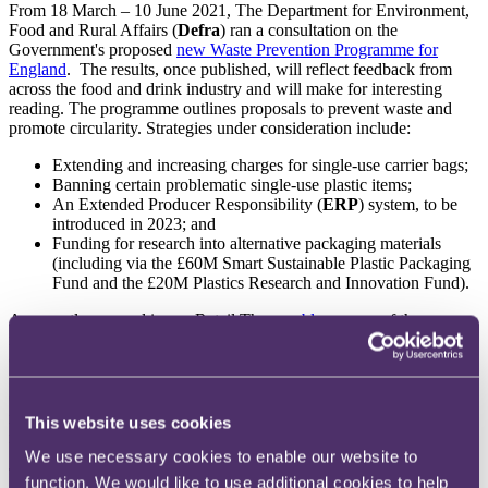
From 18 March – 10 June 2021, The Department for Environment,
Food and Rural Affairs (
Defra
) ran a consultation on the
Government's proposed
new Waste Prevention Programme for
England
. The results, once published, will reflect feedback from
across the food and drink industry and will make for interesting
reading. The programme outlines proposals to prevent waste and
promote circularity. Strategies under consideration include:
Extending and increasing charges for single-use carrier bags;
Banning certain problematic single-use plastic items;
An Extended Producer Responsibility (
ERP
) system, to be
introduced in 2023; and
Funding for research into alternative packaging materials
(including via the £60M Smart Sustainable Plastic Packaging
Fund and the £20M Plastics Research and Innovation Fund).
As recently covered in our Retail Therapy
blog
, some of these
initiatives are already afoot. Since 1 October 2020, the sale of
certain single-use plastic items, such as drinking straws and stirrers,
to consumers has been banned in England, and on 21 May 2021 the
Government increased the plastic carrier bag charge to 10p for all
retailers. A new tax on plastic packaging containing less than 30%
This website uses cookies
recycled plastic will also take effect from 1 April 2022.
We use necessary cookies to enable our website to
The Government has also recently consulted with stakeholders on
a
function. We would like to use additional cookies to help