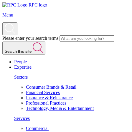
RPC logo
Menu
Please enter your search terms
Search this site
People
Expertise
Sectors
Consumer Brands & Retail
Financial Services
Insurance & Reinsurance
Professional Practices
Technology, Media & Entertainment
Services
Commercial