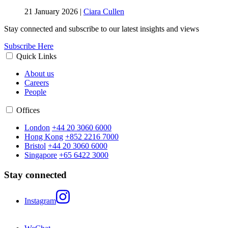
21 January 2026
|
Ciara Cullen
Stay connected and subscribe to our latest insights and views
Subscribe Here
Quick Links
About us
Careers
People
Offices
London
+44 20 3060 6000
Hong Kong
+852 2216 7000
Bristol
+44 20 3060 6000
Singapore
+65 6422 3000
Stay connected
Instagram