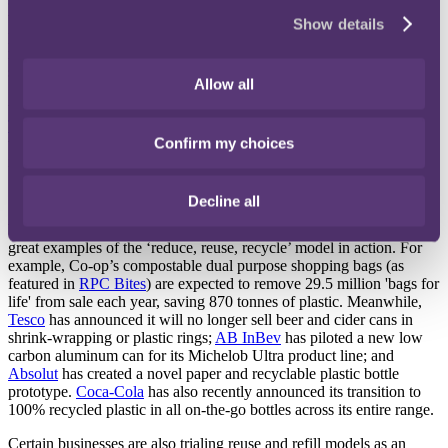
various industry giants. Dubbed the 'The Flexible Plastic Fund', the
Show details
programme guarantees participants £100 for each tonne of recycled
material as a minimum. The hope is that this will give soft plastics a
stable value, thereby incentivising participation. Both Waitrose and
Allow all
Sainsbury's have already pledged their support, by announcing that
they will host in-store collection points. Other retailers, such as
Tesco
, are already trialing soft plastics recycling in store with plans
Confirm my choices
to roll this out nationwide by the end of the year. For more
information, see our recent issue of
RPC Bites
.
"Reduce, reuse, recycle"
Decline all
Within the food and drinks sector, there are already a number of
great examples of the ‘reduce, reuse, recycle’ model in action. For
example, Co-op’s compostable dual purpose shopping bags (as
featured in
RPC Bites
) are expected to remove 29.5 million 'bags for
life' from sale each year, saving 870 tonnes of plastic. Meanwhile,
Tesco
has announced it will no longer sell beer and cider cans in
shrink-wrapping or plastic rings;
AB InBev
has piloted a new low
carbon aluminum can for its Michelob Ultra product line; and
Absolut
has created a novel paper and recyclable plastic bottle
prototype.
Coca-Cola
has also recently announced its transition to
100% recycled plastic in all on-the-go bottles across its entire range.
Certain businesses are also trialing reuse and refill models as an