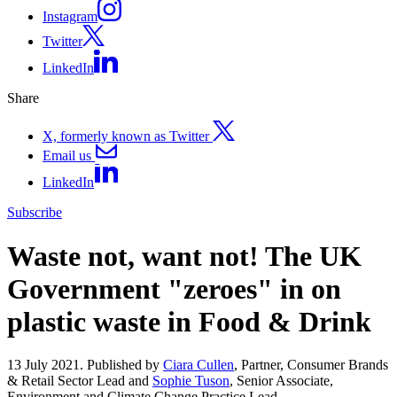
Instagram
Twitter
LinkedIn
Share
X, formerly known as Twitter
Email us
LinkedIn
Subscribe
Waste not, want not! The UK
Government "zeroes" in on
plastic waste in Food & Drink
13 July 2021. Published by
Ciara Cullen
, Partner, Consumer Brands
& Retail Sector Lead and
Sophie Tuson
, Senior Associate,
Environment and Climate Change Practice Lead