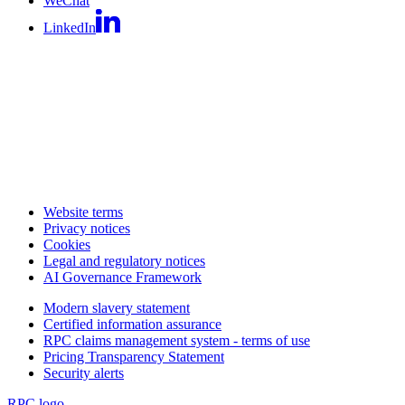
WeChat
LinkedIn
Website terms
Privacy notices
Cookies
Legal and regulatory notices
AI Governance Framework
Modern slavery statement
Certified information assurance
RPC claims management system - terms of use
Pricing Transparency Statement
Security alerts
RPC logo