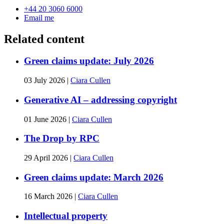
+44 20 3060 6000
Email me
Related content
Green claims update: July 2026
03 July 2026
|
Ciara Cullen
Generative AI – addressing copyright
01 June 2026
|
Ciara Cullen
The Drop by RPC
29 April 2026
|
Ciara Cullen
Green claims update: March 2026
16 March 2026
|
Ciara Cullen
Intellectual property