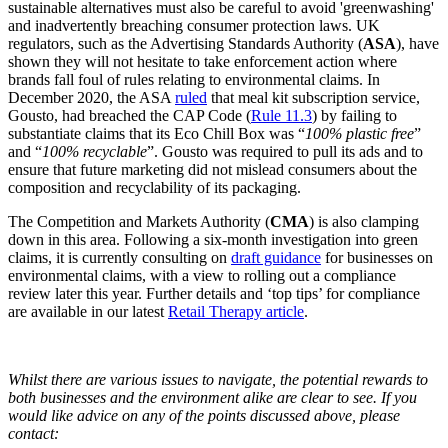
sustainable alternatives must also be careful to avoid 'greenwashing'
and inadvertently breaching consumer protection laws. UK
regulators, such as the Advertising Standards Authority (
ASA
), have
shown they will not hesitate to take enforcement action where
brands fall foul of rules relating to environmental claims. In
December 2020, the ASA
ruled
that meal kit subscription service,
Gousto, had breached the CAP Code (
Rule 11.3
) by failing to
substantiate claims that its Eco Chill Box was “
100% plastic free
”
and “
100% recyclable
”. Gousto was required to pull its ads and to
ensure that future marketing did not mislead consumers about the
composition and recyclability of its packaging.
The Competition and Markets Authority (
CMA
) is also clamping
down in this area. Following a six-month investigation into green
claims, it is currently consulting on
draft guidance
for businesses on
environmental claims, with a view to rolling out a compliance
review later this year. Further details and ‘top tips’ for compliance
are available in our latest
Retail Therapy article
.
Whilst there are various issues to navigate, the potential rewards to
both businesses and the environment alike are clear to see. If you
would like advice on any of the points discussed above, please
contact: