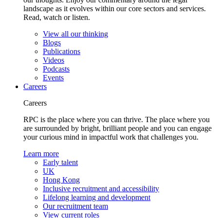
landscape as it evolves within our core sectors and services.
Read, watch or listen.
View all our thinking
Blogs
Publications
Videos
Podcasts
Events
Careers
Careers
RPC is the place where you can thrive. The place where you
are surrounded by bright, brilliant people and you can engage
your curious mind in impactful work that challenges you.
Learn more
Early talent
UK
Hong Kong
Inclusive recruitment and accessibility
Lifelong learning and development
Our recruitment team
View current roles