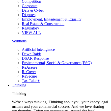
Competition
Corporate
Data & Cyber
Disputes
Employment, Engagement & Equality
Real Estate & Construction
Regulatory
VIEW ALL
Solutions
Artificial Intelligence
Dawn Raids
DSAR Response
Environmental, Social & Governance (ESG)
ReAssure
ReCover
ReSecure
Tax Take +
Thinking
Thinking
We're always thinking. Thinking about you, your knotty legal
matters and your commercial success. And we love sharing
our thoughts. Enjoy our commentary around the legal