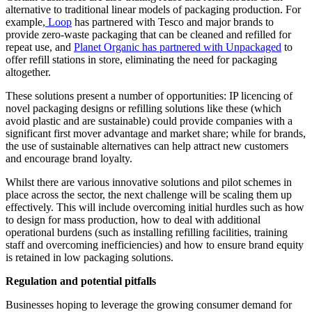
alternative to traditional linear models of packaging production. For
example,
Loop
has partnered with Tesco and major brands to
provide zero-waste packaging that can be cleaned and refilled for
repeat use, and
Planet Organic has partnered with Unpackaged
to
offer refill stations in store, eliminating the need for packaging
altogether.
These solutions present a number of opportunities: IP licencing of
novel packaging designs or refilling solutions like these (which
avoid plastic and are sustainable) could provide companies with a
significant first mover advantage and market share; while for brands,
the use of sustainable alternatives can help attract new customers
and encourage brand loyalty.
Whilst there are various innovative solutions and pilot schemes in
place across the sector, the next challenge will be scaling them up
effectively. This will include overcoming initial hurdles such as how
to design for mass production, how to deal with additional
operational burdens (such as installing refilling facilities, training
staff and overcoming inefficiencies) and how to ensure brand equity
is retained in low packaging solutions.
Regulation and potential pitfalls
Businesses hoping to leverage the growing consumer demand for