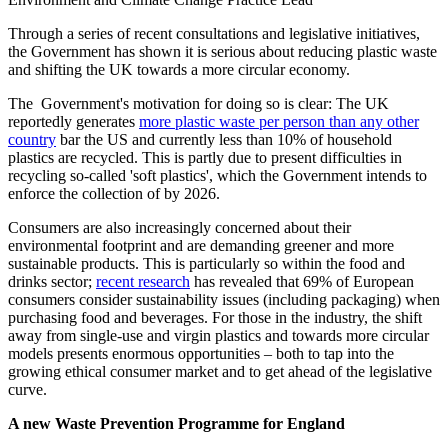
Through a series of recent consultations and legislative initiatives,
the Government has shown it is serious about reducing plastic waste
and shifting the UK towards a more circular economy.
The Government's motivation for doing so is clear: The UK
reportedly generates
more plastic waste per person than any other
country
bar the US and currently less than 10% of household
plastics are recycled. This is partly due to present difficulties in
recycling so-called 'soft plastics', which the Government intends to
enforce the collection of by 2026.
Consumers are also increasingly concerned about their
environmental footprint and are demanding greener and more
sustainable products. This is particularly so within the food and
drinks sector;
recent research
has revealed that 69% of European
consumers consider sustainability issues (including packaging) when
purchasing food and beverages. For those in the industry, the shift
away from single-use and virgin plastics and towards more circular
models presents enormous opportunities – both to tap into the
growing ethical consumer market and to get ahead of the legislative
curve.
A new Waste Prevention Programme for England