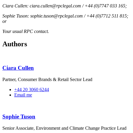
Ciara Cullen: ciara.cullen@rpclegal.com / +44 (0)7747 033 165;
Sophie Tuson: sophie.tuson@rpclegal.com / +44 (0)7712 511 815;
or
Your usual RPC contact.
Authors
Ciara Cullen
Partner, Consumer Brands & Retail Sector Lead
+44 20 3060 6244
Email me
Sophie Tuson
Senior Associate, Environment and Climate Change Practice Lead