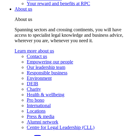
Your reward and benefits at RPC
About us
About us
Spanning sectors and crossing continents, you will have
access to specialist legal knowledge and business advice,
wherever you are, whenever you need it.
Learn more about us
Contact us
Empowering our people
Our leadership team
Responsible business
Environment
DEIB
Charity
Health & wellbeing
Pro bono
International
Locations
Press & media
Alumni network
Centre for Legal Leadership (CLL)