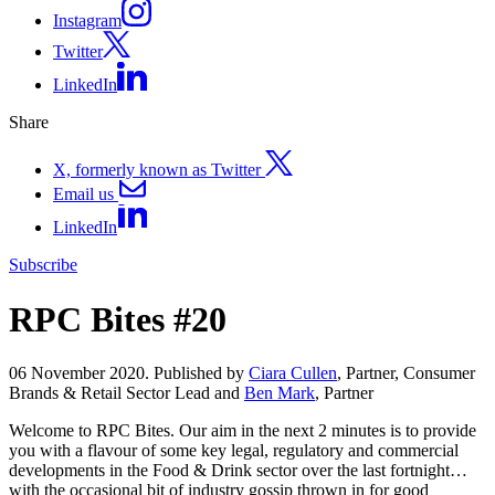
Instagram
Twitter
LinkedIn
Share
X, formerly known as Twitter
Email us
LinkedIn
Subscribe
RPC Bites #20
06 November 2020. Published by
Ciara Cullen
, Partner, Consumer
Brands & Retail Sector Lead and
Ben Mark
, Partner
Welcome to RPC Bites. Our aim in the next 2 minutes is to provide
you with a flavour of some key legal, regulatory and commercial
developments in the Food & Drink sector over the last fortnight…
with the occasional bit of industry gossip thrown in for good