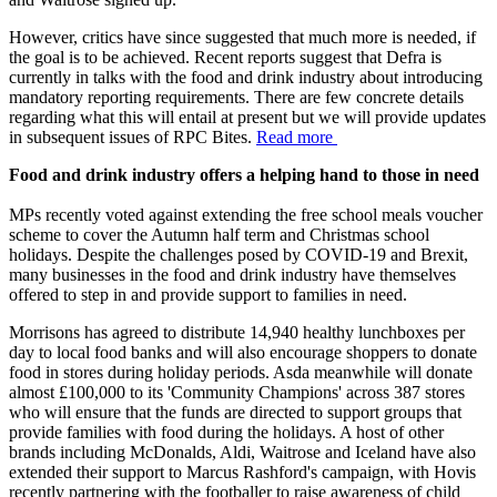
However, critics have since suggested that much more is needed, if
the goal is to be achieved. Recent reports suggest that Defra is
currently in talks with the food and drink industry about introducing
mandatory reporting requirements. There are few concrete details
regarding what this will entail at present but we will provide updates
in subsequent issues of RPC Bites.
Read more
Food and drink industry offers a helping hand to those in need
MPs recently voted against extending the free school meals voucher
scheme to cover the Autumn half term and Christmas school
holidays. Despite the challenges posed by COVID-19 and Brexit,
many businesses in the food and drink industry have themselves
offered to step in and provide support to families in need.
Morrisons has agreed to distribute 14,940 healthy lunchboxes per
day to local food banks and will also encourage shoppers to donate
food in stores during holiday periods. Asda meanwhile will donate
almost £100,000 to its 'Community Champions' across 387 stores
who will ensure that the funds are directed to support groups that
provide families with food during the holidays. A host of other
brands including McDonalds, Aldi, Waitrose and Iceland have also
extended their support to Marcus Rashford's campaign, with Hovis
recently partnering with the footballer to raise awareness of child