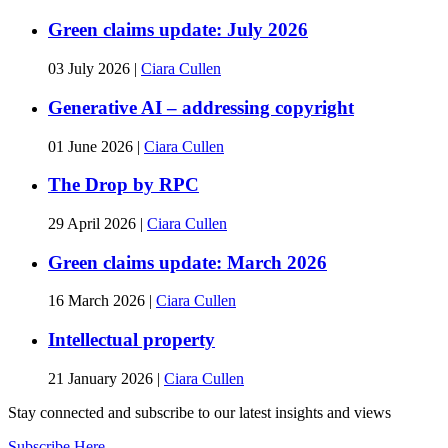
Green claims update: July 2026
03 July 2026
|
Ciara Cullen
Generative AI – addressing copyright
01 June 2026
|
Ciara Cullen
The Drop by RPC
29 April 2026
|
Ciara Cullen
Green claims update: March 2026
16 March 2026
|
Ciara Cullen
Intellectual property
21 January 2026
|
Ciara Cullen
Stay connected and subscribe to our latest insights and views
Subscribe Here