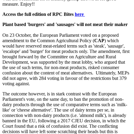
measure. Enjoy!!
Access the full edition of RPC Bites
here
Plant based 'burgers' and 'sausages' will not meat their maker
On 23 October, the European Parliament voted on a proposed
amendment to the Common Agricultural Policy (
CAP
) which
would have reserved meat-related terms such as 'steak', 'sausage',
'escalope' and 'burger' for meat products only. The amendment, first
brought forward by the Committee on Agriculture and Rural
Development, was supported by the meat lobby, who argued that
the use of such terms, for non-meat products, risked consumer
confusion about the content of meat alternatives. Ultimately, MEPs
did not agree, with 284 voting in favour of the restrictions but 379
voting against.
The outcome however, is in stark contrast with the European
Parliament's vote, on the same day, to ban the promotion of non-
dairy products through the use of comparative terms such as 'milk-
like' or 'cheese alternative'. The use of dairy terms per se, in
connection with non-dairy products (i.e. 'almond milk'), is already
banned in the EU, following a 2017 CJEU decision, in which the
Court found that a risk of confusion did exist. The conflicting
decisions will have left some scratching their heads but this is