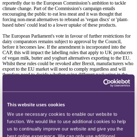
reportedly due to the European Commission’s ambition to tackle
climate change. Part of the Commission's campaign entails
encouraging the public to eat less meat and it was thought that
forcing non-meat alternatives to rebrand as 'vegan discs' or 'plant-
based tubes' could lead to a lower uptake of these products.
The European Parliament's vote in favour of further restrictions for
dairy comparators remains subject to approval by the Council,
before it becomes law. If the amendment is incorporated into the
CAP, this will impact the labelling rules that apply to UK producers
of vegan milk, butter and yoghurt alternatives exporting to the EU.
Whilst these rules could be revoked after Brexit, manufacturers who
export to the EU market will need to comply regardless and will
therefore need to decide whether using different packaging in the
two territories makes commercial sense.
Read more
including
RPC's
full summary of the decision
.
Lockdown II
This website uses cookies
At 00.01 hours on Thursday 5 November, restaurants, bars and
cafes were again required to close, in accordance with emergency
We use necessary cookies to enable our website to
COVID-19 legislation. For the second time this year, the hospitality
function. We would like to use additional cookies to help
industry and the wholesalers that supply it find themselves bracing
us to continually improve our website and give you the
for the impact of 'lockdown'.
best online experience. We can only use additional