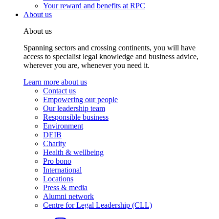
Your reward and benefits at RPC
About us
About us
Spanning sectors and crossing continents, you will have
access to specialist legal knowledge and business advice,
wherever you are, whenever you need it.
Learn more about us
Contact us
Empowering our people
Our leadership team
Responsible business
Environment
DEIB
Charity
Health & wellbeing
Pro bono
International
Locations
Press & media
Alumni network
Centre for Legal Leadership (CLL)