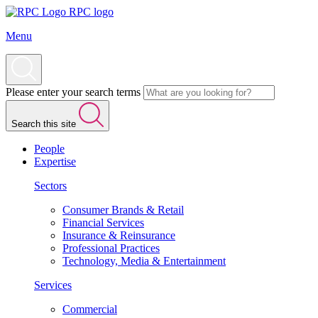
RPC logo
Menu
Please enter your search terms
Search this site
People
Expertise
Sectors
Consumer Brands & Retail
Financial Services
Insurance & Reinsurance
Professional Practices
Technology, Media & Entertainment
Services
Commercial