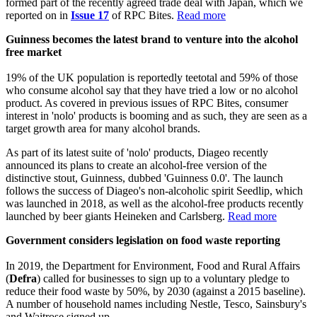
formed part of the recently agreed trade deal with Japan, which we
reported on in
Issue 17
of RPC Bites.
Read more
Guinness becomes the latest brand to venture into the alcohol
free market
19% of the UK population is reportedly teetotal and 59% of those
who consume alcohol say that they have tried a low or no alcohol
product. As covered in previous issues of RPC Bites, consumer
interest in 'nolo' products is booming and as such, they are seen as a
target growth area for many alcohol brands.
As part of its latest suite of 'nolo' products, Diageo recently
announced its plans to create an alcohol-free version of the
distinctive stout, Guinness, dubbed 'Guinness 0.0'. The launch
follows the success of Diageo's non-alcoholic spirit Seedlip, which
was launched in 2018, as well as the alcohol-free products recently
launched by beer giants Heineken and Carlsberg.
Read more
Government considers legislation on food waste reporting
In 2019, the Department for Environment, Food and Rural Affairs
(
Defra
) called for businesses to sign up to a voluntary pledge to
reduce their food waste by 50%, by 2030 (against a 2015 baseline).
A number of household names including Nestle, Tesco, Sainsbury's
and Waitrose signed up.