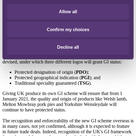
will leave the EU. This will mean various changes for food and
drink businesses, including a new suite of rules, which will replace
Allow all
the existing framework on Geographical Indications (
GI
). A GI is a
name or sign that is used on goods and which corresponds to a
specific location (for example, 'cheddar' for cheese). The GI acts as
Confirm my choices
an indication of a product's source and certifies that traditional
production methods have been followed. GIs also protect qualifying
goods from imitation produce.
Decline all
An EU GI scheme is already in place but following Brexit, it will
cease to protect UK produce. A UK scheme has therefore been
devised, under which three different logos will grant GI status:
Protected designation of origin (
PDO
);
Protected geographical indication (
PGI
); and
Traditional speciality guaranteed (
TSG
).
Giving UK produce its own GI scheme will ensure that from 1
January 2021, the quality and origin of products like Welsh lamb,
Melton Mowbray pork pies and Yorkshire Wensleydale will
continue to have protected status.
The recognition and enforceability of the new GI scheme overseas is
in many cases, not yet confirmed, although it is expected to feature
in future trade deals. Indeed, recognition of the UK's GI framework