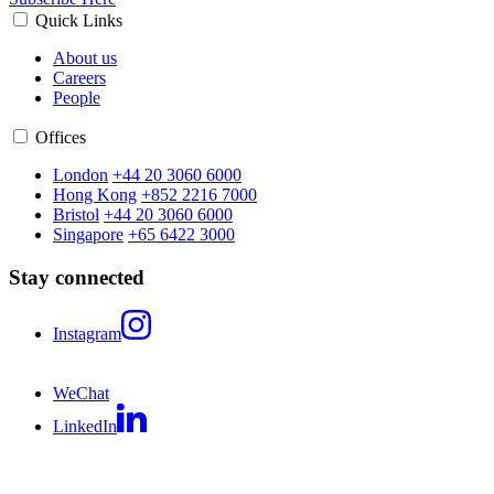
Quick Links
About us
Careers
People
Offices
London
+44 20 3060 6000
Hong Kong
+852 2216 7000
Bristol
+44 20 3060 6000
Singapore
+65 6422 3000
Stay connected
Instagram
WeChat
LinkedIn