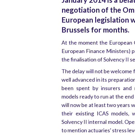
negotiation of the Om
European legislation 
Brussels for months.
At the moment the European 
European Finance Ministers) 
the finalisation of Solvency II s
The delay will not be welcome 
well advanced in its preparatio
been spent by insurers and m
models ready to run at the end o
will now be at least two years 
their existing ICAS models, 
Solvency II internal model. Ope
to mention actuaries' stress lev