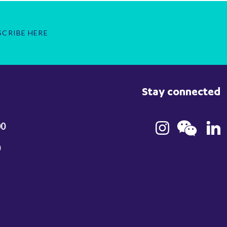
SCRIBE HERE
Stay connected
00
0