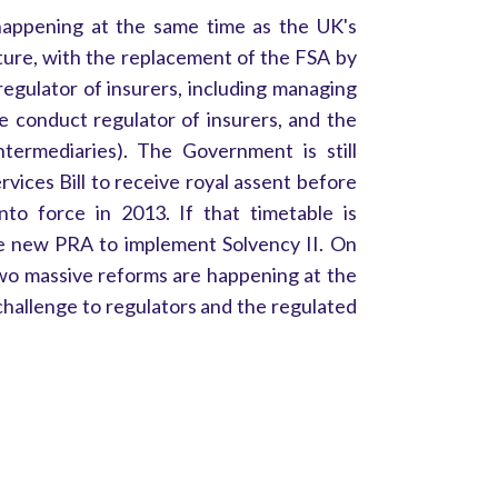
happening at the same time as the UK's
cture, with the replacement of the FSA by
regulator of insurers, including managing
e conduct regulator of insurers, and the
ntermediaries). The Government is still
vices Bill to receive royal assent before
o force in 2013. If that timetable is
 the new PRA to implement Solvency II. On
two massive reforms are happening at the
hallenge to regulators and the regulated