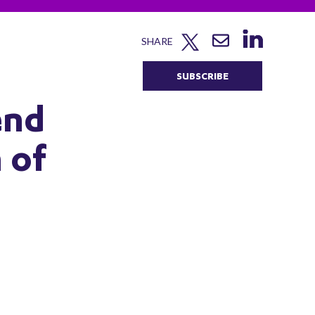
SHARE
SUBSCRIBE
end
 of