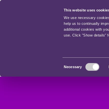
This website uses cookie
We use necessary cookies t
help us to continually imp
additional cookies with yo
use. Click "Show details" 
Consent
Necessary
Selection