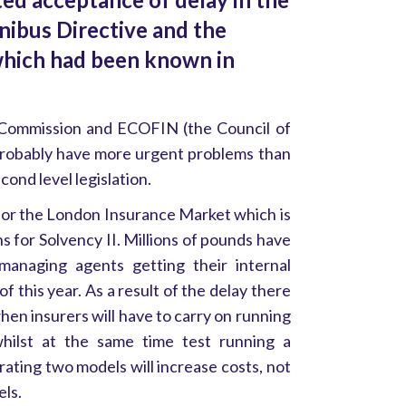
nibus Directive and the
which had been known in
Commission and ECOFIN (the Council of
probably have more urgent problems than
econd level legislation.
for the London Insurance Market which is
ns for Solvency II. Millions of pounds have
anaging agents getting their internal
f this year. As a result of the delay there
when insurers will have to carry on running
whilst at the same time test running a
rating two models will increase costs, not
els.