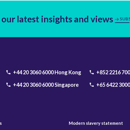
 our latest insights and views
SUB
+44 20 3060 6000
Hong Kong
+852 2216 70
+44 20 3060 6000
Singapore
+65 6422 300
s
Modern slavery statement