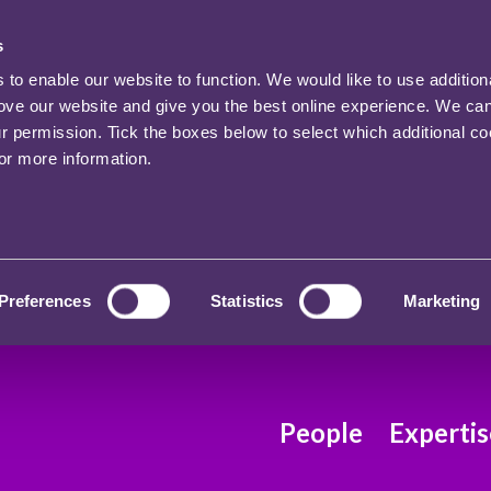
s
o enable our website to function. We would like to use addition
rove our website and give you the best online experience. We ca
ur permission. Tick the boxes below to select which additional c
for more information.
Preferences
Statistics
Marketing
People
Expertis