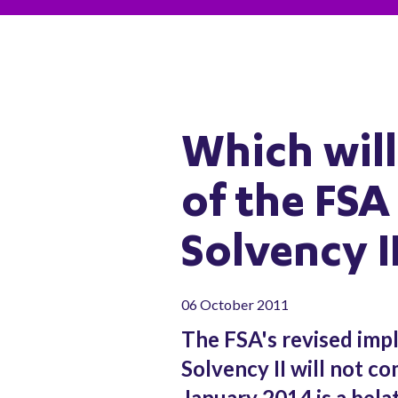
Which will
of the FSA
Solvency I
06 October 2011
The FSA's revised imp
Solvency II will not co
January 2014 is a bela