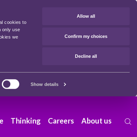
Allow all
al cookies to
n only use
Confirm my choices
ookies we
Decline all
Show details
e
Thinking
Careers
About us