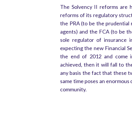
The Solvency II reforms are 
reforms of its regulatory stru
the PRA (to be the prudential 
agents) and the FCA (to be th
sole regulator of insurance i
expecting the new Financial Ser
the end of 2012 and come int
achieved, then it will fall to
any basis the fact that these 
same time poses an enormous c
community.