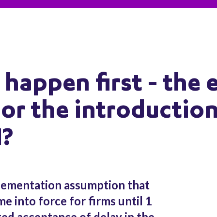
 happen first - the 
 or the introduction
I?
lementation assumption that
me into force for firms until 1
ted acceptance of delay in the