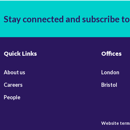
Stay connected and subscribe to
Quick Links
Offices
About us
London
Careers
Bristol
People
Website term