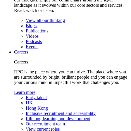
landscape as it evolves within our core sectors and services.
Read, watch or listen.
View all our thinking
Blogs
Publications
Videos
Podcasts
Events
Careers
Careers
RPC is the place where you can thrive. The place where you
are surrounded by bright, brilliant people and you can engage
your curious mind in impactful work that challenges you.
Learn more
Early talent
UK
Hong Kong
Inclusive recruitment and accessibility
Lifelong learning and development
Our recruitment team
View current roles