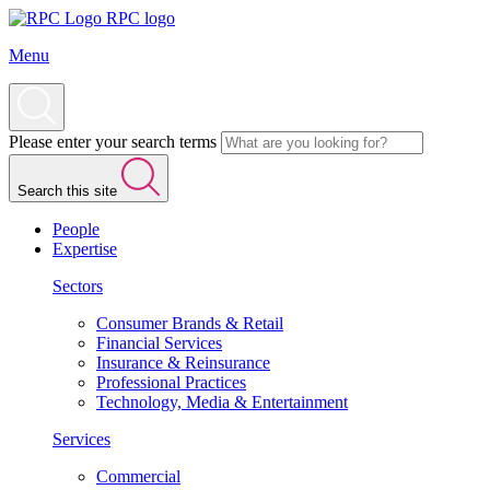
RPC logo
Menu
Please enter your search terms
Search this site
People
Expertise
Sectors
Consumer Brands & Retail
Financial Services
Insurance & Reinsurance
Professional Practices
Technology, Media & Entertainment
Services
Commercial