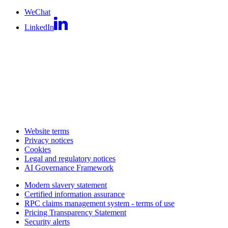
WeChat
LinkedIn
Website terms
Privacy notices
Cookies
Legal and regulatory notices
AI Governance Framework
Modern slavery statement
Certified information assurance
RPC claims management system - terms of use
Pricing Transparency Statement
Security alerts