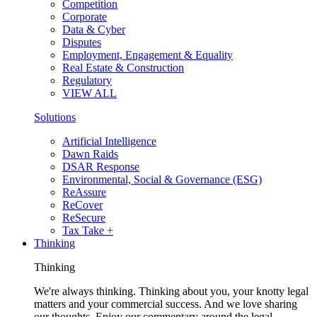
Competition
Corporate
Data & Cyber
Disputes
Employment, Engagement & Equality
Real Estate & Construction
Regulatory
VIEW ALL
Solutions
Artificial Intelligence
Dawn Raids
DSAR Response
Environmental, Social & Governance (ESG)
ReAssure
ReCover
ReSecure
Tax Take +
Thinking
Thinking
We're always thinking. Thinking about you, your knotty legal
matters and your commercial success. And we love sharing
our thoughts. Enjoy our commentary around the legal