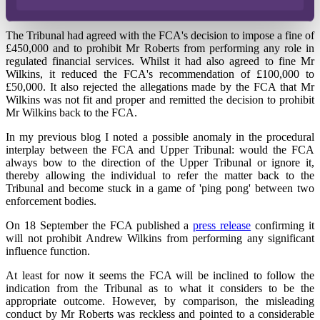
Roberts and Wilkins v FCA.
The Tribunal had agreed with the FCA's decision to impose a fine of
£450,000 and to prohibit Mr Roberts from performing any role in
regulated financial services. Whilst it had also agreed to fine Mr
Wilkins, it reduced the FCA's recommendation of £100,000 to
£50,000. It also rejected the allegations made by the FCA that Mr
Wilkins was not fit and proper and remitted the decision to prohibit
Mr Wilkins back to the FCA.
In my previous blog I noted a possible anomaly in the procedural
interplay between the FCA and Upper Tribunal: would the FCA
always bow to the direction of the Upper Tribunal or ignore it,
thereby allowing the individual to refer the matter back to the
Tribunal and become stuck in a game of 'ping pong' between two
enforcement bodies.
On 18 September the FCA published a
press release
confirming it
will not prohibit Andrew Wilkins from performing any significant
influence function.
At least for now it seems the FCA will be inclined to follow the
indication from the Tribunal as to what it considers to be the
appropriate outcome. However, by comparison, the misleading
conduct by Mr Roberts was reckless and pointed to a considerable