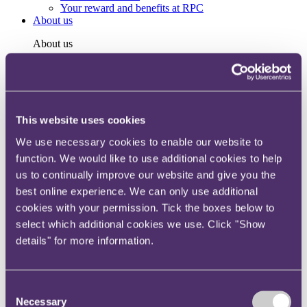
Your reward and benefits at RPC
About us
About us
Spanning sectors and crossing continents, you will have
access to specialist legal knowledge and business advice,
wherever you are, whenever you need it.
Learn more about us
This website uses cookies
Contact us
Empowering our people
We use necessary cookies to enable our website to
Our leadership team
function. We would like to use additional cookies to help
Responsible business
us to continually improve our website and give you the
Environment
DEIB
best online experience. We can only use additional
Charity
cookies with your permission. Tick the boxes below to
Health & wellbeing
select which additional cookies we use. Click "Show
Pro bono
International
details" for more information.
Locations
Press & media
Alumni network
Consent
Centre for Legal Leadership (CLL)
Necessary
Selection