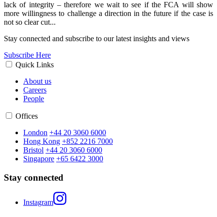
lack of integrity – therefore we wait to see if the FCA will show
more willingness to challenge a direction in the future if the case is
not so clear cut...
Stay connected and subscribe to our latest insights and views
Subscribe Here
Quick Links
About us
Careers
People
Offices
London
+44 20 3060 6000
Hong Kong
+852 2216 7000
Bristol
+44 20 3060 6000
Singapore
+65 6422 3000
Stay connected
Instagram