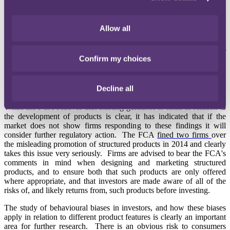
The FCA also looked at how a sample of firms design and market
structured products, and concluded that firms are not always driven
Allow all
by the needs of consumers. The FCA
concluded
that firms need to
ensure that they: identify a clear target market during the product
design stage; only design products with a reasonable prospect of
Confirm my choices
delivering economic value to customers in that target market; ensure
that customers are provided with clear and balanced information on
products and any risks; and strengthen lifestyle monitoring in
Decline all
relation to these products.
While the FCA believes that existing guidance to firms in relation to
the development of products is clear, it has indicated that if the
market does not show firms responding to these findings it will
consider further regulatory action. The FCA
fined two firms
over
the misleading promotion of structured products in 2014 and clearly
takes this issue very seriously. Firms are advised to bear the FCA's
comments in mind when designing and marketing structured
products, and to ensure both that such products are only offered
where appropriate, and that investors are made aware of all of the
risks of, and likely returns from, such products before investing.
The study of behavioural biases in investors, and how these biases
apply in relation to different product features is clearly an important
area for further research. There is an obvious risk to consumers