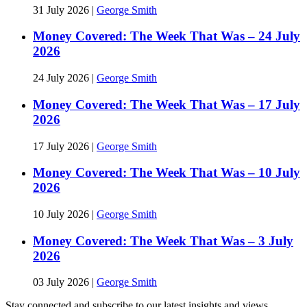
31 July 2026
|
George Smith
Money Covered: The Week That Was – 24 July
2026
24 July 2026
|
George Smith
Money Covered: The Week That Was – 17 July
2026
17 July 2026
|
George Smith
Money Covered: The Week That Was – 10 July
2026
10 July 2026
|
George Smith
Money Covered: The Week That Was – 3 July
2026
03 July 2026
|
George Smith
Stay connected and subscribe to our latest insights and views