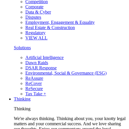
Competition
Corporate
Data & Cyber
Disputes
Employment, Engagement & Equality
Real Estate & Construction
Regulatory
VIEW ALL
Solutions
Artificial Intelligence
Dawn Raids
DSAR Response
Environmental, Social & Governance (ESG)
ReAssure
ReCover
ReSecure
Tax Take +
Thinking
Thinking
We're always thinking. Thinking about you, your knotty legal
matters and your commercial success. And we love sharing
our thoughts. Enjoy our commentary around the legal