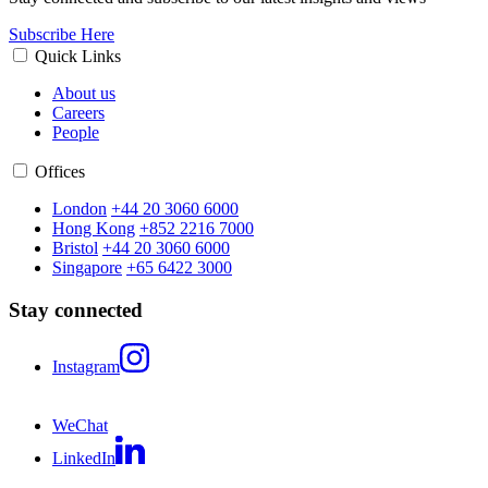
Subscribe Here
Quick Links
About us
Careers
People
Offices
London
+44 20 3060 6000
Hong Kong
+852 2216 7000
Bristol
+44 20 3060 6000
Singapore
+65 6422 3000
Stay connected
Instagram
WeChat
LinkedIn