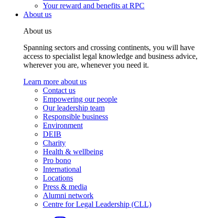
Your reward and benefits at RPC
About us
About us
Spanning sectors and crossing continents, you will have
access to specialist legal knowledge and business advice,
wherever you are, whenever you need it.
Learn more about us
Contact us
Empowering our people
Our leadership team
Responsible business
Environment
DEIB
Charity
Health & wellbeing
Pro bono
International
Locations
Press & media
Alumni network
Centre for Legal Leadership (CLL)