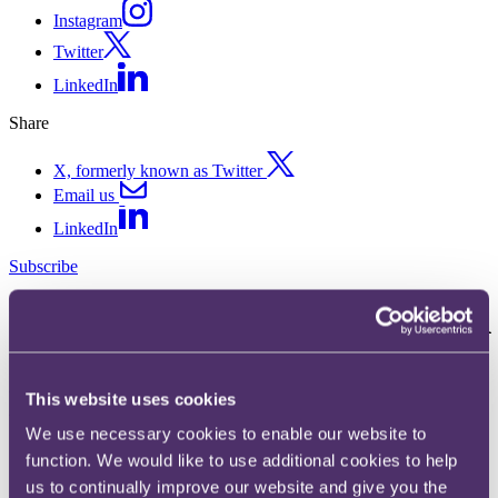
Instagram
Twitter
LinkedIn
Share
X, formerly known as Twitter
Email us
LinkedIn
Subscribe
Unrealistic expectations? - FCA
research highlights investors'
lack of understanding of
This website uses cookies
structured products
We use necessary cookies to enable our website to
function. We would like to use additional cookies to help
us to continually improve our website and give you the