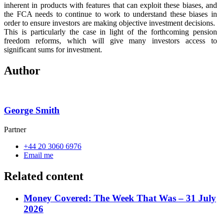
inherent in products with features that can exploit these biases, and
the FCA needs to continue to work to understand these biases in
order to ensure investors are making objective investment decisions.
This is particularly the case in light of the forthcoming pension
freedom reforms, which will give many investors access to
significant sums for investment.
Author
George Smith
Partner
+44 20 3060 6976
Email me
Related content
Money Covered: The Week That Was – 31 July
2026