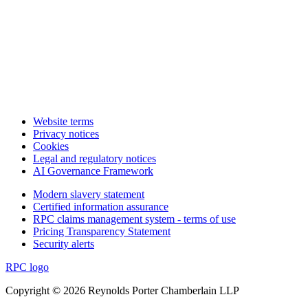
Website terms
Privacy notices
Cookies
Legal and regulatory notices
AI Governance Framework
Modern slavery statement
Certified information assurance
RPC claims management system - terms of use
Pricing Transparency Statement
Security alerts
RPC logo
Copyright © 2026 Reynolds Porter Chamberlain LLP