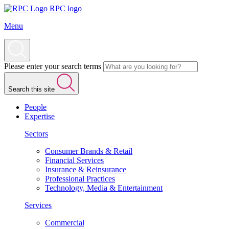
RPC logo
Menu
Please enter your search terms
Search this site
People
Expertise
Sectors
Consumer Brands & Retail
Financial Services
Insurance & Reinsurance
Professional Practices
Technology, Media & Entertainment
Services
Commercial