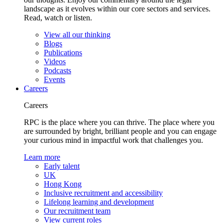
landscape as it evolves within our core sectors and services.
Read, watch or listen.
View all our thinking
Blogs
Publications
Videos
Podcasts
Events
Careers
Careers
RPC is the place where you can thrive. The place where you
are surrounded by bright, brilliant people and you can engage
your curious mind in impactful work that challenges you.
Learn more
Early talent
UK
Hong Kong
Inclusive recruitment and accessibility
Lifelong learning and development
Our recruitment team
View current roles