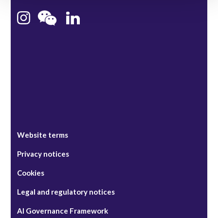
Bristol
Singapore
Website terms
Privacy notices
Cookies
Legal and regulatory notices
AI Governance Framework