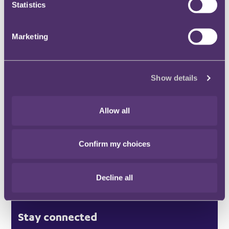
Statistics
Marketing
Stay connected and subscribe to our latest
insights and views
Show details
SUBSCRIBE HERE
Allow all
Quick Links
Confirm my choices
Offices
Decline all
London
Stay connected
Hong Kong