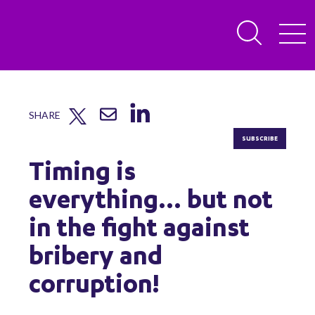
SHARE
SUBSCRIBE
Timing is
everything... but not
in the fight against
bribery and
corruption!