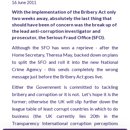
16 June 2011
With the implementation of the Bribery Act only
two weeks away, absolutely the last thing that
should have been of concern was the break up of
the lead anti-corruption investigator and
prosecutor, the Serious Fraud Office (SFO).
Although the SFO has won a reprieve - after the
Home Secretary, Theresa May, backed down on plans
to split the SFO and roll it into the new National
Crime Agency - this sends completely the wrong
message just before the Bribery Act goes live.
Either the Government is committed to tackling
bribery and corruption or it is not. Let's hope it is the
former; otherwise the UK will slip further down the
league table of least corrupt countries in which to do
business (the UK currently lies 20th in the
Transparency International corruption perceptions