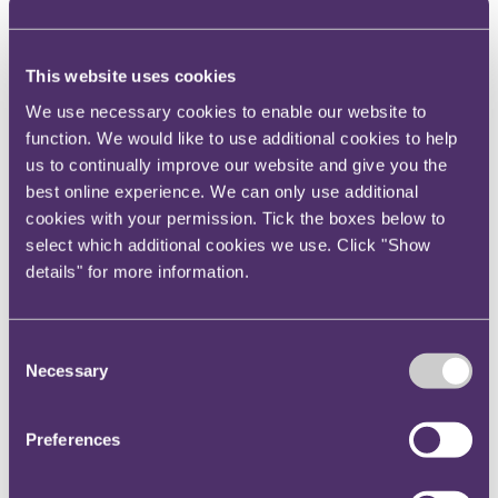
index but it had previously been 17th and before that
16th).
The UK is seen internationally as one of the centres of
This website uses cookies
excellence for financial
We use necessary cookies to enable our website to
services, in particular insurance. The Lloyd's of
function. We would like to use additional cookies to help
London mark is second to none but a ranking of 20th
us to continually improve our website and give you the
does not assist with the UK's offering as such a
best online experience. We can only use additional
centre.
cookies with your permission. Tick the boxes below to
select which additional cookies we use. Click "Show
The SFO will remain a proactive and robust
details" for more information.
investigator and prosecutor of corruption and the
new Bribery Act will add to its tool kit of
enforcement legislation. UK business should not
Consent
consider recent media speculation about the break
Necessary
Selection
up of the SFO as a weakening in this most important
of corporate criminal legislation. The message
Preferences
remains, keep up your guard.