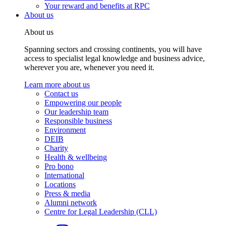
Your reward and benefits at RPC
About us
About us
Spanning sectors and crossing continents, you will have
access to specialist legal knowledge and business advice,
wherever you are, whenever you need it.
Learn more about us
Contact us
Empowering our people
Our leadership team
Responsible business
Environment
DEIB
Charity
Health & wellbeing
Pro bono
International
Locations
Press & media
Alumni network
Centre for Legal Leadership (CLL)