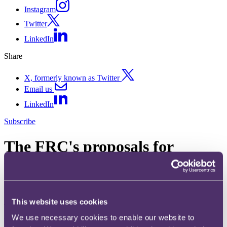
Instagram
Twitter
LinkedIn
Share
X, formerly known as Twitter
Email us
LinkedIn
Subscribe
The FRC's proposals for
reform - a clearer focus?
28 October 2011. Published by
Rachael Healey
, Partner
This website uses cookies
The FRC has recently published consultation proposals for its
reform.
We use necessary cookies to enable our website to