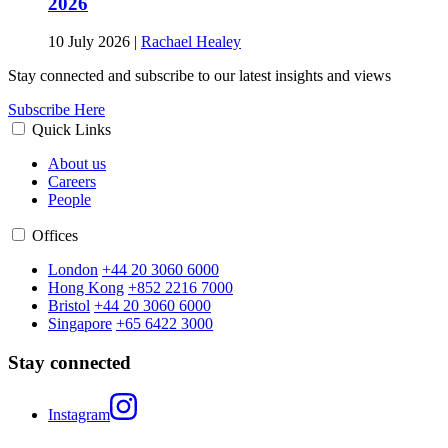
2026
10 July 2026
|
Rachael Healey
Stay connected and subscribe to our latest insights and views
Subscribe Here
Quick Links
About us
Careers
People
Offices
London
+44 20 3060 6000
Hong Kong
+852 2216 7000
Bristol
+44 20 3060 6000
Singapore
+65 6422 3000
Stay connected
Instagram