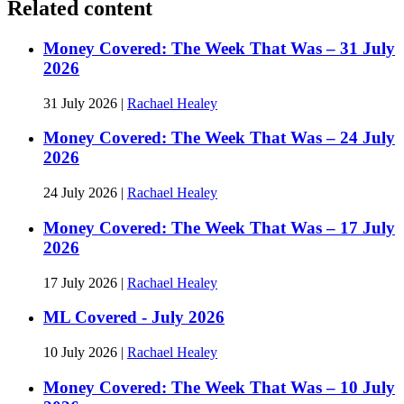
Related content
Money Covered: The Week That Was – 31 July
2026
31 July 2026
|
Rachael Healey
Money Covered: The Week That Was – 24 July
2026
24 July 2026
|
Rachael Healey
Money Covered: The Week That Was – 17 July
2026
17 July 2026
|
Rachael Healey
ML Covered - July 2026
10 July 2026
|
Rachael Healey
Money Covered: The Week That Was – 10 July