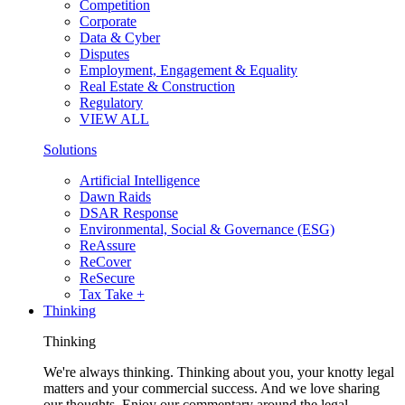
Competition
Corporate
Data & Cyber
Disputes
Employment, Engagement & Equality
Real Estate & Construction
Regulatory
VIEW ALL
Solutions
Artificial Intelligence
Dawn Raids
DSAR Response
Environmental, Social & Governance (ESG)
ReAssure
ReCover
ReSecure
Tax Take +
Thinking
Thinking
We're always thinking. Thinking about you, your knotty legal
matters and your commercial success. And we love sharing
our thoughts. Enjoy our commentary around the legal