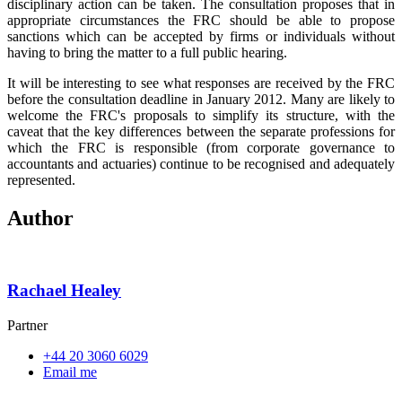
disciplinary action can be taken. The consultation proposes that in
appropriate circumstances the FRC should be able to propose
sanctions which can be accepted by firms or individuals without
having to bring the matter to a full public hearing.
It will be interesting to see what responses are received by the FRC
before the consultation deadline in January 2012. Many are likely to
welcome the FRC's proposals to simplify its structure, with the
caveat that the key differences between the separate professions for
which the FRC is responsible (from corporate governance to
accountants and actuaries) continue to be recognised and adequately
represented.
Author
Rachael Healey
Partner
+44 20 3060 6029
Email me