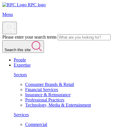
RPC logo
Menu
Please enter your search terms
Search this site
People
Expertise
Sectors
Consumer Brands & Retail
Financial Services
Insurance & Reinsurance
Professional Practices
Technology, Media & Entertainment
Services
Commercial