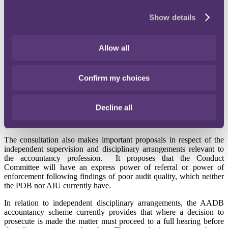
Conduct Committee.
Show details
The consultation proposes that the Codes and Standards Committee
will undertake the work currently conducted by the Auditing
Standards Board, the Board for Actuarial Standards and the
Allow all
Auditing Practices Board. The Conduct Committee will converge
the work currently undertaken by the Financial Reporting Review
Panel, the Professional Oversight Board (POB), the Audit
Inspection Unit (AIU) and the AADB.
Confirm my choices
The basic idea behind the proposed reforms is both to simplify the
structure of the FRC, and also to ensure that the FRC can speak as a
Decline all
whole for all professionals on issues which require input at the EU
and international level.
The consultation also makes important proposals in respect of the
independent supervision and disciplinary arrangements relevant to
the accountancy profession. It proposes that the Conduct
Committee will have an express power of referral or power of
enforcement following findings of poor audit quality, which neither
the POB nor AIU currently have.
In relation to independent disciplinary arrangements, the AADB
accountancy scheme currently provides that where a decision to
prosecute is made the matter must proceed to a full hearing before