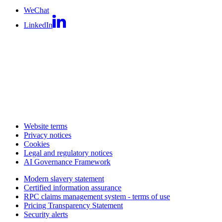
WeChat
LinkedIn
Website terms
Privacy notices
Cookies
Legal and regulatory notices
AI Governance Framework
Modern slavery statement
Certified information assurance
RPC claims management system - terms of use
Pricing Transparency Statement
Security alerts