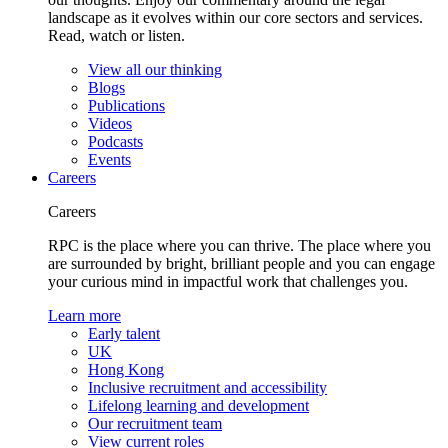
landscape as it evolves within our core sectors and services.
Read, watch or listen.
View all our thinking
Blogs
Publications
Videos
Podcasts
Events
Careers
Careers
RPC is the place where you can thrive. The place where you
are surrounded by bright, brilliant people and you can engage
your curious mind in impactful work that challenges you.
Learn more
Early talent
UK
Hong Kong
Inclusive recruitment and accessibility
Lifelong learning and development
Our recruitment team
View current roles