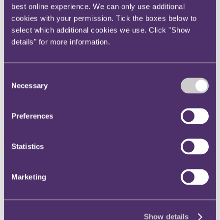
best online experience. We can only use additional
Instagram
cookies with your permission. Tick the boxes below to
Twitter
select which additional cookies we use. Click "Show
LinkedIn
details" for more information.
Share
X, formerly known as Twitter
Consent
Necessary
Email us
Selection
LinkedIn
Preferences
Subscribe
Tempered approach by
Statistics
Singaporean regulator into
LIBOR equivalent reveals
Marketing
inconsistencies in approach to
global rate rigging scandal
Show details