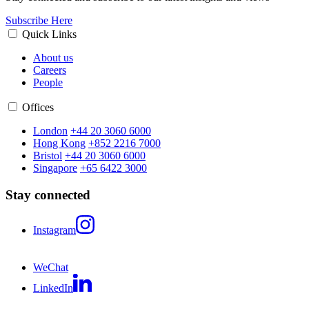
Subscribe Here
Quick Links
About us
Careers
People
Offices
London
+44 20 3060 6000
Hong Kong
+852 2216 7000
Bristol
+44 20 3060 6000
Singapore
+65 6422 3000
Stay connected
Instagram
WeChat
LinkedIn