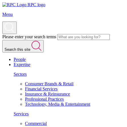
RPC logo
Menu
Please enter your search terms
Search this site
People
Expertise
Sectors
Consumer Brands & Retail
Financial Services
Insurance & Reinsurance
Professional Practices
Technology, Media & Entertainment
Services
Commercial