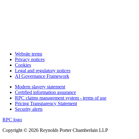
Website terms
Privacy notices
Cookies
Legal and regulatory notices
AI Governance Framework
Modern slavery statement
Certified information assurance
RPC claims management system - terms of use
Pricing Transparency Statement
Security alerts
RPC logo
Copyright © 2026 Reynolds Porter Chamberlain LLP