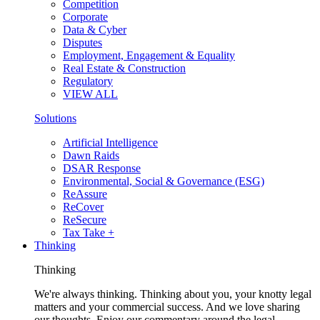
Competition
Corporate
Data & Cyber
Disputes
Employment, Engagement & Equality
Real Estate & Construction
Regulatory
VIEW ALL
Solutions
Artificial Intelligence
Dawn Raids
DSAR Response
Environmental, Social & Governance (ESG)
ReAssure
ReCover
ReSecure
Tax Take +
Thinking
Thinking
We're always thinking. Thinking about you, your knotty legal
matters and your commercial success. And we love sharing
our thoughts. Enjoy our commentary around the legal