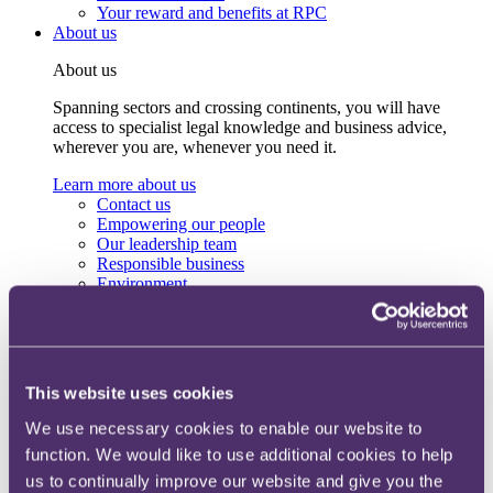
Your reward and benefits at RPC
About us
About us
Spanning sectors and crossing continents, you will have
access to specialist legal knowledge and business advice,
wherever you are, whenever you need it.
Learn more about us
Contact us
Empowering our people
Our leadership team
Responsible business
Environment
DEIB
Charity
Health & wellbeing
Pro bono
International
This website uses cookies
Locations
Press & media
We use necessary cookies to enable our website to
Alumni network
function. We would like to use additional cookies to help
Centre for Legal Leadership (CLL)
us to continually improve our website and give you the