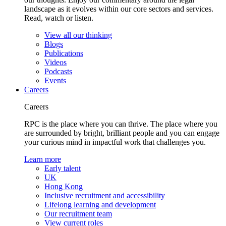
landscape as it evolves within our core sectors and services.
Read, watch or listen.
View all our thinking
Blogs
Publications
Videos
Podcasts
Events
Careers
Careers
RPC is the place where you can thrive. The place where you
are surrounded by bright, brilliant people and you can engage
your curious mind in impactful work that challenges you.
Learn more
Early talent
UK
Hong Kong
Inclusive recruitment and accessibility
Lifelong learning and development
Our recruitment team
View current roles