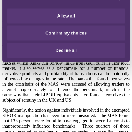
19 June 2013
Allow all
On Friday 14 June, the Monetary Authority of Singapore ("MAS")
announced that it had completed its year-long review into the
Singaporean equivalent of LIBOR – the Singapore Interbank
Confirm my choices
Offered Rate ("SIBOR").
The MAS announcement highlights the inconsistent approach being
Decline all
taken by different regulators to the global rate fixing scandal.
SIBOR, like LIBOR, is a daily reference rate detailing the interest
rates at which banks can borrow funds from each other in their local
market. It also serves as a benchmark for a number of financial
derivative products and profitability of transactions can be materially
influenced by changes in the rate. The banks that found themselves
in the crosshairs of the MAS were accused of allowing traders to
attempt inappropriately to influence the benchmark, much in the
same way that their LIBOR equivalents have found themselves the
subject of scrutiny in the UK and US.
Significantly, the action against individuals involved in the attempted
SIBOR manipulation has been far more measured. The MAS found
that 133 persons were found to have engaged in several attempts to
inappropriately influence benchmarks. Three quarters of those
traders have either resigned or been requested to leave their banks.