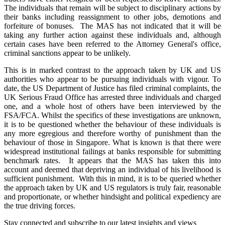
The individuals that remain will be subject to disciplinary actions by
their banks including reassignment to other jobs, demotions and
forfeiture of bonuses. The MAS has not indicated that it will be
taking any further action against these individuals and, although
certain cases have been referred to the Attorney General's office,
criminal sanctions appear to be unlikely.
This is in marked contrast to the approach taken by UK and US
authorities who appear to be pursuing individuals with vigour. To
date, the US Department of Justice has filed criminal complaints, the
UK Serious Fraud Office has arrested three individuals and charged
one, and a whole host of others have been interviewed by the
FSA/FCA. Whilst the specifics of these investigations are unknown,
it is to be questioned whether the behaviour of these individuals is
any more egregious and therefore worthy of punishment than the
behaviour of those in Singapore. What is known is that there were
widespread institutional failings at banks responsible for submitting
benchmark rates. It appears that the MAS has taken this into
account and deemed that depriving an individual of his livelihood is
sufficient punishment. With this in mind, it is to be queried whether
the approach taken by UK and US regulators is truly fair, reasonable
and proportionate, or whether hindsight and political expediency are
the true driving forces.
Stay connected and subscribe to our latest insights and views