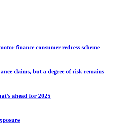
 motor finance consumer redress scheme
nce claims, but a degree of risk remains
hat’s ahead for 2025
exposure