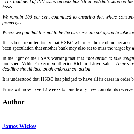
"
The treatment of PPI complainants has left an indelible stain on the
basis…
We remain 100 per cent committed to ensuring that where consumers
properly…
Where we find that this not to be the case, we are not afraid to take t
It has been reported today that HSBC will miss the deadline because i
been speculation that another bank may also set to miss the target by 
In the light of the FSA's warning that it is "
not afraid to take tough
punished. Which? executive director Richard Lloyd said: "
There's n
deadline should face tough enforcement action
."
It is understood that HSBC has pledged to have all its cases in order
Firms will now have 12 weeks to handle any new complaints received b
Author
James Wickes