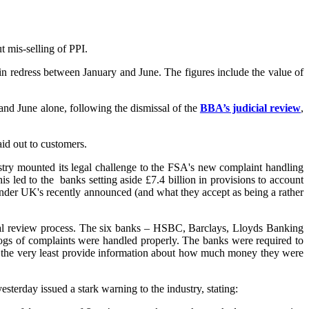
 mis-selling of PPI.
n in redress between January and June. The figures include the value of
and June alone, following the dismissal of the
BBA’s judicial review
,
aid out to customers.
ustry mounted its legal challenge to the FSA's new complaint handling
s led to the banks setting aside £7.4 billion in provisions to account
ander UK's recently announced (and what they accept as being a rather
cial review process. The six banks – HSBC, Barclays, Lloyds Banking
gs of complaints were handled properly. The banks were required to
 at the very least provide information about how much money they were
sterday issued a stark warning to the industry, stating: