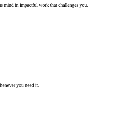
us mind in impactful work that challenges you.
whenever you need it.