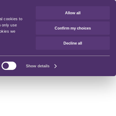
Allow all
al cookies to
n only use
Confirm my choices
ookies we
Decline all
Show details