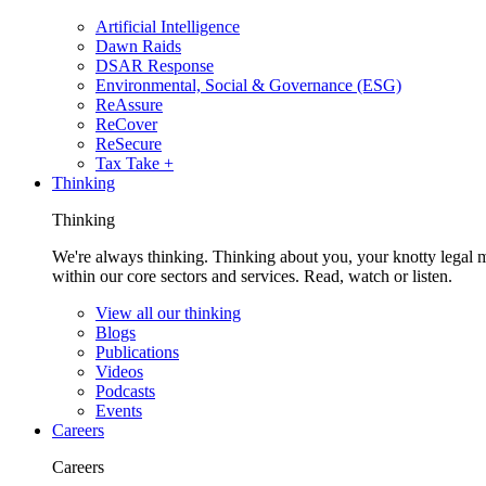
Artificial Intelligence
Dawn Raids
DSAR Response
Environmental, Social & Governance (ESG)
ReAssure
ReCover
ReSecure
Tax Take +
Thinking
Thinking
We're always thinking. Thinking about you, your knotty legal 
within our core sectors and services. Read, watch or listen.
View all our thinking
Blogs
Publications
Videos
Podcasts
Events
Careers
Careers