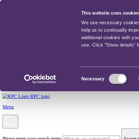
This website uses cookie
We use necessary cookies t
help us to continually imp
additional cookies with yo
use. Click "Show details" 
Consent
Necessary
Selection
RPC logo
Menu
Please enter your search terms
Search t