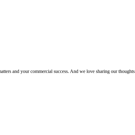
matters and your commercial success. And we love sharing our thoughts