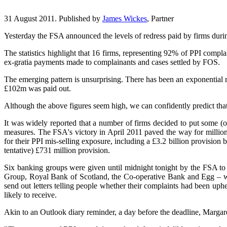
31 August 2011. Published by
James Wickes
, Partner
Yesterday the FSA announced the levels of redress paid by firms duri
The statistics highlight that 16 firms, representing 92% of PPI compla
ex-gratia payments made to complainants and cases settled by FOS.
The emerging pattern is unsurprising. There has been an exponential r
£102m was paid out.
Although the above figures seem high, we can confidently predict that 
It was widely reported that a number of firms decided to put some (o
measures. The FSA's victory in April 2011 paved the way for millions 
for their PPI mis-selling exposure, including a £3.2 billion provisi
tentative) £731 million provision.
Six banking groups were given until midnight tonight by the FSA to
Group, Royal Bank of Scotland, the Co-operative Bank and Egg – we
send out letters telling people whether their complaints had been up
likely to receive.
Akin to an Outlook diary reminder, a day before the deadline, Margaret