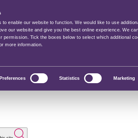
s
o enable our website to function. We would like to use addition
rove our website and give you the best online experience. We ca
ur permission. Tick the boxes below to select which additional c
for more information.
Preferences
Statistics
Marketing
his site