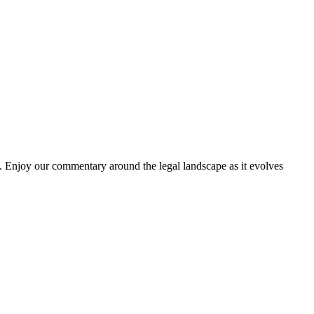
. Enjoy our commentary around the legal landscape as it evolves