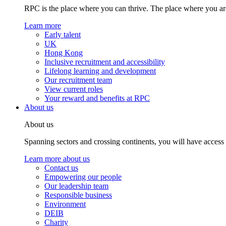
RPC is the place where you can thrive. The place where you are
Learn more
Early talent
UK
Hong Kong
Inclusive recruitment and accessibility
Lifelong learning and development
Our recruitment team
View current roles
Your reward and benefits at RPC
About us
About us
Spanning sectors and crossing continents, you will have access
Learn more about us
Contact us
Empowering our people
Our leadership team
Responsible business
Environment
DEIB
Charity