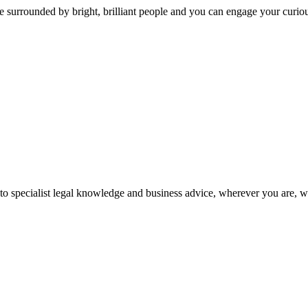
 surrounded by bright, brilliant people and you can engage your curio
 to specialist legal knowledge and business advice, wherever you are, 