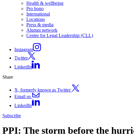
Health & wellbeing
Pro bono
International
Locations
Press & media
Alumni network
Centre for Legal Leadership (CLL)
Instagram
Twitter
LinkedIn
Share
X, formerly known as Twitter
Email us
LinkedIn
Subscribe
PPI: The storm before the hurr