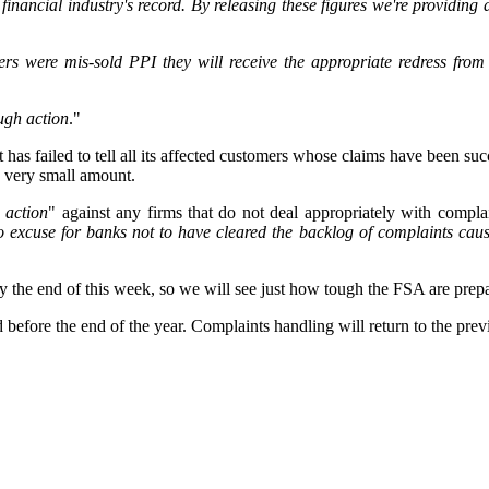
 financial industry's record. By releasing these figures we're providing
 were mis-sold PPI they will receive the appropriate redress from f
ough action
."
t has failed to tell all its affected customers whose claims have been s
a very small amount.
 action
" against any firms that do not deal appropriately with complai
o excuse for banks not to have cleared the backlog of complaints caus
 by the end of this week, so we will see just how tough the FSA are pr
efore the end of the year. Complaints handling will return to the prev