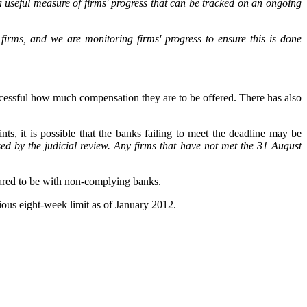
 a useful measure of firms' progress that can be tracked on an ongoing
irms, and we are monitoring firms' progress to ensure this is done
uccessful how much compensation they are to be offered. There has also
nts, it is possible that the banks failing to meet the deadline may be
ed by the judicial review. Any firms that have not met the 31 August
epared to be with non-complying banks.
ious eight-week limit as of January 2012.