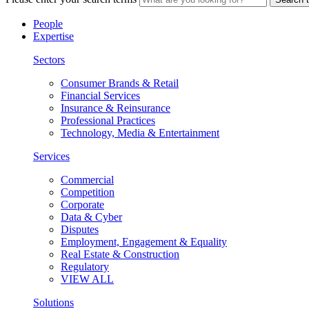
People
Expertise
Sectors
Consumer Brands & Retail
Financial Services
Insurance & Reinsurance
Professional Practices
Technology, Media & Entertainment
Services
Commercial
Competition
Corporate
Data & Cyber
Disputes
Employment, Engagement & Equality
Real Estate & Construction
Regulatory
VIEW ALL
Solutions