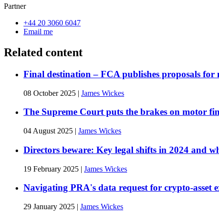
Partner
+44 20 3060 6047
Email me
Related content
Final destination – FCA publishes proposals for
08 October 2025
|
James Wickes
The Supreme Court puts the brakes on motor fina
04 August 2025
|
James Wickes
Directors beware: Key legal shifts in 2024 and w
19 February 2025
|
James Wickes
Navigating PRA's data request for crypto-asset 
29 January 2025
|
James Wickes