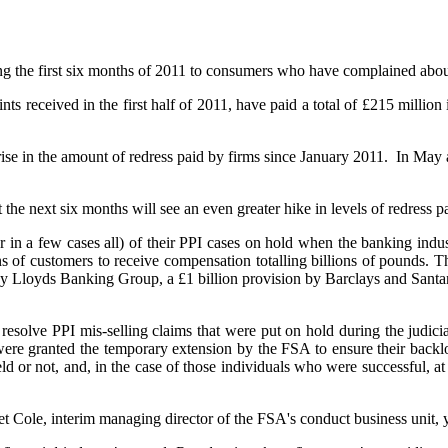
ng the first six months of 2011 to consumers who have complained about
ints received in the first half of 2011, have paid a total of £215 millio
ise in the amount of redress paid by firms since January 2011. In May 
the next six months will see an even greater hike in levels of redress p
r in a few cases all) of their PPI cases on hold when the banking ind
of customers to receive compensation totalling billions of pounds. Thi
on by Lloyds Banking Group, a £1 billion provision by Barclays and Sant
 resolve PPI mis-selling claims that were put on hold during the judi
re granted the temporary extension by the FSA to ensure their backlo
held or not, and, in the case of those individuals who were successful,
 Cole, interim managing director of the FSA's conduct business unit, ye