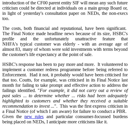
introduction of the CF00 parent entity SIF will mean any such future
criticism could be directed at individuals on a main group Board or,
in light of yesterday's consultation paper on NEDs, the non-execs
too.
The costs, both financial and reputational, have been significant.
The Final Notice made headline news because of its size, HSBC's
profile and the unfortunately unattractive feature that
NHFA's typical customer was elderly - with an average age of
almost 83, many of whom were sold investments with terms beyond
the customer's life expectancy at the point of sale.
HSBC's response has been to pay more and more. It volunteered to
implement a customer redress programme before being referred to
Enforcement. Had it not, it probably would have been criticised for
that too. Coutts, for example, was criticised in its Final Notice last
month for failing to take prompt and effective action to address the
failings identified. "
For example, it did not carry out a review of
past sales ... to determine whether ... risks had been adequately
highlighted to customers and whether they received a suitable
recommendation to invest ...
". This was the first express criticism in
a Final Notice (of which I am aware) for failure to conduct a PBR.
Given the
new rules
and particular consumer-focussed burdens
being placed on NEDs, I anticipate more criticisms like it.