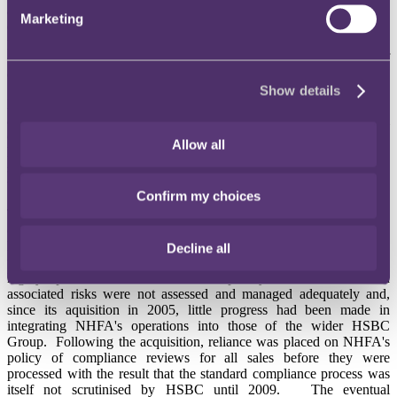
approach to assessing ATR or the use of suitable risk profiling
Marketing
questionnaires, and template suitability letters used standard
paragraphs rather than being tailored to the individual customer and
even contained inaccuracies in the standard wordings and out of
date or irrelevant information.
Show details
Like
Coutts
and
Credit Suisse
before, the FSA identified as an
aggravating feature HSBC's prominent position in the retail
consumer market. It is understandable that the biggest firms bear the
Allow all
heaviest regulatory burden but this argument suggests smaller firms
should be forgiven for more. A
recent case
relating
to technical CASS rule breaches suggests no such leeway is granted.
Confirm my choices
The HSBC Final Notice also identifies a number of issues
concerning the management and oversight of NHFA within the
HSBC Group which meant that the mis-selling was not detected
Decline all
until July 2009. These included that NHFA's business was in a
highly specialised area and the complexity of its business and
associated risks were not assessed and managed adequately and,
since its aquisition in 2005, little progress had been made in
integrating NHFA's operations into those of the wider HSBC
Group. Following the acquisition, reliance was placed on NHFA's
policy of compliance reviews for all sales before they were
processed with the result that the standard compliance process was
itself not scrutinised by HSBC until 2009. The eventual