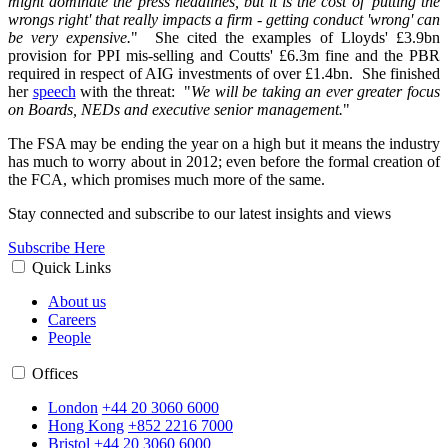
might dominate the press headlines, but it is the cost of 'putting the
wrongs right' that really impacts a firm - getting conduct 'wrong' can
be very expensive.
" She cited the examples of Lloyds' £3.9bn
provision for PPI mis-selling and Coutts' £6.3m fine and the PBR
required in respect of AIG investments of over £1.4bn. She finished
her
speech
with the threat: "
We will be taking an ever greater focus
on Boards, NEDs and executive senior management.
"
The FSA may be ending the year on a high but it means the industry
has much to worry about in 2012; even before the formal creation of
the FCA, which promises much more of the same.
Stay connected and subscribe to our latest insights and views
Subscribe Here
Quick Links
About us
Careers
People
Offices
London
+44 20 3060 6000
Hong Kong
+852 2216 7000
Bristol
+44 20 3060 6000