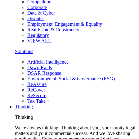
Competition
Corporate
Data & Cyber
Disputes
Employment, Engagement & Equality
Real Estate & Construction
Regulatory
VIEW ALL
Solutions
Artificial Intelligence
Dawn Raids
DSAR Response
Environmental, Social & Governance (ESG)
ReAssure
ReCover
ReSecure
Tax Take +
Thinking
Thinking
We're always thinking. Thinking about you, your knotty legal
matters and your commercial success. And we love sharing
our thoughts. Enjoy our commentary around the legal