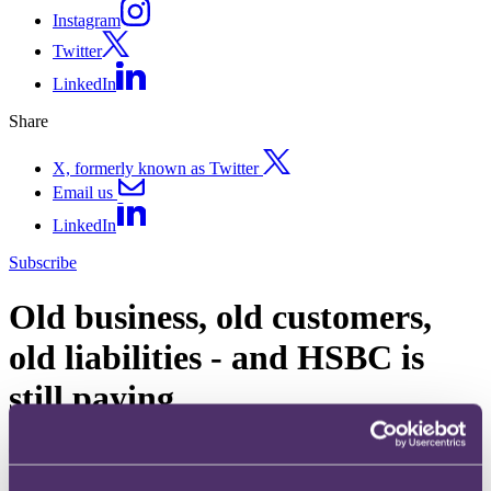
Instagram
Twitter
LinkedIn
Share
X, formerly known as Twitter
Email us
LinkedIn
Subscribe
Old business, old customers,
old liabilities - and HSBC is
still paying
08 December 2011
In today's news it is reported that HSBC will not only have to meet