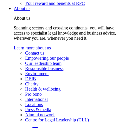
Your reward and benefits at RPC
About us
About us
Spanning sectors and crossing continents, you will have
access to specialist legal knowledge and business advice,
wherever you are, whenever you need it.
Learn more about us
Contact us
Empowering our people
Our leadership team
Responsible business
Environment
DEIB
Charity
Health & wellbeing
Pro bono
International
Locations
Press & media
Alumni network
Centre for Legal Leadership (CLL)