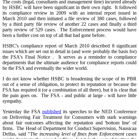
The costs (legal, consultants and management time) incurred already
by HSBC will have been significant in their own right. It followed
its compliance review in 2009 with an internal report issued in
March 2010 and then initiated a file review of 380 cases, followed
by a third party file review of another 22 cases and finally a third
party review of 529 cases. The Enforcement process would have
been a further cost on top of all that had gone before.
HSBC's compliance report of March 2010 described 8 significant
issues which are set out in detail in (and were probably the basis for)
the FSA's Final Notice . It serves as a reminder to compliance
departments that the ultimate audience for compliance reports could
be the FSA and eventually the wider world.
I do not know whether HSBC is broadening the scope of its PBR
out of a sense of obligation, to protect its reputation or because the
FSA has required it (or a combination of all three), but it is clear that
the pain goes on. The FSA - and public at large - will have little
sympathy.
Yesterday the FSA
published
its speeches to the NED Conference
on Delivering Fair Treatment for Consumers with stark warnings
about fair outcomes affecting the reputation and 'bottom line' of
firms. The Head of Department for Conduct Supervision, Nausicaa
Delfas, said "
The increasing level of fines from Enforcement cases