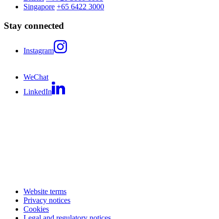
Singapore
+65 6422 3000
Stay connected
Instagram
WeChat
LinkedIn
Website terms
Privacy notices
Cookies
Legal and regulatory notices