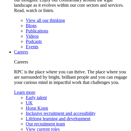
landscape as it evolves within our core sectors and services.
Read, watch or listen.
View all our thinking
Blogs
Publications
Videos
Podcasts
Events
Careers
Careers
RPC is the place where you can thrive. The place where you
are surrounded by bright, brilliant people and you can engage
your curious mind in impactful work that challenges you.
Learn more
Early talent
UK
Hong Kong
Inclusive recruitment and accessibility
Lifelong learning and development
Our recruitment team
View current roles