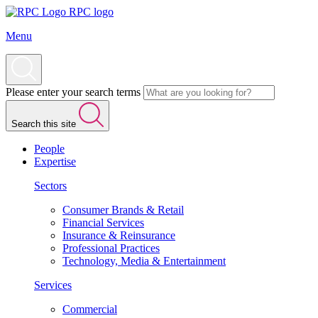
RPC logo
Menu
Please enter your search terms
Search this site
People
Expertise
Sectors
Consumer Brands & Retail
Financial Services
Insurance & Reinsurance
Professional Practices
Technology, Media & Entertainment
Services
Commercial