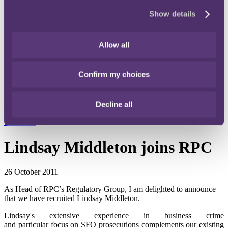
Instagram
Show details
Twitter
LinkedIn
Allow all
Share
Confirm my choices
X, formerly known as Twitter
Email us
Decline all
LinkedIn
Subscribe
Lindsay Middleton joins RPC
26 October 2011
As Head of RPC’s Regulatory Group, I am delighted to announce
that we have recruited Lindsay Middleton.
Lindsay's extensive experience in business crime
and particular focus on SFO prosecutions complements our existing