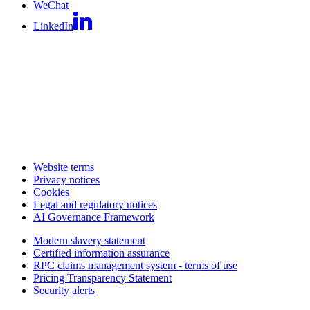
WeChat
LinkedIn
Website terms
Privacy notices
Cookies
Legal and regulatory notices
AI Governance Framework
Modern slavery statement
Certified information assurance
RPC claims management system - terms of use
Pricing Transparency Statement
Security alerts