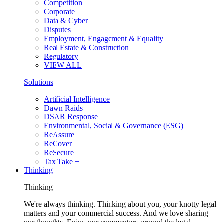
Competition
Corporate
Data & Cyber
Disputes
Employment, Engagement & Equality
Real Estate & Construction
Regulatory
VIEW ALL
Solutions
Artificial Intelligence
Dawn Raids
DSAR Response
Environmental, Social & Governance (ESG)
ReAssure
ReCover
ReSecure
Tax Take +
Thinking
Thinking
We're always thinking. Thinking about you, your knotty legal
matters and your commercial success. And we love sharing
our thoughts. Enjoy our commentary around the legal