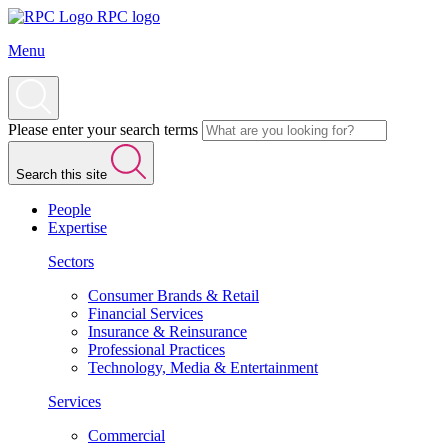
RPC logo
Menu
Please enter your search terms
Search this site
People
Expertise
Sectors
Consumer Brands & Retail
Financial Services
Insurance & Reinsurance
Professional Practices
Technology, Media & Entertainment
Services
Commercial