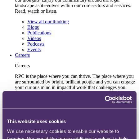
landscape as it evolves within our core sectors and services.
Read, watch or listen.
View all our thinking
Blogs
Publications
Videos
Podcasts
Events
Careers
Careers
RPC is the place where you can thrive. The place where you
are surrounded by bright, brilliant people and you can engage
your curious mind in impactful work that challenges you.
Learn more
Early talent
UK
Hong Kong
Inclusive recruitment and accessibility
This website uses cookies
Lifelong learning and development
We use necessary cookies to enable our website to
Our recruitment team
View current roles
function. We would like to use additional cookies to help