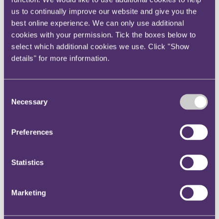
Your reward and benefits at RPC
us to continually improve our website and give you the
About us
best online experience. We can only use additional
About us
cookies with your permission. Tick the boxes below to
select which additional cookies we use. Click "Show
Spanning sectors and crossing continents, you will have
access to specialist legal knowledge and business advice,
details" for more information.
wherever you are, whenever you need it.
Learn more about us
Contact us
Consent
Empowering our people
Necessary
Selection
Our leadership team
Responsible business
Environment
Preferences
DEIB
Charity
Health & wellbeing
Pro bono
Statistics
International
Locations
Press & media
Marketing
Alumni network
Centre for Legal Leadership (CLL)