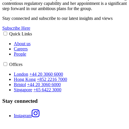
contentious regulatory capability and her appointment is a significant
step forward in our ambitious plans for the group.
Stay connected and subscribe to our latest insights and views
Subscribe Here
Quick Links
About us
Careers
People
Offices
London
+44 20 3060 6000
Hong Kong
+852 2216 7000
Bristol
+44 20 3060 6000
Singapore
+65 6422 3000
Stay connected
Instagram