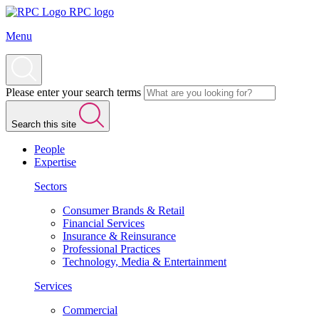
RPC logo
Menu
Please enter your search terms
Search this site
People
Expertise
Sectors
Consumer Brands & Retail
Financial Services
Insurance & Reinsurance
Professional Practices
Technology, Media & Entertainment
Services
Commercial