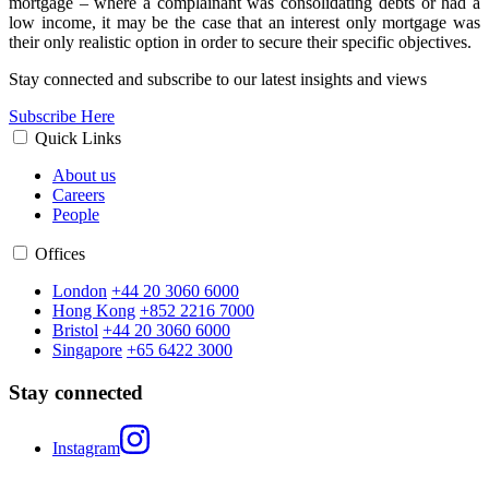
mortgage – where a complainant was consolidating debts or had a
low income, it may be the case that an interest only mortgage was
their only realistic option in order to secure their specific objectives.
Stay connected and subscribe to our latest insights and views
Subscribe Here
Quick Links
About us
Careers
People
Offices
London
+44 20 3060 6000
Hong Kong
+852 2216 7000
Bristol
+44 20 3060 6000
Singapore
+65 6422 3000
Stay connected
Instagram