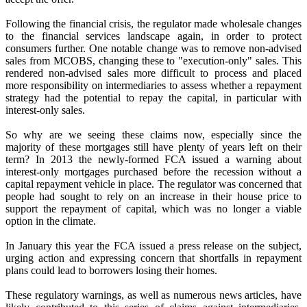
Following the financial crisis, the regulator made wholesale changes
to the financial services landscape again, in order to protect
consumers further. One notable change was to remove non-advised
sales from MCOBS, changing these to "execution-only" sales. This
rendered non-advised sales more difficult to process and placed
more responsibility on intermediaries to assess whether a repayment
strategy had the potential to repay the capital, in particular with
interest-only sales.
So why are we seeing these claims now, especially since the
majority of these mortgages still have plenty of years left on their
term? In 2013 the newly-formed FCA issued a warning about
interest-only mortgages purchased before the recession without a
capital repayment vehicle in place. The regulator was concerned that
people had sought to rely on an increase in their house price to
support the repayment of capital, which was no longer a viable
option in the climate.
In January this year the FCA issued a press release on the subject,
urging action and expressing concern that shortfalls in repayment
plans could lead to borrowers losing their homes.
These regulatory warnings, as well as numerous news articles, have