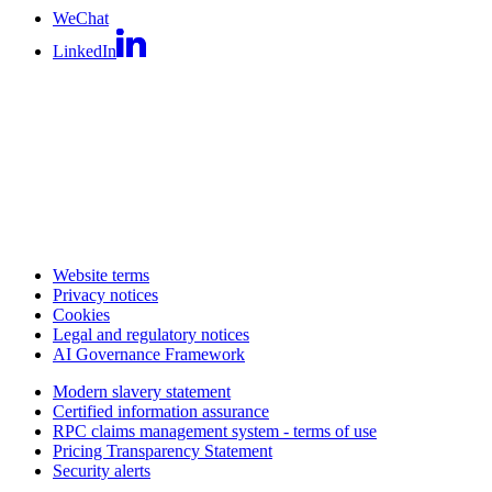
WeChat
LinkedIn
Website terms
Privacy notices
Cookies
Legal and regulatory notices
AI Governance Framework
Modern slavery statement
Certified information assurance
RPC claims management system - terms of use
Pricing Transparency Statement
Security alerts