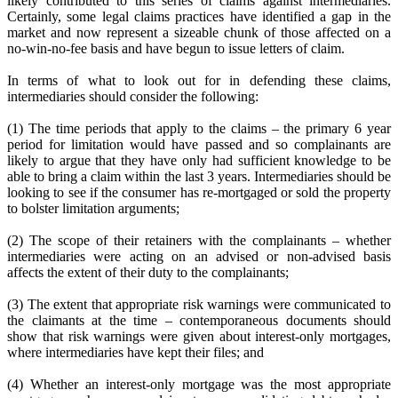
likely contributed to this series of claims against intermediaries.
Certainly, some legal claims practices have identified a gap in the
market and now represent a sizeable chunk of those affected on a
no-win-no-fee basis and have begun to issue letters of claim.
In terms of what to look out for in defending these claims,
intermediaries should consider the following:
(1) The time periods that apply to the claims – the primary 6 year
period for limitation would have passed and so complainants are
likely to argue that they have only had sufficient knowledge to be
able to bring a claim within the last 3 years. Intermediaries should be
looking to see if the consumer has re-mortgaged or sold the property
to bolster limitation arguments;
(2) The scope of their retainers with the complainants – whether
intermediaries were acting on an advised or non-advised basis
affects the extent of their duty to the complainants;
(3) The extent that appropriate risk warnings were communicated to
the claimants at the time – contemporaneous documents should
show that risk warnings were given about interest-only mortgages,
where intermediaries have kept their files; and
(4) Whether an interest-only mortgage was the most appropriate