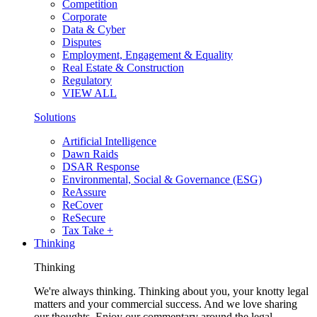
Competition
Corporate
Data & Cyber
Disputes
Employment, Engagement & Equality
Real Estate & Construction
Regulatory
VIEW ALL
Solutions
Artificial Intelligence
Dawn Raids
DSAR Response
Environmental, Social & Governance (ESG)
ReAssure
ReCover
ReSecure
Tax Take +
Thinking
Thinking
We're always thinking. Thinking about you, your knotty legal
matters and your commercial success. And we love sharing
our thoughts. Enjoy our commentary around the legal