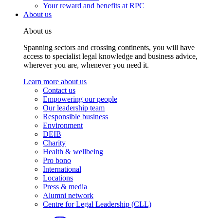
Your reward and benefits at RPC
About us
About us
Spanning sectors and crossing continents, you will have
access to specialist legal knowledge and business advice,
wherever you are, whenever you need it.
Learn more about us
Contact us
Empowering our people
Our leadership team
Responsible business
Environment
DEIB
Charity
Health & wellbeing
Pro bono
International
Locations
Press & media
Alumni network
Centre for Legal Leadership (CLL)