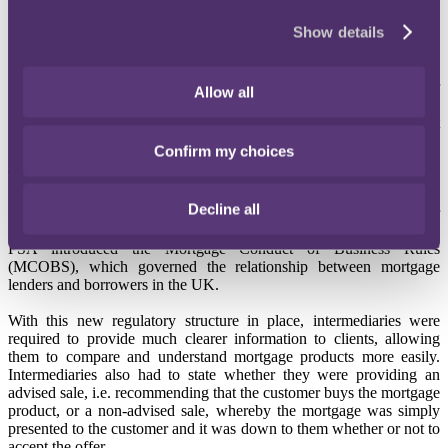
of total complaints reported to the Financial Ombudsman Service
Show details
("
FOS
") that year relating to endowment mortgages.
At the time those mortgages were sold (around the late 1980s) many
firms said that they had merely acted as an "introducer" for their
Allow all
clients, which seemed to conflict with reports from customers, who
claimed that they were specifically advised that an endowment
mortgage was the best thing for them.
Confirm my choices
The Financial Services Authority, as it was formerly known, shifted
the regulatory framework on 31 October 2004 with the introduction
Decline all
of "M-Day", when the regulator took over responsibility for
mortgage lending, advising and arranging. It was at this time that the
FSA introduced the Mortgage Conduct of Business Rules
(MCOBS), which governed the relationship between mortgage
lenders and borrowers in the UK.
With this new regulatory structure in place, intermediaries were
required to provide much clearer information to clients, allowing
them to compare and understand mortgage products more easily.
Intermediaries also had to state whether they were providing an
advised sale, i.e. recommending that the customer buys the mortgage
product, or a non-advised sale, whereby the mortgage was simply
presented to the customer and it was down to them whether or not to
accept the offer.