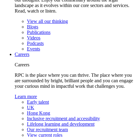
landscape as it evolves within our core sectors and services.
Read, watch or listen.
View all our thinking
Blogs
Publications
Videos
Podcasts
Events
Careers
Careers
RPC is the place where you can thrive. The place where you
are surrounded by bright, brilliant people and you can engage
your curious mind in impactful work that challenges you.
Learn more
Early talent
UK
Hong Kong
Inclusive recruitment and accessibility
Lifelong learning and development
Our recruitment team
View current roles