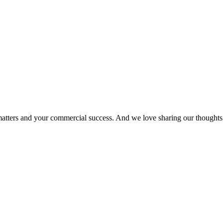
matters and your commercial success. And we love sharing our thoughts