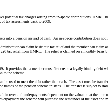
 potential tax charges arising from in-specie contributions. HMRC has s
k of tax assessments back to 2009.
ssets into a pension instead of cash. An in-specie contribution does not i
administrator can claim basic rate tax relief and the member can claim an
of £20 tax relief from HMRC. The relief is claimed on a monthly basis 
. It provides that a member must first create a legally binding debt w
ion to the scheme.
 can be used to meet the debt rather than cash. The asset must be transf
 the names of the pension scheme trustees. The transfer is subject to sta
result in over and underpayments dependent on the valuation at the tim
an overpayment the scheme will purchase the remainder of the asset and