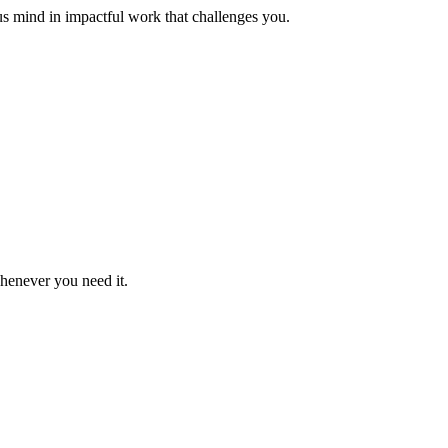
us mind in impactful work that challenges you.
whenever you need it.