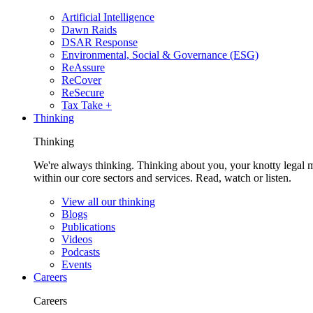
Artificial Intelligence
Dawn Raids
DSAR Response
Environmental, Social & Governance (ESG)
ReAssure
ReCover
ReSecure
Tax Take +
Thinking
Thinking
We're always thinking. Thinking about you, your knotty legal 
within our core sectors and services. Read, watch or listen.
View all our thinking
Blogs
Publications
Videos
Podcasts
Events
Careers
Careers