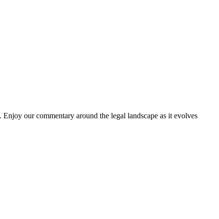
. Enjoy our commentary around the legal landscape as it evolves