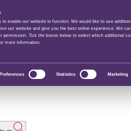
s
o enable our website to function. We would like to use addition
rove our website and give you the best online experience. We ca
ur permission. Tick the boxes below to select which additional c
for more information.
Preferences
Statistics
Marketing
his site