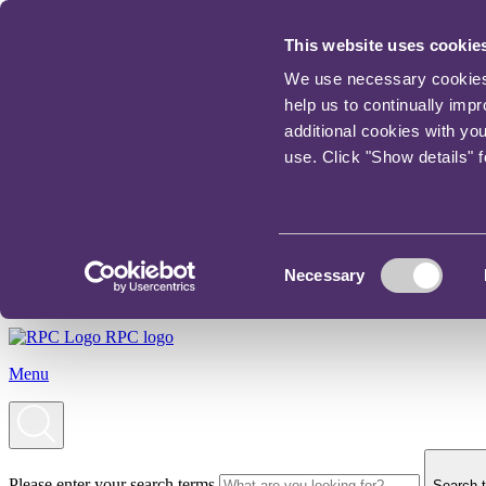
This website uses cookie
We use necessary cookies t
help us to continually imp
additional cookies with yo
use. Click "Show details" 
Consent
Necessary
Selection
RPC logo
Menu
Please enter your search terms
Search t