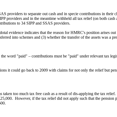
S providers to separate out cash and in specie contributions in their 
providers and in the meantime withheld all tax relief (on both cash an
ntributions to 34 SIPP and SSAS providers.
otal evidence indicates that the reason for HMRC's position arises out
ansferred into schemes and (3) whether the transfer of the assets was a pr
nd the word "paid" – contributions must be "paid" under relevant tax l
ns it could go back to 2009 with claims for not only the relief but penalt
taken too much tax free cash as a result of dis-applying the tax relie
£25,000. However, if the tax relief did not apply such that the pension
500.