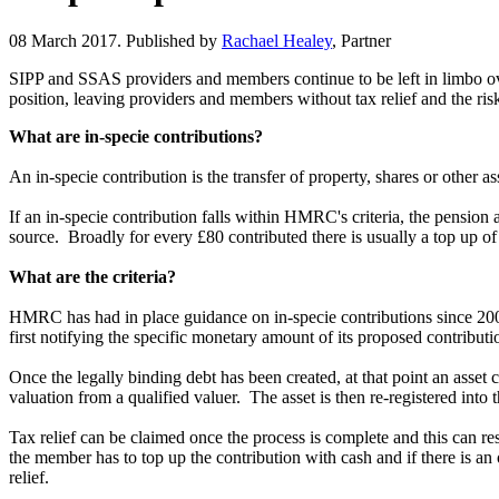
08 March 2017. Published by
Rachael Healey
, Partner
SIPP and SSAS providers and members continue to be left in limbo over
position, leaving providers and members without tax relief and the ris
What are in-specie contributions?
An in-specie contribution is the transfer of property, shares or other a
If an in-specie contribution falls within HMRC's criteria, the pension 
source. Broadly for every £80 contributed there is usually a top up 
What are the criteria?
HMRC has had in place guidance on in-specie contributions since 2009
first notifying the specific monetary amount of its proposed contribut
Once the legally binding debt has been created, at that point an asset
valuation from a qualified valuer. The asset is then re-registered into
Tax relief can be claimed once the process is complete and this can 
the member has to top up the contribution with cash and if there is 
relief.