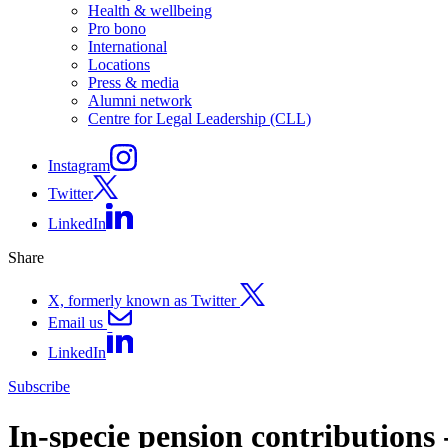
Health & wellbeing
Pro bono
International
Locations
Press & media
Alumni network
Centre for Legal Leadership (CLL)
Instagram
Twitter
LinkedIn
Share
X, formerly known as Twitter
Email us
LinkedIn
Subscribe
In-specie pension contributions -