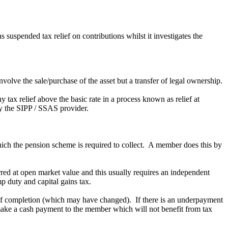
uspended tax relief on contributions whilst it investigates the
nvolve the sale/purchase of the asset but a transfer of legal ownership.
y tax relief above the basic rate in a process known as relief at
by the SIPP / SSAS provider.
hich the pension scheme is required to collect. A member does this by
erred at open market value and this usually requires an independent
mp duty and capital gains tax.
e of completion (which may have changed). If there is an underpayment
 make a cash payment to the member which will not benefit from tax