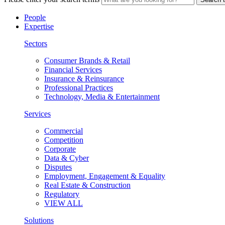
People
Expertise
Sectors
Consumer Brands & Retail
Financial Services
Insurance & Reinsurance
Professional Practices
Technology, Media & Entertainment
Services
Commercial
Competition
Corporate
Data & Cyber
Disputes
Employment, Engagement & Equality
Real Estate & Construction
Regulatory
VIEW ALL
Solutions