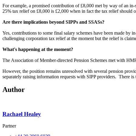
For example, a promised contribution of £8,000 met by way of an in-spe
25% tax relief on £8,000 is £2,000 when in fact the tax relief shoul
Are there implications beyond SIPPs and SSASs?
Yes, contributions to some final salary schemes have been made by in
challenging corporation tax relief at the moment but the relief is c
What's happening at the moment?
The Association of Member-directed Pension Schemes met with HMRC 
However, the position remains unresolved with several pension provi
separately raising information requests with SIPP providers. There is ta
Author
Rachael Healey
Partner