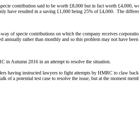
cie contribution said to be worth £8,000 but in fact worth £4,000, woul
d only have resulted in a saving £1,000 being 25% of £4,000. The diffe
-way of specie contributions on which the company receives corporatio
laimed annually rather than monthly and so this problem may not have be
in Autumn 2016 in an attempt to resolve the situation.
ders having instructed lawyers to fight attempts by HMRC to claw bac
lk of a potential test case to resolve the issue, but at the moment membe