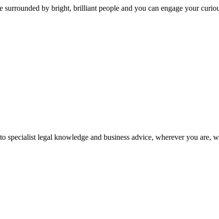
 surrounded by bright, brilliant people and you can engage your curio
 to specialist legal knowledge and business advice, wherever you are, 