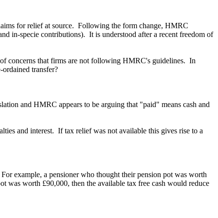
claims for relief at source. Following the form change, HMRC
d in-specie contributions). It is understood after a recent freedom of
 of concerns that firms are not following HMRC's guidelines. In
e-ordained transfer?
egislation and HMRC appears to be arguing that "paid" means cash and
ies and interest. If tax relief was not available this gives rise to a
f. For example, a pensioner who thought their pension pot was worth
 pot was worth £90,000, then the available tax free cash would reduce