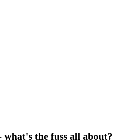
 what's the fuss all about?