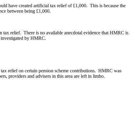
d have created artificial tax relief of £1,000. This is because the
rence between being £1,000.
n tax relief. There is no available anecdotal evidence that HMRC is
en investigated by HMRC.
k tax relief on certain pension scheme contributions. HMRC was
rs, providers and advisers in this area are left in limbo.