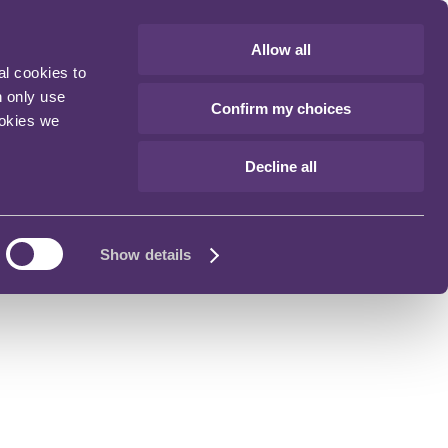
Allow all
al cookies to
n only use
Confirm my choices
ookies we
Decline all
Show details