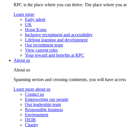
RPC is the place where you can thrive. The place where you are
Learn more
Early talent
UK
Hong Kong
Inclusive recruitment and accessibility
Lifelong learning and development
Our recruitment team
View current roles
Your reward and benefits at RPC
About us
About us
Spanning sectors and crossing continents, you will have access
Learn more about us
Contact us
Empowering our people
Our leadership team
Responsible business
Environment
DEIB
Charity