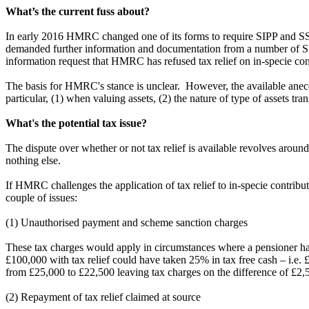
What’s the current fuss about?
In early 2016 HMRC changed one of its forms to require SIPP and SSA
demanded further information and documentation from a number of SIPP 
information request that HMRC has refused tax relief on in-specie co
The basis for HMRC's stance is unclear. However, the available anecd
particular, (1) when valuing assets, (2) the nature of type of assets tr
What's the potential tax issue?
The dispute over whether or not tax relief is available revolves arou
nothing else.
If HMRC challenges the application of tax relief to in-specie contributio
couple of issues:
(1) Unauthorised payment and scheme sanction charges
These tax charges would apply in circumstances where a pensioner has 
£100,000 with tax relief could have taken 25% in tax free cash – i.e. 
from £25,000 to £22,500 leaving tax charges on the difference of £2,
(2) Repayment of tax relief claimed at source