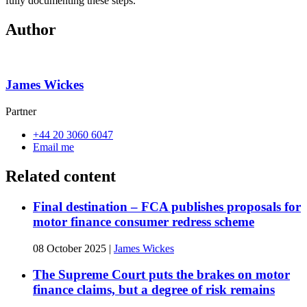
fully documenting these steps.
Author
James Wickes
Partner
+44 20 3060 6047
Email me
Related content
Final destination – FCA publishes proposals for
motor finance consumer redress scheme
08 October 2025
|
James Wickes
The Supreme Court puts the brakes on motor
finance claims, but a degree of risk remains