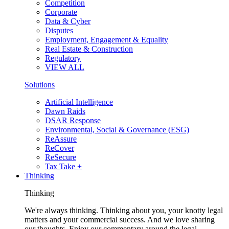
Competition
Corporate
Data & Cyber
Disputes
Employment, Engagement & Equality
Real Estate & Construction
Regulatory
VIEW ALL
Solutions
Artificial Intelligence
Dawn Raids
DSAR Response
Environmental, Social & Governance (ESG)
ReAssure
ReCover
ReSecure
Tax Take +
Thinking
Thinking
We're always thinking. Thinking about you, your knotty legal
matters and your commercial success. And we love sharing
our thoughts. Enjoy our commentary around the legal