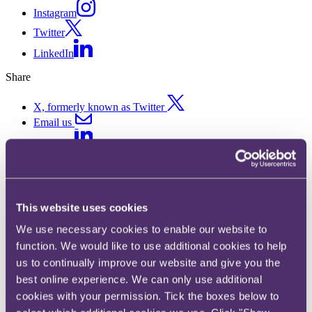
Instagram
Twitter
LinkedIn
Share
X, formerly known as Twitter
Email us
LinkedIn
Subscribe
IFAs quizzed by FCA over
This website uses cookies
insistent clients
We use necessary cookies to enable our website to
function. We would like to use additional cookies to help
14 December 2015. Published by
James Wickes
, Partner
us to continually improve our website and give you the
best online experience. We can only use additional
The FCA has asked IFAs to explain how they deal with situations
cookies with your permission. Tick the boxes below to
where clients wish to act against advice on pension transfers.