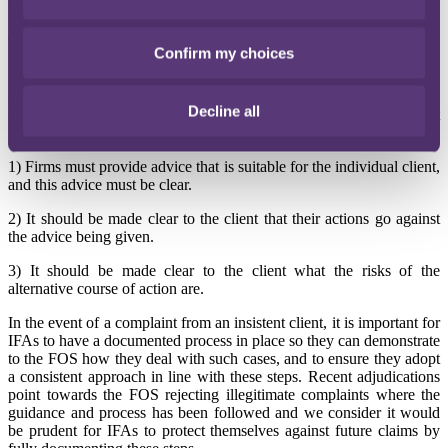
value across their defined benefit schemes doubled.
The FCA previously
published a fact sheet
intended to provide a
Confirm my choices
'helpful reminder' of its position on 'insistent clients' (the full title
being: Fact sheet 035. Pension reforms and insistent clients) – see
our blog post
here
. The FCA confirmed the three broad steps firms
Decline all
should take if an adviser chooses to arrange an insistent client
instruction:
1) Firms must provide advice that is suitable for the individual client,
and this advice must be clear.
2) It should be made clear to the client that their actions go against
the advice being given.
3) It should be made clear to the client what the risks of the
alternative course of action are.
In the event of a complaint from an insistent client, it is important for
IFAs to have a documented process in place so they can demonstrate
to the FOS how they deal with such cases, and to ensure they adopt
a consistent approach in line with these steps. Recent adjudications
point towards the FOS rejecting illegitimate complaints where the
guidance and process has been followed and we consider it would
be prudent for IFAs to protect themselves against future claims by