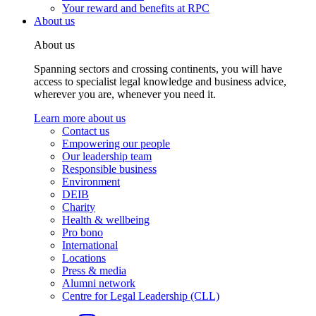
Your reward and benefits at RPC
About us
About us
Spanning sectors and crossing continents, you will have
access to specialist legal knowledge and business advice,
wherever you are, whenever you need it.
Learn more about us
Contact us
Empowering our people
Our leadership team
Responsible business
Environment
DEIB
Charity
Health & wellbeing
Pro bono
International
Locations
Press & media
Alumni network
Centre for Legal Leadership (CLL)