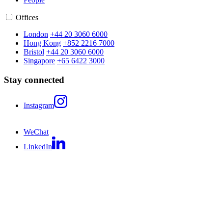
Offices
London
+44 20 3060 6000
Hong Kong
+852 2216 7000
Bristol
+44 20 3060 6000
Singapore
+65 6422 3000
Stay connected
Instagram
WeChat
LinkedIn