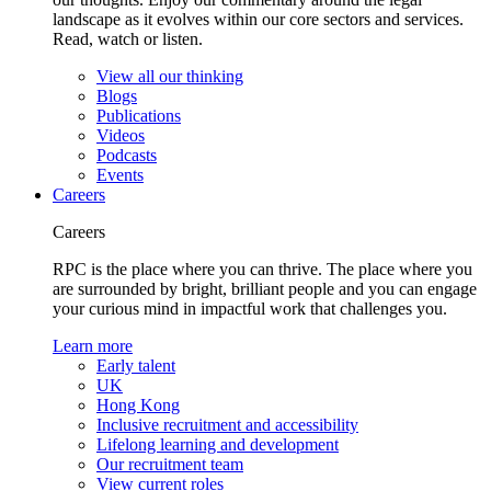
landscape as it evolves within our core sectors and services.
Read, watch or listen.
View all our thinking
Blogs
Publications
Videos
Podcasts
Events
Careers
Careers
RPC is the place where you can thrive. The place where you
are surrounded by bright, brilliant people and you can engage
your curious mind in impactful work that challenges you.
Learn more
Early talent
UK
Hong Kong
Inclusive recruitment and accessibility
Lifelong learning and development
Our recruitment team
View current roles