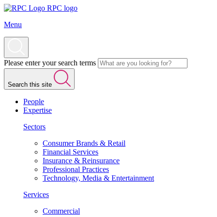
RPC logo
Menu
Please enter your search terms
Search this site
People
Expertise
Sectors
Consumer Brands & Retail
Financial Services
Insurance & Reinsurance
Professional Practices
Technology, Media & Entertainment
Services
Commercial