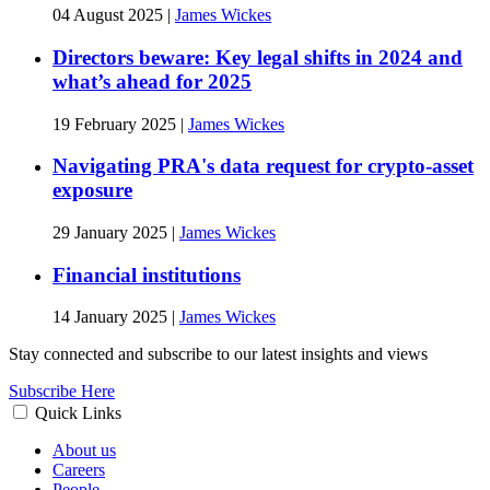
04 August 2025
|
James Wickes
Directors beware: Key legal shifts in 2024 and
what’s ahead for 2025
19 February 2025
|
James Wickes
Navigating PRA's data request for crypto-asset
exposure
29 January 2025
|
James Wickes
Financial institutions
14 January 2025
|
James Wickes
Stay connected and subscribe to our latest insights and views
Subscribe Here
Quick Links
About us
Careers
People