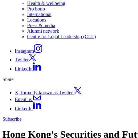
Health & wellbeing
Pro bono
International
Locations
Press & media
Alumni network
Centre for Legal Leadership (CLL)
Instagram
Twitter
LinkedIn
Share
X, formerly known as Twitter
Email us
LinkedIn
Subscribe
Hong Kong's Securities and Fut