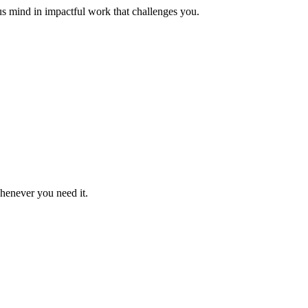
us mind in impactful work that challenges you.
whenever you need it.