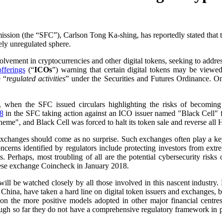
ion (the “SFC”), Carlson Tong Ka-shing, has reportedly stated that t
ely unregulated sphere.
lvement in cryptocurrencies and other digital tokens, seeking to addres
offerings
(“
ICOs
”) warning that certain digital tokens may be viewed 
e “
regulated activities
” under the Securities and Futures Ordinance. Onl
, when the SFC issued circulars highlighting the risks of becoming
8
in the SFC taking action against an ICO issuer named "Black Cell" fo
cheme", and Black Cell was forced to halt its token sale and reverse all
exchanges should come as no surprise. Such exchanges often play a key r
erns identified by regulators include protecting investors from extrem
es. Perhaps, most troubling of all are the potential cybersecurity ri
nese exchange Coincheck in January 2018.
 be watched closely by all those involved in this nascent industry. H
 China, have taken a hard line on digital token issuers and exchanges, ban
on the more positive models adopted in other major financial centr
hough so far they do not have a comprehensive regulatory framework in 