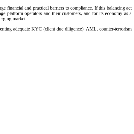
e financial and practical barriers to compliance. If this balancing act
ge platform operators and their customers, and for its economy as a
merging market.
ementing adequate KYC (client due diligence), AML, counter-terrorism