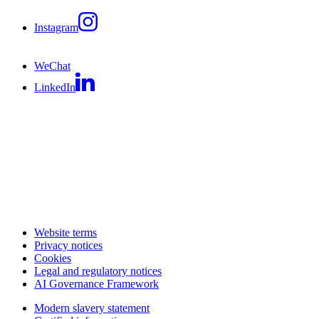
Instagram
WeChat
LinkedIn
Website terms
Privacy notices
Cookies
Legal and regulatory notices
AI Governance Framework
Modern slavery statement