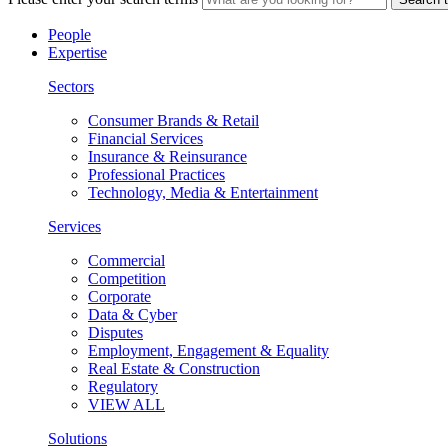
People
Expertise
Sectors
Consumer Brands & Retail
Financial Services
Insurance & Reinsurance
Professional Practices
Technology, Media & Entertainment
Services
Commercial
Competition
Corporate
Data & Cyber
Disputes
Employment, Engagement & Equality
Real Estate & Construction
Regulatory
VIEW ALL
Solutions