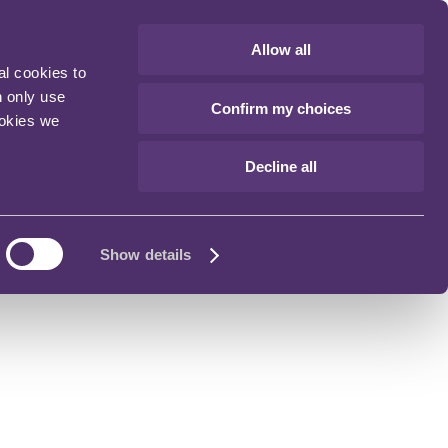
Allow all
al cookies to
n only use
Confirm my choices
ookies we
Decline all
Show details