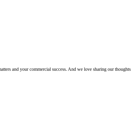
matters and your commercial success. And we love sharing our thoughts