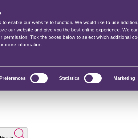
s
o enable our website to function. We would like to use addition
rove our website and give you the best online experience. We ca
ur permission. Tick the boxes below to select which additional c
for more information.
Preferences
Statistics
Marketing
his site