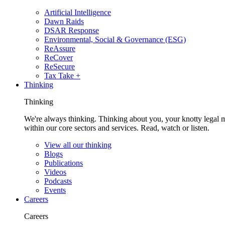
Artificial Intelligence
Dawn Raids
DSAR Response
Environmental, Social & Governance (ESG)
ReAssure
ReCover
ReSecure
Tax Take +
Thinking
Thinking
We're always thinking. Thinking about you, your knotty legal 
within our core sectors and services. Read, watch or listen.
View all our thinking
Blogs
Publications
Videos
Podcasts
Events
Careers
Careers