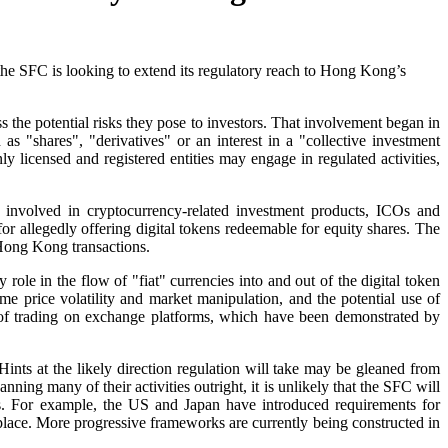
he SFC is looking to extend its regulatory reach to Hong Kong’s
s the potential risks they pose to investors. That involvement began in
as "shares", "derivatives" or an interest in a "collective investment
y licensed and registered entities may engage in regulated activities,
 involved in cryptocurrency-related investment products, ICOs and
r allegedly offering digital tokens redeemable for equity shares. The
 Hong Kong transactions.
ole in the flow of "fiat" currencies into and out of the digital token
e price volatility and market manipulation, and the potential use of
sks of trading on exchange platforms, which have been demonstrated by
ints at the likely direction regulation will take may be gleaned from
ning many of their activities outright, it is unlikely that the SFC will
es. For example, the US and Japan have introduced requirements for
place. More progressive frameworks are currently being constructed in