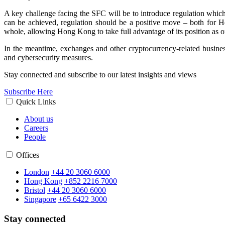
A key challenge facing the SFC will be to introduce regulation which a
can be achieved, regulation should be a positive move
–
both for Ho
whole, allowing Hong Kong to take full advantage of its position as on
In the meantime, exchanges and other cryptocurrency-related busines
and cybersecurity measures.
Stay connected and subscribe to our latest insights and views
Subscribe Here
Quick Links
About us
Careers
People
Offices
London
+44 20 3060 6000
Hong Kong
+852 2216 7000
Bristol
+44 20 3060 6000
Singapore
+65 6422 3000
Stay connected