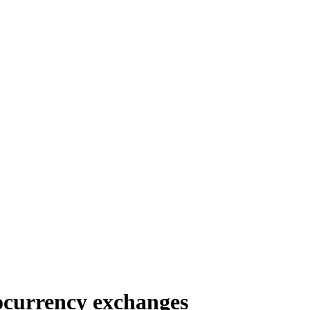
ocurrency exchanges