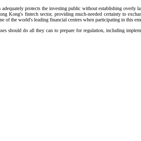
dequately protects the investing public without establishing overly larg
ng Kong's fintech sector, providing much-needed certainty to exchan
e of the world's leading financial centres when participating in this e
ses should do all they can to prepare for regulation, including impl