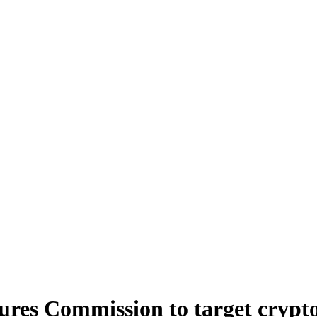
ures Commission to target crypt