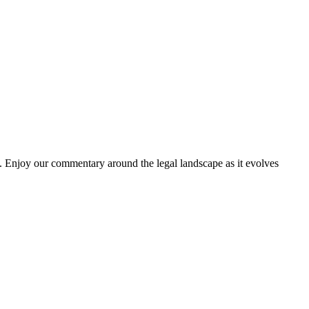
. Enjoy our commentary around the legal landscape as it evolves