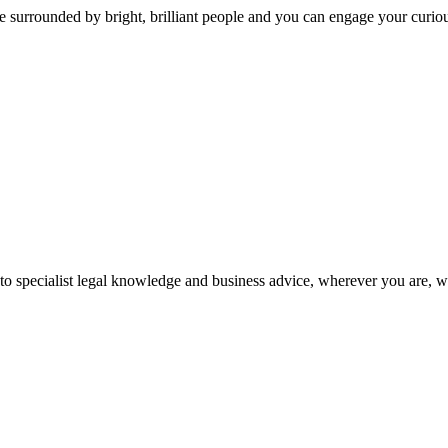
 surrounded by bright, brilliant people and you can engage your curio
 to specialist legal knowledge and business advice, wherever you are, 