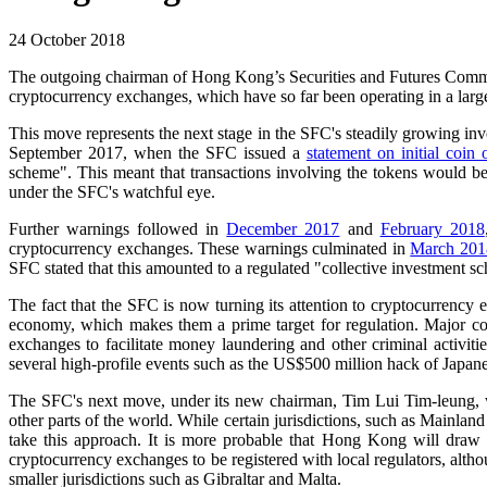
24 October 2018
The outgoing chairman of Hong Kong’s Securities and Futures Commiss
cryptocurrency exchanges, which have so far been operating in a larg
This move represents the next stage in the SFC's steadily growing invo
September 2017, when the SFC issued a
statement on initial coin 
scheme". This meant that transactions involving the tokens would b
under the SFC's watchful eye.
Further warnings followed in
December 2017
and
February 2018
cryptocurrency exchanges. These warnings culminated in
March 201
SFC stated that this amounted to a regulated "collective investment s
The fact that the SFC is now turning its attention to cryptocurrency 
economy, which makes them a prime target for regulation. Major conc
exchanges to facilitate money laundering and other criminal activiti
several high-profile events such as the US$500 million hack of Japa
The SFC's next move, under its new chairman, Tim Lui Tim-leung, will
other parts of the world. While certain jurisdictions, such as Mainland
take this approach. It is more probable that Hong Kong will draw 
cryptocurrency exchanges to be registered with local regulators, alt
smaller jurisdictions such as Gibraltar and Malta.