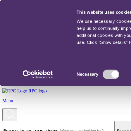
This website uses cookie
We use necessary cookies t
help us to continually imp
additional cookies with yo
use. Click "Show details" 
Consent
Necessary
Selection
RPC logo
Menu
Please enter your search terms
Search t