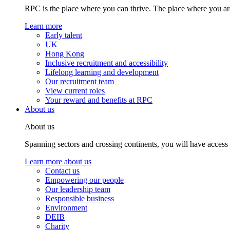
RPC is the place where you can thrive. The place where you are
Learn more
Early talent
UK
Hong Kong
Inclusive recruitment and accessibility
Lifelong learning and development
Our recruitment team
View current roles
Your reward and benefits at RPC
About us
About us
Spanning sectors and crossing continents, you will have access
Learn more about us
Contact us
Empowering our people
Our leadership team
Responsible business
Environment
DEIB
Charity