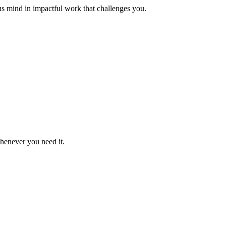
us mind in impactful work that challenges you.
whenever you need it.