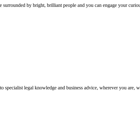
 surrounded by bright, brilliant people and you can engage your curio
 to specialist legal knowledge and business advice, wherever you are, 