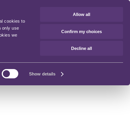
Allow all
al cookies to
n only use
Confirm my choices
ookies we
Decline all
Show details