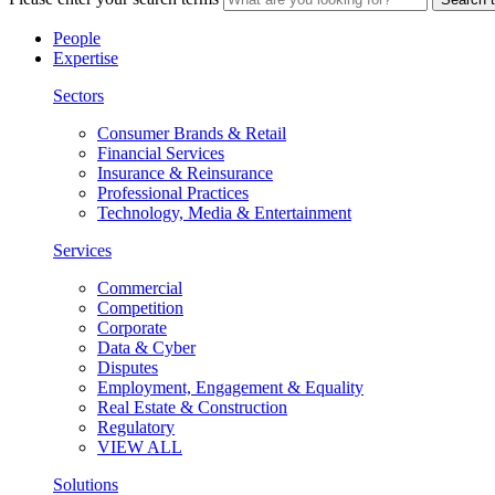
People
Expertise
Sectors
Consumer Brands & Retail
Financial Services
Insurance & Reinsurance
Professional Practices
Technology, Media & Entertainment
Services
Commercial
Competition
Corporate
Data & Cyber
Disputes
Employment, Engagement & Equality
Real Estate & Construction
Regulatory
VIEW ALL
Solutions