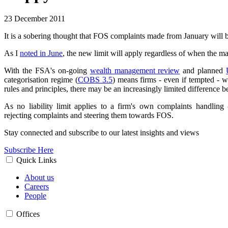
23 December 2011
It is a sobering thought that FOS complaints made from January will 
As I
noted in June
, the new limit will apply regardless of when the m
With the FSA's on-going
wealth management review
and planned
categorisation regime (
COBS 3.5
) means firms - even if tempted - w
rules and principles, there may be an increasingly limited difference be
As no liability limit applies to a firm's own complaints handlin
rejecting complaints and steering them towards FOS.
Stay connected and subscribe to our latest insights and views
Subscribe Here
Quick Links
About us
Careers
People
Offices