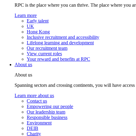
RPC is the place where you can thrive. The place where you are
Learn more
Early talent
UK
Hong Kong
Inclusive recruitment and accessibility
Lifelong learning and development
Our recruitment team
View current roles
Your reward and benefits at RPC
About us
About us
Spanning sectors and crossing continents, you will have access
Learn more about us
Contact us
Empowering our people
Our leadership team
Responsible business
Environment
DEIB
Charity