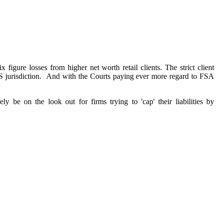
ix figure losses from higher net worth retail clients. The strict client
 FOS jurisdiction. And with the Courts paying ever more regard to FSA
be on the look out for firms trying to 'cap' their liabilities by