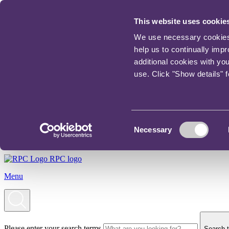
This website uses cookie
We use necessary cookies t
help us to continually imp
additional cookies with yo
use. Click "Show details" 
Consent
Necessary
Selection
RPC logo
Menu
Please enter your search terms
Search t