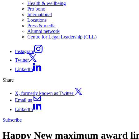
Health & wellbeing
Pro bono
International
Locations
Press & media
Alumni network
Centre for Legal Leadership (CLL)
Instagram
Twitter
LinkedIn
Share
X, formerly known as Twitter
Email us
LinkedIn
Subscribe
Happy New maximum award li