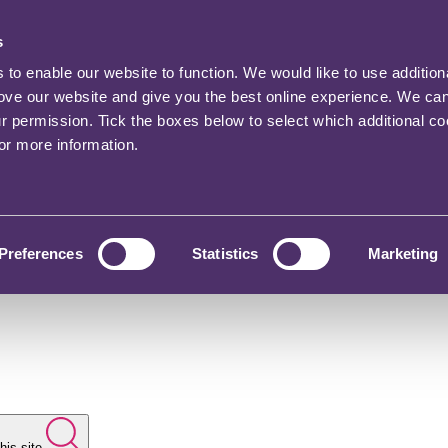
s
o enable our website to function. We would like to use addition
rove our website and give you the best online experience. We ca
ur permission. Tick the boxes below to select which additional c
for more information.
Preferences
Statistics
Marketing
his site