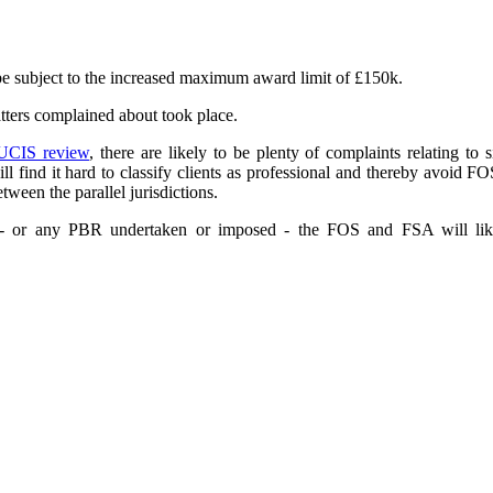
be subject to the increased maximum award limit of £150k.
atters complained about took place.
UCIS review
, there are likely to be plenty of complaints relating to s
ill find it hard to classify clients as professional and thereby avoid
tween the parallel jurisdictions.
g - or any PBR undertaken or imposed - the FOS and FSA will likely 