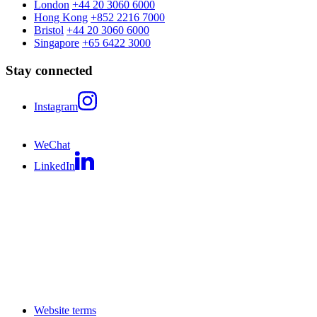
London
+44 20 3060 6000
Hong Kong
+852 2216 7000
Bristol
+44 20 3060 6000
Singapore
+65 6422 3000
Stay connected
Instagram
WeChat
LinkedIn
Website terms