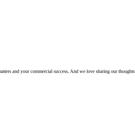
matters and your commercial success. And we love sharing our thoughts