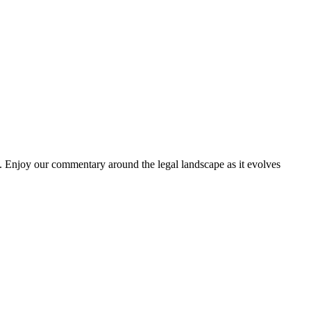
. Enjoy our commentary around the legal landscape as it evolves