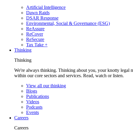
Artificial Intelligence
Dawn Raids
DSAR Response
Environmental, Social & Governance (ESG)
ReAssure
ReCover
ReSecure
Tax Take +
Thinking
Thinking
We're always thinking. Thinking about you, your knotty legal 
within our core sectors and services. Read, watch or listen.
View all our thinking
Blogs
Publications
Videos
Podcasts
Events
Careers
Careers