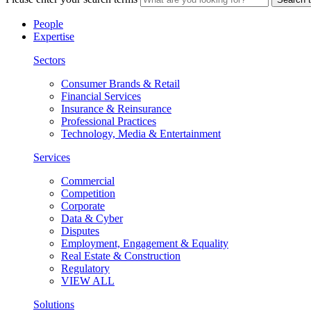
People
Expertise
Sectors
Consumer Brands & Retail
Financial Services
Insurance & Reinsurance
Professional Practices
Technology, Media & Entertainment
Services
Commercial
Competition
Corporate
Data & Cyber
Disputes
Employment, Engagement & Equality
Real Estate & Construction
Regulatory
VIEW ALL
Solutions