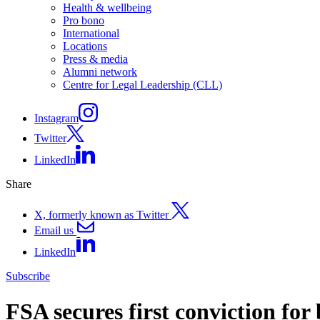
Health & wellbeing
Pro bono
International
Locations
Press & media
Alumni network
Centre for Legal Leadership (CLL)
Instagram
Twitter
LinkedIn
Share
X, formerly known as Twitter
Email us
LinkedIn
Subscribe
FSA secures first conviction for