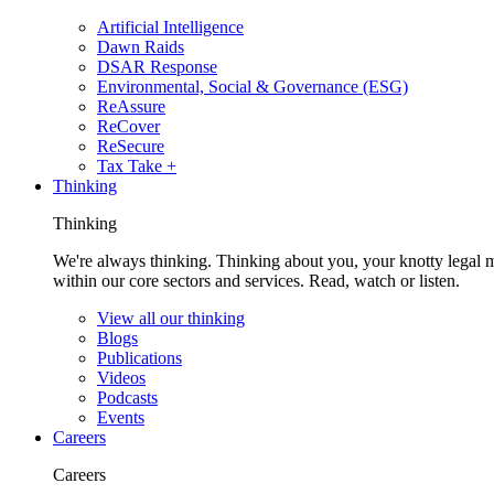
Artificial Intelligence
Dawn Raids
DSAR Response
Environmental, Social & Governance (ESG)
ReAssure
ReCover
ReSecure
Tax Take +
Thinking
Thinking
We're always thinking. Thinking about you, your knotty legal 
within our core sectors and services. Read, watch or listen.
View all our thinking
Blogs
Publications
Videos
Podcasts
Events
Careers
Careers