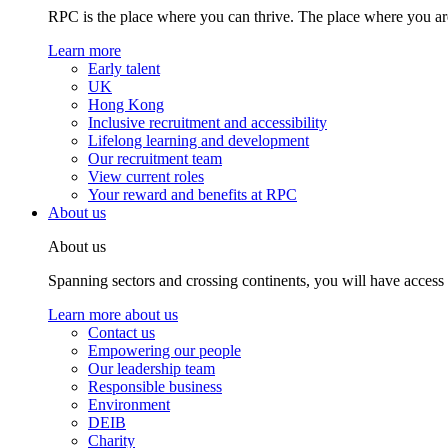
RPC is the place where you can thrive. The place where you are
Learn more
Early talent
UK
Hong Kong
Inclusive recruitment and accessibility
Lifelong learning and development
Our recruitment team
View current roles
Your reward and benefits at RPC
About us
About us
Spanning sectors and crossing continents, you will have access
Learn more about us
Contact us
Empowering our people
Our leadership team
Responsible business
Environment
DEIB
Charity