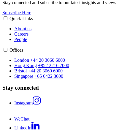
Stay connected and subscribe to our latest insights and views
Subscribe Here
Quick Links
About us
Careers
People
Offices
London
+44 20 3060 6000
Hong Kong
+852 2216 7000
Bristol
+44 20 3060 6000
Singapore
+65 6422 3000
Stay connected
Instagram
WeChat
LinkedIn