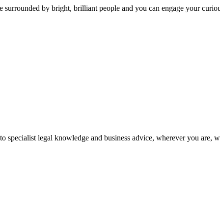
 surrounded by bright, brilliant people and you can engage your curio
 to specialist legal knowledge and business advice, wherever you are, 