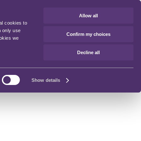
Allow all
al cookies to
n only use
Confirm my choices
ookies we
Decline all
Show details