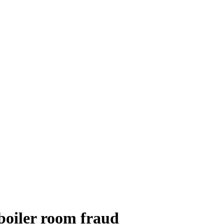
 boiler room fraud