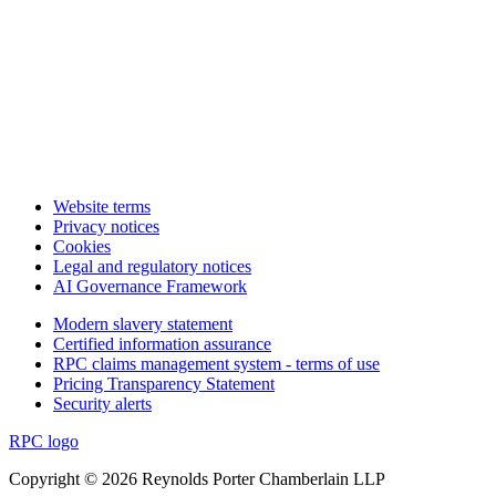
Website terms
Privacy notices
Cookies
Legal and regulatory notices
AI Governance Framework
Modern slavery statement
Certified information assurance
RPC claims management system - terms of use
Pricing Transparency Statement
Security alerts
RPC logo
Copyright © 2026 Reynolds Porter Chamberlain LLP