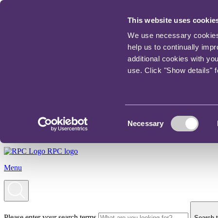
This website uses cookie
We use necessary cookies t
help us to continually imp
additional cookies with yo
use. Click "Show details" 
Consent
Necessary
Selection
RPC logo
Menu
Please enter your search terms
Search t