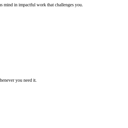
us mind in impactful work that challenges you.
whenever you need it.