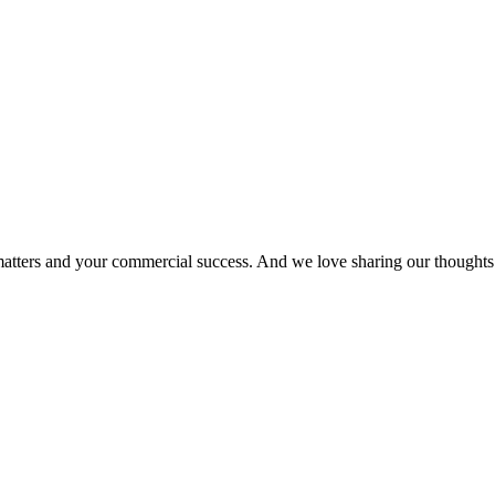
matters and your commercial success. And we love sharing our thoughts