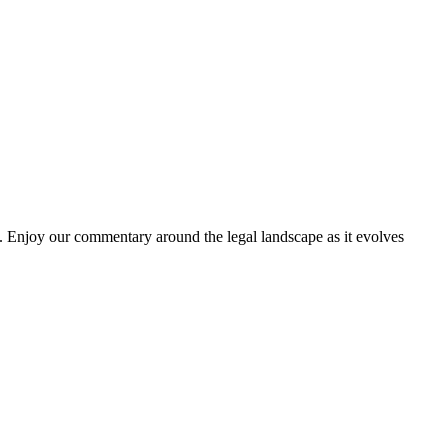
. Enjoy our commentary around the legal landscape as it evolves