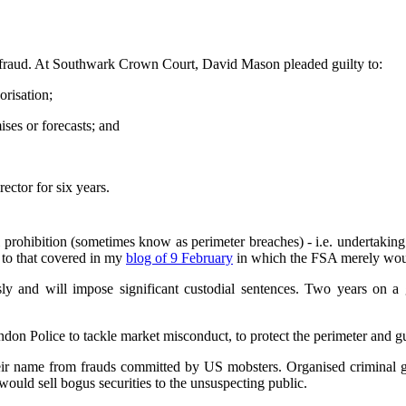
om fraud. At Southwark Crown Court, David Mason pleaded guilty to:
orisation;
ses or forecasts; and
ector for six years.
ral prohibition (sometimes know as perimeter breaches) - i.e. undertakin
 to that covered in my
blog of 9 February
in which the FSA merely woun
sly and will impose significant custodial sentences. Two years on a gu
ondon Police to tackle market misconduct, to protect the perimeter and 
heir name from frauds committed by US mobsters. Organised criminal ga
would sell bogus securities to the unsuspecting public.