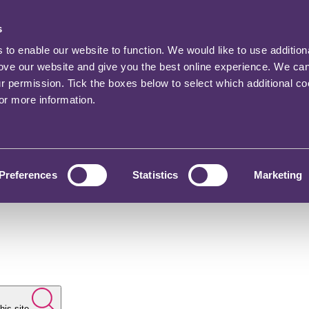
s
o enable our website to function. We would like to use addition
rove our website and give you the best online experience. We ca
ur permission. Tick the boxes below to select which additional c
for more information.
Preferences
Statistics
Marketing
his site