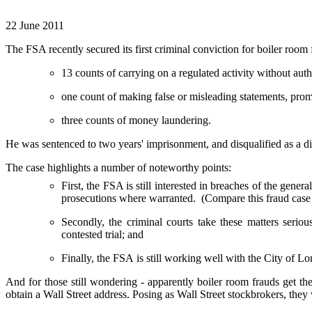
22 June 2011
The FSA recently secured its first criminal conviction for boiler ro
13 counts of carrying on a regulated activity without auth
one count of making false or misleading statements, promi
three counts of money laundering.
He was sentenced to two years' imprisonment, and disqualified as a dir
The case highlights a number of noteworthy points:
First, the FSA is still interested in breaches of the gene
prosecutions where warranted. (Compare this fraud case
Secondly, the criminal courts take these matters seriou
contested trial; and
Finally, the FSA is still working well with the City of L
And for those still wondering - apparently boiler room frauds get t
obtain a Wall Street address. Posing as Wall Street stockbrokers, they 