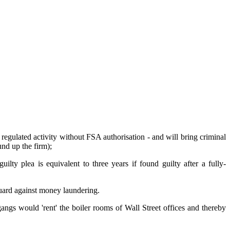
g regulated activity without FSA authorisation - and will bring criminal
d up the firm);
ilty plea is equivalent to three years if found guilty after a fully-
guard against money laundering.
ngs would 'rent' the boiler rooms of Wall Street offices and thereby