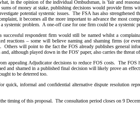
 what, in the opinion of the individual Ombudsman, is 'fair and reason
 sums of money at stake, publishing decisions would provide firms wit
 investigate potential systemic issues. The FSA has also strengthened t
complaint, it becomes all the more important to advance the most compel
of a systemic problem. A one-off case for one firm could be a systemic p
t a successful respondent firm would still be named whilst a compla
ixed reactions – some will believe naming and shaming firms (or eve
ll. Others will point to the fact the FOS already publishes general inf
s and, although played down in the FOS' paper, also carries the threat o
 from appealing Adjudicator decisions to reduce FOS costs. The FOS has
d and shamed in a published final decision will likely prove an effec
ought to be deterred too.
or quick, informal and confidential alternative dispute resolution re
the timing of this proposal. The consultation period closes on 9 Decembe