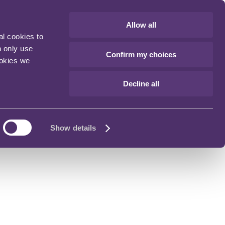
Allow all
al cookies to
n only use
Confirm my choices
ookies we
Decline all
Show details