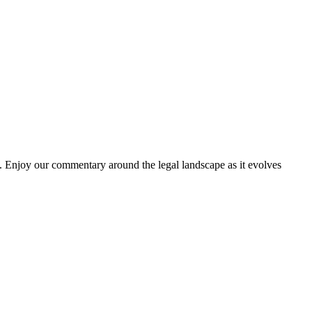
. Enjoy our commentary around the legal landscape as it evolves