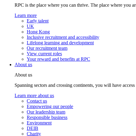
RPC is the place where you can thrive. The place where you are
Learn more
Early talent
UK
Hong Kong
Inclusive recruitment and accessibility
Lifelong learning and development
Our recruitment team
View current roles
Your reward and benefits at RPC
About us
About us
Spanning sectors and crossing continents, you will have access
Learn more about us
Contact us
Empowering our people
Our leadership team
Responsible business
Environment
DEIB
Charity