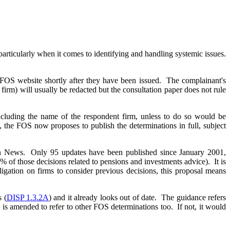
articularly when it comes to identifying and handling systemic issues.
he FOS website shortly after they have been issued. The complainant's
 firm) will usually be redacted but the consultation paper does not rule
 including the name of the respondent firm, unless to do so would be
, the FOS now proposes to publish the determinations in full, subject
man News. Only 95 updates have been published since January 2001,
% of those decisions related to pensions and investments advice). It is
ligation on firms to consider previous decisions, this proposal means
 (
DISP 1.3.2A
) and it already looks out of date. The guidance refers
is amended to refer to other FOS determinations too. If not, it would