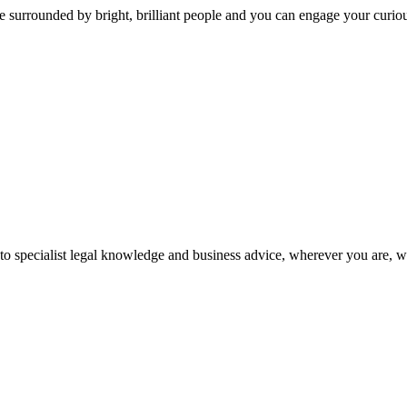
 surrounded by bright, brilliant people and you can engage your curio
 to specialist legal knowledge and business advice, wherever you are, 