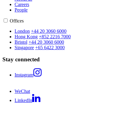
Careers
People
Offices
London
+44 20 3060 6000
Hong Kong
+852 2216 7000
Bristol
+44 20 3060 6000
Singapore
+65 6422 3000
Stay connected
Instagram
WeChat
LinkedIn