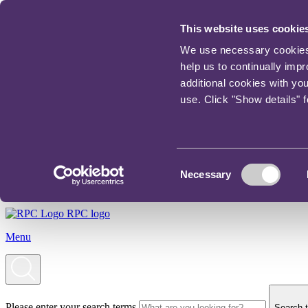
This website uses cookie
We use necessary cookies t
help us to continually imp
additional cookies with yo
use. Click "Show details" 
Consent
Necessary
Selection
RPC logo
Menu
Please enter your search terms
Search t