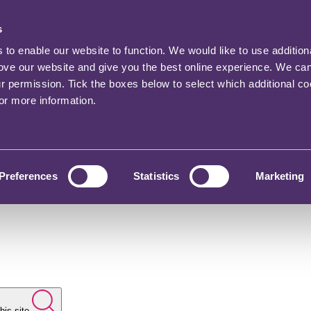
s
o enable our website to function. We would like to use addition
rove our website and give you the best online experience. We ca
ur permission. Tick the boxes below to select which additional c
for more information.
Preferences
Statistics
Marketing
his site