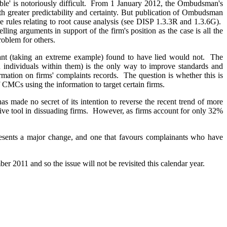
able' is notoriously difficult. From 1 January 2012, the Ombudsman's
h greater predictability and certainty. But publication of Ombudsman
he rules relating to root cause analysis (see DISP 1.3.3R and 1.3.6G).
ling arguments in support of the firm's position as the case is all the
roblem for others.
inant (taking an extreme example) found to have lied would not. The
n individuals within them) is the only way to improve standards and
ormation on firms' complaints records. The question is whether this is
f CMCs using the information to target certain firms.
 made no secret of its intention to reverse the recent trend of more
tive tool in dissuading firms. However, as firms account for only 32%
presents a major change, and one that favours complainants who have
r 2011 and so the issue will not be revisited this calendar year.