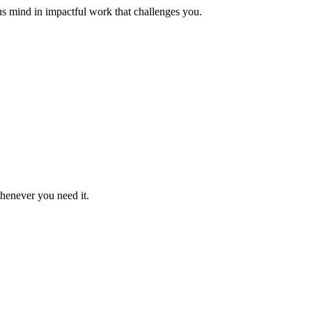
us mind in impactful work that challenges you.
whenever you need it.