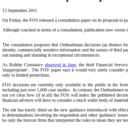
13 September 2011
On Friday, the FOS released a consultation paper on its proposal to
Although couched in terms of a consultation, publication now seems in
The consultation proposes that Ombudsman decisions (as distinct fro
identity, commercially sensitive information and the names of third par
out naming and shaming in exceptional circumstances.
As Robbie Constance
observed in June
, the draft Financial Servic
'inappropriate'. The FOS' paper says it would very rarely consider p
only to limited protections.
FOS decisions are currently only available to the public in the 
including just over 1,000 case studies. In contrast, the Ombudsmen mad
not yet clear how (if at all) the FOS will index the published decis
financial advisers will have to consider a much wider body of materia
The ink has barely dried on the new guidance (introduced with effe
to determinations involving the respondent and other 'guidance' issu
be only the bravest firms that interpreted the rules to mean they are n