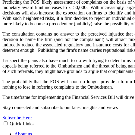
Predicting the FOS' likely assessment of complaints on the basis of
monetary award limit increases to £150,000. With increasingly large
decisions will also increase the expectation on firms to identify and
With such heightened risks, if a firm decides to reject an individual 
more likely to become a precedent or (publicly) raise the possibility 
The consultation contains no answer to the perceived injustice tha
decision to name the firm (and not the complainant) will attract m
indirectly reduce the associated regulatory and insurance costs for a
deterrent enough. Publishing the firm's name carries reputational risk
I suspect the plans also have much to do with trying to deter firms
appeals being referred to the Ombudsmen and the threat of being name
of such referrals, they might have grounds to argue that complainants 
The probability that the FOS will soon no longer provide a forum f
nothing to lose in referring complaints to the Ombudsman.
The timeframe for implementing the Financial Services Bill will drive 
Stay connected and subscribe to our latest insights and views
Subscribe Here
Quick Links
About us