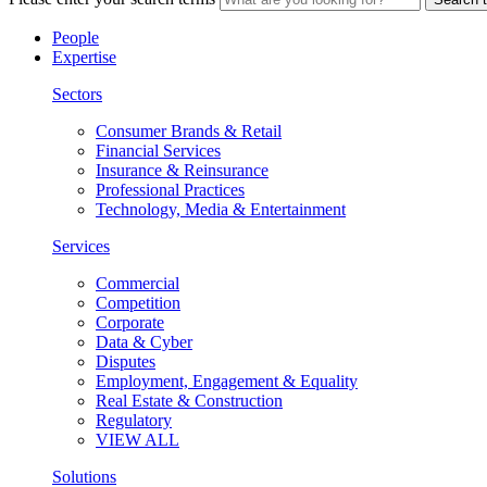
People
Expertise
Sectors
Consumer Brands & Retail
Financial Services
Insurance & Reinsurance
Professional Practices
Technology, Media & Entertainment
Services
Commercial
Competition
Corporate
Data & Cyber
Disputes
Employment, Engagement & Equality
Real Estate & Construction
Regulatory
VIEW ALL
Solutions