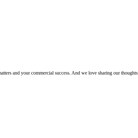
matters and your commercial success. And we love sharing our thoughts