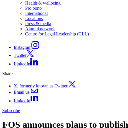
Health & wellbeing
Pro bono
International
Locations
Press & media
Alumni network
Centre for Legal Leadership (CLL)
Instagram
Twitter
LinkedIn
Share
X, formerly known as Twitter
Email us
LinkedIn
Subscribe
FOS announces plans to publish