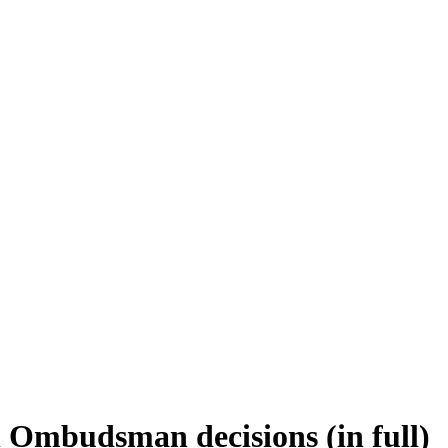
 Ombudsman decisions (in full)