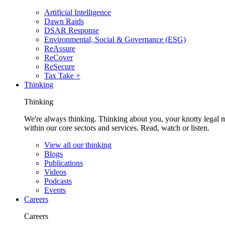
Artificial Intelligence
Dawn Raids
DSAR Response
Environmental, Social & Governance (ESG)
ReAssure
ReCover
ReSecure
Tax Take +
Thinking
Thinking
We're always thinking. Thinking about you, your knotty legal 
within our core sectors and services. Read, watch or listen.
View all our thinking
Blogs
Publications
Videos
Podcasts
Events
Careers
Careers