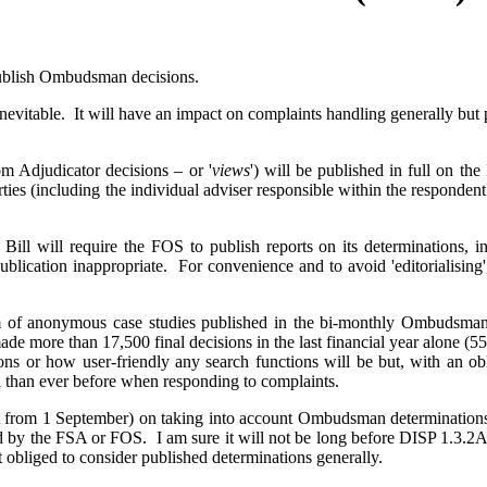
 publish Ombudsman decisions.
evitable. It will have an impact on complaints handling generally but p
m Adjudicator decisions – or '
views
') will be published in full on t
ties (including the individual adviser responsible within the respondent
e Bill will require the FOS to publish reports on its determinations,
ublication inappropriate. For convenience and to avoid 'editorialising'
form of anonymous case studies published in the bi-monthly Ombuds
e more than 17,500 final decisions in the last financial year alone (55
ions or how user-friendly any search functions will be but, with an ob
l than ever before when responding to complaints.
ct from 1 September) on taking into account Ombudsman determinations
ed by the FSA or FOS. I am sure it will not be long before DISP 1.3.2A 
ot obliged to consider published determinations generally.