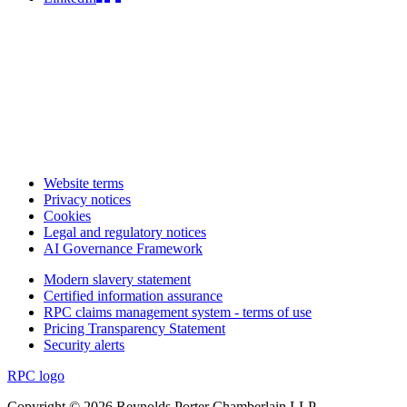
Website terms
Privacy notices
Cookies
Legal and regulatory notices
AI Governance Framework
Modern slavery statement
Certified information assurance
RPC claims management system - terms of use
Pricing Transparency Statement
Security alerts
RPC logo
Copyright © 2026 Reynolds Porter Chamberlain LLP