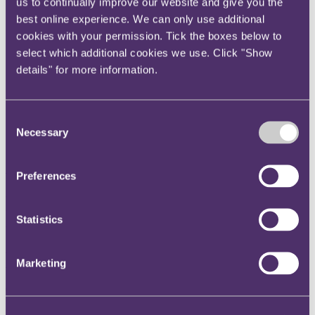
us to continually improve our website and give you the
Instagram
best online experience. We can only use additional
Twitter
cookies with your permission. Tick the boxes below to
select which additional cookies we use. Click "Show
LinkedIn
details" for more information.
Share
X, formerly known as Twitter
Consent
Email us
Necessary
Selection
LinkedIn
Subscribe
Preferences
FCA has increasing appetite to
Statistics
use alternative enforcement
penalties
Marketing
03 December 2015
In a recent appearance before the Treasury Select Committee the