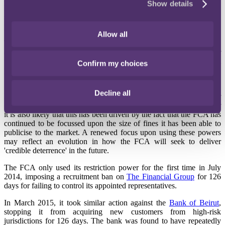
Show details
FCA has hinted that it may make further use of its restriction and
suspension powers as an alternative as well as an addition to the
power to impose financial penalties.
Allow all
The regulators were given the powers to restrict or suspend
authorised firms and approved persons in June 2010. The power
was to be used where it would be more effective than a financial
Confirm my choices
penalty in changing behaviour.
Since June 2010, the power (found at
DEPP 6A
of the Handbook)
Decline all
has had limited use. In part this would have been because the power
can only be used for misconduct occurring after that date. However
it is also likely that this has been driven by the fact that the FCA has
continued to be focussed upon the size of fines it has been able to
publicise to the market. A renewed focus upon using these powers
may reflect an evolution in how the FCA will seek to deliver
'credible deterrence' in the future.
The FCA only used its restriction power for the first time in July
2014, imposing a recruitment ban on
The Financial Group
for 126
days for failing to control its appointed representatives.
In March 2015, it took similar action against the
Bank of Beirut
,
stopping it from acquiring new customers from high-risk
jurisdictions for 126 days. The bank was found to have repeatedly