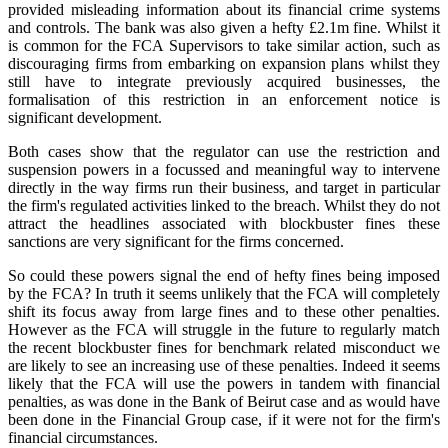
provided misleading information about its financial crime systems
and controls. The bank was also given a hefty £2.1m fine. Whilst it
is common for the FCA Supervisors to take similar action, such as
discouraging firms from embarking on expansion plans whilst they
still have to integrate previously acquired businesses, the
formalisation of this restriction in an enforcement notice is
significant development.
Both cases show that the regulator can use the restriction and
suspension powers in a focussed and meaningful way to intervene
directly in the way firms run their business, and target in particular
the firm's regulated activities linked to the breach. Whilst they do not
attract the headlines associated with blockbuster fines these
sanctions are very significant for the firms concerned.
So could these powers signal the end of hefty fines being imposed
by the FCA? In truth it seems unlikely that the FCA will completely
shift its focus away from large fines and to these other penalties.
However as the FCA will struggle in the future to regularly match
the recent blockbuster fines for benchmark related misconduct we
are likely to see an increasing use of these penalties. Indeed it seems
likely that the FCA will use the powers in tandem with financial
penalties, as was done in the Bank of Beirut case and as would have
been done in the Financial Group case, if it were not for the firm's
financial circumstances.