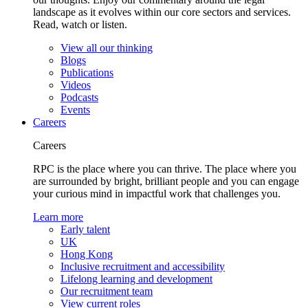
landscape as it evolves within our core sectors and services.
Read, watch or listen.
View all our thinking
Blogs
Publications
Videos
Podcasts
Events
Careers
Careers
RPC is the place where you can thrive. The place where you
are surrounded by bright, brilliant people and you can engage
your curious mind in impactful work that challenges you.
Learn more
Early talent
UK
Hong Kong
Inclusive recruitment and accessibility
Lifelong learning and development
Our recruitment team
View current roles