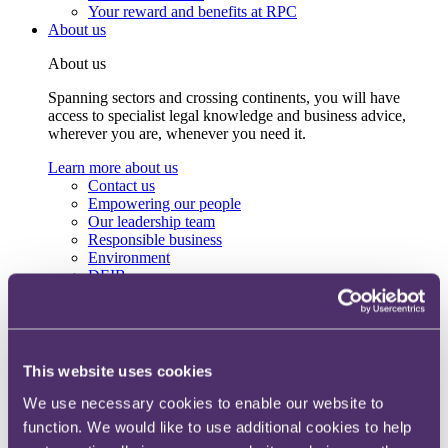
Your reward and benefits at RPC
About us
About us
Spanning sectors and crossing continents, you will have
access to specialist legal knowledge and business advice,
wherever you are, whenever you need it.
Learn more about us
Contact us
Empowering our people
Our leadership team
Responsible business
Environment
DEIB
Charity
Health & wellbeing
Pro bono
International
Locations
This website uses cookies
Press & media
Alumni network
We use necessary cookies to enable our website to
Centre for Legal Leadership (CLL)
function. We would like to use additional cookies to help