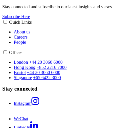
Stay connected and subscribe to our latest insights and views
Subscribe Here
Quick Links
About us
Careers
People
Offices
London
+44 20 3060 6000
Hong Kong
+852 2216 7000
Bristol
+44 20 3060 6000
Singapore
+65 6422 3000
Stay connected
Instagram
WeChat
LinkedIn