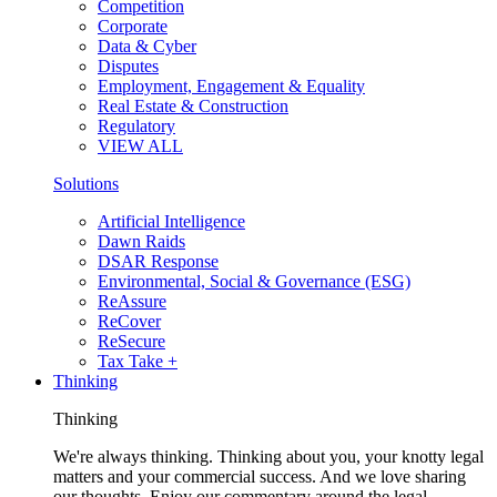
Competition
Corporate
Data & Cyber
Disputes
Employment, Engagement & Equality
Real Estate & Construction
Regulatory
VIEW ALL
Solutions
Artificial Intelligence
Dawn Raids
DSAR Response
Environmental, Social & Governance (ESG)
ReAssure
ReCover
ReSecure
Tax Take +
Thinking
Thinking
We're always thinking. Thinking about you, your knotty legal
matters and your commercial success. And we love sharing
our thoughts. Enjoy our commentary around the legal