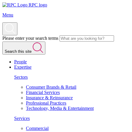
RPC logo
Menu
Please enter your search terms
Search this site
People
Expertise
Sectors
Consumer Brands & Retail
Financial Services
Insurance & Reinsurance
Professional Practices
Technology, Media & Entertainment
Services
Commercial