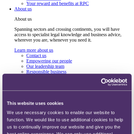
Your reward and benefits at RPC
About us
About us
Spanning sectors and crossing continents, you will have
access to specialist legal knowledge and business advice,
wherever you are, whenever you need it.
Learn more about us
Contact us
Empowering our people
Our leadership team
Responsible business
Environment
DEIB
Charity
Health & wellbeing
Pro bono
This website uses cookies
International
Locations
We use necessary cookies to enable our website to
Press & media
function. We would like to use additional cookies to help
Alumni network
Centre for Legal Leadership (CLL)
us to continually improve our website and give you the