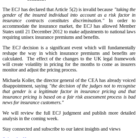
The ECJ has declared that Article 5(2) is invalid because
"taking the
gender of the insured individual into account as a risk factor in
insurance contracts constitutes discrimination."
In order to
accommodate the insurance market, the ECJ has allowed Member
States until 21 December 2012 to make adjustments to national laws
requiring unisex insurance premiums and benefits.
The ECJ decision is a significant event which will fundamentally
reshape the way in which insurance premiums and benefits are
calculated. The effect of the changes to the UK legal framework
will create volatility in pricing for the months to come as insurers
monitor and adjust the pricing process.
Michaela Koller, the director general of the CEA has already voiced
disappointment, saying
"the decision of the judges not to recognise
that gender is a legitimate factor in insurance pricing and that
insurance pricing is based on a fair risk assessment process is bad
news for insurance customers."
We will review the full ECJ judgment and publish more detailed
analysis in the coming week.
Stay connected and subscribe to our latest insights and views