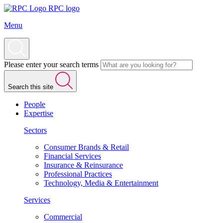
RPC logo
Menu
Please enter your search terms
Search this site
People
Expertise
Sectors
Consumer Brands & Retail
Financial Services
Insurance & Reinsurance
Professional Practices
Technology, Media & Entertainment
Services
Commercial