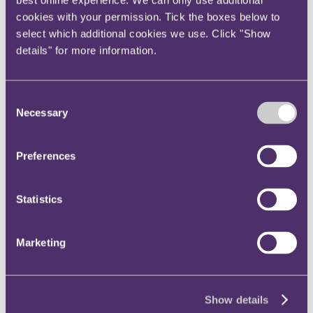
best online experience. We can only use additional
Instagram
cookies with your permission. Tick the boxes below to
Twitter
select which additional cookies we use. Click "Show
details" for more information.
LinkedIn
Share
Consent
X, formerly known as Twitter
Necessary
Selection
Email us
LinkedIn
Preferences
Subscribe
Equal treatment means just
Statistics
that – ECJ confirms invalidity
Marketing
of derogation from Gender
Directive
Show details