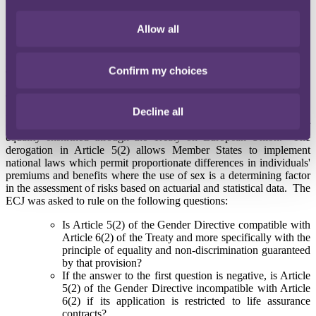
01 March 2011
In a landmark judgment published today, the ECJ ruled that insurers
Allow all
cannot charge different premiums to women and men based on
gender. As anticipated by us and the UK insurance market, the ECJ
has agreed with the Advocate General's recommendations in the
Confirm my choices
Test-Achats case.
The Advocate General recommended that the ECJ should declare
Decline all
Article 5(2) of the Gender Directive (2004/113/EC) invalid because
of its incompatibility with the fundamental EU law of gender
equality enshrined through the Treaty on European Union. The
derogation in Article 5(2) allows Member States to implement
national laws which permit proportionate differences in individuals'
premiums and benefits where the use of sex is a determining factor
in the assessment of risks based on actuarial and statistical data. The
ECJ was asked to rule on the following questions:
Is Article 5(2) of the Gender Directive compatible with
Article 6(2) of the Treaty and more specifically with the
principle of equality and non-discrimination guaranteed
by that provision?
If the answer to the first question is negative, is Article
5(2) of the Gender Directive incompatible with Article
6(2) if its application is restricted to life assurance
contracts?