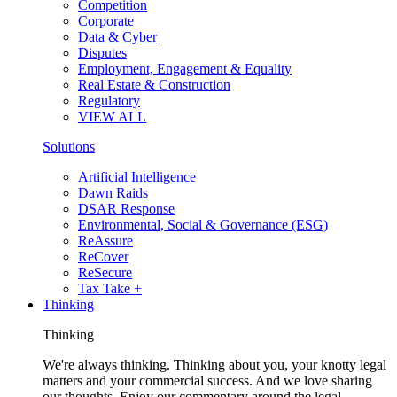
Competition
Corporate
Data & Cyber
Disputes
Employment, Engagement & Equality
Real Estate & Construction
Regulatory
VIEW ALL
Solutions
Artificial Intelligence
Dawn Raids
DSAR Response
Environmental, Social & Governance (ESG)
ReAssure
ReCover
ReSecure
Tax Take +
Thinking
Thinking
We're always thinking. Thinking about you, your knotty legal
matters and your commercial success. And we love sharing
our thoughts. Enjoy our commentary around the legal