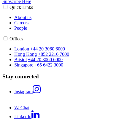
Subscribe Here
Quick Links
About us
Careers
People
Offices
London
+44 20 3060 6000
Hong Kong
+852 2216 7000
Bristol
+44 20 3060 6000
Singapore
+65 6422 3000
Stay connected
Instagram
WeChat
LinkedIn