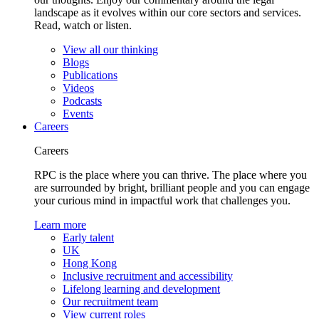
landscape as it evolves within our core sectors and services.
Read, watch or listen.
View all our thinking
Blogs
Publications
Videos
Podcasts
Events
Careers
Careers
RPC is the place where you can thrive. The place where you
are surrounded by bright, brilliant people and you can engage
your curious mind in impactful work that challenges you.
Learn more
Early talent
UK
Hong Kong
Inclusive recruitment and accessibility
Lifelong learning and development
Our recruitment team
View current roles