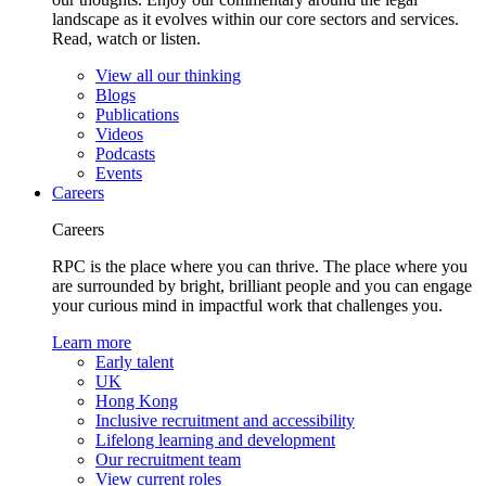
landscape as it evolves within our core sectors and services.
Read, watch or listen.
View all our thinking
Blogs
Publications
Videos
Podcasts
Events
Careers
Careers
RPC is the place where you can thrive. The place where you
are surrounded by bright, brilliant people and you can engage
your curious mind in impactful work that challenges you.
Learn more
Early talent
UK
Hong Kong
Inclusive recruitment and accessibility
Lifelong learning and development
Our recruitment team
View current roles