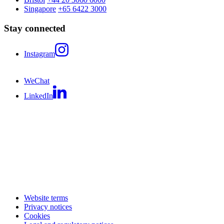
Singapore
+65 6422 3000
Stay connected
Instagram
WeChat
LinkedIn
Website terms
Privacy notices
Cookies