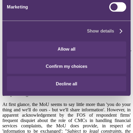
between the FOS and the Claims Management Regulator (CMR)
Marketing
may help respondent firms to deal effectively with perceived
misconduct by CMCs.
The CMR exercises the
Ministry of Justice's
regulatory function,
enforcing legislation and rules in the claims management sector.
Show details
Complaints against CMCs by their clients are handled by the CMR
itself under its
Complaints Procedure
, but (ironically for the body
responsible for complaints under the Compensation Act) "
The
Allow all
Regulator does not have the statutory power to order a payment of
compensation
."
Confirm my choices
The FOS cannot deal with complaints against CMCs from their
clients; nor can the Legal Ombudsman - despite the fact that many
consumers understandably assume that the claims managers are run
by lawyers or at least provide quasi-legal services. As Graham
Decline all
Reid
pointed out
, the Legal Ombudsman has been swamped by
complaints against CMCs with which he is unable to deal.
At first glance, the MoU seems to say little more than 'you do your
thing and we'll do ours - but we'll share information'. However, in
apparent acknowledgement by the FOS of respondent firms'
frequent disquiet about the role of CMCs in handling financial
services complaints, the MoU does provide, in respect of
'information to be exchanged': "
Subject to legal constraints, the