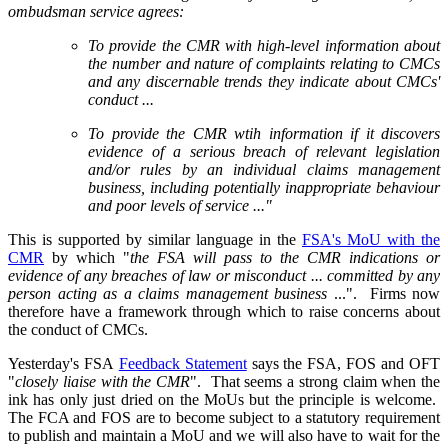
ombudsman service agrees:
To provide the CMR with high-level information about
the number and nature of complaints relating to CMCs
and any discernable trends they indicate about CMCs'
conduct ...
To provide the CMR wtih information if it discovers
evidence of a serious breach of relevant legislation
and/or rules by an individual claims management
business, including potentially inappropriate behaviour
and poor levels of service ..."
This is supported by similar language in the
FSA's MoU with the
CMR
by which "
the FSA will pass to the CMR indications or
evidence of any breaches of law or misconduct ... committed by any
person acting as a claims management business
...". Firms now
therefore have a framework through which to raise concerns about
the conduct of CMCs.
Yesterday's FSA
Feedback Statement
says the FSA, FOS and OFT
"
closely liaise with the CMR
". That seems a strong claim when the
ink has only just dried on the MoUs but the principle is welcome.
The FCA and FOS are to become subject to a statutory requirement
to publish and maintain a MoU and we will also have to wait for the