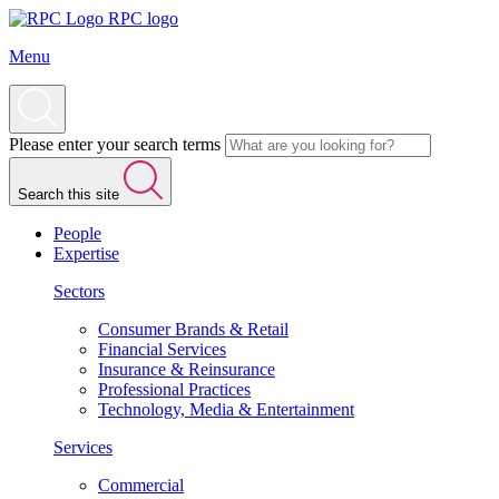
RPC logo
Menu
Please enter your search terms
Search this site
People
Expertise
Sectors
Consumer Brands & Retail
Financial Services
Insurance & Reinsurance
Professional Practices
Technology, Media & Entertainment
Services
Commercial