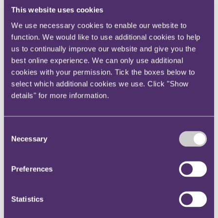
Instagram
This website uses cookies
Twitter
We use necessary cookies to enable our website to
function. We would like to use additional cookies to help
LinkedIn
us to continually improve our website and give you the
Share
best online experience. We can only use additional
cookies with your permission. Tick the boxes below to
X, formerly known as Twitter
select which additional cookies we use. Click "Show
Email us
details" for more information.
LinkedIn
Subscribe
Consent
CMCs exposed to FOS and
Necessary
Selection
FSA attack under MoUs with
Preferences
CMR
Statistics
29 March 2011
The Memorandum of Understanding (MoU) published last week