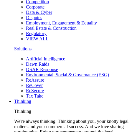
Competition
Corporate
Data & Cyber
Disputes
Employment, Engagement & Equality
Real Estate & Construction
Regulatory
VIEW ALL
Solutions
Artificial Intelligence
Dawn Raids
DSAR Response
Environmental, Social & Governance (ESG)
ReAssure
ReCover
ReSecure
Tax Take +
Thinking
Thinking
We're always thinking. Thinking about you, your knotty legal
matters and your commercial success. And we love sharing
our thoughts. Enjoy our commentary around the legal