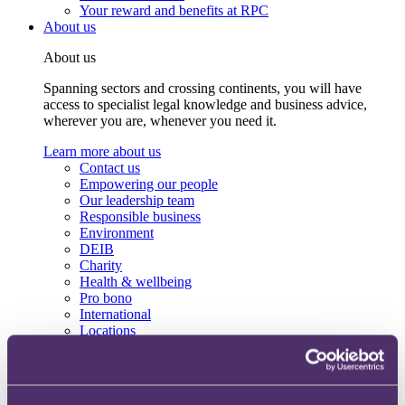
Your reward and benefits at RPC
About us
About us
Spanning sectors and crossing continents, you will have
access to specialist legal knowledge and business advice,
wherever you are, whenever you need it.
Learn more about us
Contact us
Empowering our people
Our leadership team
Responsible business
Environment
DEIB
Charity
Health & wellbeing
Pro bono
International
Locations
Press & media
Alumni network
Centre for Legal Leadership (CLL)