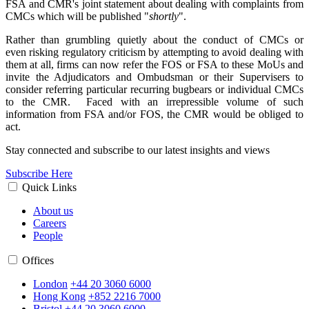
FSA and CMR's joint statement about dealing with complaints from
CMCs which will be published "
shortly
".
Rather than grumbling quietly about the conduct of CMCs or
even risking regulatory criticism by attempting to avoid dealing with
them at all, firms can now refer the FOS or FSA to these MoUs and
invite the Adjudicators and Ombudsman or their Supervisers to
consider referring particular recurring bugbears or individual CMCs
to the CMR. Faced with an irrepressible volume of such
information from FSA and/or FOS, the CMR would be obliged to
act.
Stay connected and subscribe to our latest insights and views
Subscribe Here
Quick Links
About us
Careers
People
Offices
London
+44 20 3060 6000
Hong Kong
+852 2216 7000
Bristol
+44 20 3060 6000