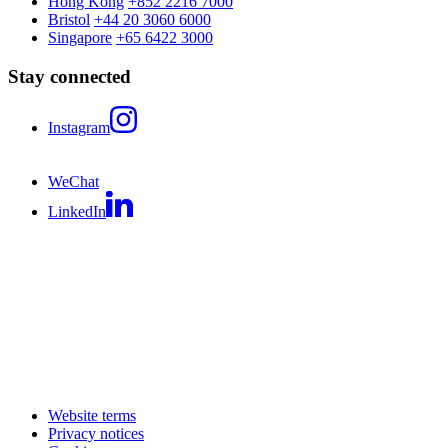
Hong Kong
+852 2216 7000
Bristol
+44 20 3060 6000
Singapore
+65 6422 3000
Stay connected
Instagram
WeChat
LinkedIn
Website terms
Privacy notices