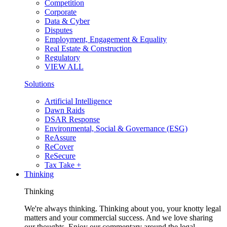
Competition
Corporate
Data & Cyber
Disputes
Employment, Engagement & Equality
Real Estate & Construction
Regulatory
VIEW ALL
Solutions
Artificial Intelligence
Dawn Raids
DSAR Response
Environmental, Social & Governance (ESG)
ReAssure
ReCover
ReSecure
Tax Take +
Thinking
Thinking
We're always thinking. Thinking about you, your knotty legal
matters and your commercial success. And we love sharing
our thoughts. Enjoy our commentary around the legal