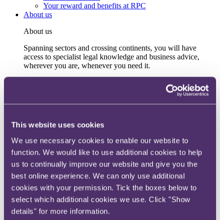
Your reward and benefits at RPC
About us
About us
Spanning sectors and crossing continents, you will have
access to specialist legal knowledge and business advice,
wherever you are, whenever you need it.
Learn more about us
Contact us
Empowering our people
Our leadership team
Responsible business
This website uses cookies
Environment
DEIB
We use necessary cookies to enable our website to
Charity
function. We would like to use additional cookies to help
Health & wellbeing
Pro bono
us to continually improve our website and give you the
International
best online experience. We can only use additional
Locations
cookies with your permission. Tick the boxes below to
Press & media
Alumni network
select which additional cookies we use. Click "Show
Centre for Legal Leadership (CLL)
details" for more information.