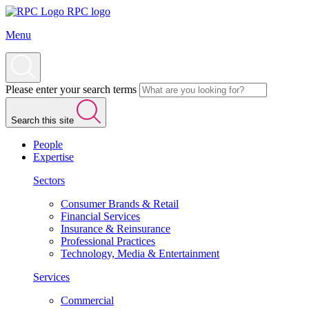
RPC logo
Menu
Please enter your search terms
Search this site
People
Expertise
Sectors
Consumer Brands & Retail
Financial Services
Insurance & Reinsurance
Professional Practices
Technology, Media & Entertainment
Services
Commercial