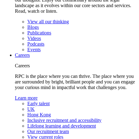
landscape as it evolves within our core sectors and services.
Read, watch or listen.
View all our thinking
Blogs
Publications
Videos
Podcasts
Events
Careers
Careers
RPC is the place where you can thrive. The place where you
are surrounded by bright, brilliant people and you can engage
your curious mind in impactful work that challenges you.
Learn more
Early talent
UK
Hong Kong
Inclusive recruitment and accessibility
Lifelong learning and development
Our recruitment team
View current roles