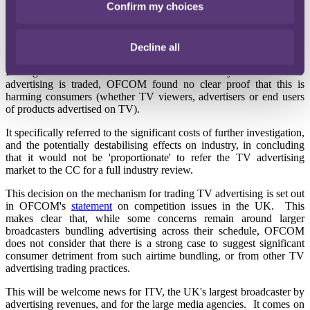
Confirm my choices
priority' to conduct a market study into aspects of the UK private
motor insurance industry, OFCOM has declined to launch a similar
market investigation into TV advertising for reasons of
Decline all
proportionality.
Having carried out a consultation on the way in which TV
advertising is traded, OFCOM found no clear proof that this is
harming consumers (whether TV viewers, advertisers or end users
of products advertised on TV).
It specifically referred to the significant costs of further investigation,
and the potentially destabilising effects on industry, in concluding
that it would not be 'proportionate' to refer the TV advertising
market to the CC for a full industry review.
This decision on the mechanism for trading TV advertising is set out
in OFCOM's
statement
on competition issues in the UK. This
makes clear that, while some concerns remain around larger
broadcasters bundling advertising across their schedule, OFCOM
does not consider that there is a strong case to suggest significant
consumer detriment from such airtime bundling, or from other TV
advertising trading practices.
This will be welcome news for ITV, the UK's largest broadcaster by
advertising revenues, and for the large media agencies. It comes on