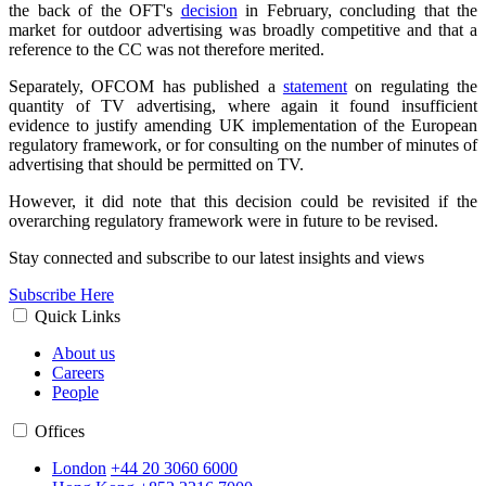
the back of the OFT's
decision
in February, concluding that the
market for outdoor advertising was broadly competitive and that a
reference to the CC was not therefore merited.
Separately, OFCOM has published a
statement
on regulating the
quantity of TV advertising, where again it found insufficient
evidence to justify amending UK implementation of the European
regulatory framework, or for consulting on the number of minutes of
advertising that should be permitted on TV.
However, it did note that this decision could be revisited if the
overarching regulatory framework were in future to be revised.
Stay connected and subscribe to our latest insights and views
Subscribe Here
Quick Links
About us
Careers
People
Offices
London
+44 20 3060 6000