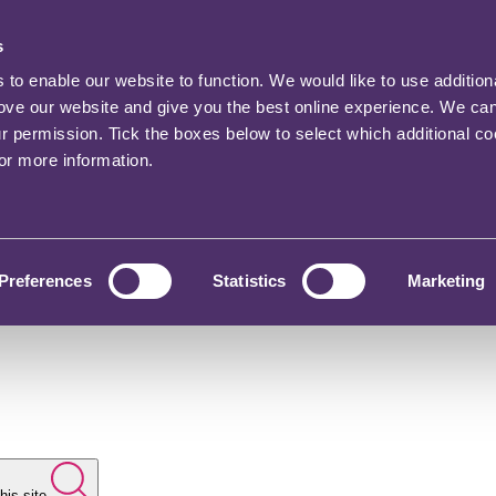
s
o enable our website to function. We would like to use addition
rove our website and give you the best online experience. We ca
ur permission. Tick the boxes below to select which additional c
for more information.
Preferences
Statistics
Marketing
his site