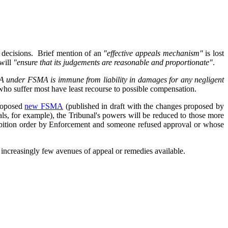
ts decisions. Brief mention of an
"effective appeals mechanism"
is lost
will
"ensure that its judgements are reasonable and proportionate"
.
SA under FSMA is immune from liability in damages for any negligent
ho suffer most have least recourse to possible compensation.
proposed
new FSMA
(published in draft with the changes proposed by
ovals, for example), the Tribunal's powers will be reduced to those more
ohibition order by Enforcement and someone refused approval or whose
 increasingly few avenues of appeal or remedies available.