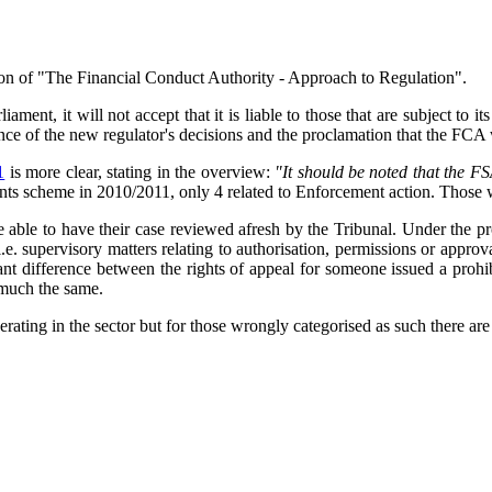
ion of "The Financial Conduct Authority - Approach to Regulation".
ent, it will not accept that it is liable to those that are subject to i
e of the new regulator's decisions and the proclamation that the FCA 
1
is more clear, stating in the overview:
"It should be noted that the F
ts scheme in 2010/2011, only 4 related to Enforcement action. Those w
 be able to have their case reviewed afresh by the Tribunal. Under the 
(i.e. supervisory matters relating to authorisation, permissions or appr
ficant difference between the rights of appeal for someone issued a pr
 much the same.
ating in the sector but for those wrongly categorised as such there are