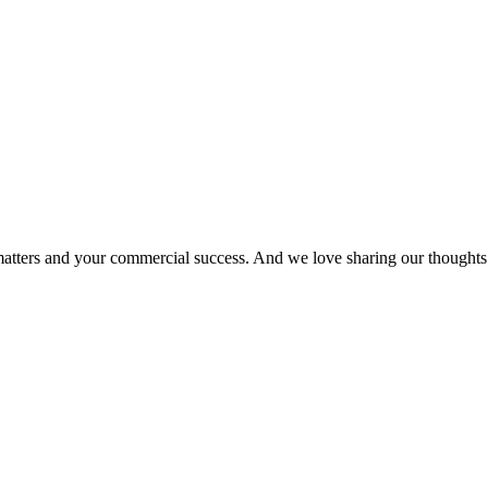
matters and your commercial success. And we love sharing our thoughts