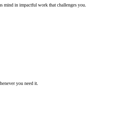
us mind in impactful work that challenges you.
whenever you need it.