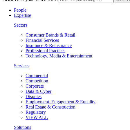
People
Expertise
Sectors
Consumer Brands & Retail
Financial Services
Insurance & Reinsurance
Professional Practices
Technology, Media & Entertainment
Services
Commercial
Competition
Corporate
Data & Cyber
Disputes
Employment, Engagement & Equality
Real Estate & Construction
Regulatory
VIEW ALL
Solutions