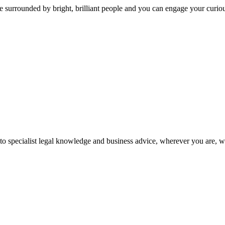
 surrounded by bright, brilliant people and you can engage your curio
 to specialist legal knowledge and business advice, wherever you are, 