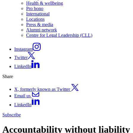
Health & wellbeing
Pro bono
International
Locations
Press & media
Alumni network
Centre for Legal Leadership (CLL)
Instagram
Twitter
LinkedIn
Share
X, formerly known as Twitter
Email us
LinkedIn
Subscribe
Accountability without liability