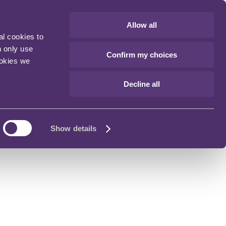
Allow all
al cookies to
n only use
Confirm my choices
ookies we
Decline all
Show details