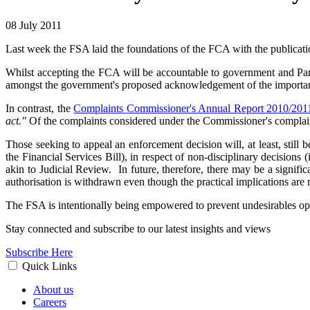
08 July 2011
Last week the FSA laid the foundations of the FCA with the publicat
Whilst accepting the FCA will be accountable to government and Parliam
amongst the government's proposed acknowledgement of the importanc
In contrast, the
Complaints Commissioner's Annual Report 2010/201
act."
Of the complaints considered under the Commissioner's complain
Those seeking to appeal an enforcement decision will, at least, still
the Financial Services Bill), in respect of non-disciplinary decisions 
akin to Judicial Review. In future, therefore, there may be a signi
authorisation is withdrawn even though the practical implications are
The FSA is intentionally being empowered to prevent undesirables oper
Stay connected and subscribe to our latest insights and views
Subscribe Here
Quick Links
About us
Careers