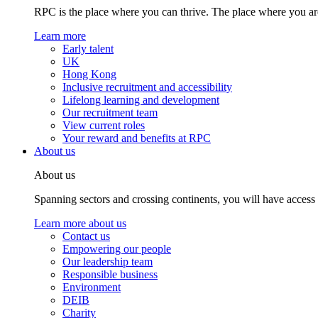
RPC is the place where you can thrive. The place where you are
Learn more
Early talent
UK
Hong Kong
Inclusive recruitment and accessibility
Lifelong learning and development
Our recruitment team
View current roles
Your reward and benefits at RPC
About us
About us
Spanning sectors and crossing continents, you will have access
Learn more about us
Contact us
Empowering our people
Our leadership team
Responsible business
Environment
DEIB
Charity