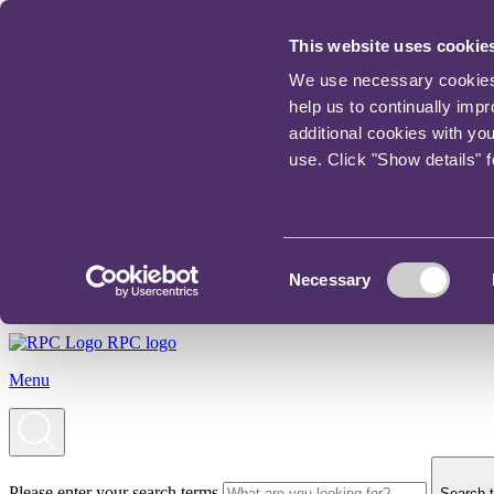
This website uses cookie
We use necessary cookies t
help us to continually imp
additional cookies with yo
use. Click "Show details" 
Consent
Necessary
Selection
RPC logo
Menu
Please enter your search terms
Search t