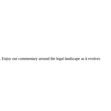
. Enjoy our commentary around the legal landscape as it evolves