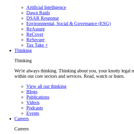
Artificial Intelligence
Dawn Raids
DSAR Response
Environmental, Social & Governance (ESG)
ReAssure
ReCover
ReSecure
Tax Take +
Thinking
Thinking
We're always thinking. Thinking about you, your knotty legal 
within our core sectors and services. Read, watch or listen.
View all our thinking
Blogs
Publications
Videos
Podcasts
Events
Careers
Careers