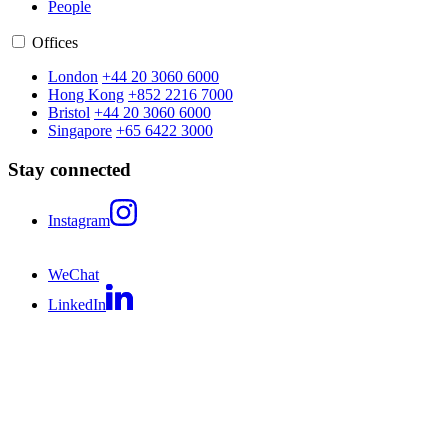
People
Offices
London
+44 20 3060 6000
Hong Kong
+852 2216 7000
Bristol
+44 20 3060 6000
Singapore
+65 6422 3000
Stay connected
Instagram
WeChat
LinkedIn