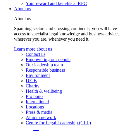
Your reward and benefits at RPC
About us
About us
Spanning sectors and crossing continents, you will have
access to specialist legal knowledge and business advice,
wherever you are, whenever you need it.
Learn more about us
Contact us
Empowering our people
Our leadership team
Responsible business
Environment
DEIB
Charity
Health & wellbeing
Pro bono
International
Locations
Press & media
Alumni network
Centre for Legal Leadership (CLL)