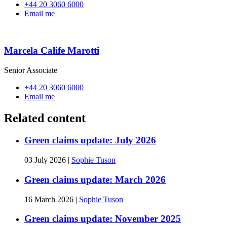
+44 20 3060 6000
Email me
Marcela Calife Marotti
Senior Associate
+44 20 3060 6000
Email me
Related content
Green claims update: July 2026
03 July 2026
|
Sophie Tuson
Green claims update: March 2026
16 March 2026
|
Sophie Tuson
Green claims update: November 2025