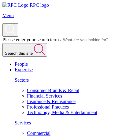
RPC logo
Menu
Please enter your search terms
Search this site
People
Expertise
Sectors
Consumer Brands & Retail
Financial Services
Insurance & Reinsurance
Professional Practices
Technology, Media & Entertainment
Services
Commercial