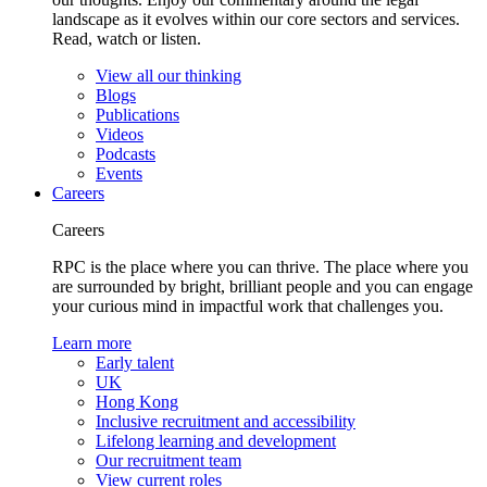
landscape as it evolves within our core sectors and services.
Read, watch or listen.
View all our thinking
Blogs
Publications
Videos
Podcasts
Events
Careers
Careers
RPC is the place where you can thrive. The place where you
are surrounded by bright, brilliant people and you can engage
your curious mind in impactful work that challenges you.
Learn more
Early talent
UK
Hong Kong
Inclusive recruitment and accessibility
Lifelong learning and development
Our recruitment team
View current roles