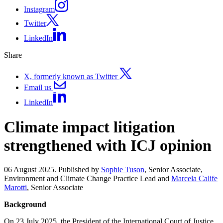
Instagram
Twitter
LinkedIn
Share
X, formerly known as Twitter
Email us
LinkedIn
Climate impact litigation
strengthened with ICJ opinion
06 August 2025. Published by
Sophie Tuson
, Senior Associate,
Environment and Climate Change Practice Lead and
Marcela Calife
Marotti
, Senior Associate
Background
On 23 July 2025, the President of the International Court of Justice