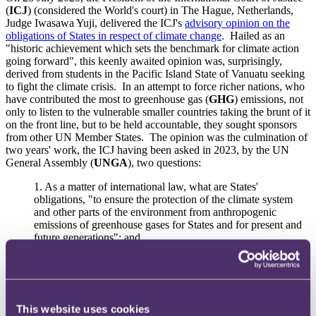
(
ICJ
) (considered the World's court) in The Hague, Netherlands,
Judge Iwasawa Yuji, delivered the ICJ's
advisory opinion on the
obligations of States in respect of climate change
. Hailed as an
"historic achievement which sets the benchmark for climate action
going forward", this keenly awaited opinion was, surprisingly,
derived from students in the Pacific Island State of Vanuatu seeking
to fight the climate crisis. In an attempt to force richer nations, who
have contributed the most to greenhouse gas (
GHG
) emissions, not
only to listen to the vulnerable smaller countries taking the brunt of it
on the front line, but to be held accountable, they sought sponsors
from other UN Member States. The opinion was the culmination of
two years' work, the ICJ having been asked in 2023, by the UN
General Assembly (
UNGA
), two questions:
1.
As a matter of international law, what are States'
obligations, "to ensure the protection of the climate system
and other parts of the environment from anthropogenic
emissions of greenhouse gases for States and for present and
future generations"; and
2.
Under those obligations, what are the legal consequences
for States, "where they, by their acts and omissions, have
caused significant harm to the climate system and other parts
of the environment, with respect to:
This website uses cookies
(i) States, including, in particular, small island developing