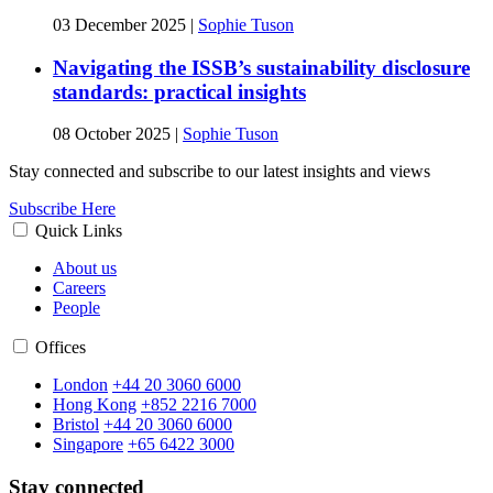
03 December 2025
|
Sophie Tuson
Navigating the ISSB’s sustainability disclosure
standards: practical insights
08 October 2025
|
Sophie Tuson
Stay connected and subscribe to our latest insights and views
Subscribe Here
Quick Links
About us
Careers
People
Offices
London
+44 20 3060 6000
Hong Kong
+852 2216 7000
Bristol
+44 20 3060 6000
Singapore
+65 6422 3000
Stay connected