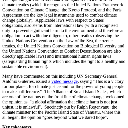
climate treaties (which it recognises the United Nations Framework
Convention on Climate Change, the Kyoto Protocol, and the Paris
Agreement are the key legal instruments used to combat climate
change globally). Applicable laws with respect to States'
obligations, also stems from international law (with a recognised
duty to prevent significant harm to the environment and therefore an
obligation to act with due diligence), other treaties (observing the
United Nations Convention on the Law of the Sea, the ozone
treaties, the United Nations Convention on Biological Diversity and
the United Nations Convention to Combat Desertification are also
directly applicable laws) and international human rights laws
(safeguarding human rights which includes the right to a healthy and
sustainable environment).
Many have commented on this including UN Secretary-General,
António Guterres, issued a
video message
, saying "This is a victory
for our planet, for climate justice and for the power of young people
to make a difference." The Alliance of Small Island States, which
are one of the nations on the front line of climate change, welcomed
the opinion as, "a global affirmation that climate harm is not just
unjust, it is unlawful". Succinctly put by Ralph Regenvanu, the
climate minister for the Pacific Island State of Vanuatu, where this
all began, the opinion "goes beyond what we dared hope".
Key takeaways