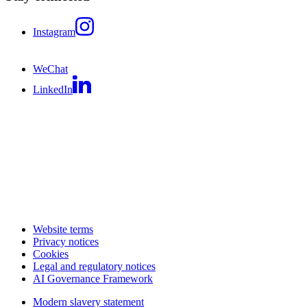
Instagram
WeChat
LinkedIn
Website terms
Privacy notices
Cookies
Legal and regulatory notices
AI Governance Framework
Modern slavery statement