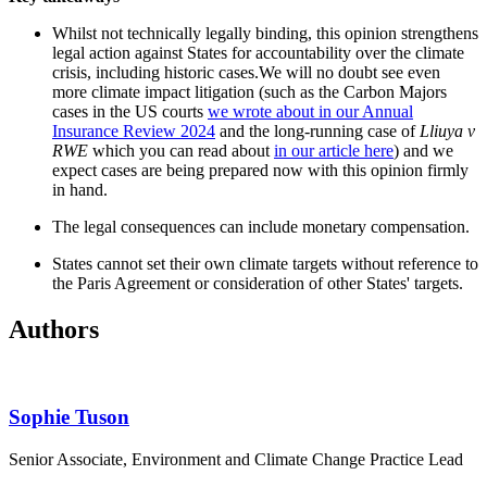
Whilst not technically legally binding, this opinion strengthens
legal action against States for accountability over the climate
crisis, including historic cases.We will no doubt see even
more climate impact litigation (such as the Carbon Majors
cases in the US courts
we wrote about in our Annual
Insurance Review 2024
and the long-running case of
Lliuya v
RWE
which you can read about
in our article here
) and we
expect cases are being prepared now with this opinion firmly
in hand.
The legal consequences can include monetary compensation.
States cannot set their own climate targets without reference to
the Paris Agreement or consideration of other States' targets.
Authors
Sophie Tuson
Senior Associate, Environment and Climate Change Practice Lead