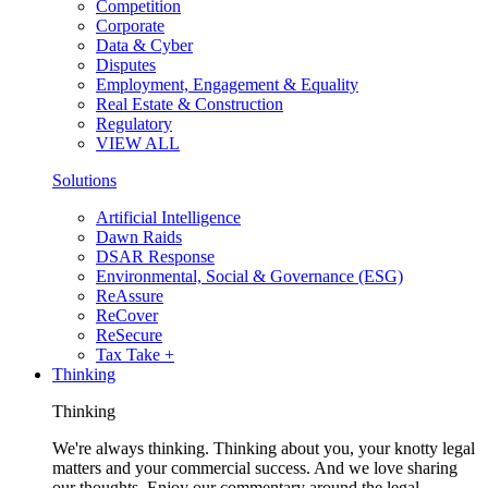
Competition
Corporate
Data & Cyber
Disputes
Employment, Engagement & Equality
Real Estate & Construction
Regulatory
VIEW ALL
Solutions
Artificial Intelligence
Dawn Raids
DSAR Response
Environmental, Social & Governance (ESG)
ReAssure
ReCover
ReSecure
Tax Take +
Thinking
Thinking
We're always thinking. Thinking about you, your knotty legal
matters and your commercial success. And we love sharing
our thoughts. Enjoy our commentary around the legal