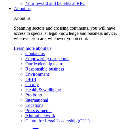
Your reward and benefits at RPC
About us
About us
Spanning sectors and crossing continents, you will have
access to specialist legal knowledge and business advice,
wherever you are, whenever you need it.
Learn more about us
Contact us
Empowering our people
Our leadership team
Responsible business
Environment
DEIB
Charity
Health & wellbeing
Pro bono
International
Locations
Press & media
Alumni network
Centre for Legal Leadership (CLL)