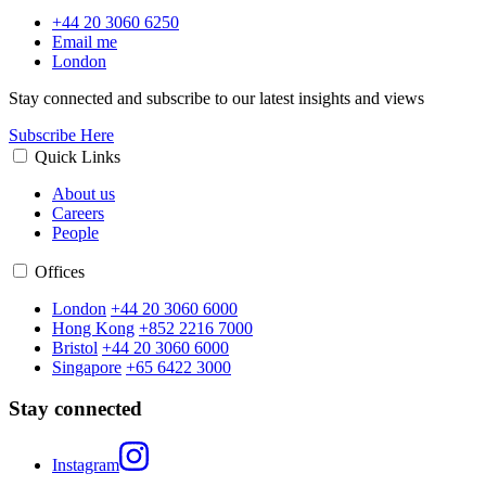
+44 20 3060 6250
Email me
London
Stay connected and subscribe to our latest insights and views
Subscribe Here
Quick Links
About us
Careers
People
Offices
London
+44 20 3060 6000
Hong Kong
+852 2216 7000
Bristol
+44 20 3060 6000
Singapore
+65 6422 3000
Stay connected
Instagram