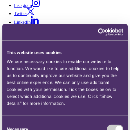
Instagram
Twitter
LinkedIn
Share
X, formerly known as Twitter
Email us
This website uses cookies
LinkedIn
We use necessary cookies to enable our website to
function. We would like to use additional cookies to help
Supporting and retaining Gen
us to continually improve our website and give you the
Z talent (Part 2): Work-life
best online experience. We can only use additional
cookies with your permission. Tick the boxes below to
balance, communication and
select which additional cookies we use. Click "Show
wellbeing, with Rose Sellman-
details" for more information.
Leava and Laura Verrecchia
Consent
Necessary