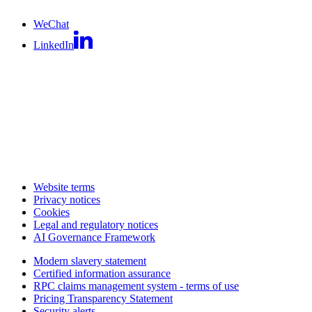
WeChat
LinkedIn
Website terms
Privacy notices
Cookies
Legal and regulatory notices
AI Governance Framework
Modern slavery statement
Certified information assurance
RPC claims management system - terms of use
Pricing Transparency Statement
Security alerts