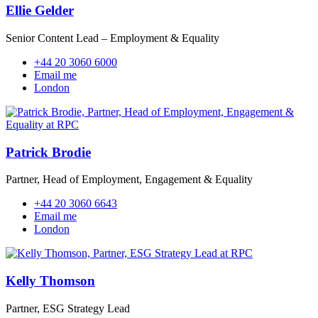
Ellie Gelder
Senior Content Lead – Employment & Equality
+44 20 3060 6000
Email me
London
Patrick Brodie
Partner, Head of Employment, Engagement & Equality
+44 20 3060 6643
Email me
London
Kelly Thomson
Partner, ESG Strategy Lead