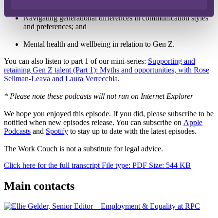
How to provide and receive constructive feedback;
Navigating generational differences in communication styles
and preferences; and
Mental health and wellbeing in relation to Gen Z.
You can also listen to part 1 of our mini-series:
Supporting and
retaining Gen Z talent (Part 1): Myths and opportunities, with Rose
Sellman-Leava and Laura Verrecchia
.
* Please note these podcasts will not run on Internet Explorer
We hope you enjoyed this episode. If you did, please subscribe to be
notified when new episodes release. You can subscribe on
Apple
Podcasts
and
Spotify
to stay up to date with the latest episodes.
The Work Couch is not a substitute for legal advice.
Click here for the full transcript
File type: PDF
Size: 544 KB
Main contacts