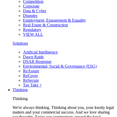
Competition
Corporate
Data & Cyber
Disputes
Employment, Engagement & Equality
Real Estate & Construction
Regulatory
VIEW ALL
Solutions
Artificial Intelligence
Dawn Raids
DSAR Response
Environmental, Social & Governance (ESG)
ReAssure
ReCover
ReSecure
Tax Take +
Thinking
Thinking
We're always thinking. Thinking about you, your knotty legal
matters and your commercial success. And we love sharing
our thoughts. Enjoy our commentary around the legal