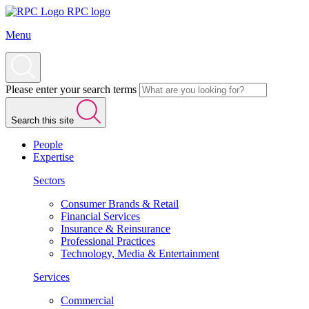
RPC logo
Menu
Please enter your search terms
Search this site
People
Expertise
Sectors
Consumer Brands & Retail
Financial Services
Insurance & Reinsurance
Professional Practices
Technology, Media & Entertainment
Services
Commercial