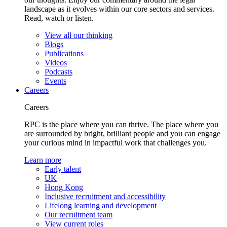
landscape as it evolves within our core sectors and services.
Read, watch or listen.
View all our thinking
Blogs
Publications
Videos
Podcasts
Events
Careers
Careers
RPC is the place where you can thrive. The place where you
are surrounded by bright, brilliant people and you can engage
your curious mind in impactful work that challenges you.
Learn more
Early talent
UK
Hong Kong
Inclusive recruitment and accessibility
Lifelong learning and development
Our recruitment team
View current roles