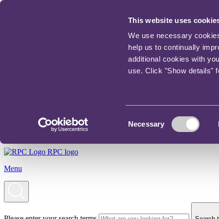
This website uses cookie
We use necessary cookies t
help us to continually imp
additional cookies with yo
use. Click "Show details" 
Consent
Necessary
Selection
RPC logo
Menu
Please enter your search terms
Search t