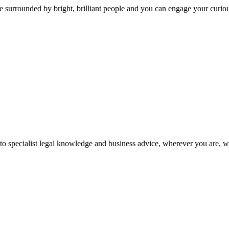
 surrounded by bright, brilliant people and you can engage your curio
 to specialist legal knowledge and business advice, wherever you are, 