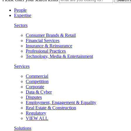
People
Expertise
Sectors
Consumer Brands & Retail
Financial Services
Insurance & Reinsurance
Professional Practices
Technology, Media & Entertainment
Services
Commercial
Competition
Corporate
Data & Cyber
Disputes
Employment, Engagement & Equality
Real Estate & Construction
Regulatory
VIEW ALL
Solutions