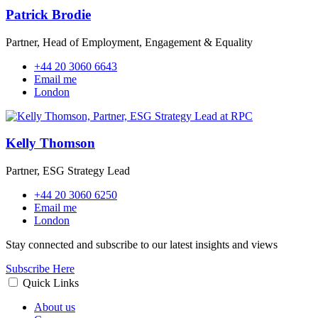
Patrick Brodie
Partner, Head of Employment, Engagement & Equality
+44 20 3060 6643
Email me
London
Kelly Thomson
Partner, ESG Strategy Lead
+44 20 3060 6250
Email me
London
Stay connected and subscribe to our latest insights and views
Subscribe Here
Quick Links
About us