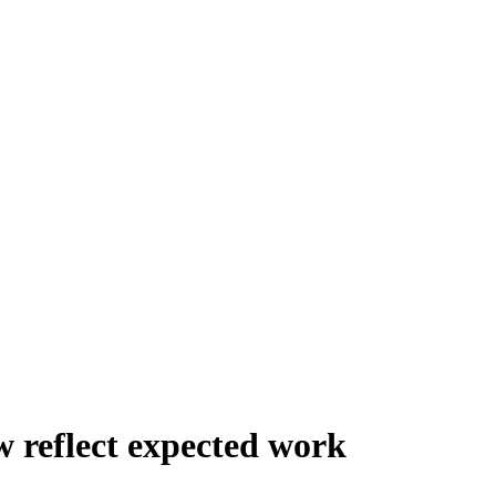
 reflect expected work