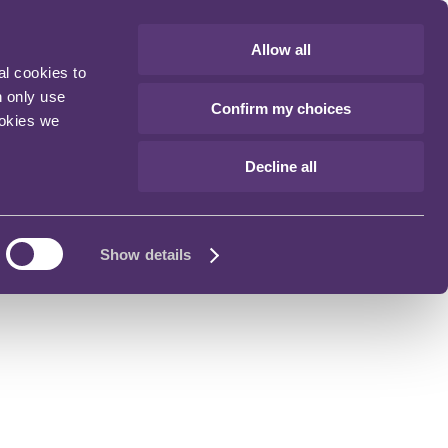
Allow all
al cookies to
n only use
Confirm my choices
ookies we
Decline all
Show details