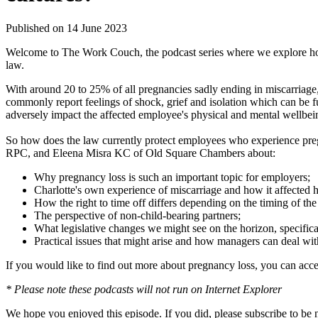
Published on 14 June 2023
Welcome to The Work Couch, the podcast series where we explore how
law.
With around 20 to 25% of all pregnancies sadly ending in miscarriage
commonly report feelings of shock, grief and isolation which can be 
adversely impact the affected employee's physical and mental wellbe
So how does the law currently protect employees who experience preg
RPC, and Eleena Misra KC of Old Square Chambers about:
Why pregnancy loss is such an important topic for employers;
Charlotte's own experience of miscarriage and how it affected h
How the right to time off differs depending on the timing of the 
The perspective of non-child-bearing partners;
What legislative changes we might see on the horizon, specifica
Practical issues that might arise and how managers can deal with
If you would like to find out more about pregnancy loss, you can acc
* Please note these podcasts will not run on Internet Explorer
We hope you enjoyed this episode. If you did, please subscribe to be 