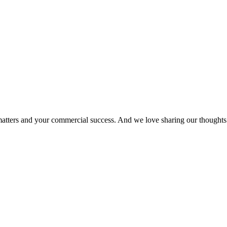
matters and your commercial success. And we love sharing our thoughts