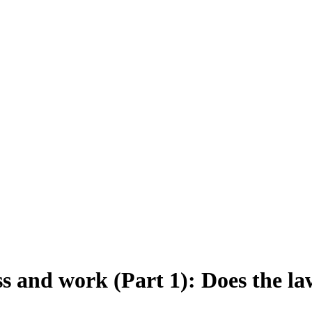
 and work (Part 1): Does the law