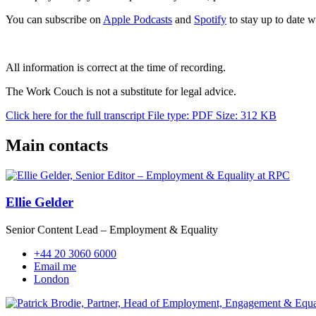
You can subscribe on
Apple Podcasts
and
Spotify
to stay up to date wi
All information is correct at the time of recording.
The Work Couch is not a substitute for legal advice.
Click here for the full transcript
File type: PDF
Size: 312 KB
Main contacts
Ellie Gelder
Senior Content Lead – Employment & Equality
+44 20 3060 6000
Email me
London