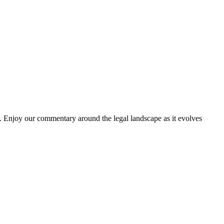
. Enjoy our commentary around the legal landscape as it evolves