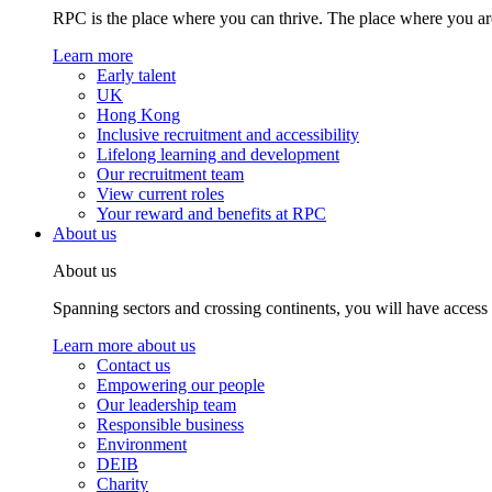
RPC is the place where you can thrive. The place where you are
Learn more
Early talent
UK
Hong Kong
Inclusive recruitment and accessibility
Lifelong learning and development
Our recruitment team
View current roles
Your reward and benefits at RPC
About us
About us
Spanning sectors and crossing continents, you will have access
Learn more about us
Contact us
Empowering our people
Our leadership team
Responsible business
Environment
DEIB
Charity