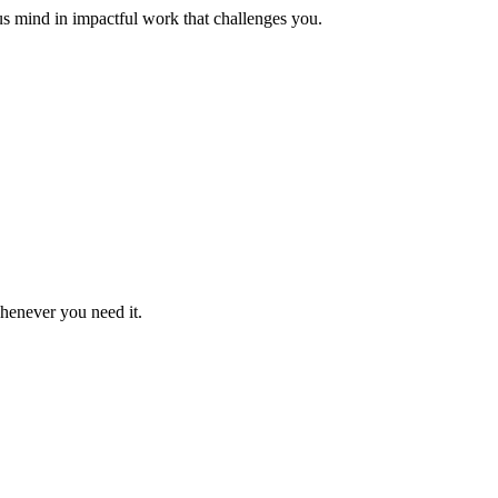
us mind in impactful work that challenges you.
whenever you need it.