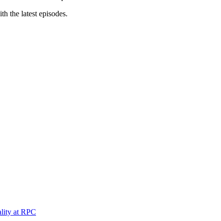
th the latest episodes.