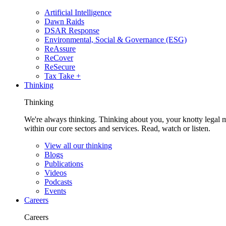
Artificial Intelligence
Dawn Raids
DSAR Response
Environmental, Social & Governance (ESG)
ReAssure
ReCover
ReSecure
Tax Take +
Thinking
Thinking
We're always thinking. Thinking about you, your knotty legal 
within our core sectors and services. Read, watch or listen.
View all our thinking
Blogs
Publications
Videos
Podcasts
Events
Careers
Careers