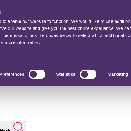
s
o enable our website to function. We would like to use addition
rove our website and give you the best online experience. We ca
ur permission. Tick the boxes below to select which additional c
for more information.
Preferences
Statistics
Marketing
his site