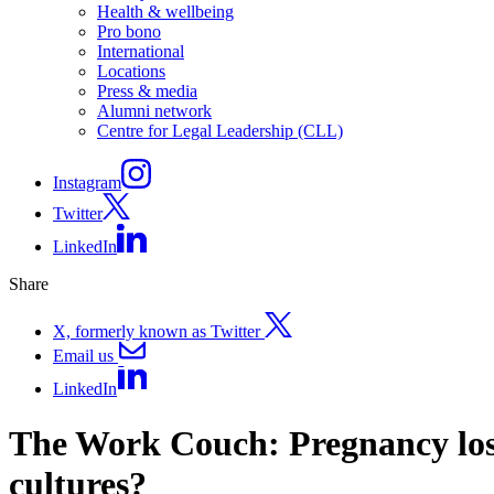
Health & wellbeing
Pro bono
International
Locations
Press & media
Alumni network
Centre for Legal Leadership (CLL)
Instagram
Twitter
LinkedIn
Share
X, formerly known as Twitter
Email us
LinkedIn
The Work Couch: Pregnancy loss
cultures?