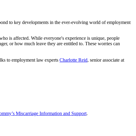
pond to key developments in the ever-evolving world of employment
who is affected. While everyone's experience is unique, people
ger, or how much leave they are entitled to. These worries can
lks to employment law experts
Charlotte Reid
, senior associate at
ommy’s Miscarriage Information and Support
.