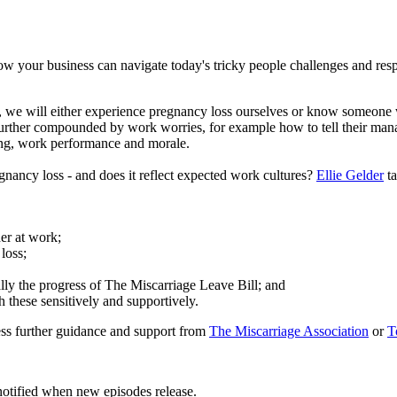
 your business can navigate today's tricky people challenges and res
, we will either experience pregnancy loss ourselves or know someone 
further compounded by work worries, for example how to tell their mana
ing, work performance and morale.
nancy loss - and does it reflect expected work cultures?
Ellie Gelder
ta
er at work;
loss;
lly the progress of The Miscarriage Leave Bill; and
 these sensitively and supportively.
ess further guidance and support from
The Miscarriage Association
or
T
notified when new episodes release.