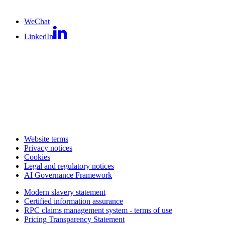
WeChat
LinkedIn
Website terms
Privacy notices
Cookies
Legal and regulatory notices
AI Governance Framework
Modern slavery statement
Certified information assurance
RPC claims management system - terms of use
Pricing Transparency Statement