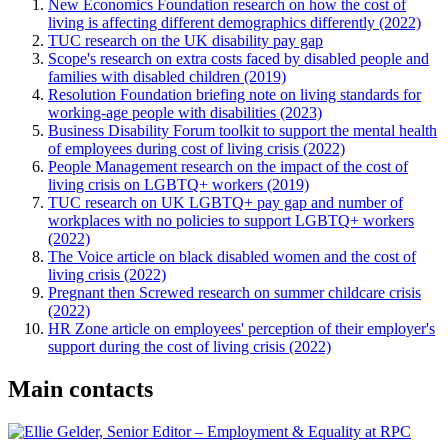
New Economics Foundation research on how the cost of
living is affecting different demographics differently (2022)
TUC research on the UK disability pay gap
Scope's research on extra costs faced by disabled people and
families with disabled children (2019)
Resolution Foundation briefing note on living standards for
working-age people with disabilities (2023)
Business Disability Forum toolkit to support the mental health
of employees during cost of living crisis (2022)
People Management research on the impact of the cost of
living crisis on LGBTQ+ workers (2019)
TUC research on UK LGBTQ+ pay gap and number of
workplaces with no policies to support LGBTQ+ workers
(2022)
The Voice article on black disabled women and the cost of
living crisis (2022)
Pregnant then Screwed research on summer childcare crisis
(2022)
HR Zone article on employees' perception of their employer's
support during the cost of living crisis (2022)
Main contacts