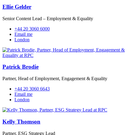
Ellie Gelder
Senior Content Lead – Employment & Equality
+44 20 3060 6000
Email me
London
Patrick Brodie
Partner, Head of Employment, Engagement & Equality
+44 20 3060 6643
Email me
London
Kelly Thomson
Partner, ESG Strategy Lead