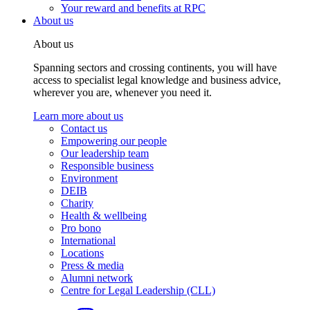
Your reward and benefits at RPC
About us
About us
Spanning sectors and crossing continents, you will have
access to specialist legal knowledge and business advice,
wherever you are, whenever you need it.
Learn more about us
Contact us
Empowering our people
Our leadership team
Responsible business
Environment
DEIB
Charity
Health & wellbeing
Pro bono
International
Locations
Press & media
Alumni network
Centre for Legal Leadership (CLL)