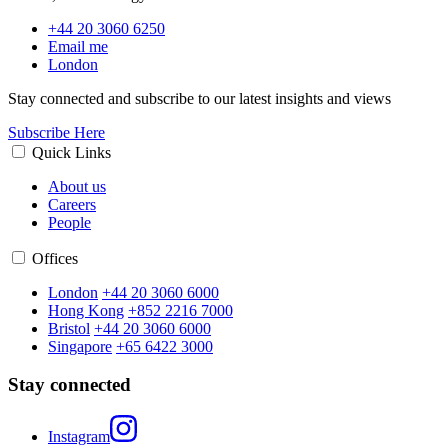
+44 20 3060 6250
Email me
London
Stay connected and subscribe to our latest insights and views
Subscribe Here
Quick Links
About us
Careers
People
Offices
London
+44 20 3060 6000
Hong Kong
+852 2216 7000
Bristol
+44 20 3060 6000
Singapore
+65 6422 3000
Stay connected
Instagram