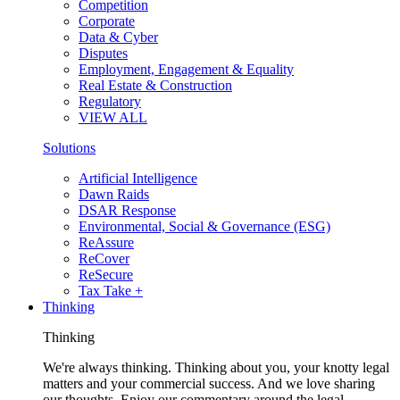
Competition
Corporate
Data & Cyber
Disputes
Employment, Engagement & Equality
Real Estate & Construction
Regulatory
VIEW ALL
Solutions
Artificial Intelligence
Dawn Raids
DSAR Response
Environmental, Social & Governance (ESG)
ReAssure
ReCover
ReSecure
Tax Take +
Thinking
Thinking
We're always thinking. Thinking about you, your knotty legal
matters and your commercial success. And we love sharing
our thoughts. Enjoy our commentary around the legal