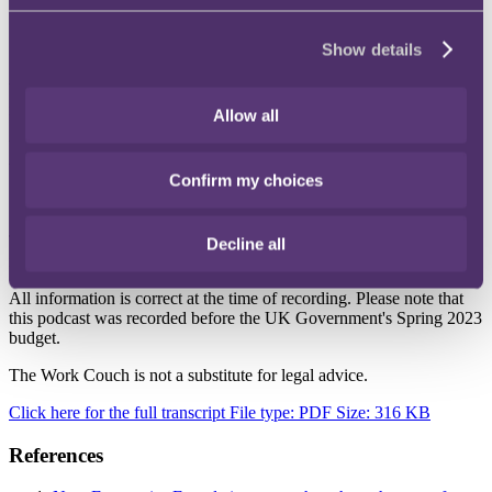
DEIB is baked into your organisation's DNA.
Show details
*Please note these podcasts will not run on Internet Explorer
We hope you enjoyed this episode. If you did, please subscribe to be
notified when new episodes release.
Allow all
You can subscribe on
Apple Podcasts
and
Spotify
to stay up to date
with the latest episodes.
Confirm my choices
The Work Couch would like to thank Kelly Thomson for her
Decline all
invaluable expertise on this topic.
All information is correct at the time of recording. Please note that
this podcast was recorded before the UK Government's Spring 2023
budget.
The Work Couch is not a substitute for legal advice.
Click here for the full transcript
File type: PDF
Size: 316 KB
References