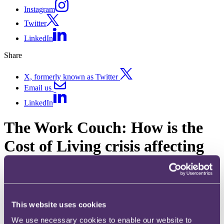
Instagram
Twitter
LinkedIn
Share
X, formerly known as Twitter
Email us
LinkedIn
The Work Couch: How is the
Cost of Living crisis affecting
DEIB?
Published on 22 March 2023
This website uses cookies
Welcome to our recently launched podcast, The Work Couch. In this
series, we explore how your business can navigate today's tricky
We use necessary cookies to enable our website to
people challenges and respond to key developments in the ever-