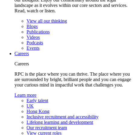
landscape as it evolves within our core sectors and services.
Read, watch or listen.
View all our thinking
Blogs
Publications
Videos
Podcasts
Events
Careers
Careers
RPC is the place where you can thrive. The place where you
are surrounded by bright, brilliant people and you can engage
your curious mind in impactful work that challenges you.
Learn more
Early talent
UK
Hong Kong
Inclusive recruitment and accessibility
Lifelong learning and development
Our recruitment team
View current roles