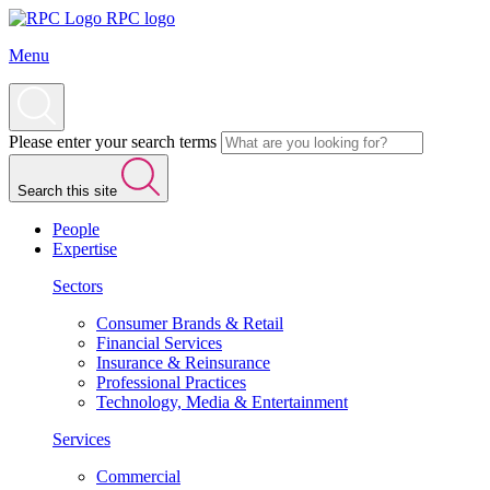
RPC logo
Menu
Please enter your search terms
Search this site
People
Expertise
Sectors
Consumer Brands & Retail
Financial Services
Insurance & Reinsurance
Professional Practices
Technology, Media & Entertainment
Services
Commercial