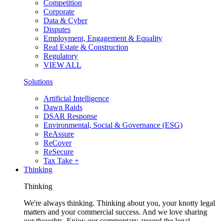
Competition
Corporate
Data & Cyber
Disputes
Employment, Engagement & Equality
Real Estate & Construction
Regulatory
VIEW ALL
Solutions
Artificial Intelligence
Dawn Raids
DSAR Response
Environmental, Social & Governance (ESG)
ReAssure
ReCover
ReSecure
Tax Take +
Thinking
Thinking
We're always thinking. Thinking about you, your knotty legal
matters and your commercial success. And we love sharing
our thoughts. Enjoy our commentary around the legal