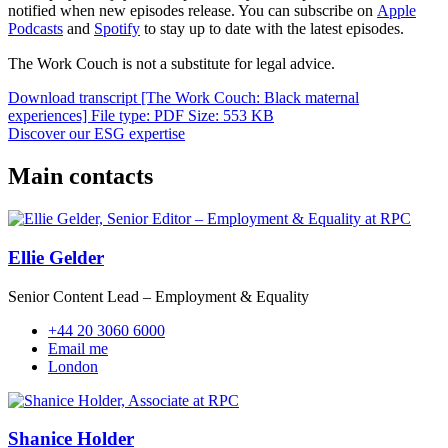
notified when new episodes release. You can subscribe on
Apple
Podcasts
and
Spotify
to stay up to date with the latest episodes.
The Work Couch is not a substitute for legal advice.
Download transcript [The Work Couch: Black maternal
experiences]
File type: PDF
Size: 553 KB
Discover our ESG expertise
Main contacts
Ellie Gelder
Senior Content Lead – Employment & Equality
+44 20 3060 6000
Email me
London
Shanice Holder