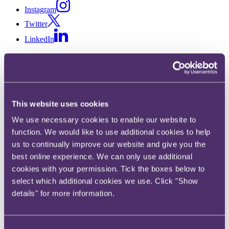
Instagram
Twitter
LinkedIn
Share
X, formerly known as Twitter
Email us
This website uses cookies
LinkedIn
We use necessary cookies to enable our website to
The Work Couch: Black
function. We would like to use additional cookies to help
maternal experiences and
us to continually improve our website and give you the
best online experience. We can only use additional
supporting colleagues, with
cookies with your permission. Tick the boxes below to
select which additional cookies we use. Click "Show
Shanice Holder, Tinuke Awe,
details" for more information.
Clo Rebecca Abe and Tonye
Alagoa
Consent