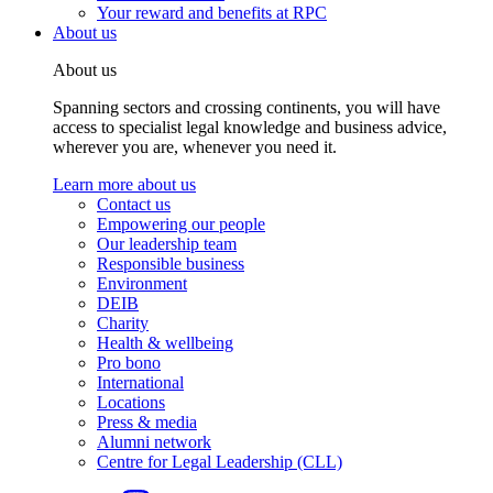
Your reward and benefits at RPC
About us
About us
Spanning sectors and crossing continents, you will have
access to specialist legal knowledge and business advice,
wherever you are, whenever you need it.
Learn more about us
Contact us
Empowering our people
Our leadership team
Responsible business
Environment
DEIB
Charity
Health & wellbeing
Pro bono
International
Locations
Press & media
Alumni network
Centre for Legal Leadership (CLL)