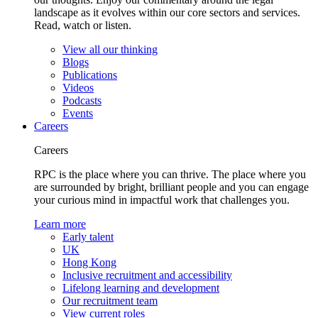
landscape as it evolves within our core sectors and services.
Read, watch or listen.
View all our thinking
Blogs
Publications
Videos
Podcasts
Events
Careers
Careers
RPC is the place where you can thrive. The place where you
are surrounded by bright, brilliant people and you can engage
your curious mind in impactful work that challenges you.
Learn more
Early talent
UK
Hong Kong
Inclusive recruitment and accessibility
Lifelong learning and development
Our recruitment team
View current roles