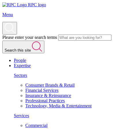
RPC logo
Menu
Please enter your search terms
Search this site
People
Expertise
Sectors
Consumer Brands & Retail
Financial Services
Insurance & Reinsurance
Professional Practices
Technology, Media & Entertainment
Services
Commercial