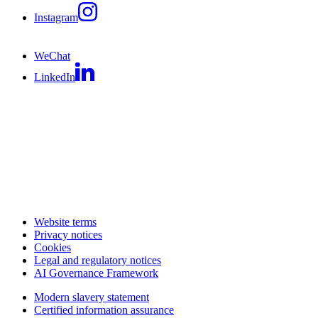
Instagram
WeChat
LinkedIn
Website terms
Privacy notices
Cookies
Legal and regulatory notices
AI Governance Framework
Modern slavery statement
Certified information assurance