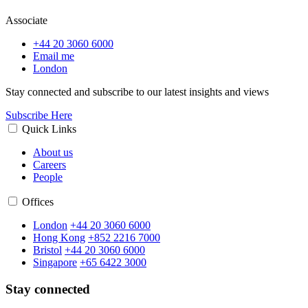
Associate
+44 20 3060 6000
Email me
London
Stay connected and subscribe to our latest insights and views
Subscribe Here
Quick Links
About us
Careers
People
Offices
London
+44 20 3060 6000
Hong Kong
+852 2216 7000
Bristol
+44 20 3060 6000
Singapore
+65 6422 3000
Stay connected