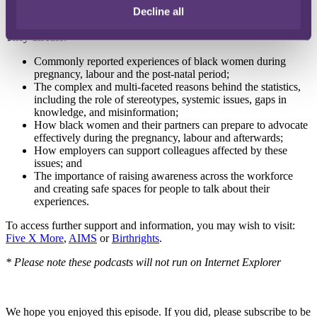
compliance team, who shares his experiences as the partner of a
Decline all
black woman.
They discuss:
Commonly reported experiences of black women during
pregnancy, labour and the post-natal period;
The complex and multi-faceted reasons behind the statistics,
including the role of stereotypes, systemic issues, gaps in
knowledge, and misinformation;
How black women and their partners can prepare to advocate
effectively during the pregnancy, labour and afterwards;
How employers can support colleagues affected by these
issues; and
The importance of raising awareness across the workforce
and creating safe spaces for people to talk about their
experiences.
To access further support and information, you may wish to visit:
Five X More
,
AIMS
or
Birthrights
.
* Please note these podcasts will not run on Internet Explorer
We hope you enjoyed this episode. If you did, please subscribe to be