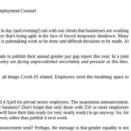
 Employment Counsel
in day (and evening!) out with our clients that businesses are working
rs that's being agile in the face of forced temporary shutdown. Many
e is painstaking work to be done and difficult decisions to be made. At
ils to publish their annual gender pay gap report this year.
In a joint
ntry are facing unprecedented uncertainty and pressure at this time.
th all things Covid-19 related. Employers need this breathing space to
and 4 April for private sector employers. The suspension announcement,
or business? Don't forget that only those with 250 or more employees
ill have their data ready (or very nearly ready) to go anyway. So, for
wer, rather than publish it next week.
nouncement send? Perhaps, the message is that gender equality is not