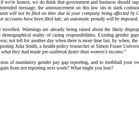
at, if we're honest, we do think that government and business should sup
e intended message, the announcement on this law sits in stark contra
counts will not be filed on time due to your company being affected 
r accounts have been filed late, an automatic penalty will be imposed. T
e travelled. Warnings are already being raised about the likely dispro
e demographical reality of caring responsibilities. Existing gender gap
cess; not left for another day when there is more time but, by when, 
 quoting
Julia Smith, a health-policy researcher at Simon Fraser Univer
 what they had made pre-outbreak faster than women’s income.
”
sion of mandatory gender pay gap reporting, and to mothball your own re
y gain from not reporting next week? What might you lose?