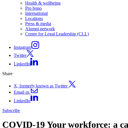
Health & wellbeing
Pro bono
International
Locations
Press & media
Alumni network
Centre for Legal Leadership (CLL)
Instagram
Twitter
LinkedIn
Share
X, formerly known as Twitter
Email us
LinkedIn
Subscribe
COVID-19 Your workforce: a cau