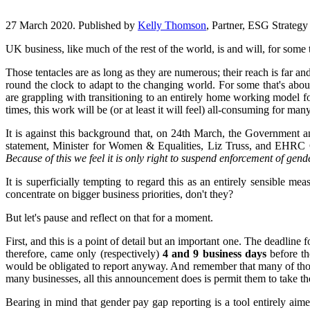
27 March 2020. Published by
Kelly Thomson
, Partner, ESG Strateg
UK business, like much of the rest of the world, is and will, for some
Those tentacles are as long as they are numerous; their reach is far 
round the clock to adapt to the changing world. For some that's abo
are grappling with transitioning to an entirely home working model for
times, this work will be (or at least it will feel) all-consuming for many
It is against this background that, on 24th March, the Government an
statement, Minister for Women & Equalities, Liz Truss, and EHRC C
Because of this we feel it is only right to suspend enforcement of gend
It is superficially tempting to regard this as an entirely sensible m
concentrate on bigger business priorities, don't they?
But let's pause and reflect on that for a moment.
First, and this is a point of detail but an important one. The deadli
therefore, came only (respectively)
4 and 9 business days
before t
would be obligated to report anyway. And remember that many of those 
many businesses, all this announcement does is permit them to take the
Bearing in mind that gender pay gap reporting is a tool entirely ai