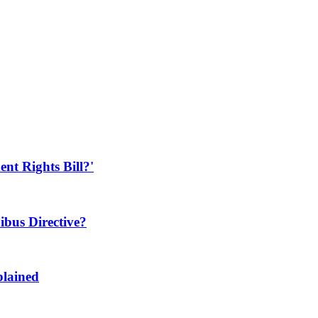
t Rights Bill?'
bus Directive?
plained