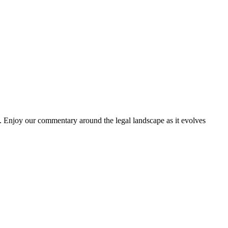
. Enjoy our commentary around the legal landscape as it evolves