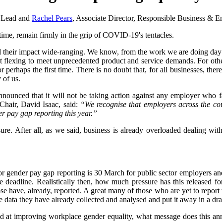
y Lead and
Rachel Pears
, Associate Director, Responsible Business &
 time, remain firmly in the grip of COVID-19's tentacles.
and their impact wide-ranging. We know, from the work we are doing day 
ut flexing to meet unprecedented product and service demands. For othe
 perhaps the first time. There is no doubt that, for all businesses, ther
 of us.
nounced that it will not be taking action against any employer who fa
hair, David Isaac, said:
“We recognise that employers across the cou
er pay gap reporting this year.”
easure. After all, as we said, business is already overloaded dealing wi
ne for gender pay gap reporting is 30 March for public sector employers 
he deadline. Realistically then, how much pressure has this released f
have, already, reported. A great many of those who are yet to report w
 data they have already collected and analysed and put it away in a dra
med at improving workplace gender equality, what message does this an