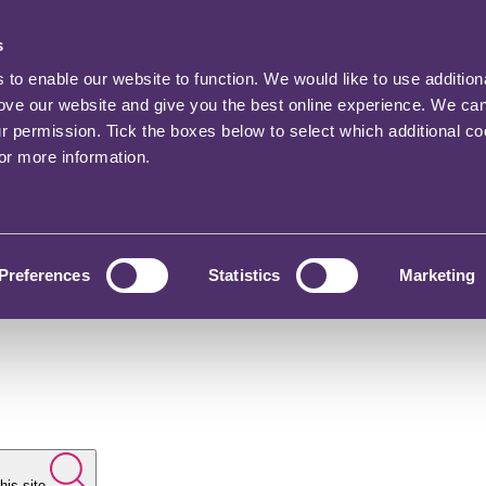
s
o enable our website to function. We would like to use addition
rove our website and give you the best online experience. We ca
ur permission. Tick the boxes below to select which additional c
for more information.
Preferences
Statistics
Marketing
his site