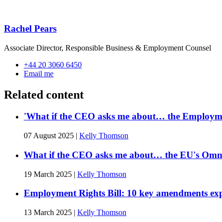
Rachel Pears
Associate Director, Responsible Business & Employment Counsel
+44 20 3060 6450
Email me
Related content
'What if the CEO asks me about… the Employmen
07 August 2025
|
Kelly Thomson
What if the CEO asks me about… the EU's Omni
19 March 2025
|
Kelly Thomson
Employment Rights Bill: 10 key amendments ex
13 March 2025
|
Kelly Thomson