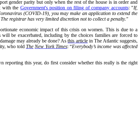
port gender parity but only when the rest of the house is in order and
st with the
Government's position on filing of company accounts
: "
If,
by Coronavirus (COVID-19), you may make an application to extend the
he registrar has very limited discretion not to collect a penalty."
portionate economic impact of this crisis on women. This is due to a
s will be exacerbated, including by the choices families are forced to
the damage may already be done? As
this article
in The Atlantic suggests,
sity, who told
The
New York Times
:
“
Everybody’s income was affected
porting this year, do first consider whether this really is the right