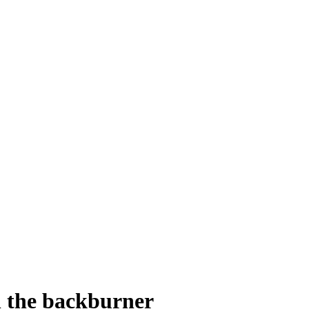
n the backburner