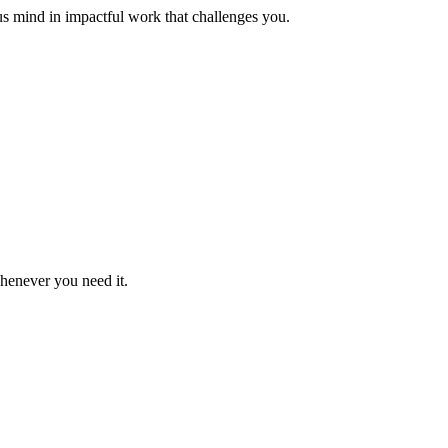
us mind in impactful work that challenges you.
whenever you need it.