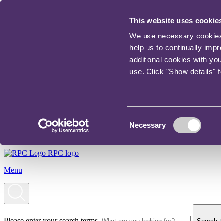
This website uses cookie
We use necessary cookies t
help us to continually imp
additional cookies with yo
use. Click "Show details" 
Consent
Necessary
Selection
RPC logo
Menu
Please enter your search terms
Search t