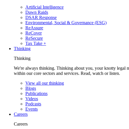
Artificial Intelligence
Dawn Raids
DSAR Response
Environmental, Social & Governance (ESG)
ReAssure
ReCover
ReSecure
Tax Take +
Thinking
Thinking
We're always thinking. Thinking about you, your knotty legal 
within our core sectors and services. Read, watch or listen.
View all our thinking
Blogs
Publications
Videos
Podcasts
Events
Careers
Careers