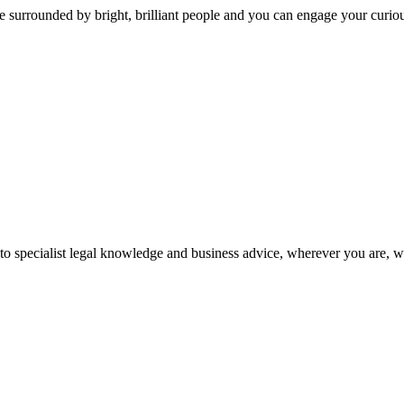
 surrounded by bright, brilliant people and you can engage your curio
 to specialist legal knowledge and business advice, wherever you are, 