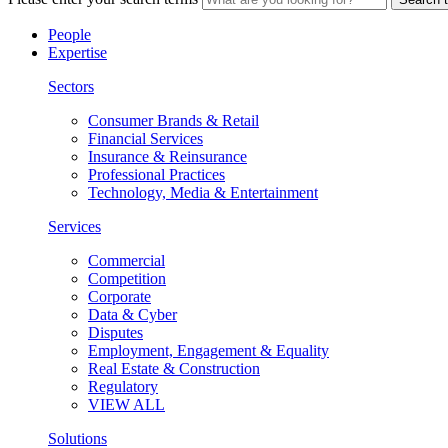
People
Expertise
Sectors
Consumer Brands & Retail
Financial Services
Insurance & Reinsurance
Professional Practices
Technology, Media & Entertainment
Services
Commercial
Competition
Corporate
Data & Cyber
Disputes
Employment, Engagement & Equality
Real Estate & Construction
Regulatory
VIEW ALL
Solutions