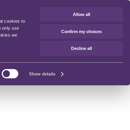
Allow all
al cookies to
n only use
Confirm my choices
ookies we
Decline all
Show details