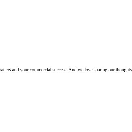
matters and your commercial success. And we love sharing our thoughts