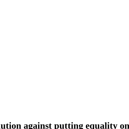
tion against putting equality o