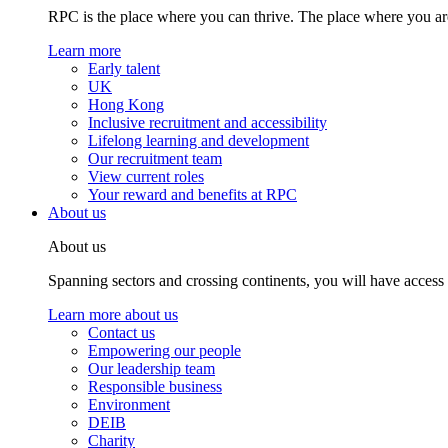
RPC is the place where you can thrive. The place where you are
Learn more
Early talent
UK
Hong Kong
Inclusive recruitment and accessibility
Lifelong learning and development
Our recruitment team
View current roles
Your reward and benefits at RPC
About us
About us
Spanning sectors and crossing continents, you will have access
Learn more about us
Contact us
Empowering our people
Our leadership team
Responsible business
Environment
DEIB
Charity