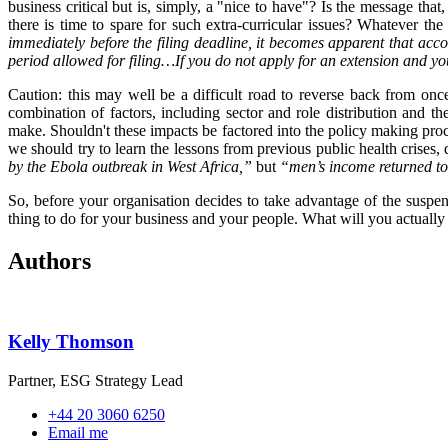
business critical but is, simply, a "nice to have"? Is the message th
there is time to spare for such extra-curricular issues? Whatever th
immediately before the filing deadline, it becomes apparent that ac
period allowed for filing…If you do not apply for an extension and you
Caution: this may well be a difficult road to reverse back from onc
combination of factors, including sector and role distribution and th
make. Shouldn't these impacts be factored into the policy making pro
we should try to learn the lessons from previous public health crises,
by the Ebola outbreak in West Africa,”
but
“men’s income returned to
So, before your organisation decides to take advantage of the suspen
thing to do for your business and your people. What will you actuall
Authors
Kelly Thomson
Partner, ESG Strategy Lead
+44 20 3060 6250
Email me