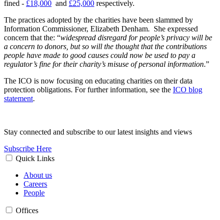
fined -
£18,000
and
£25,000
respectively.
The practices adopted by the charities have been slammed by
Information Commissioner, Elizabeth Denham. She expressed
concern that the: “
widespread disregard for people’s privacy will be
a concern to donors, but so will the thought that the contributions
people have made to good causes could now be used to pay a
regulator’s fine for their charity’s misuse of personal information
.”
The ICO is now focusing on educating charities on their data
protection obligations. For further information, see the
ICO blog
statement
.
Stay connected and subscribe to our latest insights and views
Subscribe Here
Quick Links
About us
Careers
People
Offices