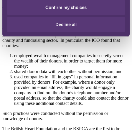
Confirm my choices
The ICO investigation revealed multiple data protection breaches by
charities, including the secret wealth screening of donors in order to
target them for more money.
Decline all
The ICO's investigation, which took place during 2015/16, revealed
numerous serious and widespread data protection breaches in the
charity and fundraising sector. In particular, the ICO found that
charities:
employed wealth management companies to secretly screen
the wealth of their donors, in order to target them for more
money;
shared donor data with each other without permission; and
used companies to "fill in gaps" in personal information
provided by donors. For example, where a donor only
provided an email address, the charity would engage a
company to find out the donor's telephone number and/or
postal address, so that the charity could also contact the donor
using these additional contact details.
Such practices were conducted without the permission or
knowledge of donors.
The British Heart Foundation and the RSPCA are the first to be