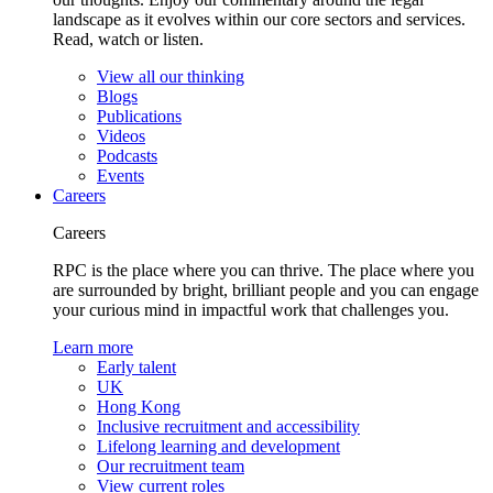
landscape as it evolves within our core sectors and services.
Read, watch or listen.
View all our thinking
Blogs
Publications
Videos
Podcasts
Events
Careers
Careers
RPC is the place where you can thrive. The place where you
are surrounded by bright, brilliant people and you can engage
your curious mind in impactful work that challenges you.
Learn more
Early talent
UK
Hong Kong
Inclusive recruitment and accessibility
Lifelong learning and development
Our recruitment team
View current roles