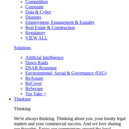
Competition
Corporate
Data & Cyber
Disputes
Employment, Engagement & Equality
Real Estate & Construction
Regulatory
VIEW ALL
Solutions
Artificial Intelligence
Dawn Raids
DSAR Response
Environmental, Social & Governance (ESG)
ReAssure
ReCover
ReSecure
Tax Take +
Thinking
Thinking
We're always thinking. Thinking about you, your knotty legal
matters and your commercial success. And we love sharing
our thoughts. Enjoy our commentary around the legal