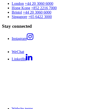
London
+44 20 3060 6000
Hong Kong
+852 2216 7000
Bristol
+44 20 3060 6000
Singapore
+65 6422 3000
Stay connected
Instagram
WeChat
LinkedIn
Website terms