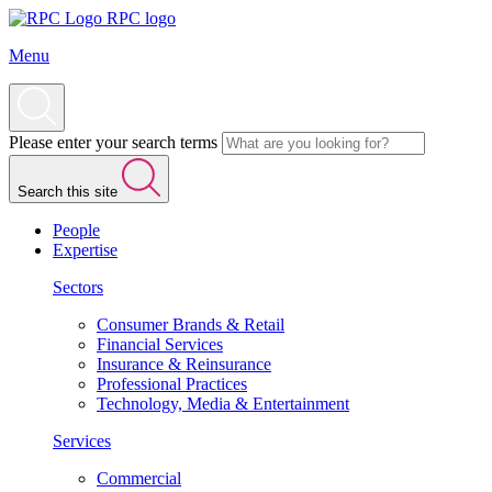
RPC logo
Menu
Please enter your search terms
Search this site
People
Expertise
Sectors
Consumer Brands & Retail
Financial Services
Insurance & Reinsurance
Professional Practices
Technology, Media & Entertainment
Services
Commercial