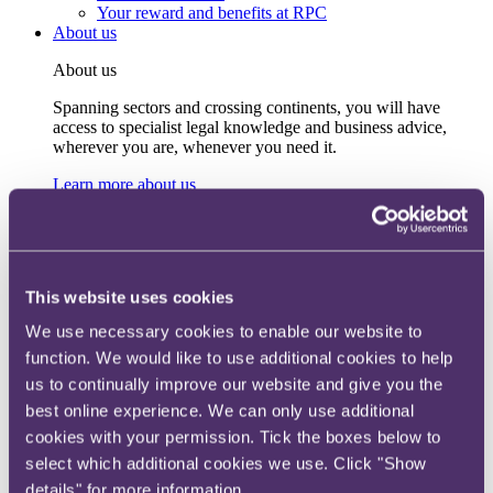
Your reward and benefits at RPC
About us
About us
Spanning sectors and crossing continents, you will have
access to specialist legal knowledge and business advice,
wherever you are, whenever you need it.
Learn more about us
Contact us
Empowering our people
Our leadership team
Responsible business
Environment
This website uses cookies
DEIB
Charity
We use necessary cookies to enable our website to
Health & wellbeing
function. We would like to use additional cookies to help
Pro bono
International
us to continually improve our website and give you the
Locations
best online experience. We can only use additional
Press & media
cookies with your permission. Tick the boxes below to
Alumni network
Centre for Legal Leadership (CLL)
select which additional cookies we use. Click "Show
details" for more information.