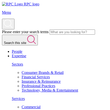
RPC logo
Menu
Please enter your search terms
Search this site
People
Expertise
Sectors
Consumer Brands & Retail
Financial Services
Insurance & Reinsurance
Professional Practices
Technology, Media & Entertainment
Services
Commercial