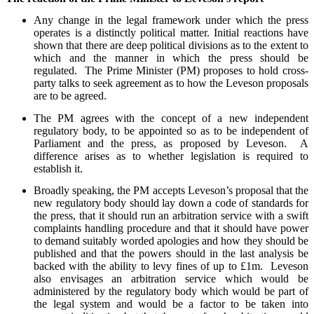
Any change in the legal framework under which the press
operates is a distinctly political matter. Initial reactions have
shown that there are deep political divisions as to the extent to
which and the manner in which the press should be
regulated. The Prime Minister (PM) proposes to hold cross-
party talks to seek agreement as to how the Leveson proposals
are to be agreed.
The PM agrees with the concept of a new independent
regulatory body, to be appointed so as to be independent of
Parliament and the press, as proposed by Leveson. A
difference arises as to whether legislation is required to
establish it.
Broadly speaking, the PM accepts Leveson’s proposal that the
new regulatory body should lay down a code of standards for
the press, that it should run an arbitration service with a swift
complaints handling procedure and that it should have power
to demand suitably worded apologies and how they should be
published and that the powers should in the last analysis be
backed with the ability to levy fines of up to £1m. Leveson
also envisages an arbitration service which would be
administered by the regulatory body which would be part of
the legal system and would be a factor to be taken into