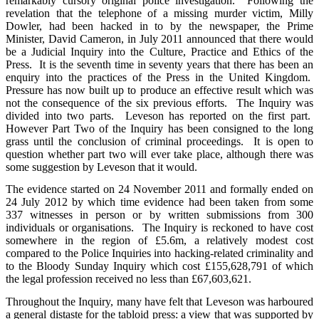
remarkably cursory original police investigation. Following the
revelation that the telephone of a missing murder victim, Milly
Dowler, had been hacked in to by the newspaper, the Prime
Minister, David Cameron, in July 2011 announced that there would
be a Judicial Inquiry into the Culture, Practice and Ethics of the
Press. It is the seventh time in seventy years that there has been an
enquiry into the practices of the Press in the United Kingdom.
Pressure has now built up to produce an effective result which was
not the consequence of the six previous efforts. The Inquiry was
divided into two parts. Leveson has reported on the first part.
However Part Two of the Inquiry has been consigned to the long
grass until the conclusion of criminal proceedings. It is open to
question whether part two will ever take place, although there was
some suggestion by Leveson that it would.
The evidence started on 24 November 2011 and formally ended on
24 July 2012 by which time evidence had been taken from some
337 witnesses in person or by written submissions from 300
individuals or organisations. The Inquiry is reckoned to have cost
somewhere in the region of £5.6m, a relatively modest cost
compared to the Police Inquiries into hacking-related criminality and
to the Bloody Sunday Inquiry which cost £155,628,791 of which
the legal profession received no less than £67,603,621.
Throughout the Inquiry, many have felt that Leveson was harboured
a general distaste for the tabloid press: a view that was supported by