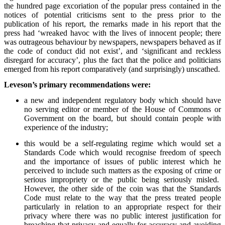
the hundred page excoriation of the popular press contained in the
notices of potential criticisms sent to the press prior to the
publication of his report, the remarks made in his report that the
press had ‘wreaked havoc with the lives of innocent people; there
was outrageous behaviour by newspapers, newspapers behaved as if
the code of conduct did not exist’, and ‘significant and reckless
disregard for accuracy’, plus the fact that the police and politicians
emerged from his report comparatively (and surprisingly) unscathed.
Leveson’s primary recommendations were:
a new and independent regulatory body which should have
no serving editor or member of the House of Commons or
Government on the board, but should contain people with
experience of the industry;
this would be a self-regulating regime which would set a
Standards Code which would recognise freedom of speech
and the importance of issues of public interest which he
perceived to include such matters as the exposing of crime or
serious impropriety or the public being seriously misled.
However, the other side of the coin was that the Standards
Code must relate to the way that the press treated people
particularly in relation to an appropriate respect for their
privacy where there was no public interest justification for
breaching that privacy and equally for accuracy and avoiding