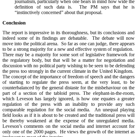
journalism, particularly when one bears in mind how wide the
definition of such data is. The PM says that he is
“instinctively concerned” about that proposal.
Conclusion
The report is impressive in its thoroughness, but its conclusions and
indeed some of its findings are debatable. The debate will now
move into the political arena. So far as one can judge, there appears
to be a strong majority for a new and effective system of regulation.
There may be a majority for some sort of legislative framework for
the regulatory body, but that will be a matter for negotiation and
discussion with no political party wishing to be seen to be defending
the press too strongly in the current climate in the United Kingdom.
The concept of the importance of freedom of speech and the dangers
of starting to regulate the press seem, at the very least, to be
counterbalanced by the general distaste for the misbehaviour on the
part of a section of the tabloid press. The elephant-in-the-room,
which Leveson has largely ignored, is how one equates a greater
regulation of the press with an inability to provide any such
comparable regulation for the social media. An unequal playing
field looks as if it is about to be created and the traditional press will
be thereby weakened at the expense of the unregulated media.
Leveson’s comments on the social media and internet account for
only one of the 2000 pages. He views the growth of the internet as