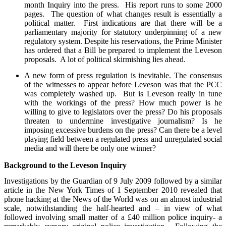
month Inquiry into the press. His report runs to some 2000
pages. The question of what changes result is essentially a
political matter. First indications are that there will be a
parliamentary majority for statutory underpinning of a new
regulatory system. Despite his reservations, the Prime Minister
has ordered that a Bill be prepared to implement the Leveson
proposals. A lot of political skirmishing lies ahead.
A new form of press regulation is inevitable. The consensus
of the witnesses to appear before Leveson was that the PCC
was completely washed up. But is Leveson really in tune
with the workings of the press? How much power is he
willing to give to legislators over the press? Do his proposals
threaten to undermine investigative journalism? Is he
imposing excessive burdens on the press? Can there be a level
playing field between a regulated press and unregulated social
media and will there be only one winner?
Background to the Leveson Inquiry
Investigations by the Guardian of 9 July 2009 followed by a similar
article in the New York Times of 1 September 2010 revealed that
phone hacking at the News of the World was on an almost industrial
scale, notwithstanding the half-hearted and – in view of what
followed involving small matter of a £40 million police inquiry- a