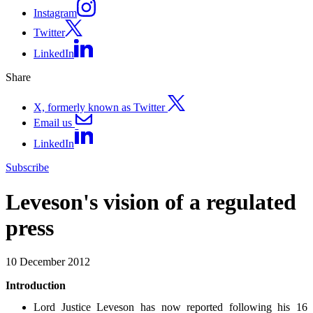
Instagram
Twitter
LinkedIn
Share
X, formerly known as Twitter
Email us
LinkedIn
Subscribe
Leveson's vision of a regulated
press
10 December 2012
Introduction
Lord Justice Leveson has now reported following his 16