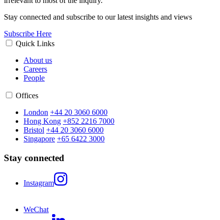
irrelevant to most of the inquiry.
Stay connected and subscribe to our latest insights and views
Subscribe Here
Quick Links
About us
Careers
People
Offices
London
+44 20 3060 6000
Hong Kong
+852 2216 7000
Bristol
+44 20 3060 6000
Singapore
+65 6422 3000
Stay connected
Instagram
WeChat