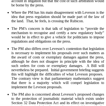
account in litigation but that the cost of such arbitration would
be borne by the press.
Where the PM has his main disagreement with Leveson is the
idea that press regulation should be made part of the law of
the land. That, he feels, is crossing the Rubicon.
The PM’s concern is that talk of legislation to “provide the
mechanism to recognise and certify a new regulatory body”
would be in effect to give a vehicle for politicians to impose
regulations and obligations on the press.
The PM also differs over Leveson’s contention that legislation
is necessary to implement his proposals over such matters as
the award of costs or exemplary damages against the press,
although he does not disagree in principle with the idea of
such orders for costs or exemplary damages. A Bill will
nevertheless be prepared. Initial government briefing suggests
this will highlight the difficulties of what Leveson proposes.
The contrary view is that parliamentary mathematics suggest
that there is a majority which will compel legislation to
implement the Leveson proposals.
The PM also is concerned about Leveson’s proposed changes
to the protection of journalistic material which exists under
Section 32 Data Protection Act and its effect on investigative