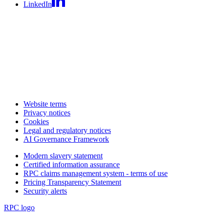
LinkedIn
Website terms
Privacy notices
Cookies
Legal and regulatory notices
AI Governance Framework
Modern slavery statement
Certified information assurance
RPC claims management system - terms of use
Pricing Transparency Statement
Security alerts
RPC logo