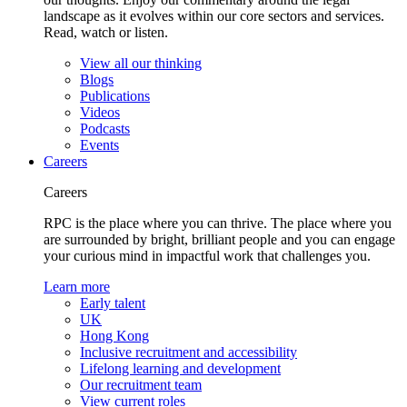
landscape as it evolves within our core sectors and services.
Read, watch or listen.
View all our thinking
Blogs
Publications
Videos
Podcasts
Events
Careers
Careers
RPC is the place where you can thrive. The place where you
are surrounded by bright, brilliant people and you can engage
your curious mind in impactful work that challenges you.
Learn more
Early talent
UK
Hong Kong
Inclusive recruitment and accessibility
Lifelong learning and development
Our recruitment team
View current roles