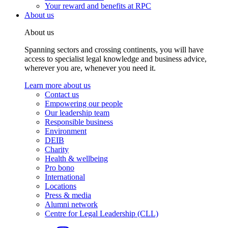
Your reward and benefits at RPC
About us
About us
Spanning sectors and crossing continents, you will have
access to specialist legal knowledge and business advice,
wherever you are, whenever you need it.
Learn more about us
Contact us
Empowering our people
Our leadership team
Responsible business
Environment
DEIB
Charity
Health & wellbeing
Pro bono
International
Locations
Press & media
Alumni network
Centre for Legal Leadership (CLL)