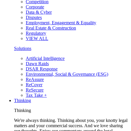
Competition
Corporate
Data & Cyber
Disputes
Employment, Engagement & Equality
Real Estate & Construction
Regulatory
VIEW ALL
Solutions
Artificial Intelligence
Dawn Raids
DSAR Response
Environmental, Social & Governance (ESG)
ReAssure
ReCover
ReSecure
Tax Take +
Thinking
Thinking
We're always thinking. Thinking about you, your knotty legal
matters and your commercial success. And we love sharing
our thoughts. Enjoy our commentary around the legal