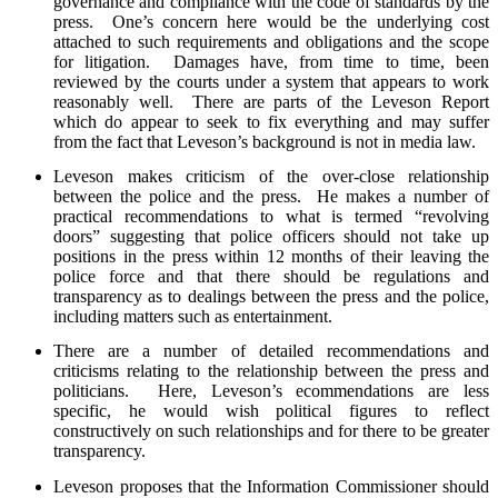
governance and compliance with the code of standards by the
press. One’s concern here would be the underlying cost
attached to such requirements and obligations and the scope
for litigation. Damages have, from time to time, been
reviewed by the courts under a system that appears to work
reasonably well. There are parts of the Leveson Report
which do appear to seek to fix everything and may suffer
from the fact that Leveson’s background is not in media law.
Leveson makes criticism of the over-close relationship
between the police and the press. He makes a number of
practical recommendations to what is termed “revolving
doors” suggesting that police officers should not take up
positions in the press within 12 months of their leaving the
police force and that there should be regulations and
transparency as to dealings between the press and the police,
including matters such as entertainment.
There are a number of detailed recommendations and
criticisms relating to the relationship between the press and
politicians. Here, Leveson’s ecommendations are less
specific, he would wish political figures to reflect
constructively on such relationships and for there to be greater
transparency.
Leveson proposes that the Information Commissioner should