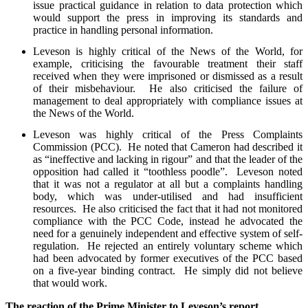
issue practical guidance in relation to data protection which
would support the press in improving its standards and
practice in handling personal information.
Leveson is highly critical of the News of the World, for
example, criticising the favourable treatment their staff
received when they were imprisoned or dismissed as a result
of their misbehaviour. He also criticised the failure of
management to deal appropriately with compliance issues at
the News of the World.
Leveson was highly critical of the Press Complaints
Commission (PCC). He noted that Cameron had described it
as “ineffective and lacking in rigour” and that the leader of the
opposition had called it “toothless poodle”. Leveson noted
that it was not a regulator at all but a complaints handling
body, which was under-utilised and had insufficient
resources. He also criticised the fact that it had not monitored
compliance with the PCC Code, instead he advocated the
need for a genuinely independent and effective system of self-
regulation. He rejected an entirely voluntary scheme which
had been advocated by former executives of the PCC based
on a five-year binding contract. He simply did not believe
that would work.
The reaction of the Prime Minister to Leveson’s report