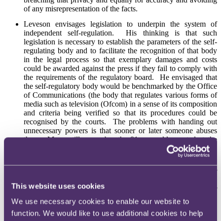
of any misrepresentation of the facts.
Leveson envisages legislation to underpin the system of
independent self-regulation. His thinking is that such
legislation is necessary to establish the parameters of the self-
regulating body and to facilitate the recognition of that body
in the legal process so that exemplary damages and costs
could be awarded against the press if they fail to comply with
the requirements of the regulatory board. He envisaged that
the self-regulatory body would be benchmarked by the Office
of Communications (the body that regulates various forms of
media such as television (Ofcom) in a sense of its composition
and criteria being verified so that its procedures could be
recognised by the courts. The problems with handing out
unnecessary powers is that sooner or later someone abuses
them. Many still remember the 81 year old arrested at the
Labour party conference under the Terrorism Act for shouting
“Bollocks” at Tony Blair.
Leveson does also envisage a failsafe option that whereby if
this regulatory system failed, legislation would be brought in
This website uses cookies
to bring the regulatory body under the general umbrella of
Ofcom.
We use necessary cookies to enable our website to
function. We would like to use additional cookies to help
The regulatory body should have power to direct appropriate