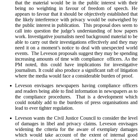
that the material would be in the public interest with their
being no weighting in favour of freedom of speech. He
appears to favour that it should be objectively established that
the likely interference with privacy would be outweighed by
the public interest in publication. This proposal does seem to
call into question the judge’s understanding of how papers
work. Investigative journalists need background material to be
able to carry out their investigations effectively and they may
need it on a moment’s notice to deal with unexpected world
events. The Leveson proposals suggest they may be spending
increasing amounts of time with compliance officers. As the
PM noted, this could have implications for investigative
journalism. It could also produce a significant raft of litigation
where the media would face a considerable burden of proof.
Leveson envisages newspapers having compliance officers
and readers being able to find information in newspapers as to
the compliance procedures. That is a development which
could notably add to the burdens of press organisations and
lead to ever tighter regulation.
Leveson wants the Civil Justice Council to consider the level
of damages in libel and privacy claims. Leveson envisages
widening the criteria for the aware of exemplary damages
which would take account of the extent of internal good