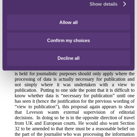
relation to publication). He also recommended “an advisory
Show details
service to editors in relation to considerations of the public
interest in taking particular actions”. This latter
recommendation in particular may result in a significant
Allow all
change in press regulation as it is likely that running stories
past such an advisory service would quickly become a
requirement via the backdoor (on the basis that publishers that
Confirm my choices
failed to do so would likely face criticism in subsequent
litigation), limiting editors’ ability to assess the public interest
in a story for themselves.
Decline all
Leveson proposed that the protections that the media enjoy
under Section 32 Data Protection Act in regard to data which
is held for journalistic purposes should only apply where the
processing of data is actually necessary for publication and
not simply where it was undertaken with a view to
publication. Putting to one side the point that it is difficult to
know whether data is “necessary for publication” until one
has seen it (hence the justification for the previous wording of
“view to publication”), this proposal again appears to show
that Leveson wants external supervision of editorial
decisions. In doing so he is in the opposite direction of travel
from UK and European courts. He would also want Section
32 to be amended to that there must be a reasonable belief on
the part of the journalist who was processing the information