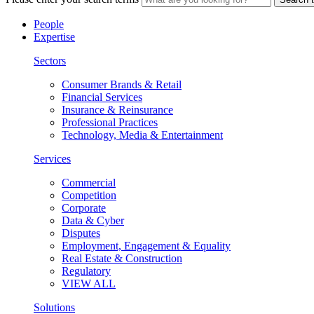
People
Expertise
Sectors
Consumer Brands & Retail
Financial Services
Insurance & Reinsurance
Professional Practices
Technology, Media & Entertainment
Services
Commercial
Competition
Corporate
Data & Cyber
Disputes
Employment, Engagement & Equality
Real Estate & Construction
Regulatory
VIEW ALL
Solutions