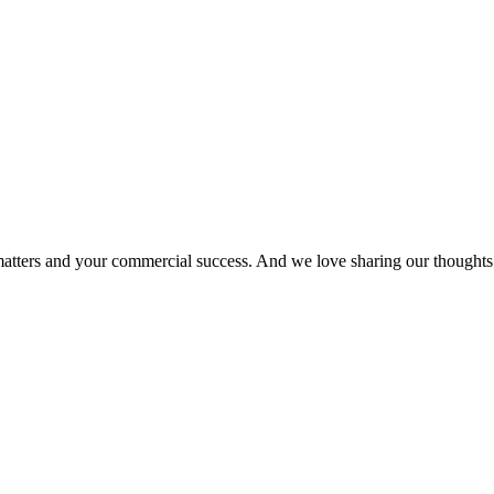
matters and your commercial success. And we love sharing our thoughts