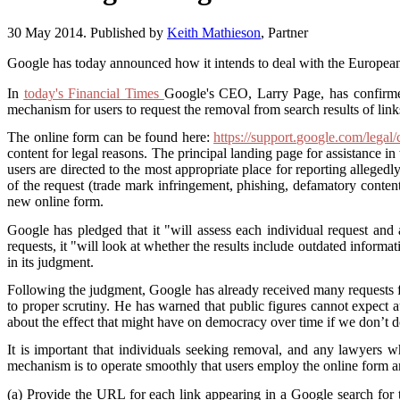
30 May 2014. Published by
Keith Mathieson
, Partner
Google has today announced how it intends to deal with the European
In
today's Financial Times
Google's CEO, Larry Page, has confirmed 
mechanism for users to request the removal from search results of links
The online form can be found here:
https://support.google.com/lega
content for legal reasons. The principal landing page for assistance i
users are directed to the most appropriate place for reporting allege
of the request (trade mark infringement, phishing, defamatory content
new online form.
Google has pledged that it "will assess each individual request and 
requests, it "will look at whether the results include outdated informa
in its judgment.
Following the judgment, Google has already received many requests for
to proper scrutiny. He has warned that public figures cannot expect a
about the effect that might have on democracy over time if we don’t d
It is important that individuals seeking removal, and any lawyers wh
mechanism is to operate smoothly that users employ the online form and 
(a) Provide the URL for each link appearing in a Google search for 