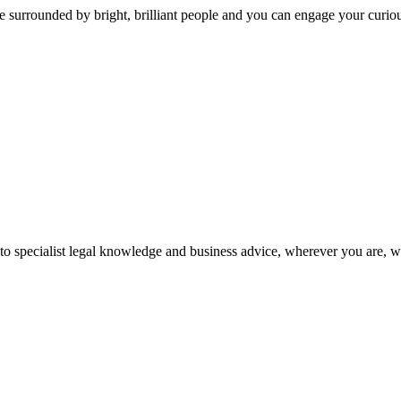
 surrounded by bright, brilliant people and you can engage your curio
 to specialist legal knowledge and business advice, wherever you are, 