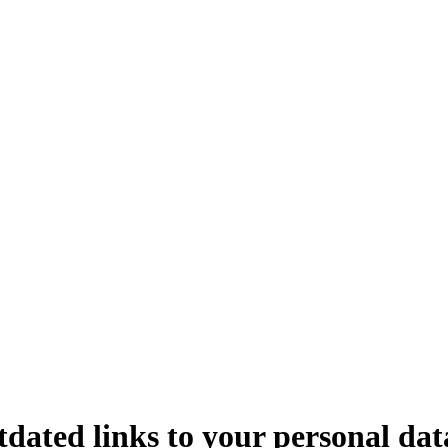
dated links to your personal dat