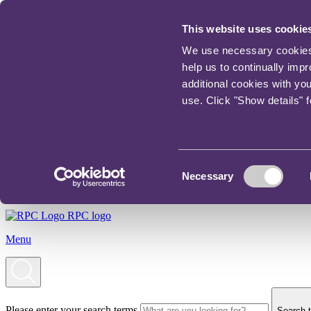
This website uses cookie
We use necessary cookies t
help us to continually imp
additional cookies with yo
use. Click "Show details" 
Consent
Necessary
Selection
RPC logo
Menu
Please enter your search terms
Search t