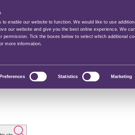
s
o enable our website to function. We would like to use addition
rove our website and give you the best online experience. We ca
ur permission. Tick the boxes below to select which additional c
for more information.
Preferences
Statistics
Marketing
his site