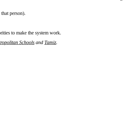
 that person).
orities to make the system work.
ropolitan Schools
and
Tamiz
.