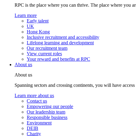
RPC is the place where you can thrive. The place where you are
Learn more
Early talent
UK
Hong Kong
Inclusive recruitment and accessibility
Lifelong learning and development
Our recruitment team
View current roles
Your reward and benefits at RPC
About us
About us
Spanning sectors and crossing continents, you will have access
Learn more about us
Contact us
Empowering our people
Our leadership team
Responsible business
Environment
DEIB
Charity