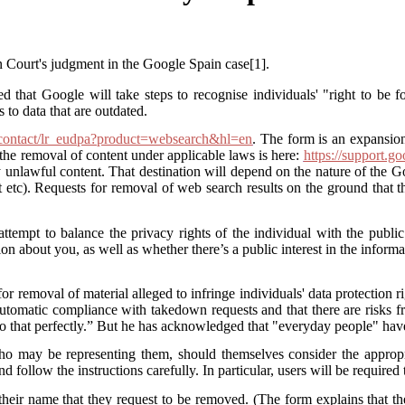
 Court's judgment in the Google Spain case[1].
that Google will take steps to recognise individuals' "right to be for
 to data that are outdated.
l/contact/lr_eudpa?product=websearch&hl=en
. The form is an expansion
n the removal of content under applicable laws is here:
https://support.g
dly unlawful content. That destination will depend on the nature of the
 etc). Requests for removal of web search results on the ground that t
attempt to balance the privacy rights of the individual with the publi
tion about you, as well as whether there’s a public interest in the info
 removal of material alleged to infringe individuals' data protection ri
utomatic compliance with takedown requests and that there are risks fr
o that perfectly.” But he has acknowledged that "everyday people" have 
o may be representing them, should themselves consider the appropriaten
follow the instructions carefully. In particular, users will be required 
their name that they request to be removed. (The form explains that th