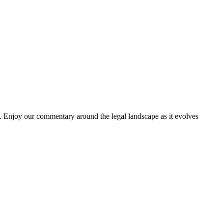
. Enjoy our commentary around the legal landscape as it evolves