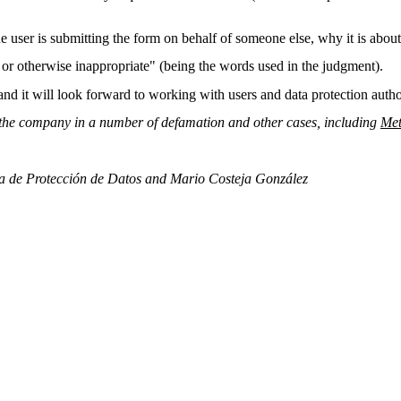
the user is submitting the form on behalf of someone else, why it is about
, or otherwise inappropriate" (being the words used in the judgment).
" and it will look forward to working with users and data protection auth
d the company in a number of defamation and other cases, including
Met
a de Protección de Datos and Mario Costeja González