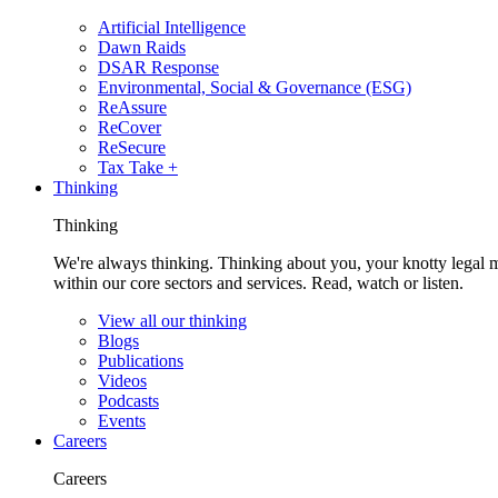
Artificial Intelligence
Dawn Raids
DSAR Response
Environmental, Social & Governance (ESG)
ReAssure
ReCover
ReSecure
Tax Take +
Thinking
Thinking
We're always thinking. Thinking about you, your knotty legal 
within our core sectors and services. Read, watch or listen.
View all our thinking
Blogs
Publications
Videos
Podcasts
Events
Careers
Careers