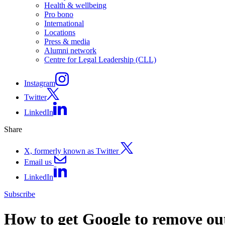
Health & wellbeing
Pro bono
International
Locations
Press & media
Alumni network
Centre for Legal Leadership (CLL)
Instagram
Twitter
LinkedIn
Share
X, formerly known as Twitter
Email us
LinkedIn
Subscribe
How to get Google to remove out