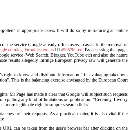
gotten" in appropriate cases. It will do so by introducing an online
 of the service Google already offers users to assist in the removal of
oogle.com/legal/troubleshooter/1114905?hl=en
. By accessing that page,
 Google service (Web Search, Blogger, YouTube etc) and also the nature
hose results allegedly infringe European privacy law will generate the
c’s right to know and distribute information." In evaluating takedown
rmation". This is the balancing exercise envisaged by the European Court
ghts. Mr Page has made it clear that Google will subject such requests
om putting any kind of limitations on publication: “Certainly, I worry
a more legitimate right to suppress search links.
ess of their requests. As a practical matter, it is also vital if the
to:
e URL can be taken from the user's browser bar after clicking on the