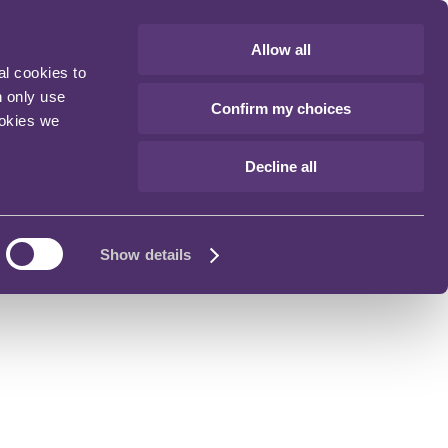
Allow all
al cookies to
n only use
Confirm my choices
ookies we
Decline all
Show details