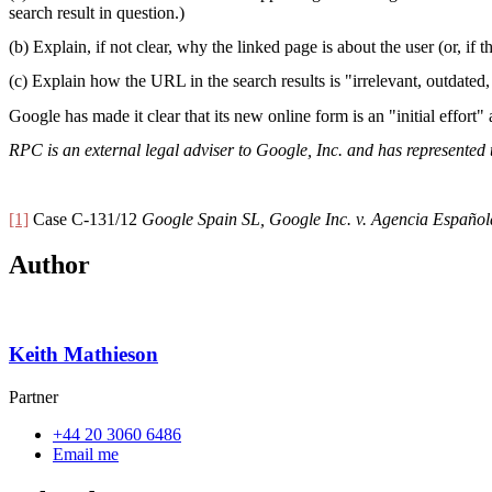
search result in question.)
(b) Explain, if not clear, why the linked page is about the user (or, if 
(c) Explain how the URL in the search results is "irrelevant, outdated
Google has made it clear that its new online form is an "initial effort
RPC is an external legal adviser to Google, Inc. and has represente
[1]
Case C-131/12
Google Spain SL, Google Inc. v. Agencia Español
Author
Keith Mathieson
Partner
+44 20 3060 6486
Email me