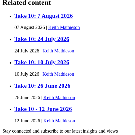
Related content
Take 10: 7 August 2026
07 August 2026
|
Keith Mathieson
Take 10: 24 July 2026
24 July 2026
|
Keith Mathieson
Take 10: 10 July 2026
10 July 2026
|
Keith Mathieson
Take 10: 26 June 2026
26 June 2026
|
Keith Mathieson
Take 10 - 12 June 2026
12 June 2026
|
Keith Mathieson
Stay connected and subscribe to our latest insights and views