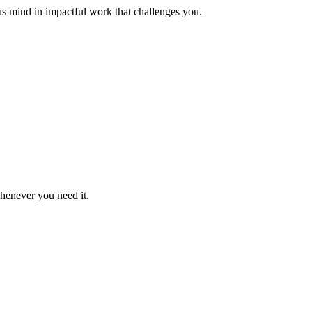
us mind in impactful work that challenges you.
whenever you need it.