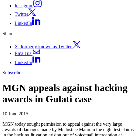
Instagram
Twitter
LinkedIn
Share
X, formerly known as Twitter
Email us
LinkedIn
Subscribe
MGN appeals against hacking
awards in Gulati case
10 June 2015
MGN today sought permission to appeal against the very large
awards of damages made by Mr Justice Mann in the eight test claims
in the hacking litigation arising out of voicemail interception at