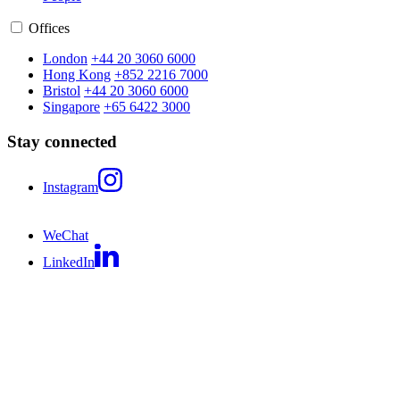
Offices
London
+44 20 3060 6000
Hong Kong
+852 2216 7000
Bristol
+44 20 3060 6000
Singapore
+65 6422 3000
Stay connected
Instagram
WeChat
LinkedIn