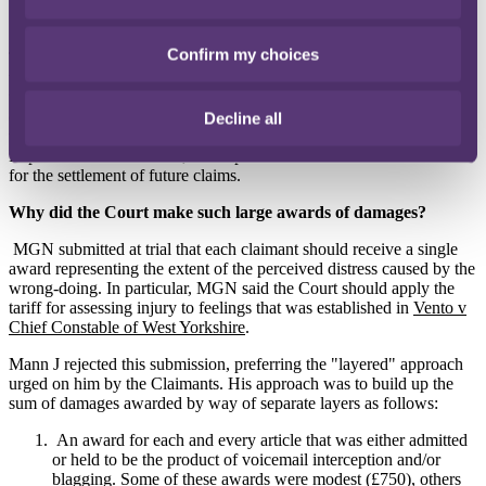
Confirm my choices
The trial in March 2015 related to eight "Representative Claimants"
who had been selected to run their claims to trial to enable damages
to be awarded in those claims and, in doing so, provide guidance for
other similar claims against MGN. The purpose of an appeal is
Decline all
therefore not just to reduce the damages payable to the eight
Representative Claimants, but to provide a more suitable framework
for the settlement of future claims.
Why did the Court make such large awards of damages?
MGN submitted at trial that each claimant should receive a single
award representing the extent of the perceived distress caused by the
wrong-doing. In particular, MGN said the Court should apply the
tariff for assessing injury to feelings that was established in
Vento v
Chief Constable of West Yorkshire
.
Mann J rejected this submission, preferring the "layered" approach
urged on him by the Claimants. His approach was to build up the
sum of damages awarded by way of separate layers as follows:
An award for each and every article that was either admitted
or held to be the product of voicemail interception and/or
blagging. Some of these awards were modest (£750), others