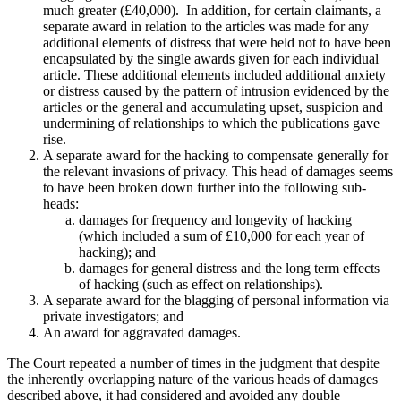
much greater (£40,000). In addition, for certain claimants, a
separate award in relation to the articles was made for any
additional elements of distress that were held not to have been
encapsulated by the single awards given for each individual
article. These additional elements included additional anxiety
or distress caused by the pattern of intrusion evidenced by the
articles or the general and accumulating upset, suspicion and
undermining of relationships to which the publications gave
rise.
A separate award for the hacking to compensate generally for
the relevant invasions of privacy. This head of damages seems
to have been broken down further into the following sub-
heads:
damages for frequency and longevity of hacking
(which included a sum of £10,000 for each year of
hacking); and
damages for general distress and the long term effects
of hacking (such as effect on relationships).
A separate award for the blagging of personal information via
private investigators; and
An award for aggravated damages.
The Court repeated a number of times in the judgment that despite
the inherently overlapping nature of the various heads of damages
described above, it had considered and avoided any double