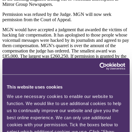
Mirror Group Newspapers.
Permission was refused by the Judge. MGN will now seek
permission from the Court of Appeal.
MGN would have accepted a judgment that awarded the victims of
hacking fair compensation. It has apologised to those people whose
voicemail messages were hacked by its journalists and agreed to pay
them compensation. MGN's quarrel is over the amount of the
compensation the judge has ordered. The smallest award was
£85,000. The largest was £260,250. If permission is granted by the
Court of Appeal in due course, MGN will argue that these awards
bear no proper relation to the injuries suffered, to previous awards in
comparable cases or indeed to the value of money itself.
Substantial as the awards against MGN were, the eight claimants
This website uses cookies
had pressed the trial judge for even larger sums, as the following
table shows:
We use necessary cookies to enable our website to
function. We would like to use additional cookies to help
Claimant
Claimant's Proposed
Damages Awarded
us to continually improve our website and give you the
Damages
best online experience. We can only use additional
£
cookies with your permission. Tick the boxes below to
£
select which additional cookies we use. Click "Show