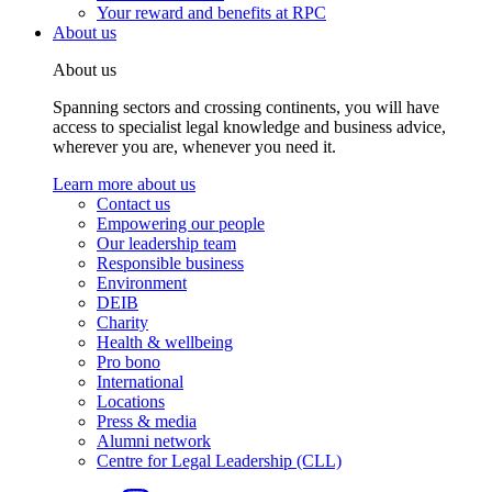
Your reward and benefits at RPC
About us
About us
Spanning sectors and crossing continents, you will have
access to specialist legal knowledge and business advice,
wherever you are, whenever you need it.
Learn more about us
Contact us
Empowering our people
Our leadership team
Responsible business
Environment
DEIB
Charity
Health & wellbeing
Pro bono
International
Locations
Press & media
Alumni network
Centre for Legal Leadership (CLL)