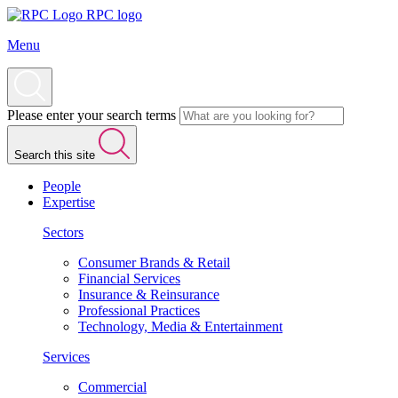
RPC logo
Menu
Please enter your search terms
Search this site
People
Expertise
Sectors
Consumer Brands & Retail
Financial Services
Insurance & Reinsurance
Professional Practices
Technology, Media & Entertainment
Services
Commercial