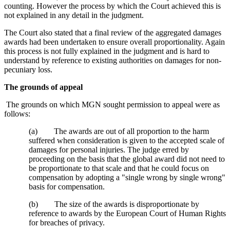
counting. However the process by which the Court achieved this is
not explained in any detail in the judgment.
The Court also stated that a final review of the aggregated damages
awards had been undertaken to ensure overall proportionality. Again
this process is not fully explained in the judgment and is hard to
understand by reference to existing authorities on damages for non-
pecuniary loss.
The grounds of appeal
The grounds on which MGN sought permission to appeal were as
follows:
(a) The awards are out of all proportion to the harm
suffered when consideration is given to the accepted scale of
damages for personal injuries. The judge erred by
proceeding on the basis that the global award did not need to
be proportionate to that scale and that he could focus on
compensation by adopting a "single wrong by single wrong"
basis for compensation.
(b) The size of the awards is disproportionate by
reference to awards by the European Court of Human Rights
for breaches of privacy.