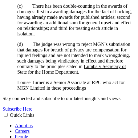
(c) There has been double-counting in the awards of
damages: first in awarding damages for the fact of hacking,
having already made awards for published articles; second
for awarding an additional sum for general upset and effect
on relationships; and third for treating each article in
isolation.
(d) The judge was wrong to reject MGN's submission
that damages for breach of privacy are compensation for
injured feelings and are not intended to mark wrongdoing,
such damages being vindicatory in effect and therefore
contrary to the principles stated in
Lumba v Secretary of
State for the Home Department.
Louise Turner is a Senior Associate at RPC who act for
MGN Limited in these proceedings
Stay connected and subscribe to our latest insights and views
Subscribe Here
Quick Links
About us
Careers
People