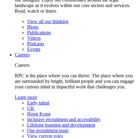
landscape as it evolves within our core sectors and services.
Read, watch or listen.
View all our thinking
Blogs
Publications
Videos
Podcasts
Events
Careers
Careers
RPC is the place where you can thrive. The place where you
are surrounded by bright, brilliant people and you can engage
your curious mind in impactful work that challenges you.
Learn more
Early talent
UK
Hong Kong
Inclusive recruitment and accessibility
Lifelong learning and development
Our recruitment team
View current roles