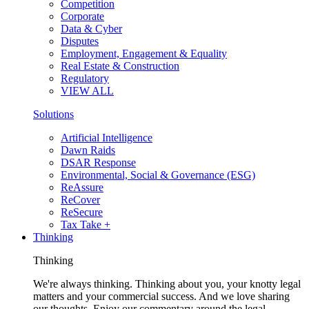
Competition
Corporate
Data & Cyber
Disputes
Employment, Engagement & Equality
Real Estate & Construction
Regulatory
VIEW ALL
Solutions
Artificial Intelligence
Dawn Raids
DSAR Response
Environmental, Social & Governance (ESG)
ReAssure
ReCover
ReSecure
Tax Take +
Thinking
Thinking
We're always thinking. Thinking about you, your knotty legal
matters and your commercial success. And we love sharing
our thoughts. Enjoy our commentary around the legal