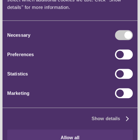
details" for more information.
Alan Yentob
250,000
85,000
Consent
Lauren Alcorn
366,000
72,500
Necessary
Selection
Robert Ashworth
654,000
201,250
Preferences
Lucy Taggart
652,000
157,250
Statistics
Shobna Gulati
520,000
117,500
Marketing
Shane Roche
520,000
155,000
Paul Gascoigne
886,000
188,250
Show details
Sadie Frost
1,059,000
260,250
Allow all