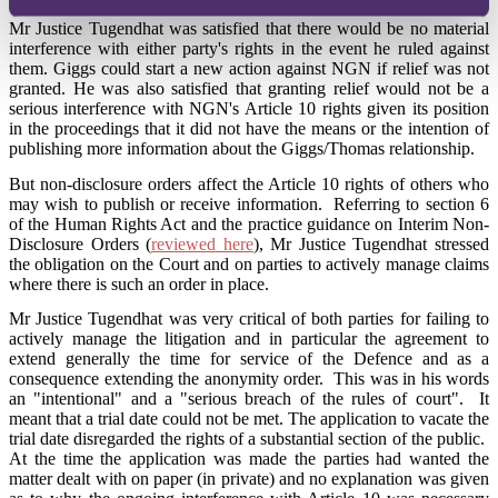
Mr Justice Tugendhat was satisfied that there would be no material
interference with either party's rights in the event he ruled against
them. Giggs could start a new action against NGN if relief was not
granted. He was also satisfied that granting relief would not be a
serious interference with NGN's Article 10 rights given its position
in the proceedings that it did not have the means or the intention of
publishing more information about the Giggs/Thomas relationship.
But non-disclosure orders affect the Article 10 rights of others who
may wish to publish or receive information. Referring to section 6
of the Human Rights Act and the practice guidance on Interim Non-
Disclosure Orders (
reviewed here
), Mr Justice Tugendhat stressed
the obligation on the Court and on parties to actively manage claims
where there is such an order in place.
Mr Justice Tugendhat was very critical of both parties for failing to
actively manage the litigation and in particular the agreement to
extend generally the time for service of the Defence and as a
consequence extending the anonymity order. This was in his words
an "intentional" and a "serious breach of the rules of court". It
meant that a trial date could not be met. The application to vacate the
trial date disregarded the rights of a substantial section of the public.
At the time the application was made the parties had wanted the
matter dealt with on paper (in private) and no explanation was given