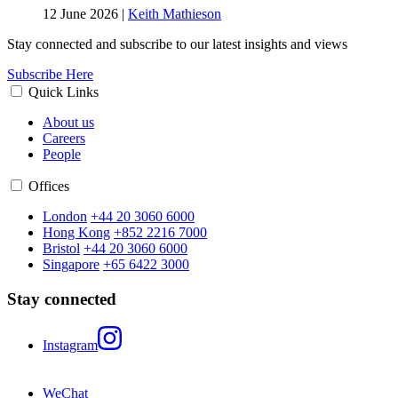
12 June 2026
|
Keith Mathieson
Stay connected and subscribe to our latest insights and views
Subscribe Here
Quick Links
About us
Careers
People
Offices
London
+44 20 3060 6000
Hong Kong
+852 2216 7000
Bristol
+44 20 3060 6000
Singapore
+65 6422 3000
Stay connected
Instagram
WeChat