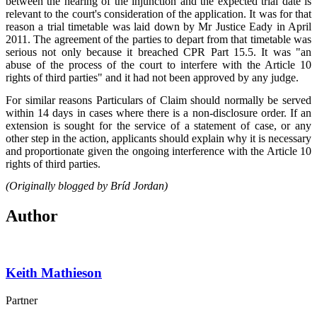
between the hearing of the injunction and the expected trial date is
relevant to the court's consideration of the application. It was for that
reason a trial timetable was laid down by Mr Justice Eady in April
2011. The agreement of the parties to depart from that timetable was
serious not only because it breached CPR Part 15.5. It was "an
abuse of the process of the court to interfere with the Article 10
rights of third parties" and it had not been approved by any judge.
For similar reasons Particulars of Claim should normally be served
within 14 days in cases where there is a non-disclosure order. If an
extension is sought for the service of a statement of case, or any
other step in the action, applicants should explain why it is necessary
and proportionate given the ongoing interference with the Article 10
rights of third parties.
(Originally blogged by Bríd Jordan)
Author
Keith Mathieson
Partner