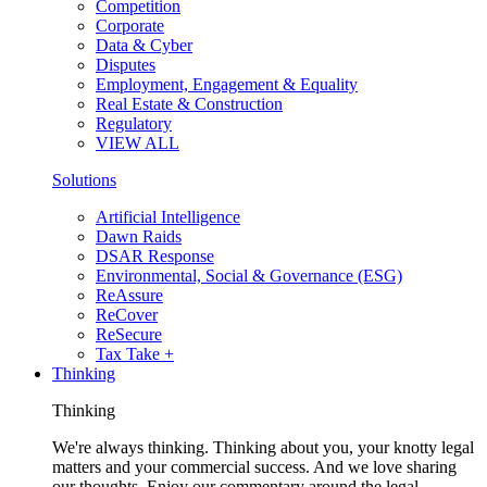
Competition
Corporate
Data & Cyber
Disputes
Employment, Engagement & Equality
Real Estate & Construction
Regulatory
VIEW ALL
Solutions
Artificial Intelligence
Dawn Raids
DSAR Response
Environmental, Social & Governance (ESG)
ReAssure
ReCover
ReSecure
Tax Take +
Thinking
Thinking
We're always thinking. Thinking about you, your knotty legal
matters and your commercial success. And we love sharing
our thoughts. Enjoy our commentary around the legal