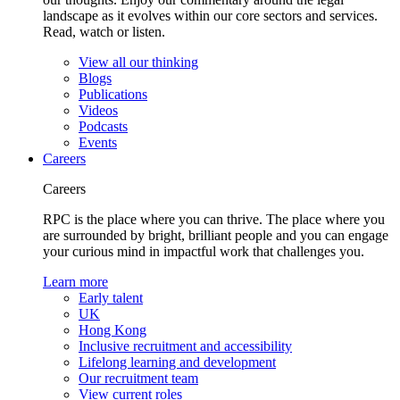
landscape as it evolves within our core sectors and services.
Read, watch or listen.
View all our thinking
Blogs
Publications
Videos
Podcasts
Events
Careers
Careers
RPC is the place where you can thrive. The place where you
are surrounded by bright, brilliant people and you can engage
your curious mind in impactful work that challenges you.
Learn more
Early talent
UK
Hong Kong
Inclusive recruitment and accessibility
Lifelong learning and development
Our recruitment team
View current roles