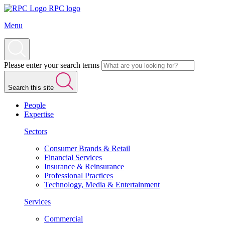
RPC logo
Menu
Please enter your search terms
Search this site
People
Expertise
Sectors
Consumer Brands & Retail
Financial Services
Insurance & Reinsurance
Professional Practices
Technology, Media & Entertainment
Services
Commercial