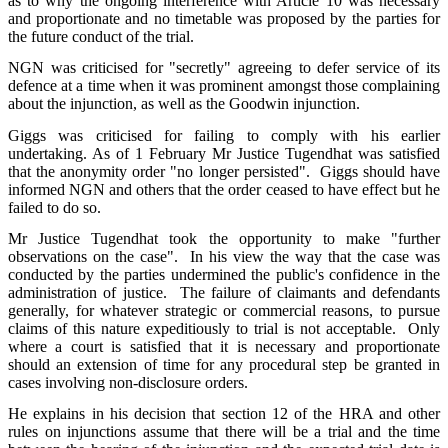
as to why the ongoing interference with Article 10 was necessary
and proportionate and no timetable was proposed by the parties for
the future conduct of the trial.
NGN was criticised for "secretly" agreeing to defer service of its
defence at a time when it was prominent amongst those complaining
about the injunction, as well as the Goodwin injunction.
Giggs was criticised for failing to comply with his earlier
undertaking. As of 1 February Mr Justice Tugendhat was satisfied
that the anonymity order "no longer persisted". Giggs should have
informed NGN and others that the order ceased to have effect but he
failed to do so.
Mr Justice Tugendhat took the opportunity to make "further
observations on the case". In his view the way that the case was
conducted by the parties undermined the public's confidence in the
administration of justice. The failure of claimants and defendants
generally, for whatever strategic or commercial reasons, to pursue
claims of this nature expeditiously to trial is not acceptable. Only
where a court is satisfied that it is necessary and proportionate
should an extension of time for any procedural step be granted in
cases involving non-disclosure orders.
He explains in his decision that section 12 of the HRA and other
rules on injunctions assume that there will be a trial and the time