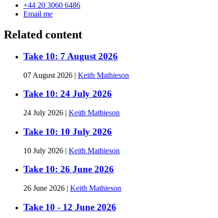
+44 20 3060 6486
Email me
Related content
Take 10: 7 August 2026
07 August 2026
|
Keith Mathieson
Take 10: 24 July 2026
24 July 2026
|
Keith Mathieson
Take 10: 10 July 2026
10 July 2026
|
Keith Mathieson
Take 10: 26 June 2026
26 June 2026
|
Keith Mathieson
Take 10 - 12 June 2026