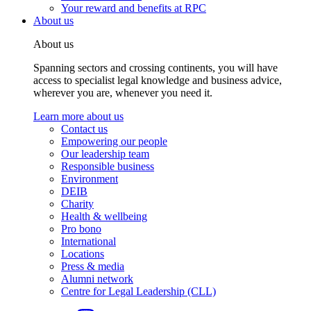
Your reward and benefits at RPC
About us
About us
Spanning sectors and crossing continents, you will have
access to specialist legal knowledge and business advice,
wherever you are, whenever you need it.
Learn more about us
Contact us
Empowering our people
Our leadership team
Responsible business
Environment
DEIB
Charity
Health & wellbeing
Pro bono
International
Locations
Press & media
Alumni network
Centre for Legal Leadership (CLL)