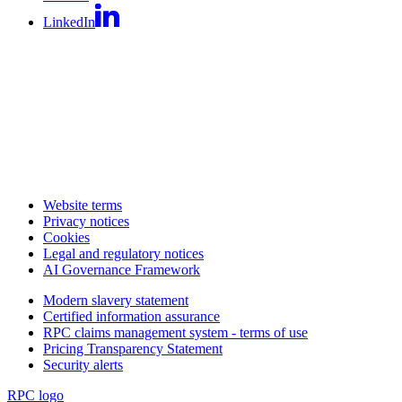
LinkedIn
Website terms
Privacy notices
Cookies
Legal and regulatory notices
AI Governance Framework
Modern slavery statement
Certified information assurance
RPC claims management system - terms of use
Pricing Transparency Statement
Security alerts
RPC logo