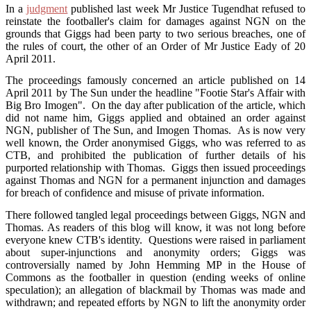
In a
judgment
published last week Mr Justice Tugendhat refused to
reinstate the footballer's claim for damages against NGN on the
grounds that Giggs had been party to two serious breaches, one of
the rules of court, the other of an Order of Mr Justice Eady of 20
April 2011.
The proceedings famously concerned an article published on 14
April 2011 by The Sun under the headline "Footie Star's Affair with
Big Bro Imogen". On the day after publication of the article, which
did not name him, Giggs applied and obtained an order against
NGN, publisher of The Sun, and Imogen Thomas. As is now very
well known, the Order anonymised Giggs, who was referred to as
CTB, and prohibited the publication of further details of his
purported relationship with Thomas. Giggs then issued proceedings
against Thomas and NGN for a permanent injunction and damages
for breach of confidence and misuse of private information.
There followed tangled legal proceedings between Giggs, NGN and
Thomas. As readers of this blog will know, it was not long before
everyone knew CTB's identity. Questions were raised in parliament
about super-injunctions and anonymity orders; Giggs was
controversially named by John Hemming MP in the House of
Commons as the footballer in question (ending weeks of online
speculation); an allegation of blackmail by Thomas was made and
withdrawn; and repeated efforts by NGN to lift the anonymity order