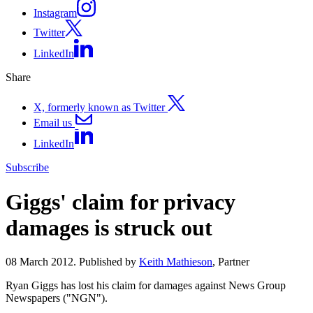
Instagram
Twitter
LinkedIn
Share
X, formerly known as Twitter
Email us
LinkedIn
Subscribe
Giggs' claim for privacy
damages is struck out
08 March 2012. Published by
Keith Mathieson
, Partner
Ryan Giggs has lost his claim for damages against News Group
Newspapers ("NGN").