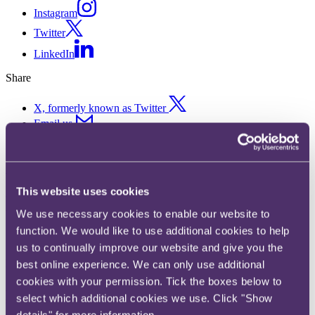
Instagram
Twitter
LinkedIn
Share
X, formerly known as Twitter
Email us
LinkedIn
Subscribe
This website uses cookies
DORA Watch – June and July
We use necessary cookies to enable our website to
2024
function. We would like to use additional cookies to help
us to continually improve our website and give you the
Published on 22 July 2024
best online experience. We can only use additional
cookies with your permission. Tick the boxes below to
As financial entities and ICT service providers undergo the final
select which additional cookies we use. Click "Show
stages of implementation of the Digital Operational Resilience Act
(DORA) requirements into their systems and processes, it is
details" for more information.