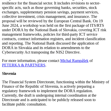
resilience for the financial sector. It includes revisions to sector-
specific acts, such as those governing banks, securities, stock
exchanges, supplementary pension savings, payment services,
collective investment, crisis management, and insurance. The
proposal will be reviewed by the European Central Bank. On 19
June 2024, a workshop was held on the first package of ITS/RTS
under DORA by the National Bank of Slovakia, covering ICT risk
management frameworks, policies for third-party ICT service
contracts, contract information registers, and incident classification
and reporting. The National Bank discussed the application of
DORA in Slovakia and its relation to amendments to the
Cybersecurity Act transposing the NIS2 Directive.
For more information, please contact
Michal Rampášek
of
PETERKA & PARTNERS
.
Slovenia
The Financial System Directorate, functioning within the Ministry of
Finance of the Republic of Slovenia, is actively preparing a
regulatory framework to implement the DORA regulation.
Currently, the draft is undergoing internal coordination at the
Directorate and is anticipated to be publicly released soon to
facilitate public consultation.