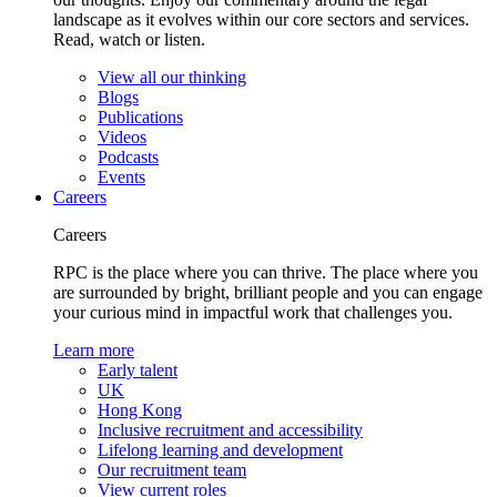
landscape as it evolves within our core sectors and services.
Read, watch or listen.
View all our thinking
Blogs
Publications
Videos
Podcasts
Events
Careers
Careers
RPC is the place where you can thrive. The place where you
are surrounded by bright, brilliant people and you can engage
your curious mind in impactful work that challenges you.
Learn more
Early talent
UK
Hong Kong
Inclusive recruitment and accessibility
Lifelong learning and development
Our recruitment team
View current roles