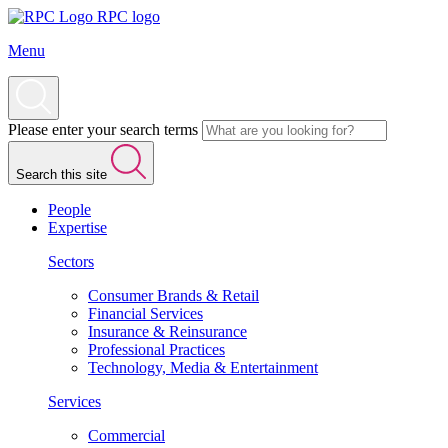
RPC logo
Menu
Please enter your search terms
Search this site
People
Expertise
Sectors
Consumer Brands & Retail
Financial Services
Insurance & Reinsurance
Professional Practices
Technology, Media & Entertainment
Services
Commercial