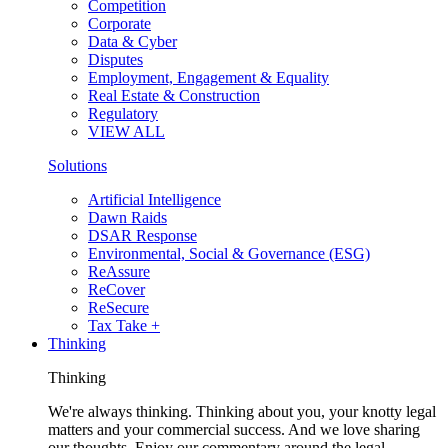
Competition
Corporate
Data & Cyber
Disputes
Employment, Engagement & Equality
Real Estate & Construction
Regulatory
VIEW ALL
Solutions
Artificial Intelligence
Dawn Raids
DSAR Response
Environmental, Social & Governance (ESG)
ReAssure
ReCover
ReSecure
Tax Take +
Thinking
Thinking
We're always thinking. Thinking about you, your knotty legal
matters and your commercial success. And we love sharing
our thoughts. Enjoy our commentary around the legal