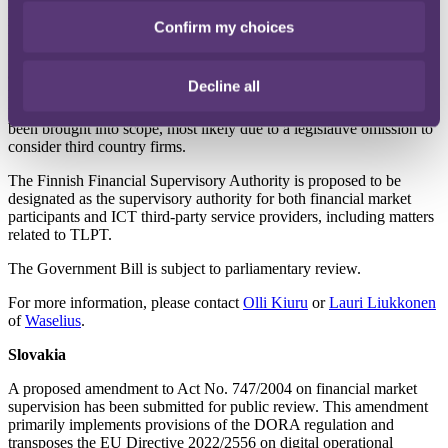
new or extensive requirements beyond those outlined in the DORA
regulation. The bill aims to impose minimal additional regulation.
Confirm my choices
Notably, the preparatory works indicate that there are no carve-outs
for third-country financial market participants with respect to the
applicability of the DORA framework to ensure digital operational
Decline all
resilience. As a result, organisations such as third country investment
firms and credit institutions providing investment services have now
been brought into scope, most likely due to a legislative omission to
consider third country firms.
The Finnish Financial Supervisory Authority is proposed to be
designated as the supervisory authority for both financial market
participants and ICT third-party service providers, including matters
related to TLPT.
The Government Bill is subject to parliamentary review.
For more information, please contact
Olli Kiuru
or
Lauri Liukkonen
of
Waselius
.
Slovakia
A proposed amendment to Act No. 747/2004 on financial market
supervision has been submitted for public review. This amendment
primarily implements provisions of the DORA regulation and
transposes the EU Directive 2022/2556 on digital operational