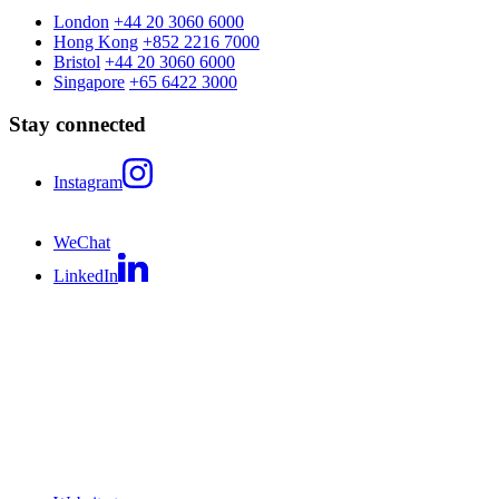
London
+44 20 3060 6000
Hong Kong
+852 2216 7000
Bristol
+44 20 3060 6000
Singapore
+65 6422 3000
Stay connected
Instagram
WeChat
LinkedIn