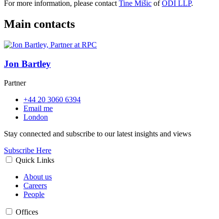
For more information, please contact
Tine Mišic
of
ODI LLP
.
Main contacts
Jon Bartley
Partner
+44 20 3060 6394
Email me
London
Stay connected and subscribe to our latest insights and views
Subscribe Here
Quick Links
About us
Careers
People
Offices