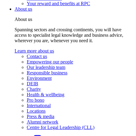
Your reward and benefits at RPC
About us
About us
Spanning sectors and crossing continents, you will have
access to specialist legal knowledge and business advice,
wherever you are, whenever you need it.
Learn more about us
Contact us
Empowering our people
Our leadership team
Responsible business
Environment
DEIB
Charity
Health & wellbeing
Pro bono
International
Locations
Press & media
Alumni network
Centre for Legal Leadership (CLL)