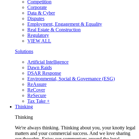
Competition
Corporate
Data & Cyber
Disputes
Employment, Engagement & Equality
Real Estate & Construction
Regulatory
VIEW ALL
Solutions
Artificial Intelligence
Dawn Raids
DSAR Response
Environmental, Social & Governance (ESG)
ReAssure
ReCover
ReSecure
Tax Take +
Thinking
Thinking
We're always thinking. Thinking about you, your knotty legal
matters and your commercial success. And we love sharing
our thoughts. Enjoy our commentary around the legal