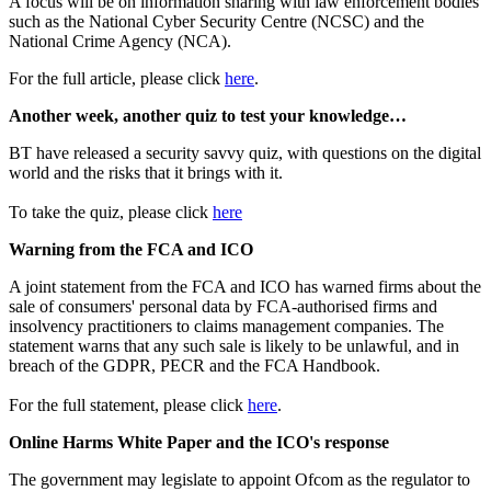
A focus will be on information sharing with law enforcement bodies
such as the National Cyber Security Centre (NCSC) and the
National Crime Agency (NCA).
For the full article, please click
here
.
Another week, another quiz to test your knowledge…
BT have released a security savvy quiz, with questions on the digital
world and the risks that it brings with it.
To take the quiz, please click
here
Warning from the FCA and ICO
A joint statement from the FCA and ICO has warned firms about the
sale of consumers' personal data by FCA-authorised firms and
insolvency practitioners to claims management companies. The
statement warns that any such sale is likely to be unlawful, and in
breach of the GDPR, PECR and the FCA Handbook.
For the full statement, please click
here
.
Online Harms White Paper and the ICO's response
The government may legislate to appoint Ofcom as the regulator to