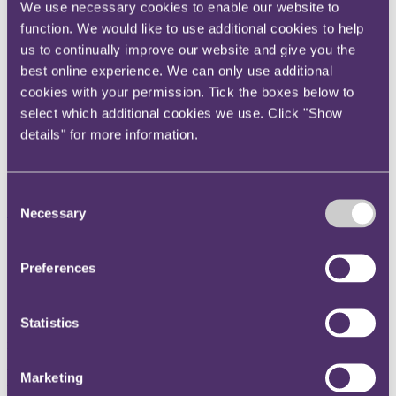
We use necessary cookies to enable our website to
Instagram
function. We would like to use additional cookies to help
Twitter
us to continually improve our website and give you the
LinkedIn
best online experience. We can only use additional
cookies with your permission. Tick the boxes below to
Share
select which additional cookies we use. Click "Show
details" for more information.
X, formerly known as Twitter
Email us
LinkedIn
Consent
Subscribe
Necessary
Selection
Cyber_Bytes - Issue 8 2020
Preferences
10 March 2020.
Statistics
Welcome to the eighth 2020 edition of Cyber_Bytes, our bi-weekly
roundup of key developments in cyber, tech and evolving risks.
With ransomware being one of the most common cyber
Marketing
breaches of 2019, it is no surprise that the commentary around