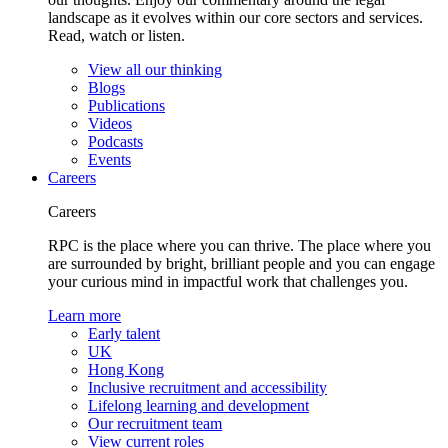
landscape as it evolves within our core sectors and services.
Read, watch or listen.
View all our thinking
Blogs
Publications
Videos
Podcasts
Events
Careers
Careers
RPC is the place where you can thrive. The place where you
are surrounded by bright, brilliant people and you can engage
your curious mind in impactful work that challenges you.
Learn more
Early talent
UK
Hong Kong
Inclusive recruitment and accessibility
Lifelong learning and development
Our recruitment team
View current roles