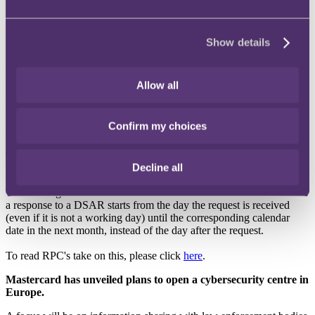
it is increasing.
Regular readers might recall the plans by ransomware developer
Show details
Nemty to publish stolen data if ransoms are not paid by its victims.
In latest news, the ransomware developer behind the well-known
Travelex breach has published personal data contained on the
systems of American IT firm, Artech Systems, with threats that the
Allow all
data would be sold to third parties if Artech did not pay the ransom
demanded.
Confirm my choices
To read more, please click
here
, and
here
.
Timescales for responding to data subject access requests
Decline all
updated
The ICO’s guidance has been amended to state that the time limit for
a response to a DSAR starts from the day the request is received
(even if it is not a working day) until the corresponding calendar
date in the next month, instead of the day after the request.
To read RPC's take on this, please click
here
.
Mastercard has unveiled plans to open a cybersecurity centre in
Europe.