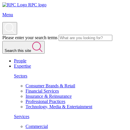
RPC logo
Menu
Please enter your search terms
Search this site
People
Expertise
Sectors
Consumer Brands & Retail
Financial Services
Insurance & Reinsurance
Professional Practices
Technology, Media & Entertainment
Services
Commercial