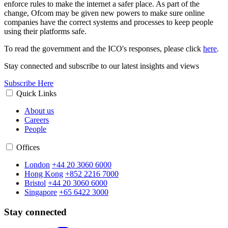
enforce rules to make the internet a safer place. As part of the
change, Ofcom may be given new powers to make sure online
companies have the correct systems and processes to keep people
using their platforms safe.
To read the government and the ICO's responses, please click
here
.
Stay connected and subscribe to our latest insights and views
Subscribe Here
Quick Links
About us
Careers
People
Offices
London
+44 20 3060 6000
Hong Kong
+852 2216 7000
Bristol
+44 20 3060 6000
Singapore
+65 6422 3000
Stay connected