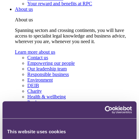
Your reward and benefits at RPC
About us
About us
Spanning sectors and crossing continents, you will have
access to specialist legal knowledge and business advice,
wherever you are, whenever you need it.
Learn more about us
Contact us
Empowering our people
Our leadership team
Responsible business
Environment
DEIB
Charity
Health & wellbeing
Pro bono
International
Locations
Press & media
Alumni network
Centre for Legal Leadership (CLL)
This website uses cookies