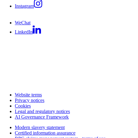
Instagram
WeChat
LinkedIn
Website terms
Privacy notices
Cookies
Legal and regulatory notices
AI Governance Framework
Modern slavery statement
Certified information assurance