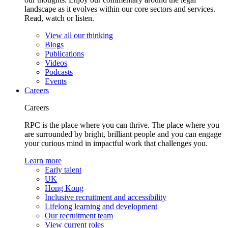
landscape as it evolves within our core sectors and services.
Read, watch or listen.
View all our thinking
Blogs
Publications
Videos
Podcasts
Events
Careers
Careers
RPC is the place where you can thrive. The place where you
are surrounded by bright, brilliant people and you can engage
your curious mind in impactful work that challenges you.
Learn more
Early talent
UK
Hong Kong
Inclusive recruitment and accessibility
Lifelong learning and development
Our recruitment team
View current roles