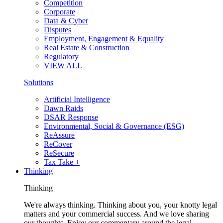
Competition
Corporate
Data & Cyber
Disputes
Employment, Engagement & Equality
Real Estate & Construction
Regulatory
VIEW ALL
Solutions
Artificial Intelligence
Dawn Raids
DSAR Response
Environmental, Social & Governance (ESG)
ReAssure
ReCover
ReSecure
Tax Take +
Thinking
Thinking
We're always thinking. Thinking about you, your knotty legal
matters and your commercial success. And we love sharing
our thoughts. Enjoy our commentary around the legal