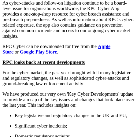
As cyber-attacks and follow-on litigation continue to be a board-
level issue for organisations worldwide, the RPC Cyber App
provides a one-stop-shop resource for cyber breach assistance and
pre-breach preparedness. As well as information about RPC's cyber-
related expertise, the app also contains guidance on prevention
against common incidents and access to our ongoing cyber market
insights.
RPC Cyber can be downloaded for free from the
Apple
Store
or
Google Play Store
.
RPC looks back at recent developments
For the cyber market, the past year brought with it many legislative
and regulatory changes, as well as sophisticated cyber-attacks and
ground-breaking law enforcement activity.
We have produced our very own 'Key Cyber Developments' update
to provide a recap of the key issues and changes that took place over
the last year. This includes insights on:
Key legislative and regulatory changes in the UK and EU;
Significant cyber incidents;
Domestic regulatory activity;