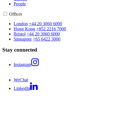
People
Offices
London
+44 20 3060 6000
Hong Kong
+852 2216 7000
Bristol
+44 20 3060 6000
Singapore
+65 6422 3000
Stay connected
Instagram
WeChat
LinkedIn