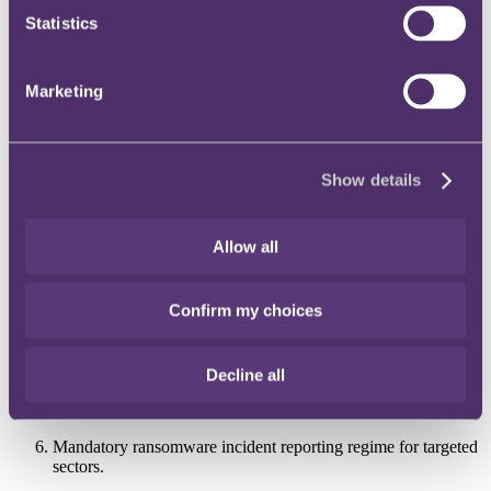
Statistics
A ransomware payment regime in which all planned
ransomware payments must be reported before they are made;
and
Marketing
A mandatory incident reporting regime which requires victims
to report ransomware incidents.
The six more granular options in the Options Assessment are:
Show details
A complete ban on ransom payments;
A targeted ransom ban for regulated critical national
Allow all
infrastructure and public sectors;
A ransom payment prevention regime for all payments;
Confirm my choices
Mandatory reporting of all ransom payments prior to
transactions (sector specific or economy);
Decline all
Mandatory ransomware incident reporting regime for all
sectors; and
Mandatory ransomware incident reporting regime for targeted
sectors.