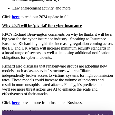
Law enforcement activity, and more.
Click
here
to read our 2024 update in full.
Why 2025 will be 'pivotal' for cyber insurance
RPC's Richard Breavington comments on why he thinks it will be a
big year for the cyber insurance industry. Speaking to Insurance
Business, Richard highlights the increasing regulation coming across
the EU and UK which will increase minimum security standards in
a broad range of sectors, as well as imposing additional notification
obligations for cyber incidents.
Richard also discusses that ransomware groups are adopting new
models, such as 'as-a-service' structures where affiliates
independently broker access to victims' systems for high commission
rates. These models could increase the volume of incidents and
result in more unsophisticated attacks. Finally, it's predicted that
we'll see more threat actors use AI to enhance the scale and
effectiveness of their attacks.
Click
here
to read more from Insurance Business.
DORA comes into force