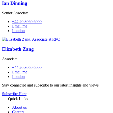
Ian Dinning
Senior Associate
+44 20 3060 6000
Email me
London
Elizabeth Zang
Associate
+44 20 3060 6000
Email me
London
Stay connected and subscribe to our latest insights and views
Subscribe Here
Quick Links
About us
Careers