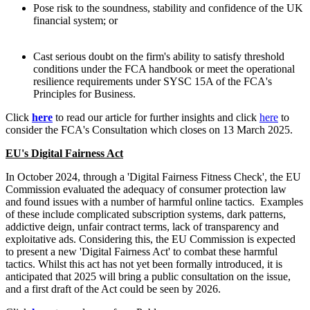
Pose risk to the soundness, stability and confidence of the UK
financial system; or
Cast serious doubt on the firm's ability to satisfy threshold
conditions under the FCA handbook or meet the operational
resilience requirements under SYSC 15A of the FCA's
Principles for Business.
Click
here
to read our article for further insights and click
here
to
consider the FCA's Consultation which closes on 13 March 2025.
EU's Digital Fairness Act
In October 2024, through a 'Digital Fairness Fitness Check', the EU
Commission evaluated the adequacy of consumer protection law
and found issues with a number of harmful online tactics. Examples
of these include complicated subscription systems, dark patterns,
addictive deign, unfair contract terms, lack of transparency and
exploitative ads. Considering this, the EU Commission is expected
to present a new 'Digital Fairness Act' to combat these harmful
tactics. Whilst this act has not yet been formally introduced, it is
anticipated that 2025 will bring a public consultation on the issue,
and a first draft of the Act could be seen by 2026.