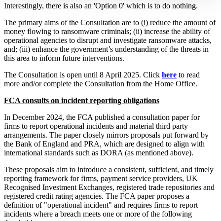
Interestingly, there is also an 'Option 0' which is to do nothing.
The primary aims of the Consultation are to (i) reduce the amount of
money flowing to ransomware criminals; (ii) increase the ability of
operational agencies to disrupt and investigate ransomware attacks,
and; (iii) enhance the government’s understanding of the threats in
this area to inform future interventions.
The Consultation is open until 8 April 2025. Click
here
to read
more and/or complete the Consultation from the Home Office.
FCA consults on incident reporting obligations
In December 2024, the FCA published a consultation paper for
firms to report operational incidents and material third party
arrangements. The paper closely mirrors proposals put forward by
the Bank of England and PRA, which are designed to align with
international standards such as DORA (as mentioned above).
These proposals aim to introduce a consistent, sufficient, and timely
reporting framework for firms, payment service providers, UK
Recognised Investment Exchanges, registered trade repositories and
registered credit rating agencies. The FCA paper proposes a
definition of "operational incident" and requires firms to report
incidents where a breach meets one or more of the following