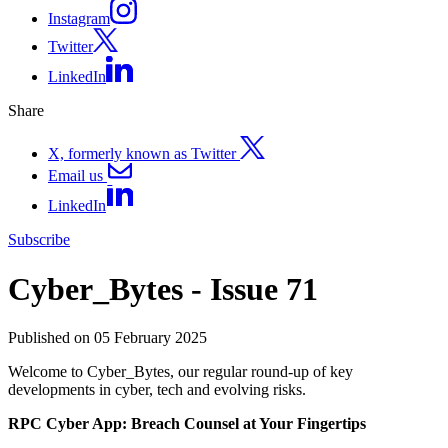
Instagram
Twitter
LinkedIn
Share
X, formerly known as Twitter
Email us
LinkedIn
Subscribe
Cyber_Bytes - Issue 71
Published on 05 February 2025
Welcome to Cyber_Bytes, our regular round-up of key
developments in cyber, tech and evolving risks.
RPC Cyber App: Breach Counsel at Your Fingertips