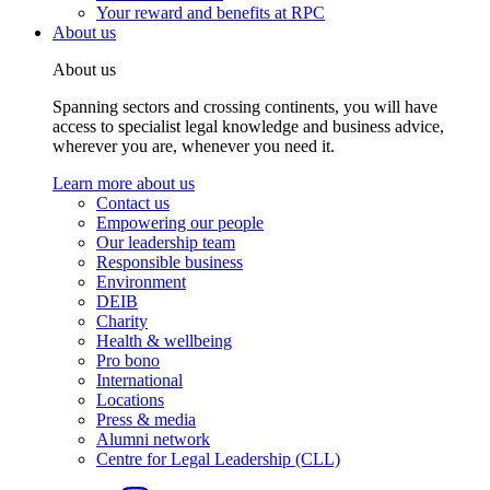
Your reward and benefits at RPC
About us
About us
Spanning sectors and crossing continents, you will have
access to specialist legal knowledge and business advice,
wherever you are, whenever you need it.
Learn more about us
Contact us
Empowering our people
Our leadership team
Responsible business
Environment
DEIB
Charity
Health & wellbeing
Pro bono
International
Locations
Press & media
Alumni network
Centre for Legal Leadership (CLL)