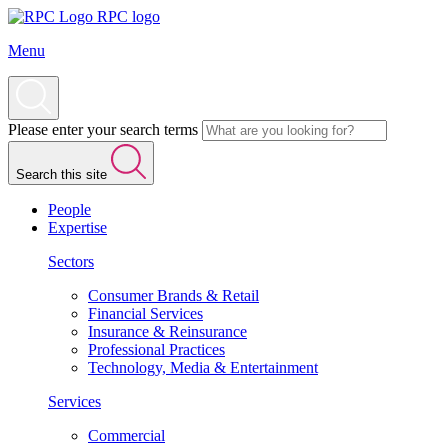
RPC logo
Menu
Please enter your search terms
Search this site
People
Expertise
Sectors
Consumer Brands & Retail
Financial Services
Insurance & Reinsurance
Professional Practices
Technology, Media & Entertainment
Services
Commercial