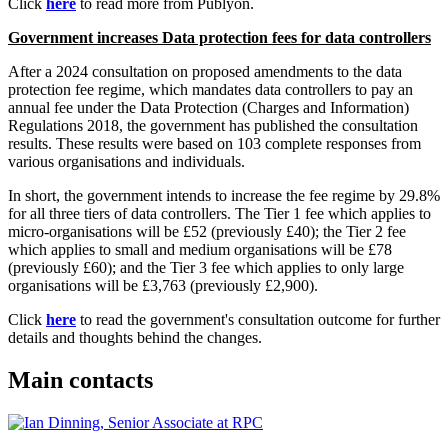
Click
here
to read more from Publyon.
Government increases Data protection fees for data controllers
After a 2024 consultation on proposed amendments to the data
protection fee regime, which mandates data controllers to pay an
annual fee under the Data Protection (Charges and Information)
Regulations 2018, the government has published the consultation
results. These results were based on 103 complete responses from
various organisations and individuals.
In short, the government intends to increase the fee regime by 29.8%
for all three tiers of data controllers. The Tier 1 fee which applies to
micro-organisations will be £52 (previously £40); the Tier 2 fee
which applies to small and medium organisations will be £78
(previously £60); and the Tier 3 fee which applies to only large
organisations will be £3,763 (previously £2,900).
Click
here
to read the government's consultation outcome for further
details and thoughts behind the changes.
Main contacts