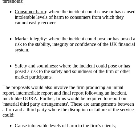
thresholds:
Consumer harm
: where the incident could cause or has caused
intolerable levels of harm to consumers from which they
cannot easily recover.
Market integrity
: where the incident could pose or has posed a
risk to the stability, integrity or confidence of the UK financial
system.
Safety and soundness
: where the incident could pose or has
posed a risk to the safety and soundness of the firm or other
market participants.
The proposals would also involve the firm producing an initial
report, intermediate report and final report following an incident,
much like DORA. Further, firms would be required to report on
'material third party arrangements'. These are arrangements between
a firm and a third party where the disruption or failure of the service
could:
Cause intolerable levels of harm to the firm's clients;