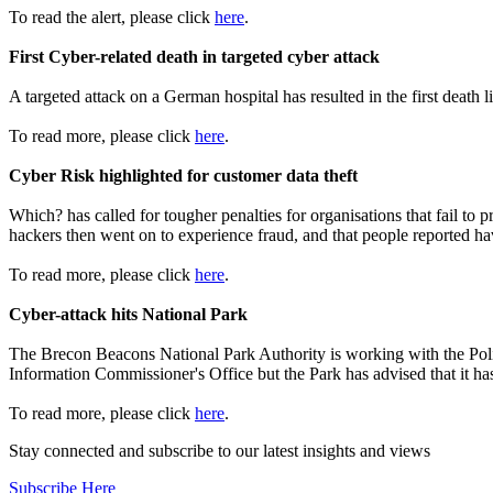
To read the alert, please click
here
.
First Cyber-related death in targeted cyber attack
A targeted attack on a German hospital has resulted in the first death l
To read more, please click
here
.
Cyber Risk highlighted for customer data theft
Which? has called for tougher penalties for organisations that fail t
hackers then went on to experience fraud, and that people reported ha
To read more, please click
here
.
Cyber-attack hits National Park
The Brecon Beacons National Park Authority is working with the Police
Information Commissioner's Office but the Park has advised that it has
To read more, please click
here
.
Stay connected and subscribe to our latest insights and views
Subscribe Here