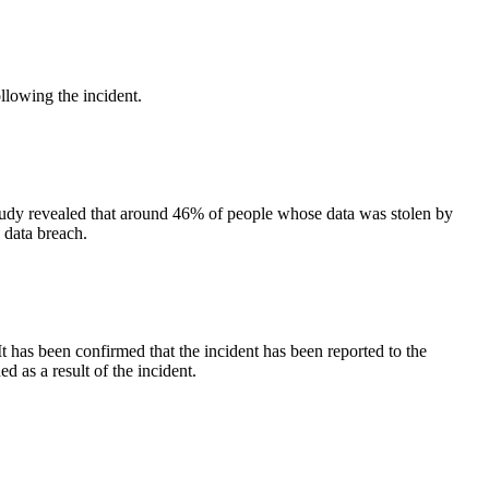
following the incident.
 study revealed that around 46% of people whose data was stolen by
a data breach.
 has been confirmed that the incident has been reported to the
 as a result of the incident.