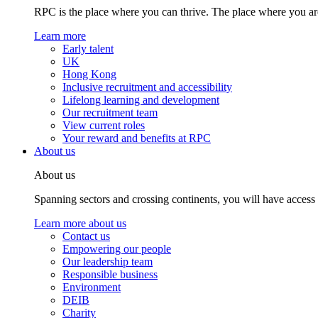
RPC is the place where you can thrive. The place where you are
Learn more
Early talent
UK
Hong Kong
Inclusive recruitment and accessibility
Lifelong learning and development
Our recruitment team
View current roles
Your reward and benefits at RPC
About us
About us
Spanning sectors and crossing continents, you will have access
Learn more about us
Contact us
Empowering our people
Our leadership team
Responsible business
Environment
DEIB
Charity