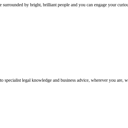
 surrounded by bright, brilliant people and you can engage your curio
 to specialist legal knowledge and business advice, wherever you are, 