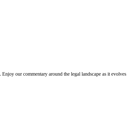
. Enjoy our commentary around the legal landscape as it evolves