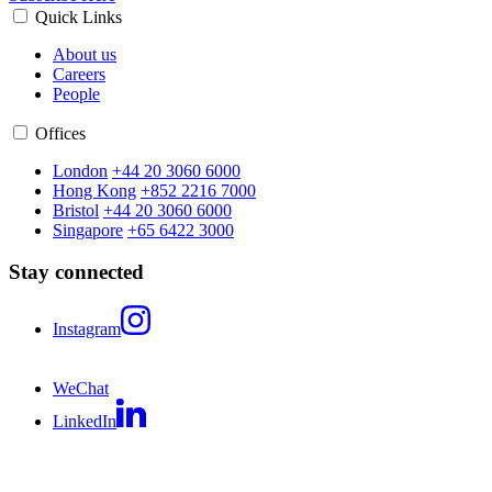
Quick Links
About us
Careers
People
Offices
London
+44 20 3060 6000
Hong Kong
+852 2216 7000
Bristol
+44 20 3060 6000
Singapore
+65 6422 3000
Stay connected
Instagram
WeChat
LinkedIn