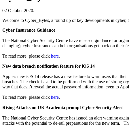
02 October 2020.
Welcome to Cyber_Bytes, a round up of key developments in cyber, te
Cyber Insurance Guidance
The National Cyber Security Centre have released guidance for organis
changing), cyber insurance can help organisations get back on their 
To read more, please click
here
.
New data breach notification feature for iOS 14
Apple's new iOS 14 release has a new feature to warn users that their
breaches. The check is said to be performed with the use of strong cry
way that doesn’t reveal the actual password information, even to Appl
To read more, please click
here
.
Rising Attacks on UK Academia prompt Cyber Security Alert
The National Cyber Security Centre has issued an alert warning agains
attacks with the potential to de-rail preparations for the new term. Th