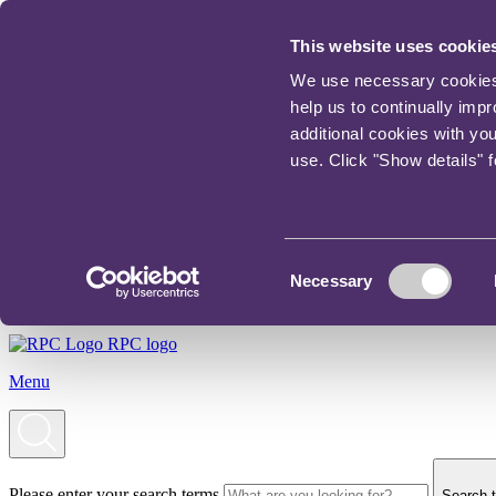
This website uses cookie
We use necessary cookies t
help us to continually imp
additional cookies with yo
use. Click "Show details" 
Consent
Necessary
Selection
RPC logo
Menu
Please enter your search terms
Search t