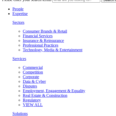
People
Expertise
Sectors
Consumer Brands & Retail
Financial Services
Insurance & Reinsurance
Professional Practices
Technology, Media & Entertainment
Services
Commercial
Competition
Corporate
Data & Cyber
Disputes
Employment, Engagement & Equality
Real Estate & Construction
Regulatory
VIEW ALL
Solutions