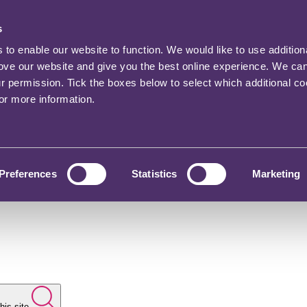
s
o enable our website to function. We would like to use addition
rove our website and give you the best online experience. We ca
ur permission. Tick the boxes below to select which additional c
for more information.
Preferences
Statistics
Marketing
his site