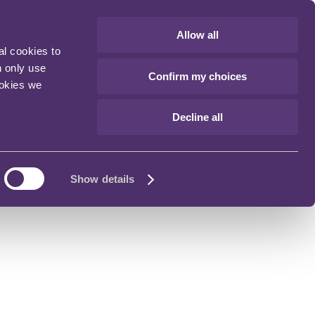
Allow all
al cookies to
n only use
Confirm my choices
ookies we
Decline all
Show details