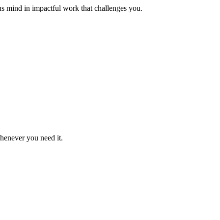
us mind in impactful work that challenges you.
whenever you need it.