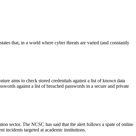
ates that, in a world where cyber threats are varied (and constantly
ure aims to check stored credentials against a list of known data
sswords against a list of breached passwords in a secure and private
ion sector. The NCSC has said that the alert follows a spate of online
t incidents targeted at academic institutions.