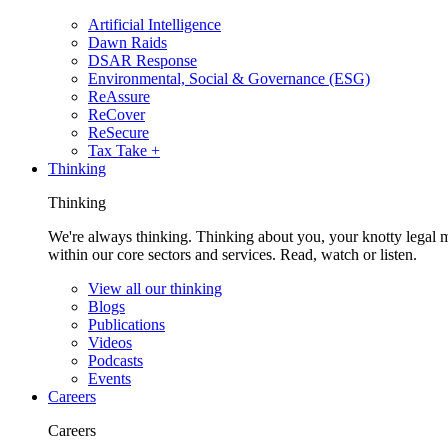
Artificial Intelligence
Dawn Raids
DSAR Response
Environmental, Social & Governance (ESG)
ReAssure
ReCover
ReSecure
Tax Take +
Thinking
Thinking
We're always thinking. Thinking about you, your knotty legal 
within our core sectors and services. Read, watch or listen.
View all our thinking
Blogs
Publications
Videos
Podcasts
Events
Careers
Careers