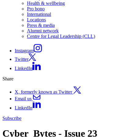
Health & wellbeing
Pro bono
International
Locations
Press & media
Alumni network
Centre for Legal Leadership (CLL)
Instagram
Twitter
LinkedIn
Share
X, formerly known as Twitter
Email us
LinkedIn
Subscribe
Cyber_Bytes - Issue 23