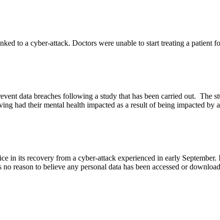
inked to a cyber-attack. Doctors were unable to start treating a patient 
o prevent data breaches following a study that has been carried out. The
ving had their mental health impacted as a result of being impacted by 
 in its recovery from a cyber-attack experienced in early September. It
 no reason to believe any personal data has been accessed or downloaded