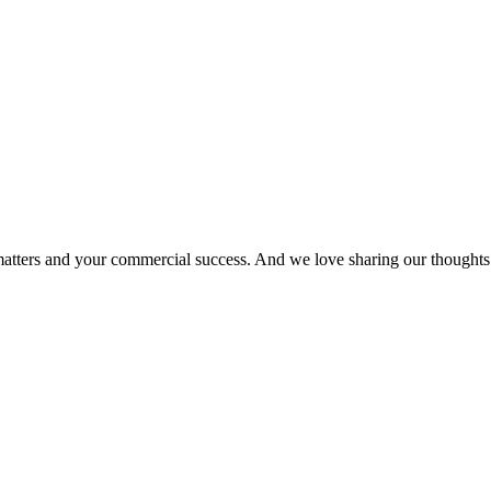
matters and your commercial success. And we love sharing our thoughts