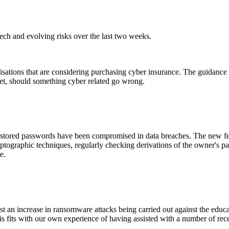
ch and evolving risks over the last two weeks.
ations that are considering purchasing cyber insurance. The guidance st
feet, should something cyber related go wrong.
 stored passwords have been compromised in data breaches. The new feat
ptographic techniques, regularly checking derivations of the owner's pa
e.
t an increase in ransomware attacks being carried out against the educat
is fits with our own experience of having assisted with a number of recen