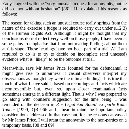
Eady J agreed with the "very unusual" request for anonymity, but he
did so "not without hesitation" [86]. He explained his reasons as
follows:
The reason for taking such an unusual course really springs from the
nature of the exercise a judge is required to carry out under s.12(3)
of the Human Rights Act. Although it might be thought that my
conclusions do not reflect very well on those people, I have been at
some pains to emphasise that I am not making findings about them
at this stage. These hearings have not been part of a trial. All I am
required to do is to try to decide on incomplete (and untested)
evidence what is "likely" to be the outcome at trial.
Meanwhile, says Mr James Price [counsel for the defendants], it
might give rise to unfairness if casual observers interpret my
observations as though they
were
the ultimate findings. It is true that
much of what I have said is based on recordings and facts which are
incontrovertible but, even so, upon closer examination facts
sometimes emerge in a different light. That is why I was prepared to
go along with counsel's suggestion for the time being. I was
reminded of the decision in
R v Legal Aid Board, ex parte Kaim
Todner
[1999] QB 966 and I bear in mind the important policy
considerations addressed in that case but, for the reasons canvassed
by Mr James Price, I will grant the anonymity to the non-parties on a
temporary basis. [88 and 89]