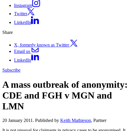
Instagram
Twitter
LinkedIn
Share
X, formerly known as Twitter
Email us
LinkedIn
Subscribe
A mass outbreak of anonymity:
CDE and FGH v MGN and
LMN
20 January 2011. Published by
Keith Mathieson
, Partner
It is not unusual for claimants in privacy cases to be anonymised. It