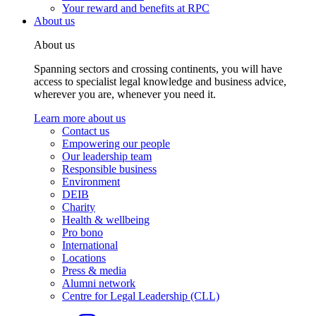
Your reward and benefits at RPC
About us
About us
Spanning sectors and crossing continents, you will have
access to specialist legal knowledge and business advice,
wherever you are, whenever you need it.
Learn more about us
Contact us
Empowering our people
Our leadership team
Responsible business
Environment
DEIB
Charity
Health & wellbeing
Pro bono
International
Locations
Press & media
Alumni network
Centre for Legal Leadership (CLL)