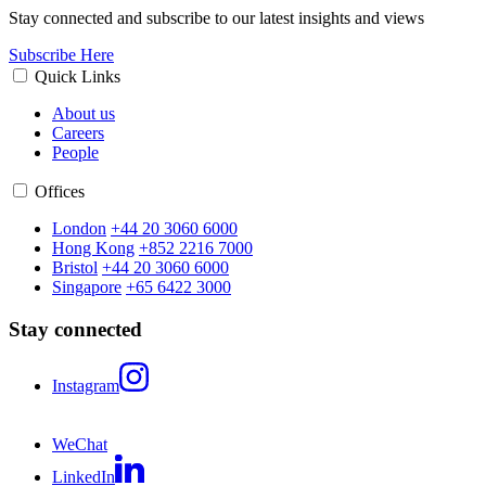
Stay connected and subscribe to our latest insights and views
Subscribe Here
Quick Links
About us
Careers
People
Offices
London
+44 20 3060 6000
Hong Kong
+852 2216 7000
Bristol
+44 20 3060 6000
Singapore
+65 6422 3000
Stay connected
Instagram
WeChat
LinkedIn