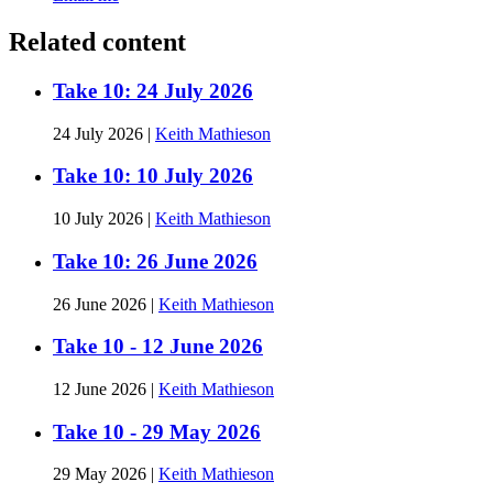
Related content
Take 10: 24 July 2026
24 July 2026
|
Keith Mathieson
Take 10: 10 July 2026
10 July 2026
|
Keith Mathieson
Take 10: 26 June 2026
26 June 2026
|
Keith Mathieson
Take 10 - 12 June 2026
12 June 2026
|
Keith Mathieson
Take 10 - 29 May 2026
29 May 2026
|
Keith Mathieson