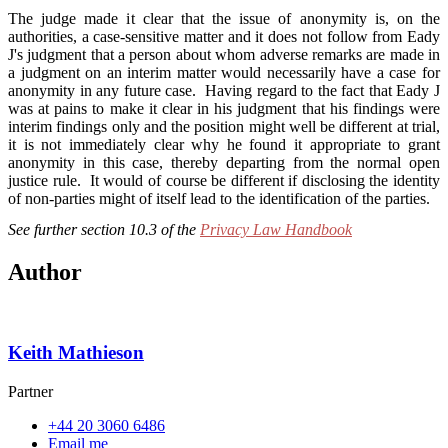
The judge made it clear that the issue of anonymity is, on the
authorities, a case-sensitive matter and it does not follow from Eady
J's judgment that a person about whom adverse remarks are made in
a judgment on an interim matter would necessarily have a case for
anonymity in any future case. Having regard to the fact that Eady J
was at pains to make it clear in his judgment that his findings were
interim findings only and the position might well be different at trial,
it is not immediately clear why he found it appropriate to grant
anonymity in this case, thereby departing from the normal open
justice rule. It would of course be different if disclosing the identity
of non-parties might of itself lead to the identification of the parties.
See further section 10.3 of the
Privacy Law Handbook
Author
Keith Mathieson
Partner
+44 20 3060 6486
Email me