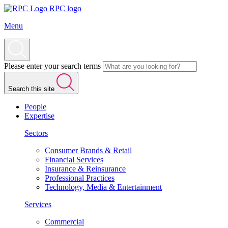
RPC logo
Menu
Please enter your search terms
Search this site
People
Expertise
Sectors
Consumer Brands & Retail
Financial Services
Insurance & Reinsurance
Professional Practices
Technology, Media & Entertainment
Services
Commercial