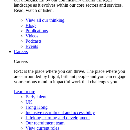
landscape as it evolves within our core sectors and services.
Read, watch or listen.
View all our thinking
Blogs
Publications
Videos
Podcasts
Events
Careers
Careers
RPC is the place where you can thrive. The place where you
are surrounded by bright, brilliant people and you can engage
your curious mind in impactful work that challenges you.
Learn more
Early talent
UK
Hong Kong
Inclusive recruitment and accessibility
Lifelong learning and development
Our recruitment team
View current roles