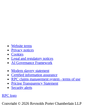
Website terms
Privacy notices
Cookies
Legal and regulatory notices
AI Governance Framework
Modern slavery statement
Certified information assurance
RPC claims management system - terms of use
Pricing Transparency Statement
Security alerts
RPC logo
Copyright © 2026 Reynolds Porter Chamberlain LLP