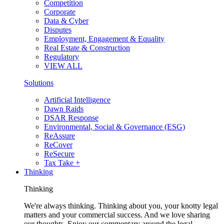
Competition
Corporate
Data & Cyber
Disputes
Employment, Engagement & Equality
Real Estate & Construction
Regulatory
VIEW ALL
Solutions
Artificial Intelligence
Dawn Raids
DSAR Response
Environmental, Social & Governance (ESG)
ReAssure
ReCover
ReSecure
Tax Take +
Thinking
Thinking
We're always thinking. Thinking about you, your knotty legal
matters and your commercial success. And we love sharing
our thoughts. Enjoy our commentary around the legal