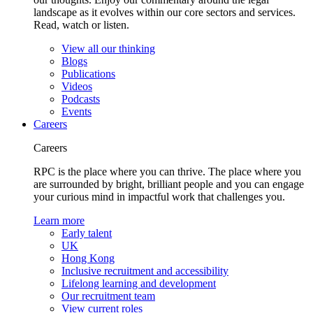
landscape as it evolves within our core sectors and services.
Read, watch or listen.
View all our thinking
Blogs
Publications
Videos
Podcasts
Events
Careers
Careers
RPC is the place where you can thrive. The place where you
are surrounded by bright, brilliant people and you can engage
your curious mind in impactful work that challenges you.
Learn more
Early talent
UK
Hong Kong
Inclusive recruitment and accessibility
Lifelong learning and development
Our recruitment team
View current roles