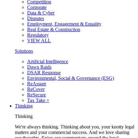
Competition
Corporate
Data & Cyber
Disputes
Employment, Engagement & Equality
Real Estate & Construction
Regulatory
VIEW ALL
Solutions
Artificial Intelligence
Dawn Raids
DSAR Response
Environmental, Social & Governance (ESG)
ReAssure
ReCover
ReSecure
Tax Take +
Thinking
Thinking
We're always thinking. Thinking about you, your knotty legal
matters and your commercial success. And we love sharing
our thoughts. Enjoy our commentary around the legal