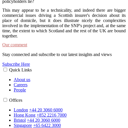
policyholders lie?
This may appear to be a technicality, and indeed there are bigger
commercial issues driving a Scottish insurer's decision about its
place of domicile, but it does illustrate nicely the complexities
involved in the implementation of the SNP's project and, at the same
time, the extent to which Scotland and the rest of the UK are bound
together.
Our comment
Stay connected and subscribe to our latest insights and views
Subscribe Here
Quick Links
About us
Careers
People
Offices
London
+44 20 3060 6000
Hong Kong
+852 2216 7000
Bristol
+44 20 3060 6000
Singapore
+65 6422 3000