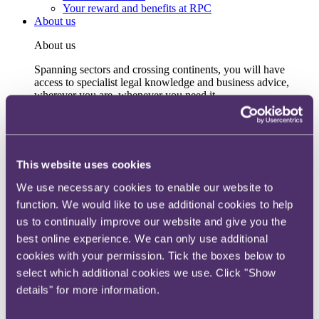
Your reward and benefits at RPC
About us
About us
Spanning sectors and crossing continents, you will have
access to specialist legal knowledge and business advice,
wherever you are, whenever you need it.
Learn more about us
Contact us
Empowering our people
Our leadership team
This website uses cookies
Responsible business
Environment
We use necessary cookies to enable our website to
DEIB
function. We would like to use additional cookies to help
Charity
us to continually improve our website and give you the
Health & wellbeing
Pro bono
best online experience. We can only use additional
International
cookies with your permission. Tick the boxes below to
Locations
select which additional cookies we use. Click "Show
Press & media
Alumni network
details" for more information.
Centre for Legal Leadership (CLL)