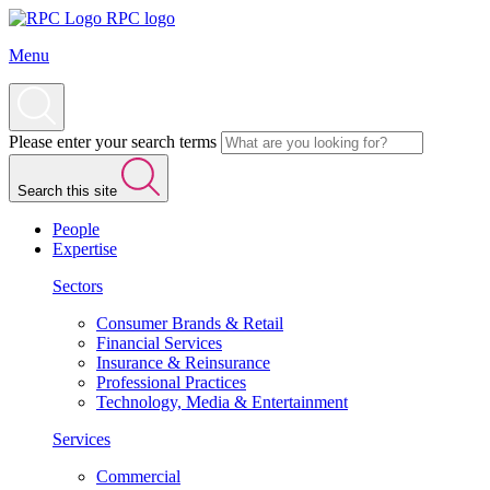
RPC logo
Menu
Please enter your search terms
Search this site
People
Expertise
Sectors
Consumer Brands & Retail
Financial Services
Insurance & Reinsurance
Professional Practices
Technology, Media & Entertainment
Services
Commercial