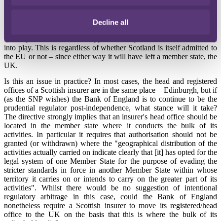
result. The point stems from an arcane
EU Directive
which provides
that an insurer must have its head office in the same member state as
Decline all
its registered office and that it must actually operate there.
If independence were to happen, these provisions will be thrown
into play. This is regardless of whether Scotland is itself admitted to
the EU or not – since either way it will have left a member state, the
UK.
Is this an issue in practice? In most cases, the head and registered
offices of a Scottish insurer are in the same place – Edinburgh, but if
(as the SNP wishes) the Bank of England is to continue to be the
prudential regulator post-independence, what stance will it take?
The directive strongly implies that an insurer's head office should be
located in the member state where it conducts the bulk of its
activities. In particular it requires that authorisation should not be
granted (or withdrawn) where the "geographical distribution of the
activities actually carried on indicate clearly that [it] has opted for the
legal system of one Member State for the purpose of evading the
stricter standards in force in another Member State within whose
territory it carries on or intends to carry on the greater part of its
activities". Whilst there would be no suggestion of intentional
regulatory arbitrage in this case, could the Bank of England
nonetheless require a Scottish insurer to move its registered/head
office to the UK on the basis that this is where the bulk of its