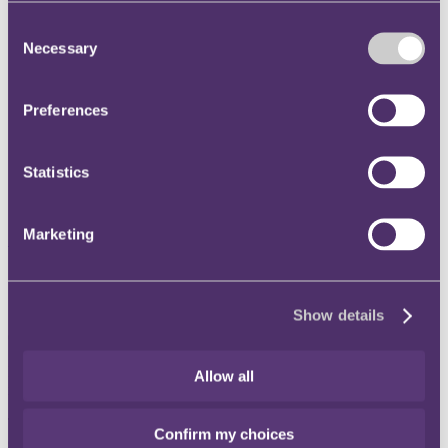
Instagram
Consent
Twitter
Necessary
Selection
LinkedIn
Preferences
Share
X, formerly known as Twitter
Statistics
Email us
LinkedIn
Marketing
Subscribe
Scottish integration?
Show details
07 March 2014
In December we commented on the regulatory position of Scottish
Allow all
insurers post-independence (should this come to pass).
These insurers should also be thinking about their legal and
Confirm my choices
operational structures, and any changes that may be required as a