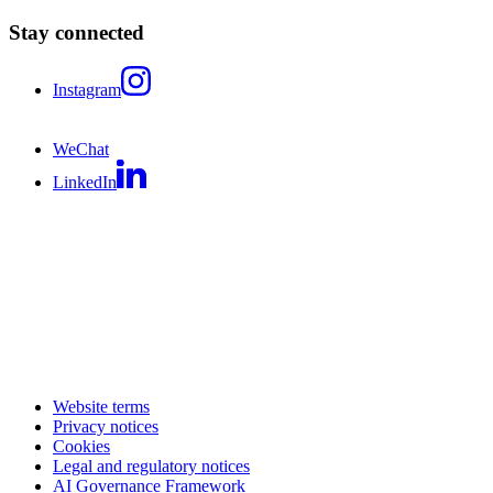
Stay connected
Instagram
WeChat
LinkedIn
Website terms
Privacy notices
Cookies
Legal and regulatory notices
AI Governance Framework