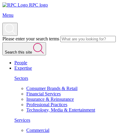
RPC logo
Menu
Please enter your search terms
Search this site
People
Expertise
Sectors
Consumer Brands & Retail
Financial Services
Insurance & Reinsurance
Professional Practices
Technology, Media & Entertainment
Services
Commercial