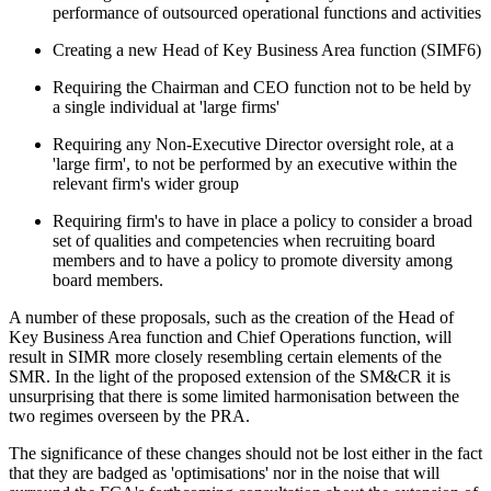
performance of outsourced operational functions and activities
Creating a new Head of Key Business Area function (SIMF6)
Requiring the Chairman and CEO function not to be held by
a single individual at 'large firms'
Requiring any Non-Executive Director oversight role, at a
'large firm', to not be performed by an executive within the
relevant firm's wider group
Requiring firm's to have in place a policy to consider a broad
set of qualities and competencies when recruiting board
members and to have a policy to promote diversity among
board members.
A number of these proposals, such as the creation of the Head of
Key Business Area function and Chief Operations function, will
result in SIMR more closely resembling certain elements of the
SMR. In the light of the proposed extension of the SM&CR it is
unsurprising that there is some limited harmonisation between the
two regimes overseen by the PRA.
The significance of these changes should not be lost either in the fact
that they are badged as 'optimisations' nor in the noise that will