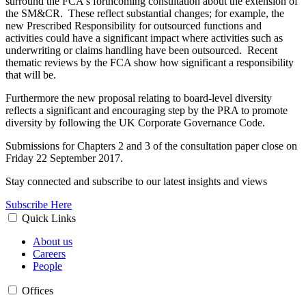
surround the FCA's forthcoming consultation about the extension of
the SM&CR. These reflect substantial changes; for example, the
new Prescribed Responsibility for outsourced functions and
activities could have a significant impact where activities such as
underwriting or claims handling have been outsourced. Recent
thematic reviews by the FCA show how significant a responsibility
that will be.
Furthermore the new proposal relating to board-level diversity
reflects a significant and encouraging step by the PRA to promote
diversity by following the UK Corporate Governance Code.
Submissions for Chapters 2 and 3 of the consultation paper close on
Friday 22 September 2017.
Stay connected and subscribe to our latest insights and views
Subscribe Here
Quick Links
About us
Careers
People
Offices