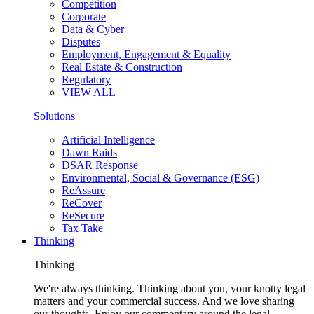
Competition
Corporate
Data & Cyber
Disputes
Employment, Engagement & Equality
Real Estate & Construction
Regulatory
VIEW ALL
Solutions
Artificial Intelligence
Dawn Raids
DSAR Response
Environmental, Social & Governance (ESG)
ReAssure
ReCover
ReSecure
Tax Take +
Thinking
Thinking
We're always thinking. Thinking about you, your knotty legal
matters and your commercial success. And we love sharing
our thoughts. Enjoy our commentary around the legal