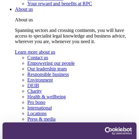
Your reward and benefits at RPC
About us
About us
Spanning sectors and crossing continents, you will have
access to specialist legal knowledge and business advice,
wherever you are, whenever you need it.
Learn more about us
Contact us
Empowering our people
Our leadership team
Responsible business
Environment
DEIB
Charity
Health & wellbeing
Pro bono
International
Locations
Press & media
Alumni network
Centre for Legal Leadership (CLL)