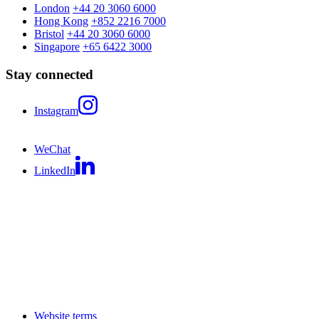
London
+44 20 3060 6000
Hong Kong
+852 2216 7000
Bristol
+44 20 3060 6000
Singapore
+65 6422 3000
Stay connected
Instagram
WeChat
LinkedIn
Website terms