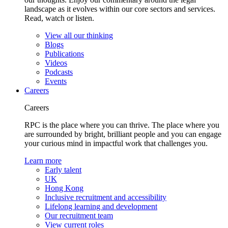
landscape as it evolves within our core sectors and services.
Read, watch or listen.
View all our thinking
Blogs
Publications
Videos
Podcasts
Events
Careers
Careers
RPC is the place where you can thrive. The place where you
are surrounded by bright, brilliant people and you can engage
your curious mind in impactful work that challenges you.
Learn more
Early talent
UK
Hong Kong
Inclusive recruitment and accessibility
Lifelong learning and development
Our recruitment team
View current roles