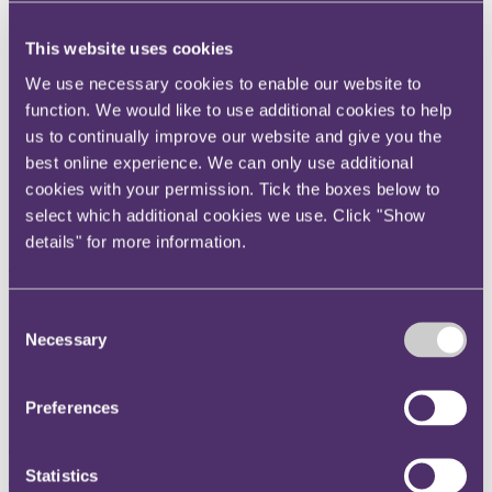
Instagram
This website uses cookies
Twitter
We use necessary cookies to enable our website to
LinkedIn
function. We would like to use additional cookies to help
Share
us to continually improve our website and give you the
best online experience. We can only use additional
X, formerly known as Twitter
cookies with your permission. Tick the boxes below to
Email us
select which additional cookies we use. Click "Show
LinkedIn
details" for more information.
Subscribe
PRA consultation to promote
Consent
Necessary
Selection
diversity on boards of large
insurers
Preferences
06 July 2017
Statistics
The PRA consults on further amendments to the Senior Insurance