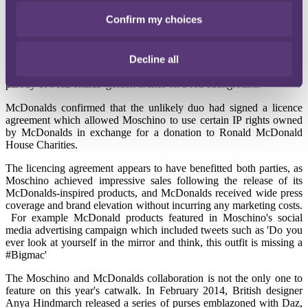
15 December 2014
Confirm my choices
When Italian fashion house Moschino unveiled their A/W 14
Collection it turned heads in an unlikely sector… the legal sector.
Decline all
The collection contained a range of clothing and accessories inspired
by global fast-food giant McDonalds and contained a heart-shaped
parody of McDonalds' golden arches on a red background.
McDonalds confirmed that the unlikely duo had signed a licence
agreement which allowed Moschino to use certain IP rights owned
by McDonalds in exchange for a donation to Ronald McDonald
House Charities.
The licencing agreement appears to have benefitted both parties, as
Moschino achieved impressive sales following the release of its
McDonalds-inspired products, and McDonalds received wide press
coverage and brand elevation without incurring any marketing costs.
For example McDonald products featured in Moschino's social
media advertising campaign which included tweets such as 'Do you
ever look at yourself in the mirror and think, this outfit is missing a
#Bigmac'
The Moschino and McDonalds collaboration is not the only one to
feature on this year's catwalk. In February 2014, British designer
Anya Hindmarch released a series of purses emblazoned with Daz,