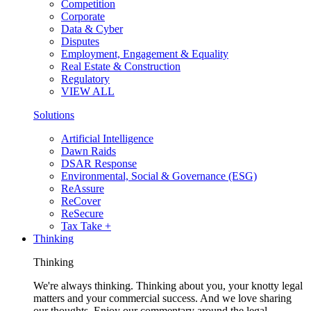
Competition
Corporate
Data & Cyber
Disputes
Employment, Engagement & Equality
Real Estate & Construction
Regulatory
VIEW ALL
Solutions
Artificial Intelligence
Dawn Raids
DSAR Response
Environmental, Social & Governance (ESG)
ReAssure
ReCover
ReSecure
Tax Take +
Thinking
Thinking
We're always thinking. Thinking about you, your knotty legal
matters and your commercial success. And we love sharing
our thoughts. Enjoy our commentary around the legal