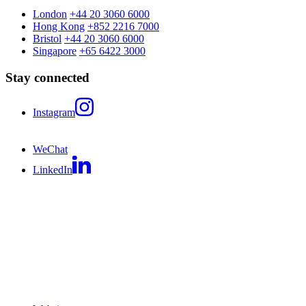
London
+44 20 3060 6000
Hong Kong
+852 2216 7000
Bristol
+44 20 3060 6000
Singapore
+65 6422 3000
Stay connected
Instagram
WeChat
LinkedIn