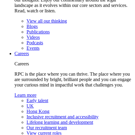
landscape as it evolves within our core sectors and services.
Read, watch or listen.
View all our thinking
Blogs
Publications
Videos
Podcasts
Events
Careers
Careers
RPC is the place where you can thrive. The place where you
are surrounded by bright, brilliant people and you can engage
your curious mind in impactful work that challenges you.
Learn more
Early talent
UK
Hong Kong
Inclusive recruitment and accessibility
Lifelong learning and development
Our recruitment team
View current roles