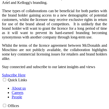
Ariel and Kellogg's branding.
These types of collaborations can be beneficial for both parties with
the brand holder gaining access to a new demographic of potential
customers, whilst the licensee may receive exclusive rights in return
for use of the brand ahead of competitors. It is unlikely that the
brand holder will want to grant the licence for a long period of time
as it will want to prevent its hard-earned branding becoming
synonymous with another company through long-term use.
Whilst the terms of the licence agreement between McDonalds and
Moschino are not publicly available, the collaboration highlights
some key commercial licensing issues for retailers and brand holders
alike.
Stay connected and subscribe to our latest insights and views
Subscribe Here
Quick Links
About us
Careers
People
Offices