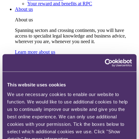
Your reward and benefits at RPC
About us
About us
Spanning sectors and crossing continents, you will have
access to specialist legal knowledge and business advice,
wherever you are, whenever you need it.
Learn more about us
Contact us
Empowering our people
Our leadership team
Responsible business
Environment
This website uses cookies
DEIB
Charity
We use necessary cookies to enable our website to
Health & wellbeing
function. We would like to use additional cookies to help
Pro bono
International
us to continually improve our website and give you the
Locations
best online experience. We can only use additional
Press & media
cookies with your permission. Tick the boxes below to
Alumni network
Centre for Legal Leadership (CLL)
select which additional cookies we use. Click "Show