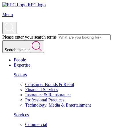
RPC logo
Menu
Please enter your search terms
Search this site
People
Expertise
Sectors
Consumer Brands & Retail
Financial Services
Insurance & Reinsurance
Professional Practices
Technology, Media & Entertainment
Services
Commercial