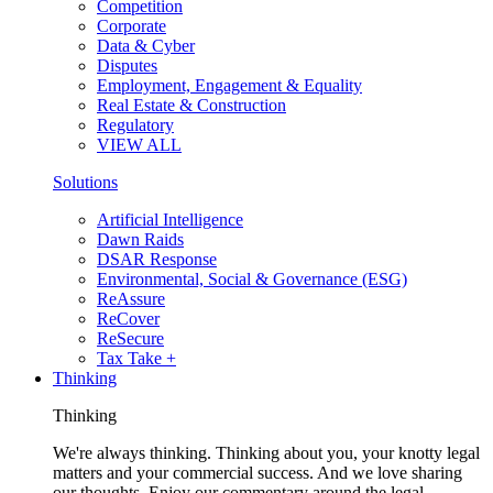
Competition
Corporate
Data & Cyber
Disputes
Employment, Engagement & Equality
Real Estate & Construction
Regulatory
VIEW ALL
Solutions
Artificial Intelligence
Dawn Raids
DSAR Response
Environmental, Social & Governance (ESG)
ReAssure
ReCover
ReSecure
Tax Take +
Thinking
Thinking
We're always thinking. Thinking about you, your knotty legal
matters and your commercial success. And we love sharing
our thoughts. Enjoy our commentary around the legal