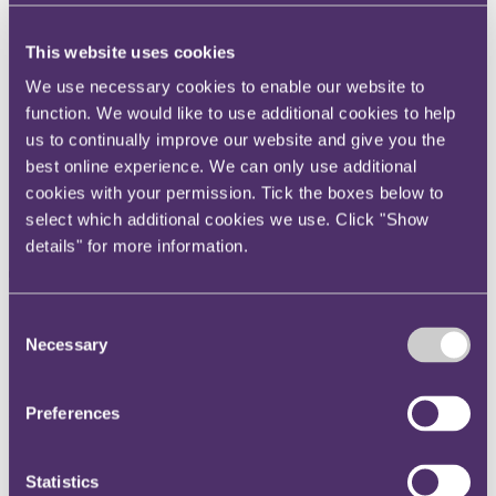
Instagram
Twitter
This website uses cookies
LinkedIn
We use necessary cookies to enable our website to
function. We would like to use additional cookies to help
Share
us to continually improve our website and give you the
best online experience. We can only use additional
X, formerly known as Twitter
cookies with your permission. Tick the boxes below to
Email us
select which additional cookies we use. Click "Show
LinkedIn
details" for more information.
Terms and Conditions for
online sellers can no longer
Consent
Necessary
Selection
discriminate based on
nationality or place of
Preferences
residence
Statistics