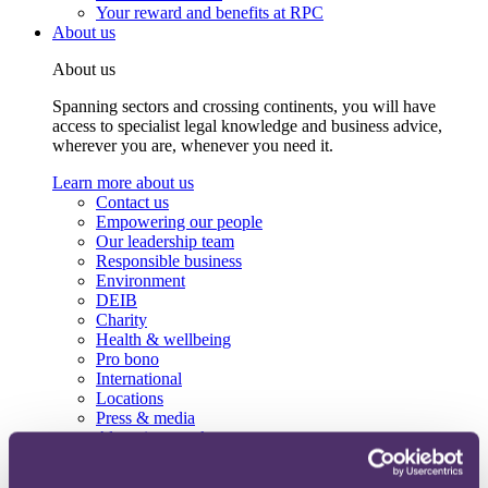
Your reward and benefits at RPC
About us
About us
Spanning sectors and crossing continents, you will have
access to specialist legal knowledge and business advice,
wherever you are, whenever you need it.
Learn more about us
Contact us
Empowering our people
Our leadership team
Responsible business
Environment
DEIB
Charity
Health & wellbeing
Pro bono
International
Locations
Press & media
Alumni network
Centre for Legal Leadership (CLL)