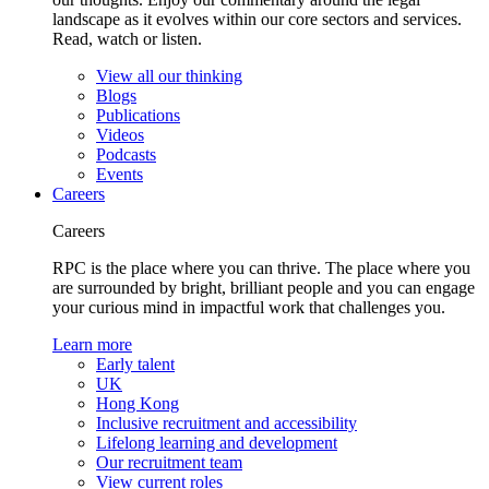
landscape as it evolves within our core sectors and services.
Read, watch or listen.
View all our thinking
Blogs
Publications
Videos
Podcasts
Events
Careers
Careers
RPC is the place where you can thrive. The place where you
are surrounded by bright, brilliant people and you can engage
your curious mind in impactful work that challenges you.
Learn more
Early talent
UK
Hong Kong
Inclusive recruitment and accessibility
Lifelong learning and development
Our recruitment team
View current roles