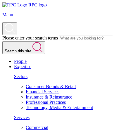
RPC logo
Menu
Please enter your search terms
Search this site
People
Expertise
Sectors
Consumer Brands & Retail
Financial Services
Insurance & Reinsurance
Professional Practices
Technology, Media & Entertainment
Services
Commercial