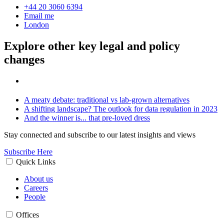
+44 20 3060 6394
Email me
London
Explore other key legal and policy
changes
A meaty debate: traditional vs lab-grown alternatives
A shifting landscape? The outlook for data regulation in 2023
And the winner is... that pre-loved dress
Stay connected and subscribe to our latest insights and views
Subscribe Here
Quick Links
About us
Careers
People
Offices