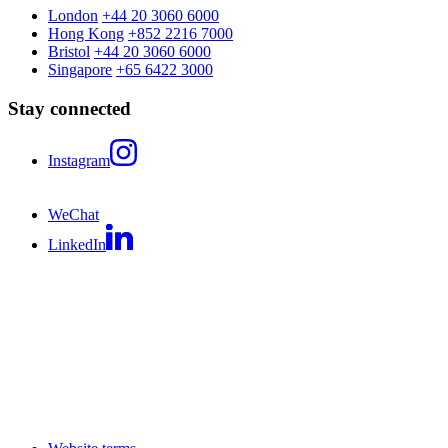
London
+44 20 3060 6000
Hong Kong
+852 2216 7000
Bristol
+44 20 3060 6000
Singapore
+65 6422 3000
Stay connected
Instagram
WeChat
LinkedIn