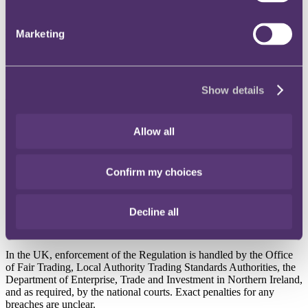
Published on 04 July 2018
After 3 December 2018, when the Geo-Blocking Regulation (the
Marketing
Regulation) comes into force, any sellers within or outside the EU
can no longer discriminate against any customers within the EU on
the grounds of nationality or place of residence. This includes both
business to customer, and business to business sales.
Show details
Why does it matter?
Allow all
Discriminatory acts include:
blocking or limiting a customer’s access to the seller’s online
interface, or without consent redirecting them to a different
Confirm my choices
version of the interface entirely
applying different general conditions of access to goods or
services, and
Decline all
applying different conditions for payment transactions or
refusing transactions.
In the UK, enforcement of the Regulation is handled by the Office
of Fair Trading, Local Authority Trading Standards Authorities, the
Department of Enterprise, Trade and Investment in Northern Ireland,
and as required, by the national courts. Exact penalties for any
breaches are unclear.