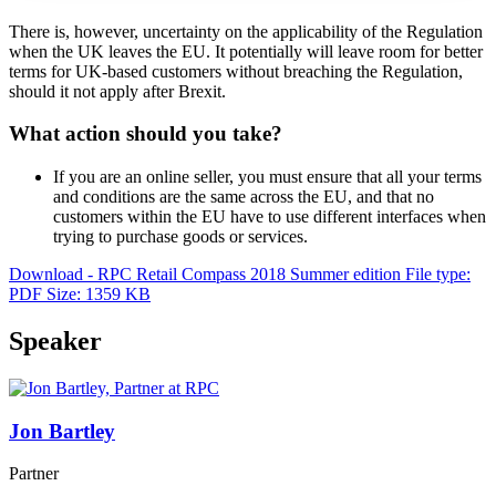
There is, however, uncertainty on the applicability of the Regulation
when the UK leaves the EU. It potentially will leave room for better
terms for UK-based customers without breaching the Regulation,
should it not apply after Brexit.
What action should you take?
If you are an online seller, you must ensure that all your terms
and conditions are the same across the EU, and that no
customers within the EU have to use different interfaces when
trying to purchase goods or services.
Download - RPC Retail Compass 2018 Summer edition
File type:
PDF
Size: 1359 KB
Speaker
Jon Bartley
Partner