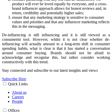
product will ever be loved equally by everyone, and a cross-
brand influencer approach allows for honest reviews and, in
return, credibility and potentially higher sales;
ensure that any marketing strategy is sensitive to consumer
values and priorities and that any influencer marketing reflects
this in the messaging.
De-influencing is still influencing and it is still viewed as a
consumerist tool. However, whilst it is not clear whether de-
influencing will actually amount to a long-term shift in consumer
spending habits, what is clear is that it has started a conversation
around consumer buying. Brands should not be afraid to
acknowledge and recognise this, but rather consider working
constructively with this trend.
Stay connected and subscribe to our latest insights and views
Subscribe Here
Quick Links
About us
Careers
People
Offices