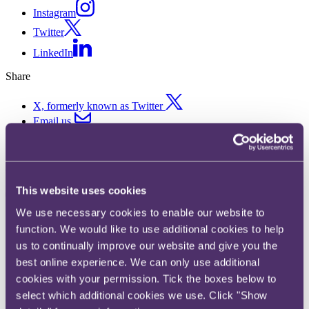
Instagram
Twitter
LinkedIn
Share
X, formerly known as Twitter
Email us
LinkedIn
Subscribe
This website uses cookies
THE RISE OF THE DE-
We use necessary cookies to enable our website to
INFLUENCER: What does this
function. We would like to use additional cookies to help
mean for brands?
us to continually improve our website and give you the
best online experience. We can only use additional
cookies with your permission. Tick the boxes below to
25 July 2023.
select which additional cookies we use. Click "Show
Over the past decade, advertisers have increasingly capitalised on