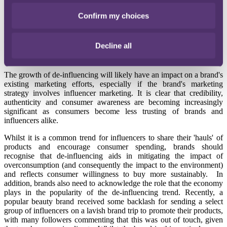
With consumers starting to lose their trust in some influencers, they
Confirm my choices
are turning to de-influencing creators for unbiased and unfiltered
reviews and recommendations and, as a result, those creators have
actually emerged as viable partners for brands.
Decline all
But why should brands be mindful of de-influencing?
The growth of de-influencing will likely have an impact on a brand's
existing marketing efforts, especially if the brand's marketing
strategy involves influencer marketing. It is clear that credibility,
authenticity and consumer awareness are becoming increasingly
significant as consumers become less trusting of brands and
influencers alike.
Whilst it is a common trend for influencers to share their 'hauls' of
products and encourage consumer spending, brands should
recognise that de-influencing aids in mitigating the impact of
overconsumption (and consequently the impact to the environment)
and reflects consumer willingness to buy more sustainably. In
addition, brands also need to acknowledge the role that the economy
plays in the popularity of the de-influencing trend. Recently, a
popular beauty brand received some backlash for sending a select
group of influencers on a lavish brand trip to promote their products,
with many followers commenting that this was out of touch, given