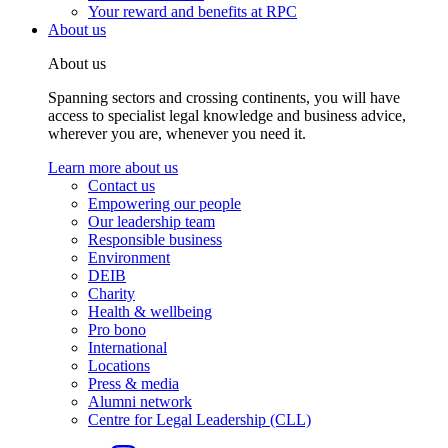
Your reward and benefits at RPC
About us
About us
Spanning sectors and crossing continents, you will have
access to specialist legal knowledge and business advice,
wherever you are, whenever you need it.
Learn more about us
Contact us
Empowering our people
Our leadership team
Responsible business
Environment
DEIB
Charity
Health & wellbeing
Pro bono
International
Locations
Press & media
Alumni network
Centre for Legal Leadership (CLL)