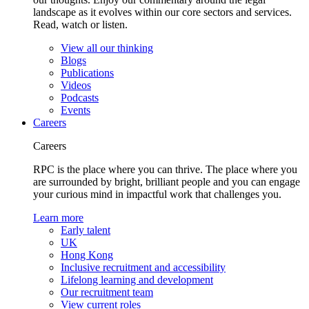
landscape as it evolves within our core sectors and services.
Read, watch or listen.
View all our thinking
Blogs
Publications
Videos
Podcasts
Events
Careers
Careers
RPC is the place where you can thrive. The place where you
are surrounded by bright, brilliant people and you can engage
your curious mind in impactful work that challenges you.
Learn more
Early talent
UK
Hong Kong
Inclusive recruitment and accessibility
Lifelong learning and development
Our recruitment team
View current roles