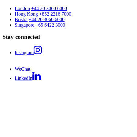
London
+44 20 3060 6000
Hong Kong
+852 2216 7000
Bristol
+44 20 3060 6000
Singapore
+65 6422 3000
Stay connected
Instagram
WeChat
LinkedIn