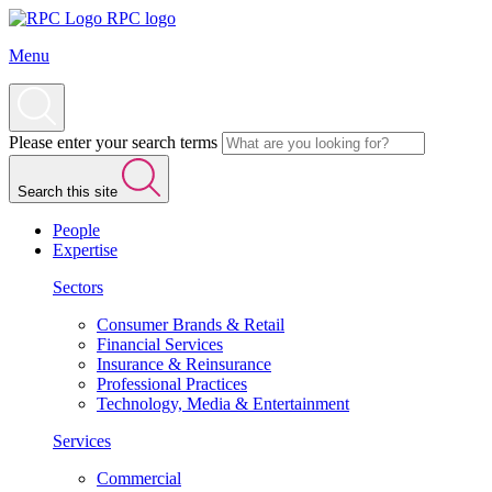
RPC logo
Menu
Please enter your search terms
Search this site
People
Expertise
Sectors
Consumer Brands & Retail
Financial Services
Insurance & Reinsurance
Professional Practices
Technology, Media & Entertainment
Services
Commercial