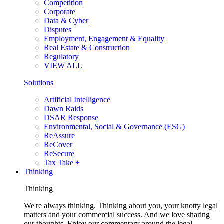
Competition
Corporate
Data & Cyber
Disputes
Employment, Engagement & Equality
Real Estate & Construction
Regulatory
VIEW ALL
Solutions
Artificial Intelligence
Dawn Raids
DSAR Response
Environmental, Social & Governance (ESG)
ReAssure
ReCover
ReSecure
Tax Take +
Thinking
Thinking
We're always thinking. Thinking about you, your knotty legal
matters and your commercial success. And we love sharing
our thoughts. Enjoy our commentary around the legal