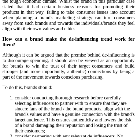
the tough economic climate. Whilst the brand in this particular case
stated that it had certain business reasons for promoting their
products in that way, failing to take consumer issues into account
when planning a brand's marketing strategy can turn consumers
away from such brands and towards the individuals/brands they feel
align with their own values and ethics.
How can a brand make the de-influencing trend work for
them?
Although it can be argued that the premise behind de-influencing is
to discourage spending, it should also be viewed as an opportunity
for brands to win the trust of their target consumers and build
stronger (and more importantly, authentic) connections by being a
part of the movement towards conscious purchasing.
To do this, brands should:
consider conducting thorough research before carefully
selecting influencers to partner with to ensure that they are
sincere fans of the brand / the brand products, align with the
brand's values and have a genuine connection with the brand's
target audience. This ensures authenticity and lowers the risk
of a brand damaging their reputation and losing the trust of
their customers;
consider partnering with any relevant de-influencers. No