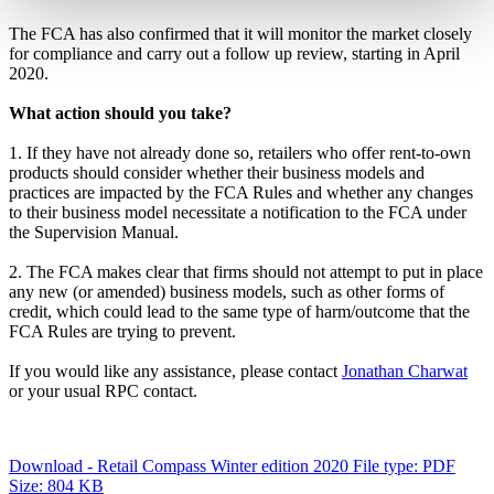
The FCA has also confirmed that it will monitor the market closely
for compliance and carry out a follow up review, starting in April
2020.
What action should you take?
1.
If they have not already done so, retailers who offer rent-to-own
products should consider whether their business models and
practices are impacted by the FCA Rules and whether any changes
to their business model necessitate a notification to the FCA under
the Supervision Manual.
2.
The FCA makes clear that firms should not attempt to put in place
any new (or amended) business models, such as other forms of
credit, which could lead to the same type of harm/outcome that the
FCA Rules are trying to prevent.
If you would like any assistance, please contact
Jonathan Charwat
or your usual RPC contact.
Download - Retail Compass Winter edition 2020
File type: PDF
Size: 804 KB