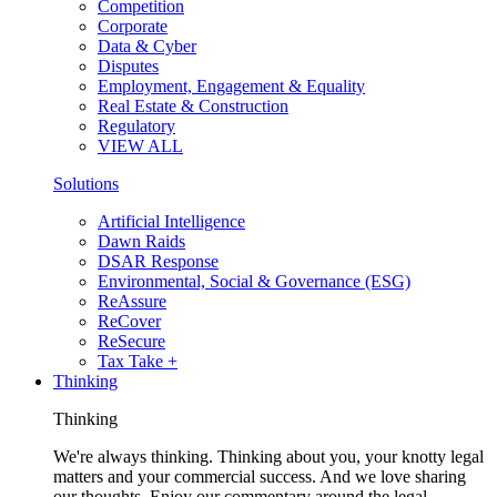
Competition
Corporate
Data & Cyber
Disputes
Employment, Engagement & Equality
Real Estate & Construction
Regulatory
VIEW ALL
Solutions
Artificial Intelligence
Dawn Raids
DSAR Response
Environmental, Social & Governance (ESG)
ReAssure
ReCover
ReSecure
Tax Take +
Thinking
Thinking
We're always thinking. Thinking about you, your knotty legal
matters and your commercial success. And we love sharing
our thoughts. Enjoy our commentary around the legal