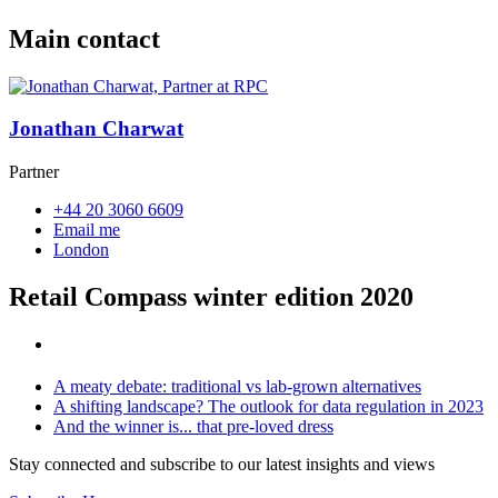
Main contact
Jonathan Charwat
Partner
+44 20 3060 6609
Email me
London
Retail Compass winter edition 2020
A meaty debate: traditional vs lab-grown alternatives
A shifting landscape? The outlook for data regulation in 2023
And the winner is... that pre-loved dress
Stay connected and subscribe to our latest insights and views