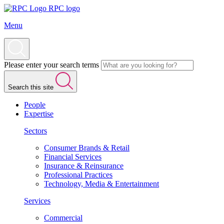
RPC logo
Menu
Please enter your search terms
Search this site
People
Expertise
Sectors
Consumer Brands & Retail
Financial Services
Insurance & Reinsurance
Professional Practices
Technology, Media & Entertainment
Services
Commercial