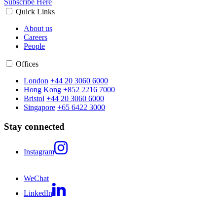
Subscribe Here
Quick Links
About us
Careers
People
Offices
London
+44 20 3060 6000
Hong Kong
+852 2216 7000
Bristol
+44 20 3060 6000
Singapore
+65 6422 3000
Stay connected
Instagram
WeChat
LinkedIn