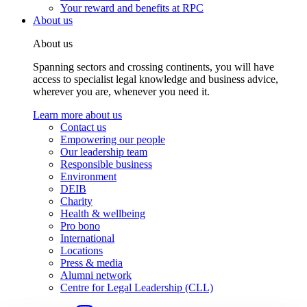
Your reward and benefits at RPC
About us
About us
Spanning sectors and crossing continents, you will have
access to specialist legal knowledge and business advice,
wherever you are, whenever you need it.
Learn more about us
Contact us
Empowering our people
Our leadership team
Responsible business
Environment
DEIB
Charity
Health & wellbeing
Pro bono
International
Locations
Press & media
Alumni network
Centre for Legal Leadership (CLL)