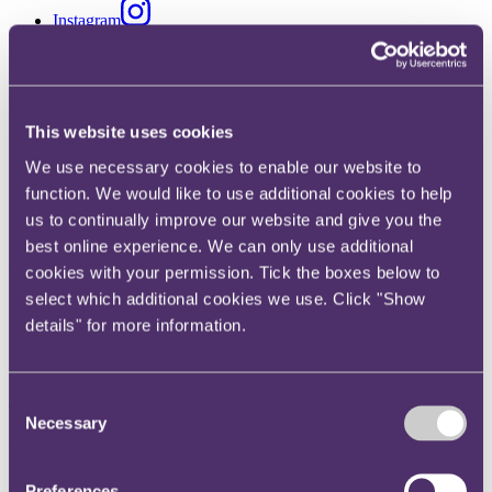
Instagram
Twitter
LinkedIn
Share
This website uses cookies
We use necessary cookies to enable our website to
X, formerly known as Twitter
Email us
function. We would like to use additional cookies to help
us to continually improve our website and give you the
LinkedIn
best online experience. We can only use additional
Review of price cap for rent-to-
cookies with your permission. Tick the boxes below to
select which additional cookies we use. Click "Show
own retailers
details" for more information.
Published on 20 January 2020
Consent
The FCA's follow-up review will start in April 2020.
Necessary
Selection
What is happening?
In 2019, the Financial Conduct Authority (FCA) introduced a price
Preferences