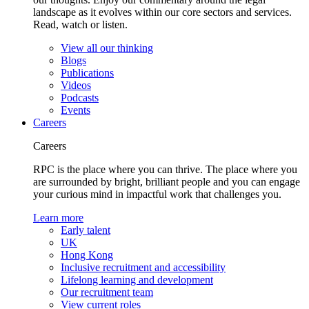
landscape as it evolves within our core sectors and services.
Read, watch or listen.
View all our thinking
Blogs
Publications
Videos
Podcasts
Events
Careers
Careers
RPC is the place where you can thrive. The place where you
are surrounded by bright, brilliant people and you can engage
your curious mind in impactful work that challenges you.
Learn more
Early talent
UK
Hong Kong
Inclusive recruitment and accessibility
Lifelong learning and development
Our recruitment team
View current roles