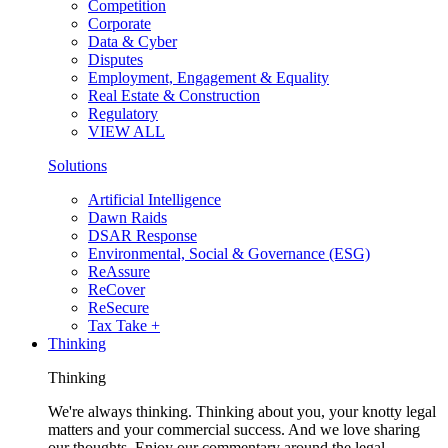
Competition
Corporate
Data & Cyber
Disputes
Employment, Engagement & Equality
Real Estate & Construction
Regulatory
VIEW ALL
Solutions
Artificial Intelligence
Dawn Raids
DSAR Response
Environmental, Social & Governance (ESG)
ReAssure
ReCover
ReSecure
Tax Take +
Thinking
Thinking
We're always thinking. Thinking about you, your knotty legal
matters and your commercial success. And we love sharing
our thoughts. Enjoy our commentary around the legal