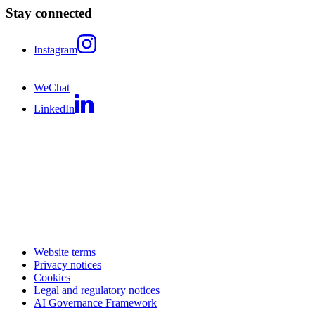
Stay connected
Instagram
WeChat
LinkedIn
Website terms
Privacy notices
Cookies
Legal and regulatory notices
AI Governance Framework