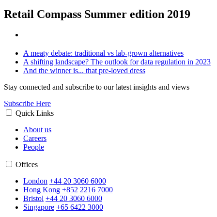
Retail Compass Summer edition 2019
A meaty debate: traditional vs lab-grown alternatives
A shifting landscape? The outlook for data regulation in 2023
And the winner is... that pre-loved dress
Stay connected and subscribe to our latest insights and views
Subscribe Here
Quick Links
About us
Careers
People
Offices
London
+44 20 3060 6000
Hong Kong
+852 2216 7000
Bristol
+44 20 3060 6000
Singapore
+65 6422 3000