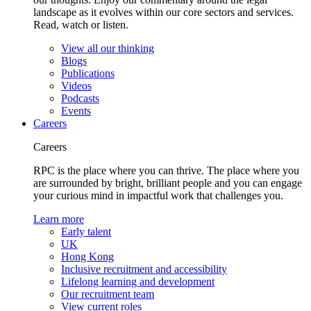
landscape as it evolves within our core sectors and services.
Read, watch or listen.
View all our thinking
Blogs
Publications
Videos
Podcasts
Events
Careers
Careers
RPC is the place where you can thrive. The place where you
are surrounded by bright, brilliant people and you can engage
your curious mind in impactful work that challenges you.
Learn more
Early talent
UK
Hong Kong
Inclusive recruitment and accessibility
Lifelong learning and development
Our recruitment team
View current roles