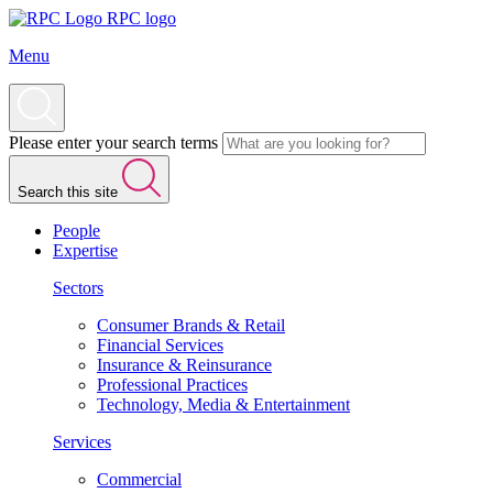
RPC logo
Menu
Please enter your search terms
Search this site
People
Expertise
Sectors
Consumer Brands & Retail
Financial Services
Insurance & Reinsurance
Professional Practices
Technology, Media & Entertainment
Services
Commercial