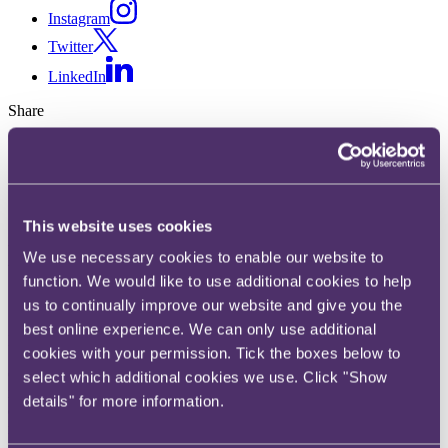
Instagram
Twitter
LinkedIn
Share
X, formerly known as Twitter
Email us
LinkedIn
This website uses cookies
Law Commission to propose
We use necessary cookies to enable our website to
function. We would like to use additional cookies to help
changes to enfranchisement
us to continually improve our website and give you the
best online experience. We can only use additional
Published on 04 July 2019
cookies with your permission. Tick the boxes below to
On 7 January 2019 the Law Commission closed its consultation on
select which additional cookies we use. Click "Show
its proposals for the reform of the tenant rights of leasehold
details" for more information.
enfranchisement. It intends to publish its final report and
recommendations later this year.