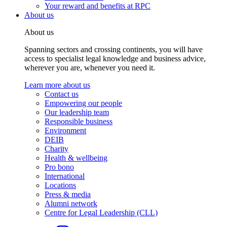
Your reward and benefits at RPC
About us
About us
Spanning sectors and crossing continents, you will have
access to specialist legal knowledge and business advice,
wherever you are, whenever you need it.
Learn more about us
Contact us
Empowering our people
Our leadership team
Responsible business
Environment
DEIB
Charity
Health & wellbeing
Pro bono
International
Locations
Press & media
Alumni network
Centre for Legal Leadership (CLL)