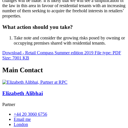
changes will be made. It is likely that we will see a simplification of
the law in this area in favour of residential tenants with an increasing
number of them seeking to acquire the freehold interests in retailers’
properties.
What action should you take?
Take note and consider the growing risks posed by owning or
occupying premises shared with residential tenants.
Download - Retail Compass Summer edition 2019
File type: PDF
Size: 7001 KB
Main Contact
Elizabeth Alibhai
Partner
+44 20 3060 6756
Email me
London