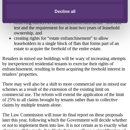
claims,
broadening the rules around effective service of notices in
Decline all
order to prevent landlords from deeming them to have been
improperly served,
removing barriers to enfranchisement such as the “low rent”
test and the requirement for at least two years of leasehold
ownership, and
creating rights for “estate enfranchisement” to allow
leaseholders in a single block of flats that forms part of an
estate to acquire the freehold of the entire estate.
Retailers in mixed use buildings will be wary of increasing attempts
by inexperienced residential tenants to exercise their rights of
enfranchisement, resulting in them acquiring the freehold interest in
retailers’ properties.
There may well also be a shift to more commercial use in mixed use
schemes as a result of the extension of the existing limit on
commercial use. The reform will extend the application of the limit
of 25% to all claims brought by tenants rather than to collective
claims by multiple tenants alone.
The Law Commission will issue its final report on these proposals
later this year, following which the Government will decide whether
or not to implement them into law. It is not certain as to exactly what