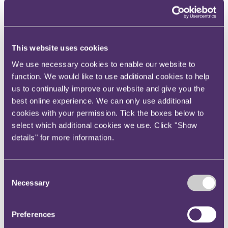
Your reward and benefits at RPC
About us
About us
This website uses cookies
Spanning sectors and crossing continents, you will have
access to specialist legal knowledge and business advice,
We use necessary cookies to enable our website to
wherever you are, whenever you need it.
function. We would like to use additional cookies to help
Learn more about us
us to continually improve our website and give you the
Contact us
best online experience. We can only use additional
Empowering our people
cookies with your permission. Tick the boxes below to
Our leadership team
Responsible business
select which additional cookies we use. Click "Show
Environment
details" for more information.
DEIB
Charity
Health & wellbeing
Pro bono
Consent
International
Necessary
Selection
Locations
Press & media
Alumni network
Centre for Legal Leadership (CLL)
Preferences