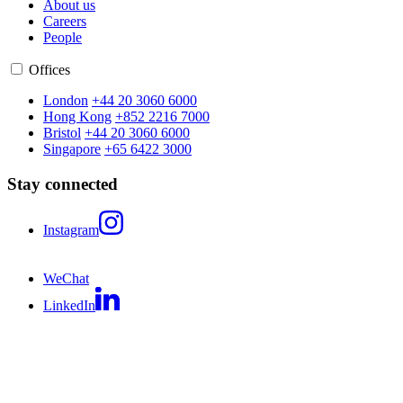
About us
Careers
People
Offices
London
+44 20 3060 6000
Hong Kong
+852 2216 7000
Bristol
+44 20 3060 6000
Singapore
+65 6422 3000
Stay connected
Instagram
WeChat
LinkedIn