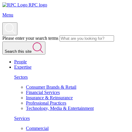
RPC logo
Menu
Please enter your search terms
Search this site
People
Expertise
Sectors
Consumer Brands & Retail
Financial Services
Insurance & Reinsurance
Professional Practices
Technology, Media & Entertainment
Services
Commercial