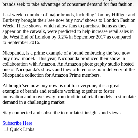
brands seek to take advantage of consumer demand for fast fashion.
Last week a number of major brands, including Tommy Hilfiger and
Burberry brought their 'see now buy now' shows to London Fashion
Week. These shows, which allow fans to purchase items as they
appear on the catwalk, were predicted to help increase retail sales in
the West End of London by 3.2% in September 2017 as compared
to September 2016.
Nicopanda, is a prime example of a brand embracing the 'see now
buy now' model. This year, Nicopanda produced their show in
collaboration with Amazon. An Amazon photography studio hosted
one of Nicopanda's shows and they offered one-hour delivery of the
Nicopanda collection for Amazon Prime members.
Although 'see now buy now' is not for everyone, it is a great
example of brands and retailers working together to foster
innovation and move away from traditional retail models to stimulate
demand in a challenging market.
Stay connected and subscribe to our latest insights and views
Subscribe Here
Quick Links