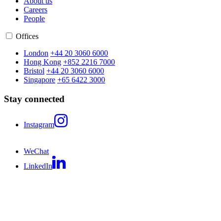
About us
Careers
People
Offices
London
+44 20 3060 6000
Hong Kong
+852 2216 7000
Bristol
+44 20 3060 6000
Singapore
+65 6422 3000
Stay connected
Instagram
WeChat
LinkedIn