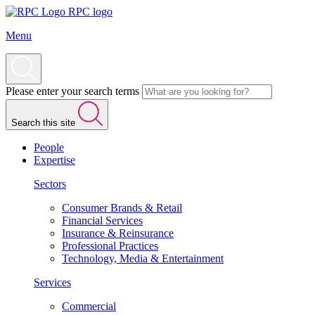
RPC logo
Menu
Please enter your search terms
Search this site
People
Expertise
Sectors
Consumer Brands & Retail
Financial Services
Insurance & Reinsurance
Professional Practices
Technology, Media & Entertainment
Services
Commercial