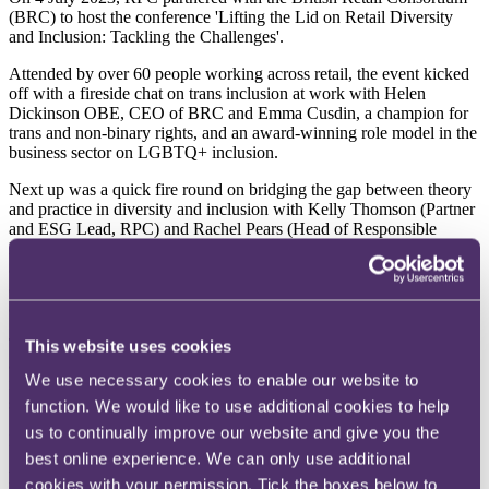
(BRC) to host the conference 'Lifting the Lid on Retail Diversity
and Inclusion: Tackling the Challenges'.
Attended by over 60 people working across retail, the event kicked
off with a fireside chat on trans inclusion at work with Helen
Dickinson OBE, CEO of BRC and Emma Cusdin, a champion for
trans and non-binary rights, and an award-winning role model in the
business sector on LGBTQ+ inclusion.
Next up was a quick fire round on bridging the gap between theory
and practice in diversity and inclusion with Kelly Thomson (Partner
and ESG Lead, RPC) and Rachel Pears (Head of Responsible
Business, RPC) followed by a panel discussion on the challenges to
and drivers of change, where the panel members from both retail
and other industries, shared their views on employees driving key
agendas, customer market pressures and the role of leadership.
To close the event, Samantha Renke, an actress, broadcaster, writer,
This website uses cookies
and disability rights campaigner, shared her insights on the
We use necessary cookies to enable our website to
importance of disability inclusion and emphasised that disability
should never be considered a defining identity.
function. We would like to use additional cookies to help
us to continually improve our website and give you the
Below, we round up three key themes from the conference.
best online experience. We can only use additional
Be clear about what 'inclusion' means to your organisation
cookies with your permission. Tick the boxes below to