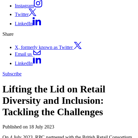
Instagram
Twitter
LinkedIn
Share
X, formerly known as Twitter
Email us
LinkedIn
Subscribe
Lifting the Lid on Retail
Diversity and Inclusion:
Tackling the Challenges
Published on 18 July 2023
On 4 July 2023, RPC partnered with the British Retail Consortium