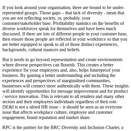
If you look around your organisation, there are bound to be under-
represented groups. Those gaps – that lack of diversity - mean that
you are not reflecting society, or, probably, your
customer/stakeholder base. Profitability statistics on the benefits of
diverse workforces speak for themselves and have been much
discussed. If there are lots of different people in your customer base,
then ensure those people are reflected in your workforce so that you
are better equipped to speak to all of those distinct experiences,
backgrounds, cultural nuances and beliefs.
But it needs to go beyond representation and create environments
where diverse perspectives can flourish. This creates a better
experience for your employees and, also, helps futureproof your
business. By gaining a better understanding and including the
experiences and perspectives of marginalised communities,
businesses will connect more authentically with them. These insights
will identify opportunities for message improvement and for product
/ service innovation. This is relevant to all retailers and many other
sectors and their employees individuals regardless of their role.
DE&I is not a siloed HR issue – it should be seen as an everyone
issue that affects workplace culture, employee and customer
engagement, brand reputation and market share.
RPC is the partner for the BRC Diversity and Inclusion Charter, a