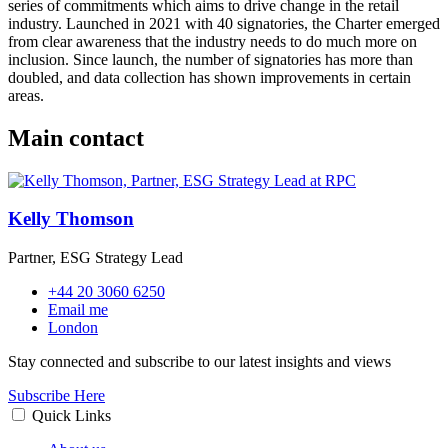
series of commitments which aims to drive change in the retail
industry. Launched in 2021 with 40 signatories, the Charter emerged
from clear awareness that the industry needs to do much more on
inclusion. Since launch, the number of signatories has more than
doubled, and data collection has shown improvements in certain
areas.
Main contact
Kelly Thomson
Partner, ESG Strategy Lead
+44 20 3060 6250
Email me
London
Stay connected and subscribe to our latest insights and views
Subscribe Here
Quick Links