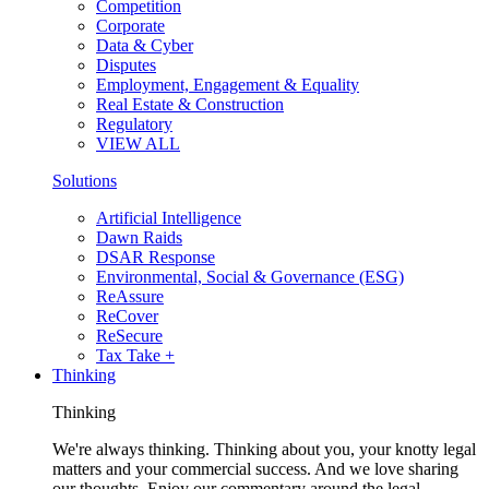
Competition
Corporate
Data & Cyber
Disputes
Employment, Engagement & Equality
Real Estate & Construction
Regulatory
VIEW ALL
Solutions
Artificial Intelligence
Dawn Raids
DSAR Response
Environmental, Social & Governance (ESG)
ReAssure
ReCover
ReSecure
Tax Take +
Thinking
Thinking
We're always thinking. Thinking about you, your knotty legal
matters and your commercial success. And we love sharing
our thoughts. Enjoy our commentary around the legal