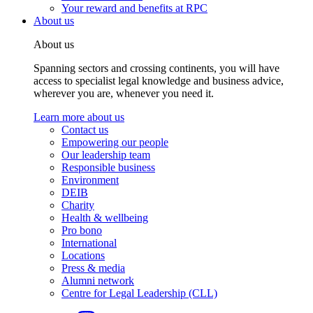
Your reward and benefits at RPC
About us
About us
Spanning sectors and crossing continents, you will have
access to specialist legal knowledge and business advice,
wherever you are, whenever you need it.
Learn more about us
Contact us
Empowering our people
Our leadership team
Responsible business
Environment
DEIB
Charity
Health & wellbeing
Pro bono
International
Locations
Press & media
Alumni network
Centre for Legal Leadership (CLL)