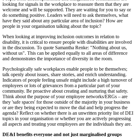
looking for signals in the workplace to reassure them that they are
welcome and will be supported. They are waiting for you to say or
do something positive. Leaders will need to ask themselves, what
have they said about any particular area of inclusion? How are
people in your organisation talking about the topic?
When looking at improving inclusion outcomes in relation to
disability, it is critical to ensure people with disabilities are involved
in the discussion. To quote Samantha Renke: "Nothing about us,
without us". This can be applied equally to all areas of difference
and demonstrates the importance of diversity in the room.
Psychologically safe workplaces enable people to be themselves;
talk openly about issues, share stories, and enrich understanding.
Indicators of people feeling unsafe might include a high turnover of
employees or lots of grievances from a particular part of your
community. Be proactive about creating and nurturing that safety.
Think about the purpose of your employee networks/ERGs – are
they 'safe spaces' for those outside of the majority in your business
or are they being expected to move the dial and help progress the
agenda? Reflect on whether there is an unwritten priority list of DEI
topics in your organisation or whether you are actively progressing
all aspects and treating your employees are the individuals they are.
DE&I benefits everyone and not just marginalised groups