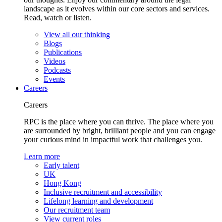
landscape as it evolves within our core sectors and services.
Read, watch or listen.
View all our thinking
Blogs
Publications
Videos
Podcasts
Events
Careers
Careers
RPC is the place where you can thrive. The place where you
are surrounded by bright, brilliant people and you can engage
your curious mind in impactful work that challenges you.
Learn more
Early talent
UK
Hong Kong
Inclusive recruitment and accessibility
Lifelong learning and development
Our recruitment team
View current roles