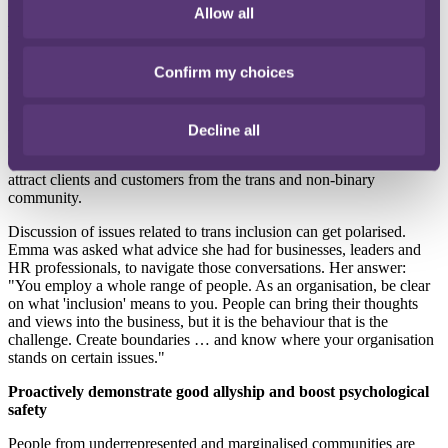
BRC recently reported in its third annual
Diversity and Inclusion in
Allow all
UK Retail
survey that 64% of businesses could identify at least one
senior leader from the LGBTQ+ community, compared with 47% in
2022 and 27% in 2021. And retailers are impatient to do more to
Confirm my choices
support their LGBT, trans and non-binary employees.
Emma Cusdin is Director of Global Butterflies, an organisation that
helps many businesses create a diverse and inclusive culture where
Decline all
all employees can excel in their career. They achieve this by helping
employers to support their trans and non-binary employees and
attract clients and customers from the trans and non-binary
community.
Discussion of issues related to trans inclusion can get polarised.
Emma was asked what advice she had for businesses, leaders and
HR professionals, to navigate those conversations. Her answer:
"You employ a whole range of people. As an organisation, be clear
on what 'inclusion' means to you. People can bring their thoughts
and views into the business, but it is the behaviour that is the
challenge. Create boundaries … and know where your organisation
stands on certain issues."
Proactively demonstrate good allyship and boost psychological
safety
People from underrepresented and marginalised communities are