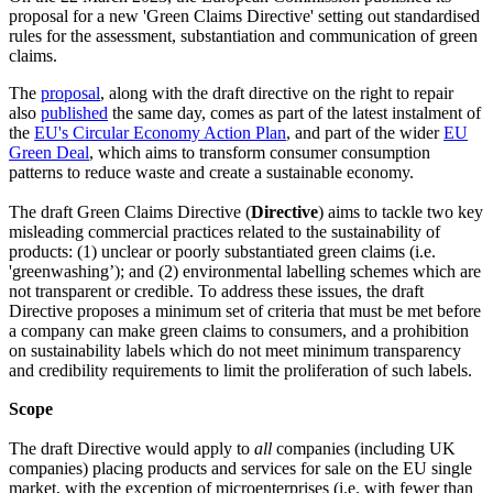
proposal for a new 'Green Claims Directive' setting out standardised
rules for the assessment, substantiation and communication of green
claims.
The
proposal
, along with the draft directive on the right to repair
also
published
the same day, comes as part of the latest instalment of
the
EU's Circular Economy Action Plan
, and part of the wider
EU
Green Deal
, which aims to transform consumer consumption
patterns to reduce waste and create a sustainable economy.
The draft Green Claims Directive (
Directive
) aims to tackle two key
misleading commercial practices related to the sustainability of
products: (1) unclear or poorly substantiated green claims (i.e.
'greenwashing’); and (2) environmental labelling schemes which are
not transparent or credible. To address these issues, the draft
Directive proposes a minimum set of criteria that must be met before
a company can make green claims to consumers, and a prohibition
on sustainability labels which do not meet minimum transparency
and credibility requirements to limit the proliferation of such labels.
Scope
The draft Directive would apply to
all
companies (including UK
companies) placing products and services for sale on the EU single
market, with the exception of microenterprises (i.e. with fewer than