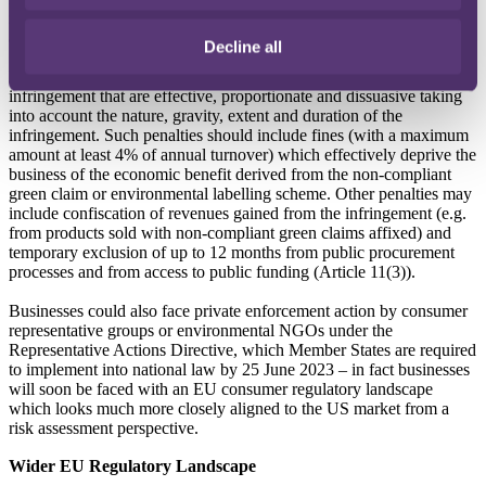
infringement, the relevant business would need to take corrective
action within 30 days (Article 15).
Decline all
Members States would be required to adopt penalties for
infringement that are effective, proportionate and dissuasive taking
into account the nature, gravity, extent and duration of the
infringement. Such penalties should include fines (with a maximum
amount at least 4% of annual turnover) which effectively deprive the
business of the economic benefit derived from the non-compliant
green claim or environmental labelling scheme. Other penalties may
include confiscation of revenues gained from the infringement (e.g.
from products sold with non-compliant green claims affixed) and
temporary exclusion of up to 12 months from public procurement
processes and from access to public funding (Article 11(3)).
Businesses could also face private enforcement action by consumer
representative groups or environmental NGOs under the
Representative Actions Directive, which Member States are required
to implement into national law by 25 June 2023 – in fact businesses
will soon be faced with an EU consumer regulatory landscape
which looks much more closely aligned to the US market from a
risk assessment perspective.
Wider EU Regulatory Landscape