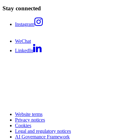
Stay connected
Instagram
WeChat
LinkedIn
Website terms
Privacy notices
Cookies
Legal and regulatory notices
AI Governance Framework