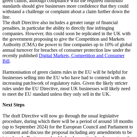
green claims, although compliance with the required minimum
standards should give businesses more confidence that they could
withstand a challenge or complaint about a claim further down the
line.
The draft Directive also includes a greater range of financial
penalties, in particular the ability to directly fine infringing
companies. However, this could soon be replicated in the UK with
the government proposing to give the Competition and Markets
Authority (CMA) the power to fine companies up to 10% of global
annual turnover for breaches of consumer protection law under the
recently published
Digital Markets, Competition and Consumer
Bill
.
Harmonisation of green claims rules in the EU will be helpful for
businesses selling into the EU who have had to contend with an
increasing patchwork of regulatory rules. Given the likely stricter
rules under the EU Directive, most UK businesses will likely need
to meet the EU standard unless they only sell in the UK.
Next Steps
The draft Directive will now go through the usual legislative
procedure, during which there will be a period of around 18 months
(up to September 2024) for the European Council and Parliament to
comment and discuss the proposal including any amendments to be