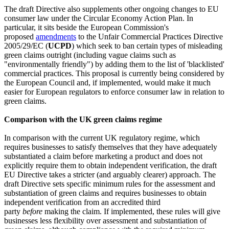
The draft Directive also supplements other ongoing changes to EU
consumer law under the Circular Economy Action Plan. In
particular, it sits beside the European Commission's
proposed
amendments
to the Unfair Commercial Practices Directive
2005/29/EC (
UCPD
) which seek to ban certain types of misleading
green claims outright (including vague claims such as
"environmentally friendly") by adding them to the list of 'blacklisted'
commercial practices. This proposal is currently being considered by
the European Council and, if implemented, would make it much
easier for European regulators to enforce consumer law in relation to
green claims.
Comparison with the UK green claims regime
In comparison with the current UK regulatory regime, which
requires businesses to satisfy themselves that they have adequately
substantiated a claim before marketing a product and does not
explicitly require them to obtain independent verification, the draft
EU Directive takes a stricter (and arguably clearer) approach. The
draft Directive sets specific minimum rules for the assessment and
substantiation of green claims and requires businesses to obtain
independent verification from an accredited third
party
before
making the claim. If implemented, these rules will give
businesses less flexibility over assessment and substantiation of