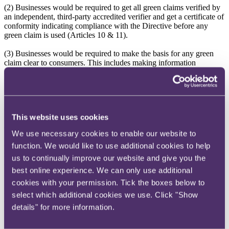
(2) Businesses would be required to get all green claims verified by
an independent, third-party accredited verifier and get a certificate of
conformity indicating compliance with the Directive before any
green claim is used (Articles 10 & 11).
(3) Businesses would be required to make the basis for any green
claim clear to consumers. This includes making information
available (e.g. via weblink or QR code) about how the business has
substantiated the claim including providing a copy of the certificate
of conformity (Article 5).
(4) Claims relating to future environmental performance would need
This website uses cookies
to include a time-bound commitment for improvements inside the
company's own operations and value chains (Article 5(4)).
We use necessary cookies to enable our website to
(5) Businesses relying on offsets to make 'carbon neutral' or 'net
function. We would like to use additional cookies to help
zero'-type claims would need to make that clear to consumers and in
us to continually improve our website and give you the
any substantiating information would need to: (a) separate out any
best online experience. We can only use additional
greenhouse gas emissions offsets from information on greenhouse
gas emissions; (b) specify whether those offsets relate to emission
cookies with your permission. Tick the boxes below to
reductions or removals; and (c) describe how the offsets relied on
select which additional cookies we use. Click "Show
are of high integrity and accounted for correctly to reflect the
details" for more information.
claimed impact on the climate (Article 3(1)(h) and Article 5(6)(f)).
Environmental Labelling Schemes