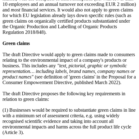
10 employees and an annual turnover not exceeding EUR 2 million)
and
most
financial services. It would also not apply to green claims
for which EU legislation already lays down specific rules (such as
green claims on organically certified products substantiated under
the Organic Production and Labelling of Organic Products
Regulation 2018/848).
Green claims
The draft Directive would apply to green claims made to consumers
relating to the environmental impact of a company's products or
business. This includes any
"text, pictorial, graphic or symbolic
representation… including labels, brand names, company names or
product names"
(see definition of 'green claims' in the Proposal for a
Consumer Empowerment Directive, published March 2022).
The draft Directive proposes the following key requirements in
relation to green claims:
(1) Businesses would be required to substantiate green claims in line
with a minimum set of assessment criteria, e.g. using widely
recognised scientific evidence and taking into account all
environmental impacts and harms across the full product life cycle
(Article 3).