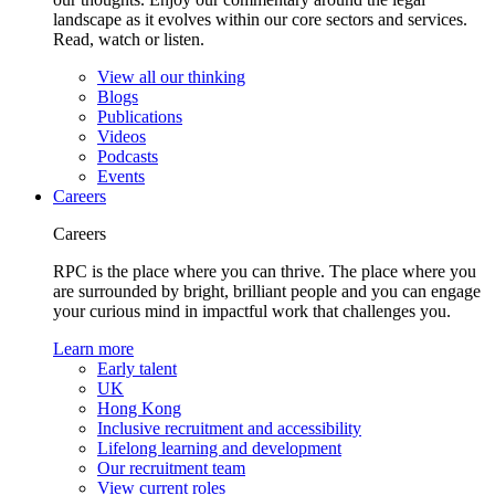
landscape as it evolves within our core sectors and services.
Read, watch or listen.
View all our thinking
Blogs
Publications
Videos
Podcasts
Events
Careers
Careers
RPC is the place where you can thrive. The place where you
are surrounded by bright, brilliant people and you can engage
your curious mind in impactful work that challenges you.
Learn more
Early talent
UK
Hong Kong
Inclusive recruitment and accessibility
Lifelong learning and development
Our recruitment team
View current roles