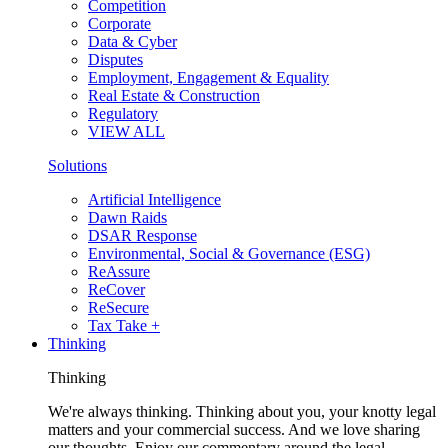
Competition
Corporate
Data & Cyber
Disputes
Employment, Engagement & Equality
Real Estate & Construction
Regulatory
VIEW ALL
Solutions
Artificial Intelligence
Dawn Raids
DSAR Response
Environmental, Social & Governance (ESG)
ReAssure
ReCover
ReSecure
Tax Take +
Thinking
Thinking
We're always thinking. Thinking about you, your knotty legal
matters and your commercial success. And we love sharing
our thoughts. Enjoy our commentary around the legal