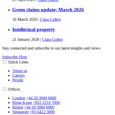
Green claims update: March 2026
16 March 2026
|
Ciara Cullen
Intellectual property
21 January 2026
|
Ciara Cullen
Stay connected and subscribe to our latest insights and views
Subscribe Here
Quick Links
About us
Careers
People
Offices
London
+44 20 3060 6000
Hong Kong
+852 2216 7000
Bristol
+44 20 3060 6000
Singapore
+65 6422 3000