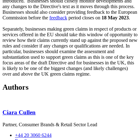
introduced. Businesses should closely monitor developments and
any changes to the Directive's text as it moves through this process.
Businesses should also consider providing feedback to the European
Commission before the
feedback
period closes on
18 May 2023
.
Separately, businesses making green claims in respect of products or
services offered in the EU should take this window of opportunity to
review how their claims currently stand up against the proposed new
rules and consider if any changes or qualifications are needed. In
particular, businesses should examine the assessment and
substantiation used to support green claims as this is one of the key
focus areas of the draft Directive and for businesses in the UK, this
is likely to be one of the biggest changes (and likely challenges)
over and above the UK green claims regime.
Authors
Ciara Cullen
Partner, Consumer Brands & Retail Sector Lead
+44 20 3060 6244