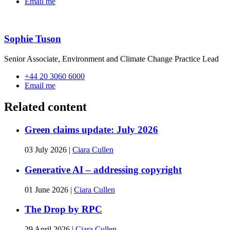
Email me
Sophie Tuson
Senior Associate, Environment and Climate Change Practice Lead
+44 20 3060 6000
Email me
Related content
Green claims update: July 2026
03 July 2026
|
Ciara Cullen
Generative AI – addressing copyright
01 June 2026
|
Ciara Cullen
The Drop by RPC
29 April 2026
|
Ciara Cullen