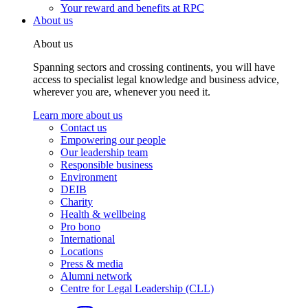
Your reward and benefits at RPC
About us
About us
Spanning sectors and crossing continents, you will have
access to specialist legal knowledge and business advice,
wherever you are, whenever you need it.
Learn more about us
Contact us
Empowering our people
Our leadership team
Responsible business
Environment
DEIB
Charity
Health & wellbeing
Pro bono
International
Locations
Press & media
Alumni network
Centre for Legal Leadership (CLL)