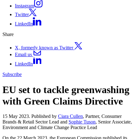
Instagram
Twitter
LinkedIn
Share
X, formerly known as Twitter
Email us
LinkedIn
Subscribe
EU set to tackle greenwashing
with Green Claims Directive
15 May 2023. Published by
Ciara Cullen
, Partner, Consumer
Brands & Retail Sector Lead and
Sophie Tuson
, Senior Associate,
Environment and Climate Change Practice Lead
On the 22 March 2023, the European Commission published its