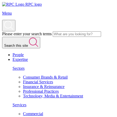
RPC logo
Menu
Please enter your search terms
Search this site
People
Expertise
Sectors
Consumer Brands & Retail
Financial Services
Insurance & Reinsurance
Professional Practices
Technology, Media & Entertainment
Services
Commercial