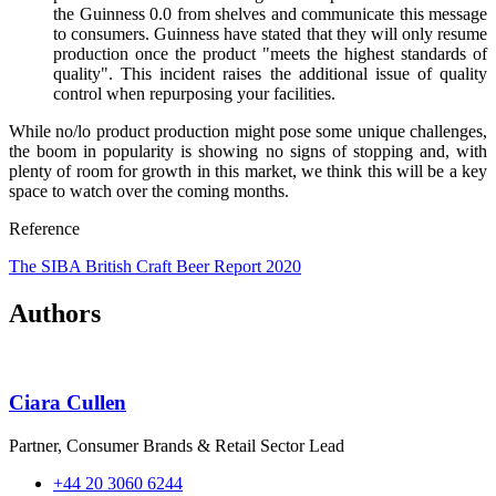
the Guinness 0.0 from shelves and communicate this message
to consumers. Guinness have stated that they will only resume
production once the product "meets the highest standards of
quality". This incident raises the additional issue of quality
control when repurposing your facilities.
While no/lo product production might pose some unique challenges,
the boom in popularity is showing no signs of stopping and, with
plenty of room for growth in this market, we think this will be a key
space to watch over the coming months.
Reference
The SIBA British Craft Beer Report 2020
Authors
Ciara Cullen
Partner, Consumer Brands & Retail Sector Lead
+44 20 3060 6244