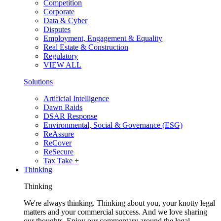
Competition
Corporate
Data & Cyber
Disputes
Employment, Engagement & Equality
Real Estate & Construction
Regulatory
VIEW ALL
Solutions
Artificial Intelligence
Dawn Raids
DSAR Response
Environmental, Social & Governance (ESG)
ReAssure
ReCover
ReSecure
Tax Take +
Thinking
Thinking
We're always thinking. Thinking about you, your knotty legal
matters and your commercial success. And we love sharing
our thoughts. Enjoy our commentary around the legal