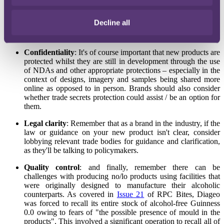
"Alcohol-free"
: must have an alcoholic content of 0.05% volume or
less and state the alcoholic strength on the packaging.
Decline all
Allergens
: New products and related allergens will need to be
appropriately verified and labelled.
Confidentiality
: It's of course important that new products are
protected whilst they are still in development through the use
of NDAs and other appropriate protections – especially in the
context of designs, imagery and samples being shared more
online as opposed to in person. Brands should also consider
whether trade secrets protection could assist / be an option for
them.
Legal clarity
: Remember that as a brand in the industry, if the
law or guidance on your new product isn't clear, consider
lobbying relevant trade bodies for guidance and clarification,
as they'll be talking to policymakers.
Quality control
: and finally, remember there can be
challenges with producing no/lo products using facilities that
were originally designed to manufacture their alcoholic
counterparts. As covered in
Issue 21
of RPC Bites, Diageo
was forced to recall its entire stock of alcohol-free Guinness
0.0 owing to fears of "the possible presence of mould in the
products". This involved a significant operation to recall all of