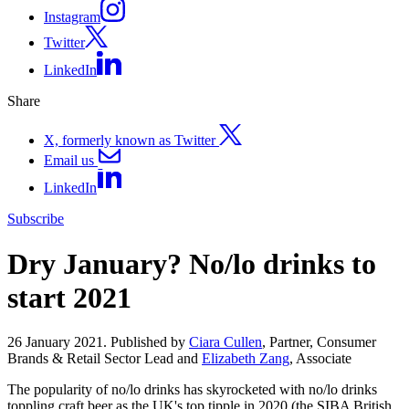
Instagram
Twitter
LinkedIn
Share
X, formerly known as Twitter
Email us
LinkedIn
Subscribe
Dry January? No/lo drinks to
start 2021
26 January 2021. Published by
Ciara Cullen
, Partner, Consumer
Brands & Retail Sector Lead and
Elizabeth Zang
, Associate
The popularity of no/lo drinks has skyrocketed with no/lo drinks
toppling craft beer as the UK's top tipple in 2020 (the SIBA British