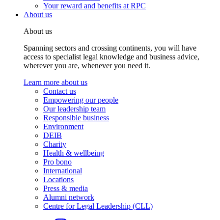
Your reward and benefits at RPC
About us
About us
Spanning sectors and crossing continents, you will have
access to specialist legal knowledge and business advice,
wherever you are, whenever you need it.
Learn more about us
Contact us
Empowering our people
Our leadership team
Responsible business
Environment
DEIB
Charity
Health & wellbeing
Pro bono
International
Locations
Press & media
Alumni network
Centre for Legal Leadership (CLL)