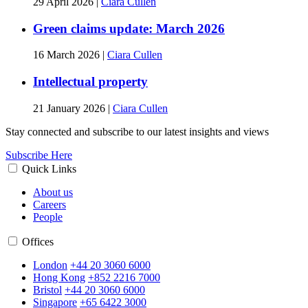
29 April 2026
|
Ciara Cullen
Green claims update: March 2026
16 March 2026
|
Ciara Cullen
Intellectual property
21 January 2026
|
Ciara Cullen
Stay connected and subscribe to our latest insights and views
Subscribe Here
Quick Links
About us
Careers
People
Offices
London
+44 20 3060 6000
Hong Kong
+852 2216 7000
Bristol
+44 20 3060 6000
Singapore
+65 6422 3000