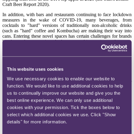
Craft Beer Report 2020).
In addition, with bars and restaurants continuing to face lockdown
measures in the wake of COVID-19, many beverages, from
cocktails to "hard" versions of traditionally non-alcoholic drinks
(such as "hard" coffee and Kombucha) are making their way into
cans. Entering these novel spaces has certain challenges for brands
but those who can navigate look set to tap this growing market.
Ones to watch
So what should brands look out for when creating and marketing a
successful no/lo product? We've identified the following key
This website uses cookies
features for consideration:
We use necessary cookies to enable our website to
Naming
: When deciding on the all-important name of
function. We would like to use additional cookies to help
products, or slogans placed on the packaging, care must be
us to continually improve our website and give you the
taken to ensure that they do not sound too similar to protected
products and that any "low-alcohol" or "alcohol-free" claims
best online experience. We can only use additional
comply with Regulation (EU) No 1169/2011. As covered in
cookies with your permission. Tick the boxes below to
our previous
edition
, the alcohol-free sparkling wine brand
select which additional cookies we use. Click "Show
"Nosecco" had to change their name as it was too similar to
"Prosecco" which, as a protected designation of origin
details" for more information.
product, is afforded a high level of protection.