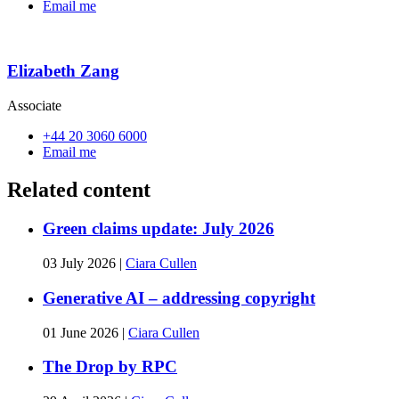
Email me
Elizabeth Zang
Associate
+44 20 3060 6000
Email me
Related content
Green claims update: July 2026
03 July 2026
|
Ciara Cullen
Generative AI – addressing copyright
01 June 2026
|
Ciara Cullen
The Drop by RPC