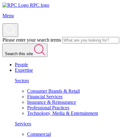
RPC logo
Menu
Please enter your search terms
Search this site
People
Expertise
Sectors
Consumer Brands & Retail
Financial Services
Insurance & Reinsurance
Professional Practices
Technology, Media & Entertainment
Services
Commercial