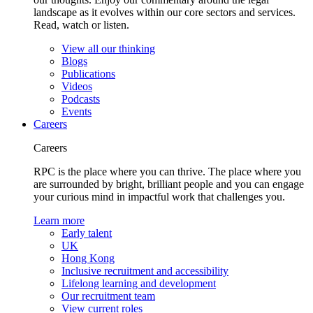
landscape as it evolves within our core sectors and services.
Read, watch or listen.
View all our thinking
Blogs
Publications
Videos
Podcasts
Events
Careers
Careers
RPC is the place where you can thrive. The place where you
are surrounded by bright, brilliant people and you can engage
your curious mind in impactful work that challenges you.
Learn more
Early talent
UK
Hong Kong
Inclusive recruitment and accessibility
Lifelong learning and development
Our recruitment team
View current roles