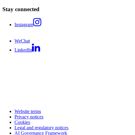
Stay connected
Instagram
WeChat
LinkedIn
Website terms
Privacy notices
Cookies
Legal and regulatory notices
AI Governance Framework